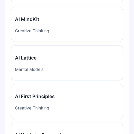
AI MindKit
Creative Thinking
AI Lattice
Mental Models
AI First Principles
Creative Thinking