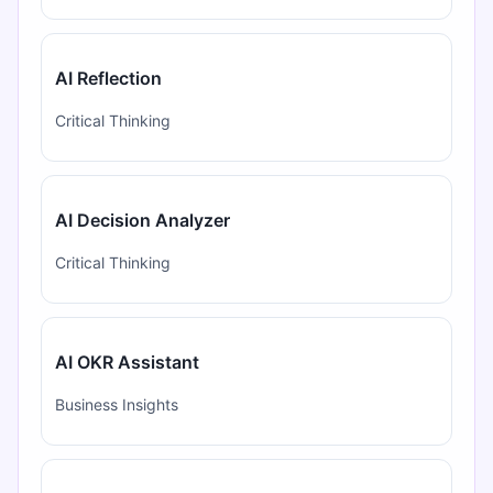
AI Reflection
Critical Thinking
AI Decision Analyzer
Critical Thinking
AI OKR Assistant
Business Insights