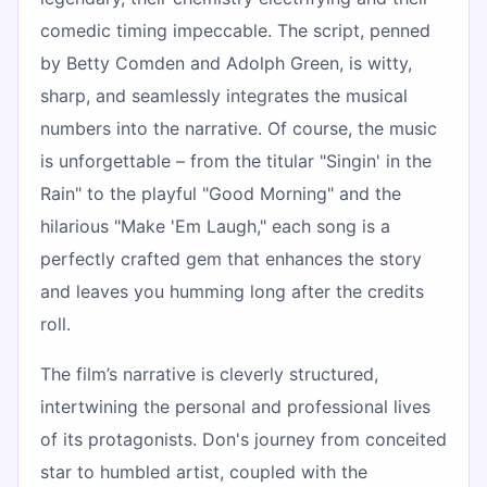
comedic timing impeccable. The script, penned
by Betty Comden and Adolph Green, is witty,
sharp, and seamlessly integrates the musical
numbers into the narrative. Of course, the music
is unforgettable – from the titular "Singin' in the
Rain" to the playful "Good Morning" and the
hilarious "Make 'Em Laugh," each song is a
perfectly crafted gem that enhances the story
and leaves you humming long after the credits
roll.
The film’s narrative is cleverly structured,
intertwining the personal and professional lives
of its protagonists. Don's journey from conceited
star to humbled artist, coupled with the