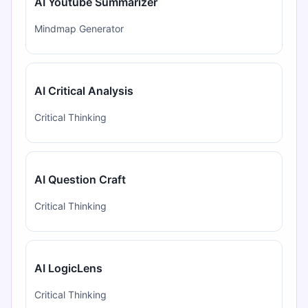
AI Youtube Summarizer
Mindmap Generator
AI Critical Analysis
Critical Thinking
AI Question Craft
Critical Thinking
AI LogicLens
Critical Thinking