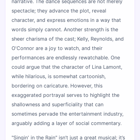
narrative. The dance sequences are not merely
spectacle; they advance the plot, reveal
character, and express emotions in a way that
words simply cannot. Another strength is the
sheer charisma of the cast; Kelly, Reynolds, and
O'Connor are a joy to watch, and their
performances are endlessly rewatchable. One
could argue that the character of Lina Lamont,
while hilarious, is somewhat cartoonish,
bordering on caricature. However, this
exaggerated portrayal serves to highlight the
shallowness and superficiality that can
sometimes pervade the entertainment industry,
arguably adding a layer of social commentary.
"Singin' in the Rain" isn’t just a great musical; it’s