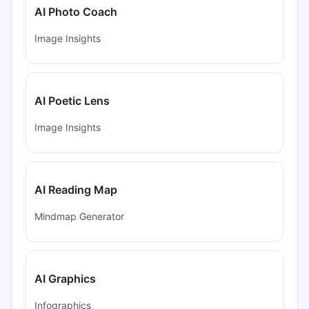
AI Photo Coach
Image Insights
AI Poetic Lens
Image Insights
AI Reading Map
Mindmap Generator
AI Graphics
Infographics