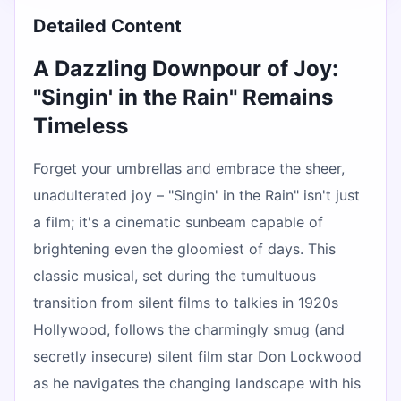
Detailed Content
A Dazzling Downpour of Joy:
"Singin' in the Rain" Remains
Timeless
Forget your umbrellas and embrace the sheer,
unadulterated joy – "Singin' in the Rain" isn't just
a film; it's a cinematic sunbeam capable of
brightening even the gloomiest of days. This
classic musical, set during the tumultuous
transition from silent films to talkies in 1920s
Hollywood, follows the charmingly smug (and
secretly insecure) silent film star Don Lockwood
as he navigates the changing landscape with his