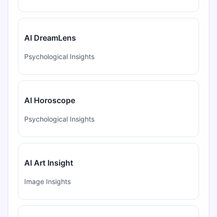
AI DreamLens
Psychological Insights
AI Horoscope
Psychological Insights
AI Art Insight
Image Insights