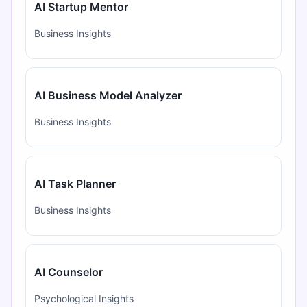
AI Startup Mentor
Business Insights
AI Business Model Analyzer
Business Insights
AI Task Planner
Business Insights
AI Counselor
Psychological Insights