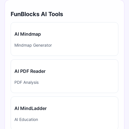
FunBlocks AI Tools
AI Mindmap
Mindmap Generator
AI PDF Reader
PDF Analysis
AI MindLadder
AI Education