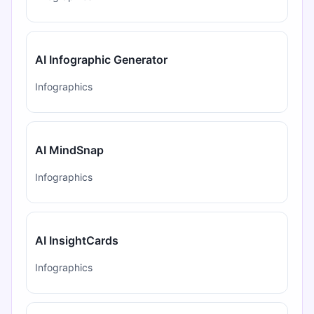
AI Infographic Generator
Infographics
AI MindSnap
Infographics
AI InsightCards
Infographics