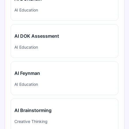
AI Education
AI DOK Assessment
AI Education
AI Feynman
AI Education
AI Brainstorming
Creative Thinking