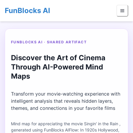
FunBlocks AI
FUNBLOCKS AI · SHARED ARTIFACT
Discover the Art of Cinema
Through AI-Powered Mind
Maps
Transform your movie-watching experience with
intelligent analysis that reveals hidden layers,
themes, and connections in your favorite films
Mind map for appreciating the movie Singin' in the Rain ,
generated using FunBlocks AIFlow: In 1920s Hollywood,