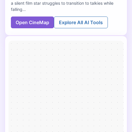
a silent film star struggles to transition to talkies while
falling…
Open CineMap
Explore All AI Tools