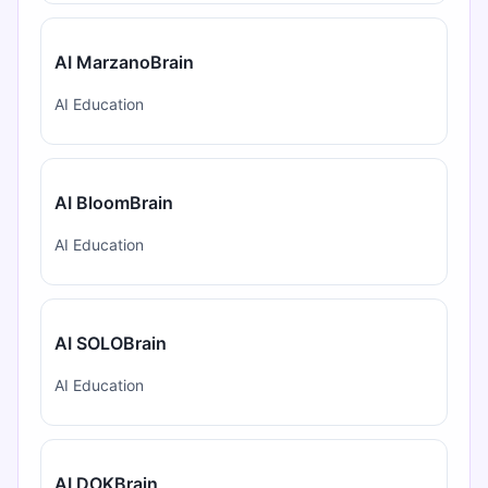
AI MarzanoBrain
AI Education
AI BloomBrain
AI Education
AI SOLOBrain
AI Education
AI DOKBrain