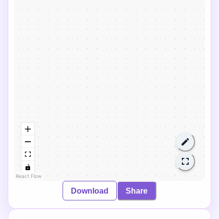
React Flow
Download
Share