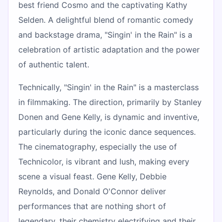
best friend Cosmo and the captivating Kathy
Selden. A delightful blend of romantic comedy
and backstage drama, "Singin' in the Rain" is a
celebration of artistic adaptation and the power
of authentic talent.
Technically, "Singin' in the Rain" is a masterclass
in filmmaking. The direction, primarily by Stanley
Donen and Gene Kelly, is dynamic and inventive,
particularly during the iconic dance sequences.
The cinematography, especially the use of
Technicolor, is vibrant and lush, making every
scene a visual feast. Gene Kelly, Debbie
Reynolds, and Donald O'Connor deliver
performances that are nothing short of
legendary, their chemistry electrifying and their