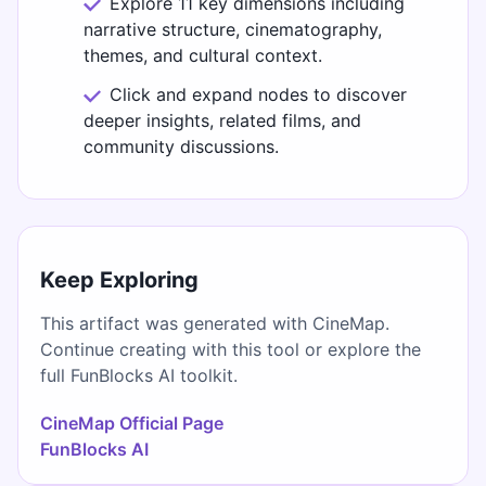
Explore 11 key dimensions including
narrative structure, cinematography,
themes, and cultural context.
Click and expand nodes to discover
deeper insights, related films, and
community discussions.
Keep Exploring
This artifact was generated with CineMap.
Continue creating with this tool or explore the
full FunBlocks AI toolkit.
CineMap Official Page
FunBlocks AI