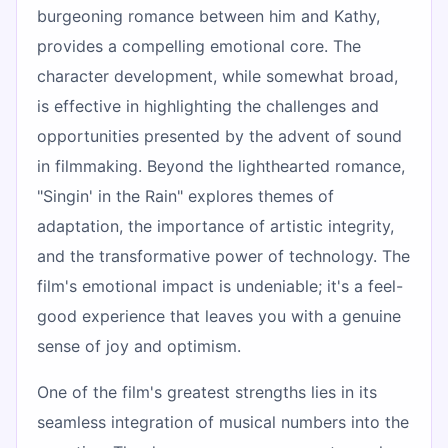
burgeoning romance between him and Kathy,
provides a compelling emotional core. The
character development, while somewhat broad,
is effective in highlighting the challenges and
opportunities presented by the advent of sound
in filmmaking. Beyond the lighthearted romance,
"Singin' in the Rain" explores themes of
adaptation, the importance of artistic integrity,
and the transformative power of technology. The
film's emotional impact is undeniable; it's a feel-
good experience that leaves you with a genuine
sense of joy and optimism.
One of the film's greatest strengths lies in its
seamless integration of musical numbers into the