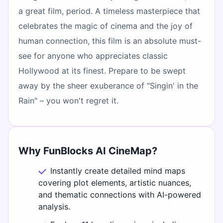
a great film, period. A timeless masterpiece that
celebrates the magic of cinema and the joy of
human connection, this film is an absolute must-
see for anyone who appreciates classic
Hollywood at its finest. Prepare to be swept
away by the sheer exuberance of "Singin' in the
Rain" – you won't regret it.
Why FunBlocks AI CineMap?
Instantly create detailed mind maps
covering plot elements, artistic nuances,
and thematic connections with AI-powered
analysis.