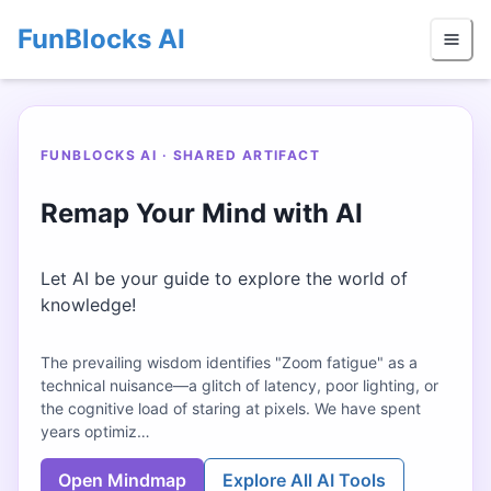
FunBlocks AI
FUNBLOCKS AI · SHARED ARTIFACT
Remap Your Mind with AI
Let AI be your guide to explore the world of
knowledge!
The prevailing wisdom identifies "Zoom fatigue" as a
technical nuisance—a glitch of latency, poor lighting, or
the cognitive load of staring at pixels. We have spent
years optimiz…
Open Mindmap
Explore All AI Tools