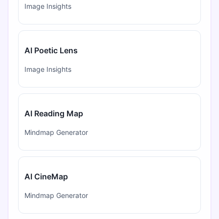
Image Insights
AI Poetic Lens
Image Insights
AI Reading Map
Mindmap Generator
AI CineMap
Mindmap Generator