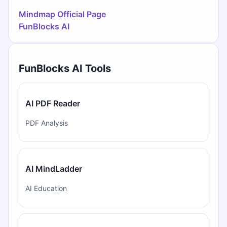
Mindmap Official Page
FunBlocks AI
FunBlocks AI Tools
AI PDF Reader
PDF Analysis
AI MindLadder
AI Education