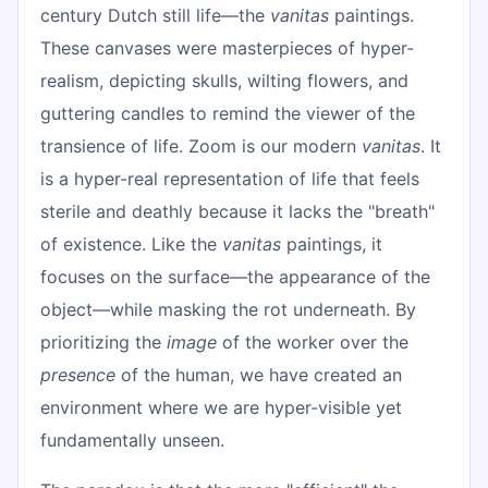
century Dutch still life—the
vanitas
paintings.
These canvases were masterpieces of hyper-
realism, depicting skulls, wilting flowers, and
guttering candles to remind the viewer of the
transience of life. Zoom is our modern
vanitas
. It
is a hyper-real representation of life that feels
sterile and deathly because it lacks the "breath"
of existence. Like the
vanitas
paintings, it
focuses on the surface—the appearance of the
object—while masking the rot underneath. By
prioritizing the
image
of the worker over the
presence
of the human, we have created an
environment where we are hyper-visible yet
fundamentally unseen.