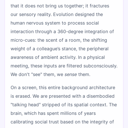
that it does not bring us together; it fractures
our sensory reality. Evolution designed the
human nervous system to process social
interaction through a 360-degree integration of
micro-cues: the scent of a room, the shifting
weight of a colleague’s stance, the peripheral
awareness of ambient activity. In a physical
meeting, these inputs are filtered subconsciously.
We don't "see" them, we
sense
them.
On a screen, this entire background architecture
is erased. We are presented with a disembodied
"talking head" stripped of its spatial context. The
brain, which has spent millions of years
calibrating social trust based on the integrity of