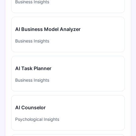
Business Insights
AI Business Model Analyzer
Business Insights
AI Task Planner
Business Insights
AI Counselor
Psychological Insights