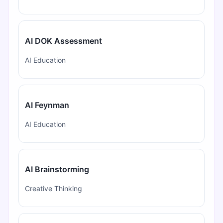
AI DOK Assessment
AI Education
AI Feynman
AI Education
AI Brainstorming
Creative Thinking