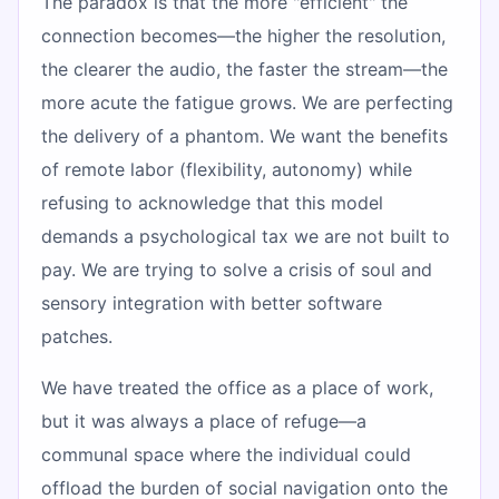
The paradox is that the more "efficient" the
connection becomes—the higher the resolution,
the clearer the audio, the faster the stream—the
more acute the fatigue grows. We are perfecting
the delivery of a phantom. We want the benefits
of remote labor (flexibility, autonomy) while
refusing to acknowledge that this model
demands a psychological tax we are not built to
pay. We are trying to solve a crisis of soul and
sensory integration with better software
patches.
We have treated the office as a place of work,
but it was always a place of refuge—a
communal space where the individual could
offload the burden of social navigation onto the