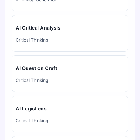
AI Critical Analysis
Critical Thinking
AI Question Craft
Critical Thinking
AI LogicLens
Critical Thinking