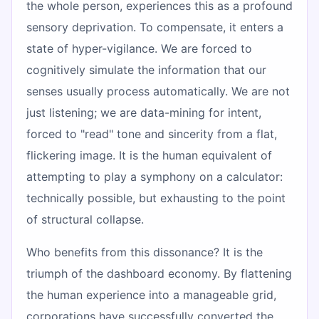
the whole person, experiences this as a profound
sensory deprivation. To compensate, it enters a
state of hyper-vigilance. We are forced to
cognitively simulate the information that our
senses usually process automatically. We are not
just listening; we are data-mining for intent,
forced to "read" tone and sincerity from a flat,
flickering image. It is the human equivalent of
attempting to play a symphony on a calculator:
technically possible, but exhausting to the point
of structural collapse.
Who benefits from this dissonance? It is the
triumph of the dashboard economy. By flattening
the human experience into a manageable grid,
corporations have successfully converted the