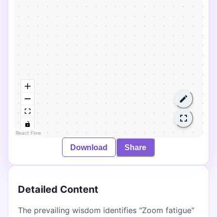
React Flow
Download
Share
Detailed Content
The prevailing wisdom identifies "Zoom fatigue"