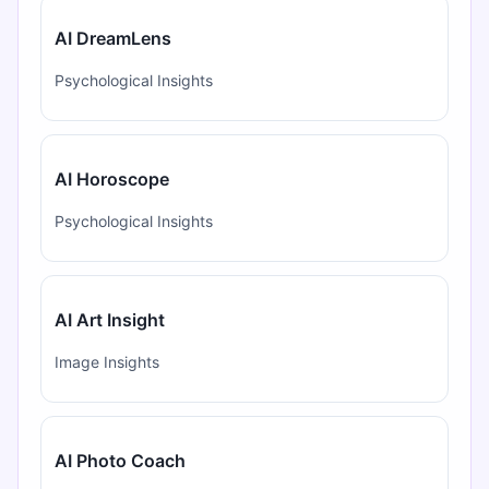
AI DreamLens
Psychological Insights
AI Horoscope
Psychological Insights
AI Art Insight
Image Insights
AI Photo Coach