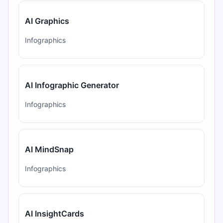
AI Graphics
Infographics
AI Infographic Generator
Infographics
AI MindSnap
Infographics
AI InsightCards