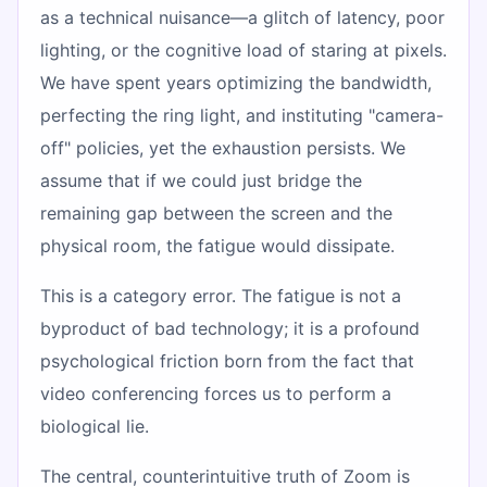
as a technical nuisance—a glitch of latency, poor
lighting, or the cognitive load of staring at pixels.
We have spent years optimizing the bandwidth,
perfecting the ring light, and instituting "camera-
off" policies, yet the exhaustion persists. We
assume that if we could just bridge the
remaining gap between the screen and the
physical room, the fatigue would dissipate.
This is a category error. The fatigue is not a
byproduct of bad technology; it is a profound
psychological friction born from the fact that
video conferencing forces us to perform a
biological lie.
The central, counterintuitive truth of Zoom is