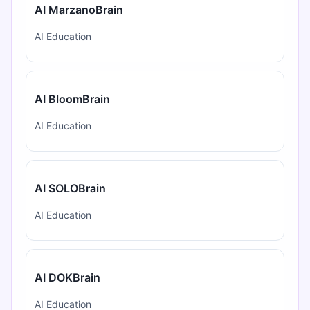
AI MarzanoBrain
AI Education
AI BloomBrain
AI Education
AI SOLOBrain
AI Education
AI DOKBrain
AI Education