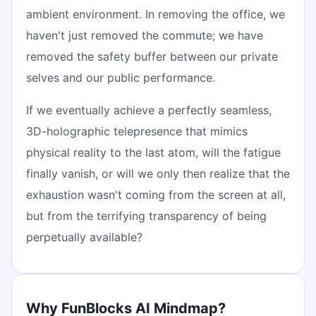
ambient environment. In removing the office, we
haven't just removed the commute; we have
removed the safety buffer between our private
selves and our public performance.
If we eventually achieve a perfectly seamless,
3D-holographic telepresence that mimics
physical reality to the last atom, will the fatigue
finally vanish, or will we only then realize that the
exhaustion wasn't coming from the screen at all,
but from the terrifying transparency of being
perpetually available?
Why FunBlocks AI Mindmap?