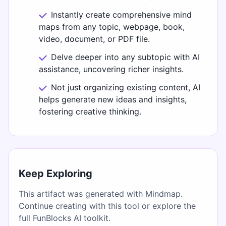
Instantly create comprehensive mind
maps from any topic, webpage, book,
video, document, or PDF file.
Delve deeper into any subtopic with AI
assistance, uncovering richer insights.
Not just organizing existing content, AI
helps generate new ideas and insights,
fostering creative thinking.
Keep Exploring
This artifact was generated with Mindmap.
Continue creating with this tool or explore the
full FunBlocks AI toolkit.