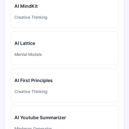
AI MindKit
Creative Thinking
AI Lattice
Mental Models
AI First Principles
Creative Thinking
AI Youtube Summarizer
Mindmap Generator