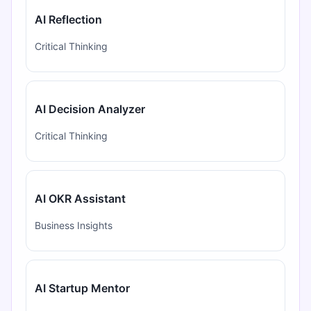
AI Reflection
Critical Thinking
AI Decision Analyzer
Critical Thinking
AI OKR Assistant
Business Insights
AI Startup Mentor