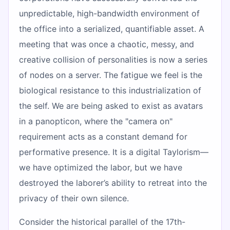
unpredictable, high-bandwidth environment of
the office into a serialized, quantifiable asset. A
meeting that was once a chaotic, messy, and
creative collision of personalities is now a series
of nodes on a server. The fatigue we feel is the
biological resistance to this industrialization of
the self. We are being asked to exist as avatars
in a panopticon, where the "camera on"
requirement acts as a constant demand for
performative presence. It is a digital Taylorism—
we have optimized the labor, but we have
destroyed the laborer’s ability to retreat into the
privacy of their own silence.
Consider the historical parallel of the 17th-