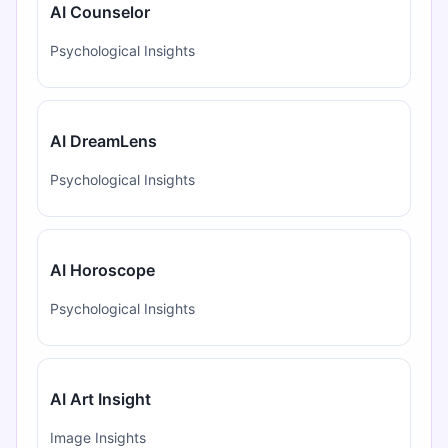
AI Counselor
Psychological Insights
AI DreamLens
Psychological Insights
AI Horoscope
Psychological Insights
AI Art Insight
Image Insights