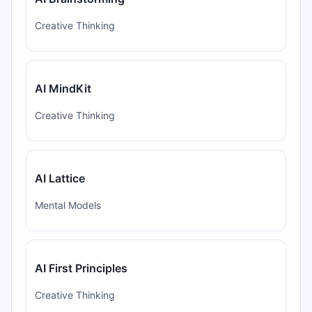
Creative Thinking
AI MindKit
Creative Thinking
AI Lattice
Mental Models
AI First Principles
Creative Thinking