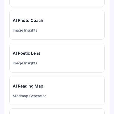
AI Photo Coach
Image Insights
AI Poetic Lens
Image Insights
AI Reading Map
Mindmap Generator