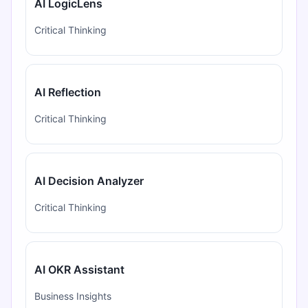
AI LogicLens
Critical Thinking
AI Reflection
Critical Thinking
AI Decision Analyzer
Critical Thinking
AI OKR Assistant
Business Insights