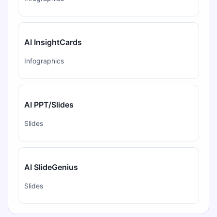
AI InsightCards
Infographics
AI PPT/Slides
Slides
AI SlideGenius
Slides