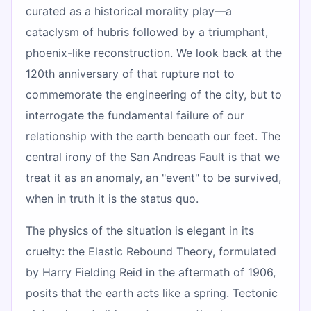
curated as a historical morality play—a
cataclysm of hubris followed by a triumphant,
phoenix-like reconstruction. We look back at the
120th anniversary of that rupture not to
commemorate the engineering of the city, but to
interrogate the fundamental failure of our
relationship with the earth beneath our feet. The
central irony of the San Andreas Fault is that we
treat it as an anomaly, an "event" to be survived,
when in truth it is the status quo.
The physics of the situation is elegant in its
cruelty: the Elastic Rebound Theory, formulated
by Harry Fielding Reid in the aftermath of 1906,
posits that the earth acts like a spring. Tectonic