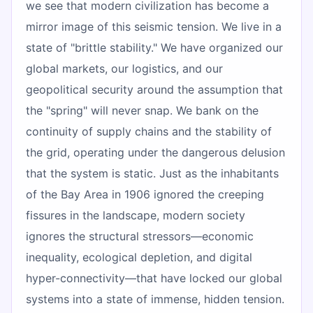
we see that modern civilization has become a
mirror image of this seismic tension. We live in a
state of "brittle stability." We have organized our
global markets, our logistics, and our
geopolitical security around the assumption that
the "spring" will never snap. We bank on the
continuity of supply chains and the stability of
the grid, operating under the dangerous delusion
that the system is static. Just as the inhabitants
of the Bay Area in 1906 ignored the creeping
fissures in the landscape, modern society
ignores the structural stressors—economic
inequality, ecological depletion, and digital
hyper-connectivity—that have locked our global
systems into a state of immense, hidden tension.