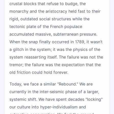
crustal blocks that refuse to budge, the
monarchy and the aristocracy held fast to their
rigid, outdated social structures while the
tectonic plate of the French populace
accumulated massive, subterranean pressure.
When the snap finally occurred in 1789, it wasn’t
a glitch in the system; it was the physics of the
system reasserting itself. The failure was not the
tremor; the failure was the expectation that the
old friction could hold forever.
Today, we face a similar "Rebound." We are
currently in the inter-seismic phase of a larger,
systemic shift. We have spent decades "locking"
our culture into hyper-individualism and