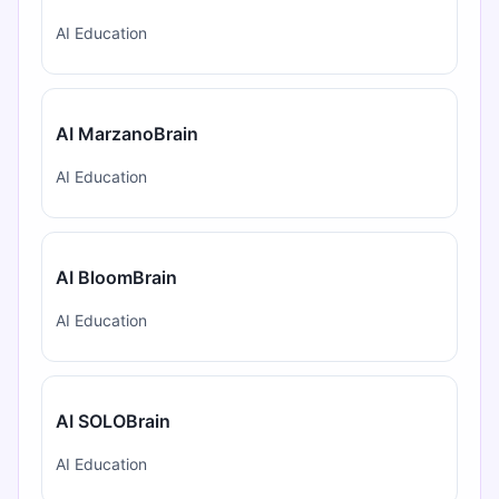
AI Education
AI MarzanoBrain
AI Education
AI BloomBrain
AI Education
AI SOLOBrain
AI Education