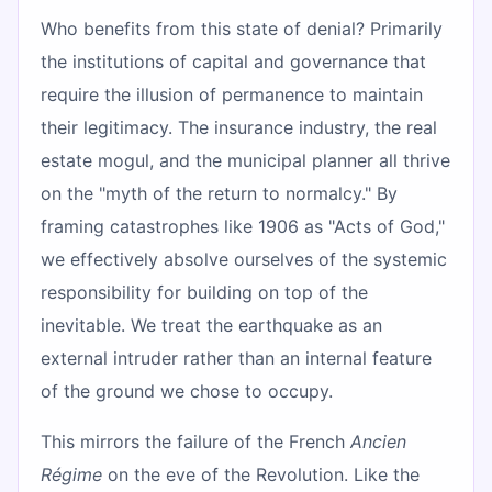
Who benefits from this state of denial? Primarily
the institutions of capital and governance that
require the illusion of permanence to maintain
their legitimacy. The insurance industry, the real
estate mogul, and the municipal planner all thrive
on the "myth of the return to normalcy." By
framing catastrophes like 1906 as "Acts of God,"
we effectively absolve ourselves of the systemic
responsibility for building on top of the
inevitable. We treat the earthquake as an
external intruder rather than an internal feature
of the ground we chose to occupy.
This mirrors the failure of the French
Ancien
Régime
on the eve of the Revolution. Like the