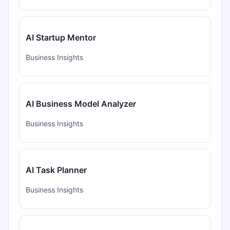
AI Startup Mentor
Business Insights
AI Business Model Analyzer
Business Insights
AI Task Planner
Business Insights