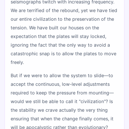
seismographs twitch with increasing frequency.
We are terrified of the rebound, yet we have tied
our entire civilization to the preservation of the
tension. We have built our houses on the
expectation that the plates will stay locked,
ignoring the fact that the only way to avoid a
catastrophic snap is to allow the plates to move
freely.
But if we were to allow the system to slide—to
accept the continuous, low-level adjustments
required to keep the pressure from mounting—
would we still be able to call it "civilization"? Is
the stability we crave actually the very thing
ensuring that when the change finally comes, it
will be apocalyptic rather than evolutionary?