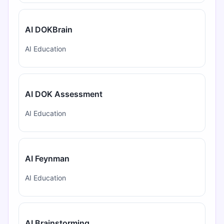
AI DOKBrain
AI Education
AI DOK Assessment
AI Education
AI Feynman
AI Education
AI Brainstorming