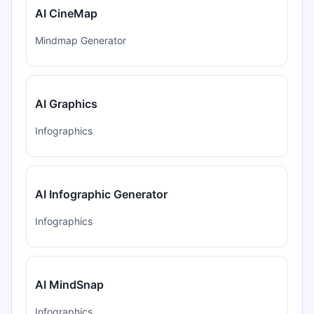
AI CineMap
Mindmap Generator
AI Graphics
Infographics
AI Infographic Generator
Infographics
AI MindSnap
Infographics