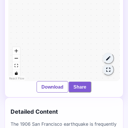
React Flow
Download
Share
Detailed Content
The 1906 San Francisco earthquake is frequently