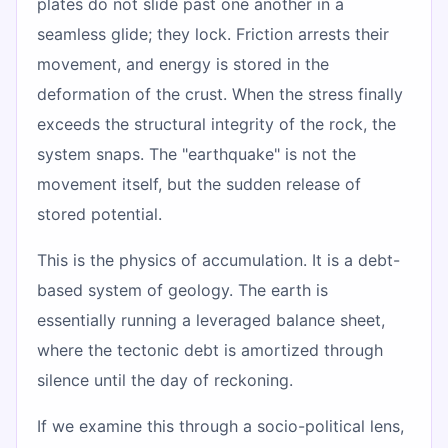
plates do not slide past one another in a
seamless glide; they lock. Friction arrests their
movement, and energy is stored in the
deformation of the crust. When the stress finally
exceeds the structural integrity of the rock, the
system snaps. The "earthquake" is not the
movement itself, but the sudden release of
stored potential.
This is the physics of accumulation. It is a debt-
based system of geology. The earth is
essentially running a leveraged balance sheet,
where the tectonic debt is amortized through
silence until the day of reckoning.
If we examine this through a socio-political lens,