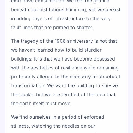
extractive consumption. We feel the ground
beneath our institutions humming, yet we persist
in adding layers of infrastructure to the very
fault lines that are primed to shatter.
The tragedy of the 1906 anniversary is not that
we haven’t learned how to build sturdier
buildings; it is that we have become obsessed
with the aesthetics of resilience while remaining
profoundly allergic to the necessity of structural
transformation. We want the building to survive
the quake, but we are terrified of the idea that
the earth itself must move.
We find ourselves in a period of enforced
stillness, watching the needles on our