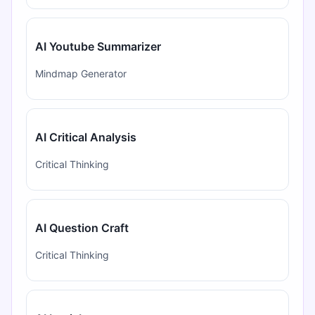
AI Youtube Summarizer
Mindmap Generator
AI Critical Analysis
Critical Thinking
AI Question Craft
Critical Thinking