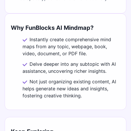
Why FunBlocks AI Mindmap?
Instantly create comprehensive mind
maps from any topic, webpage, book,
video, document, or PDF file.
Delve deeper into any subtopic with AI
assistance, uncovering richer insights.
Not just organizing existing content, AI
helps generate new ideas and insights,
fostering creative thinking.