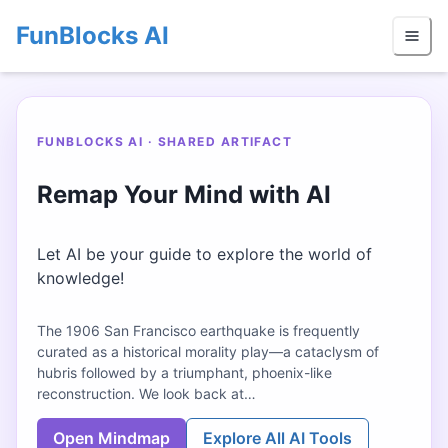
FunBlocks AI
FUNBLOCKS AI · SHARED ARTIFACT
Remap Your Mind with AI
Let AI be your guide to explore the world of
knowledge!
The 1906 San Francisco earthquake is frequently
curated as a historical morality play—a cataclysm of
hubris followed by a triumphant, phoenix-like
reconstruction. We look back at…
Open Mindmap
Explore All AI Tools