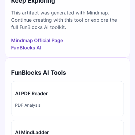
Keep Exploring
This artifact was generated with Mindmap.
Continue creating with this tool or explore the
full FunBlocks AI toolkit.
Mindmap Official Page
FunBlocks AI
FunBlocks AI Tools
AI PDF Reader
PDF Analysis
AI MindLadder