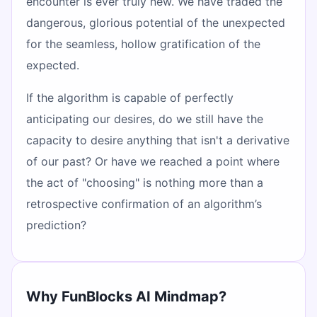
encounter is ever truly new. We have traded the
dangerous, glorious potential of the unexpected
for the seamless, hollow gratification of the
expected.
If the algorithm is capable of perfectly
anticipating our desires, do we still have the
capacity to desire anything that isn't a derivative
of our past? Or have we reached a point where
the act of "choosing" is nothing more than a
retrospective confirmation of an algorithm’s
prediction?
Why FunBlocks AI Mindmap?