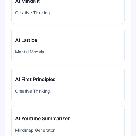
AI MindKit
Creative Thinking
AI Lattice
Mental Models
AI First Principles
Creative Thinking
AI Youtube Summarizer
Mindmap Generator