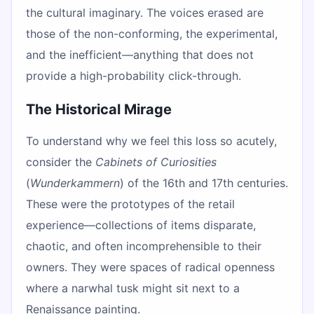
the cultural imaginary. The voices erased are
those of the non-conforming, the experimental,
and the inefficient—anything that does not
provide a high-probability click-through.
The Historical Mirage
To understand why we feel this loss so acutely,
consider the
Cabinets of Curiosities
(
Wunderkammern
) of the 16th and 17th centuries.
These were the prototypes of the retail
experience—collections of items disparate,
chaotic, and often incomprehensible to their
owners. They were spaces of radical openness
where a narwhal tusk might sit next to a
Renaissance painting.