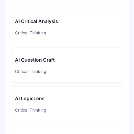
AI Critical Analysis
Critical Thinking
AI Question Craft
Critical Thinking
AI LogicLens
Critical Thinking