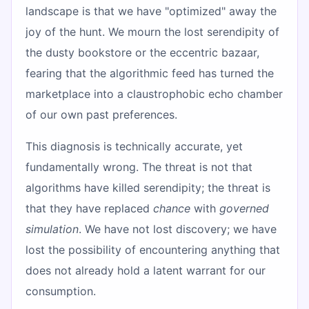
landscape is that we have "optimized" away the
joy of the hunt. We mourn the lost serendipity of
the dusty bookstore or the eccentric bazaar,
fearing that the algorithmic feed has turned the
marketplace into a claustrophobic echo chamber
of our own past preferences.
This diagnosis is technically accurate, yet
fundamentally wrong. The threat is not that
algorithms have killed serendipity; the threat is
that they have replaced
chance
with
governed
simulation
. We have not lost discovery; we have
lost the possibility of encountering anything that
does not already hold a latent warrant for our
consumption.