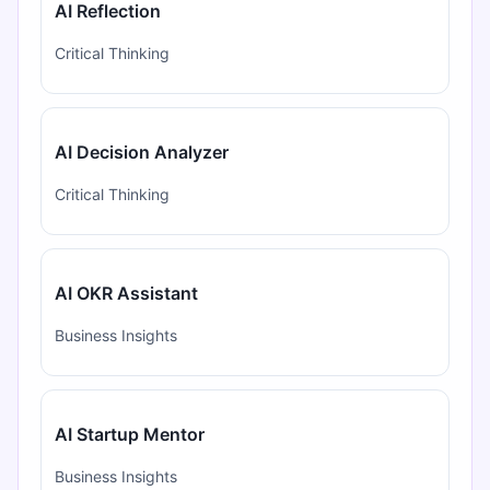
AI Reflection
Critical Thinking
AI Decision Analyzer
Critical Thinking
AI OKR Assistant
Business Insights
AI Startup Mentor
Business Insights