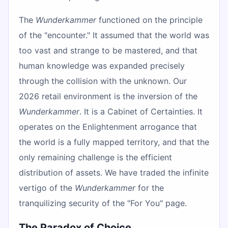
The
Wunderkammer
functioned on the principle
of the "encounter." It assumed that the world was
too vast and strange to be mastered, and that
human knowledge was expanded precisely
through the collision with the unknown. Our
2026 retail environment is the inversion of the
Wunderkammer
. It is a Cabinet of Certainties. It
operates on the Enlightenment arrogance that
the world is a fully mapped territory, and that the
only remaining challenge is the efficient
distribution of assets. We have traded the infinite
vertigo of the
Wunderkammer
for the
tranquilizing security of the "For You" page.
The Paradox of Choice