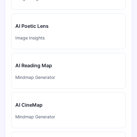
AI Poetic Lens
Image Insights
AI Reading Map
Mindmap Generator
AI CineMap
Mindmap Generator