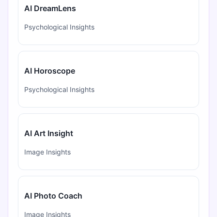
AI DreamLens
Psychological Insights
AI Horoscope
Psychological Insights
AI Art Insight
Image Insights
AI Photo Coach
Image Insights