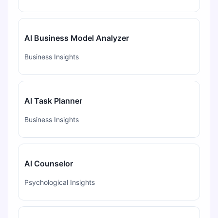
AI Business Model Analyzer
Business Insights
AI Task Planner
Business Insights
AI Counselor
Psychological Insights