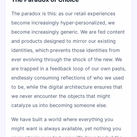
The paradox is this: as our retail experiences
become increasingly hyper-personalized, we
become increasingly generic. We are fed content
and products designed to mirror our existing
identities, which prevents those identities from
ever evolving through the shock of the new. We
are trapped in a feedback loop of our own pasts,
endlessly consuming reflections of who we used
to be, while the digital architecture ensures that
we never encounter the objects that might
catalyze us into becoming someone else.
We have built a world where everything you
might want is always available, yet nothing you