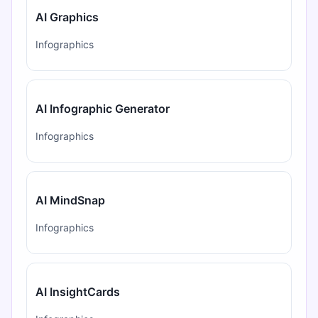
AI Graphics
Infographics
AI Infographic Generator
Infographics
AI MindSnap
Infographics
AI InsightCards