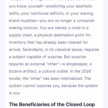
you know yourself—predicting your aesthetic
shifts, your nutritional deficits, or your waning
brand loyalties—you are no longer a consumer
making choices. You are merely a node in a
supply chain, a physical destination point for
inventory that has already been cleared for
arrival. Serendipity, in its classical sense, requires
a subject capable of surprise. But surprise
requires an external "other"—a shopkeeper, a
bizarre artifact, a cultural outlier. In the 2026
model, the "other" has been internalized. The
system cannot surprise you, because the system
is you.
The Beneficiaries of the Closed Loop