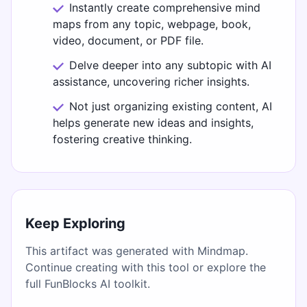
Instantly create comprehensive mind
maps from any topic, webpage, book,
video, document, or PDF file.
Delve deeper into any subtopic with AI
assistance, uncovering richer insights.
Not just organizing existing content, AI
helps generate new ideas and insights,
fostering creative thinking.
Keep Exploring
This artifact was generated with Mindmap.
Continue creating with this tool or explore the
full FunBlocks AI toolkit.