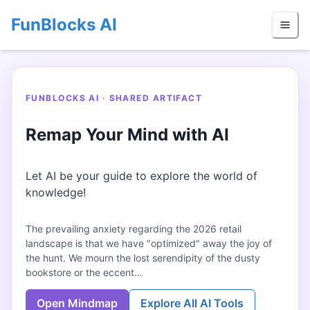
FunBlocks AI
FUNBLOCKS AI · SHARED ARTIFACT
Remap Your Mind with AI
Let AI be your guide to explore the world of
knowledge!
The prevailing anxiety regarding the 2026 retail
landscape is that we have "optimized" away the joy of
the hunt. We mourn the lost serendipity of the dusty
bookstore or the eccent…
Open Mindmap
Explore All AI Tools