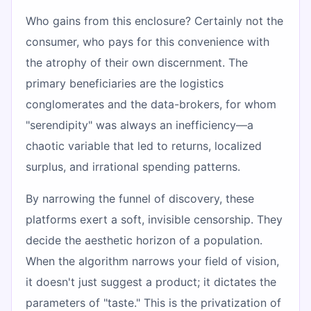
Who gains from this enclosure? Certainly not the
consumer, who pays for this convenience with
the atrophy of their own discernment. The
primary beneficiaries are the logistics
conglomerates and the data-brokers, for whom
"serendipity" was always an inefficiency—a
chaotic variable that led to returns, localized
surplus, and irrational spending patterns.
By narrowing the funnel of discovery, these
platforms exert a soft, invisible censorship. They
decide the aesthetic horizon of a population.
When the algorithm narrows your field of vision,
it doesn't just suggest a product; it dictates the
parameters of "taste." This is the privatization of