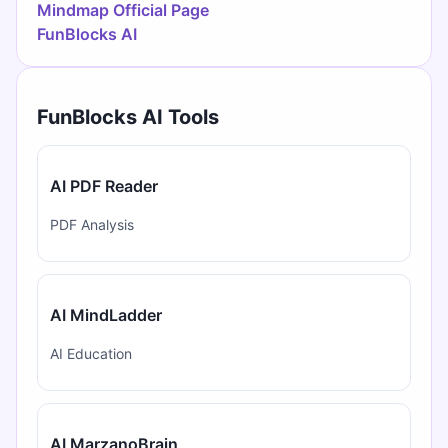
Mindmap Official Page
FunBlocks AI
FunBlocks AI Tools
AI PDF Reader
PDF Analysis
AI MindLadder
AI Education
AI MarzanoBrain