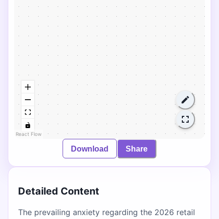
React Flow
Download
Share
Detailed Content
The prevailing anxiety regarding the 2026 retail