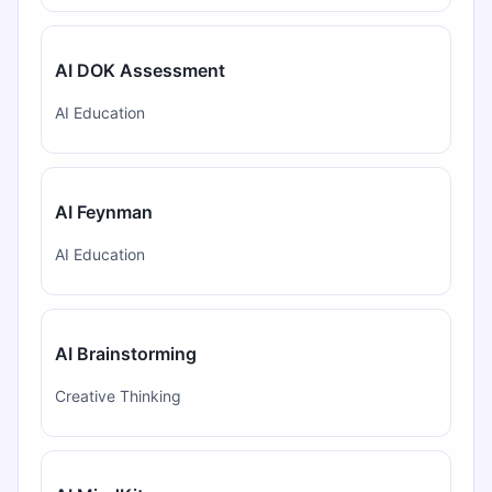
AI DOK Assessment
AI Education
AI Feynman
AI Education
AI Brainstorming
Creative Thinking