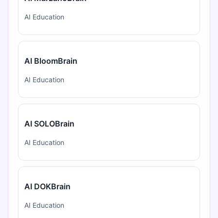
AI Education
AI BloomBrain
AI Education
AI SOLOBrain
AI Education
AI DOKBrain
AI Education