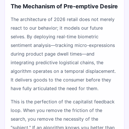
The Mechanism of Pre-emptive Desire
The architecture of 2026 retail does not merely
react to our behavior; it models our future
selves. By deploying real-time biometric
sentiment analysis—tracking micro-expressions
during product page dwell times—and
integrating predictive logistical chains, the
algorithm operates on a temporal displacement.
It delivers goods to the consumer before they
have fully articulated the need for them.
This is the perfection of the capitalist feedback
loop. When you remove the friction of the
search, you remove the necessity of the
"subject." If an algorithm knows you better than