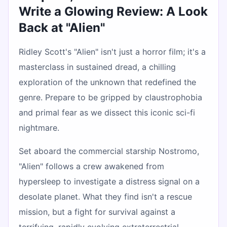
Write a Glowing Review: A Look
Back at "Alien"
Ridley Scott's "Alien" isn't just a horror film; it's a
masterclass in sustained dread, a chilling
exploration of the unknown that redefined the
genre. Prepare to be gripped by claustrophobia
and primal fear as we dissect this iconic sci-fi
nightmare.
Set aboard the commercial starship Nostromo,
"Alien" follows a crew awakened from
hypersleep to investigate a distress signal on a
desolate planet. What they find isn't a rescue
mission, but a fight for survival against a
terrifying, rapidly evolving extraterrestrial