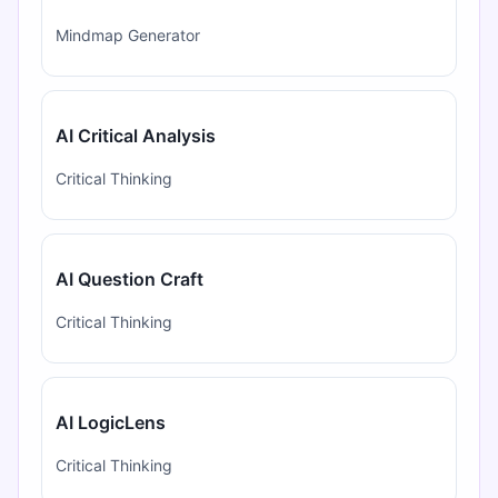
Mindmap Generator
AI Critical Analysis
Critical Thinking
AI Question Craft
Critical Thinking
AI LogicLens
Critical Thinking