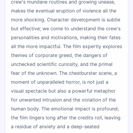
crew's mundane routines and growing unease,
makes the eventual eruption of violence all the
more shocking. Character development is subtle
but effective; we come to understand the crew's
personalities and motivations, making their fates
all the more impactful. The film expertly explores
themes of corporate greed, the dangers of
unchecked scientific curiosity, and the primal
fear of the unknown. The chestburster scene, a
moment of unparalleled horror, is not just a
visual spectacle but also a powerful metaphor
for unwanted intrusion and the violation of the
human body. The emotional impact is profound;
the film lingers long after the credits roll, leaving
a residue of anxiety and a deep-seated