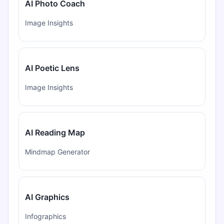
AI Photo Coach
Image Insights
AI Poetic Lens
Image Insights
AI Reading Map
Mindmap Generator
AI Graphics
Infographics