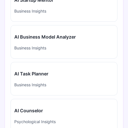
Business Insights
AI Business Model Analyzer
Business Insights
AI Task Planner
Business Insights
AI Counselor
Psychological Insights