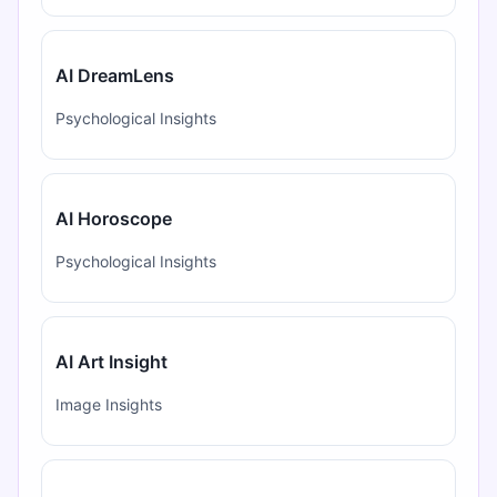
AI DreamLens
Psychological Insights
AI Horoscope
Psychological Insights
AI Art Insight
Image Insights