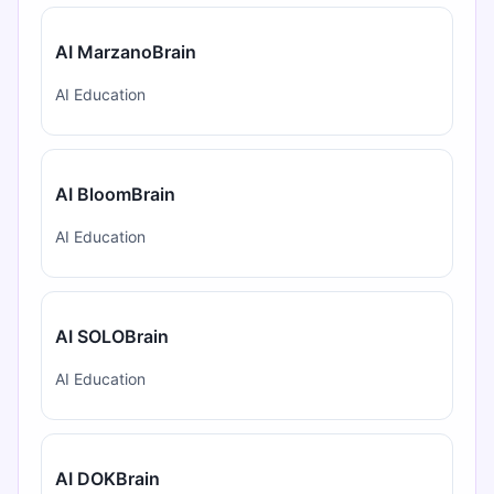
AI MarzanoBrain
AI Education
AI BloomBrain
AI Education
AI SOLOBrain
AI Education
AI DOKBrain