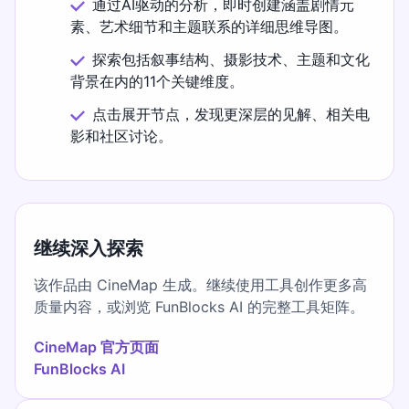
通过AI驱动的分析，即时创建涵盖剧情元
素、艺术细节和主题联系的详细思维导图。
探索包括叙事结构、摄影技术、主题和文化
背景在内的11个关键维度。
点击展开节点，发现更深层的见解、相关电
影和社区讨论。
继续深入探索
该作品由 CineMap 生成。继续使用工具创作更多高
质量内容，或浏览 FunBlocks AI 的完整工具矩阵。
CineMap 官方页面
FunBlocks AI