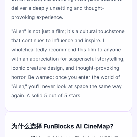
deliver a deeply unsettling and thought-
provoking experience.
"Alien" is not just a film; it's a cultural touchstone
that continues to influence and inspire. I
wholeheartedly recommend this film to anyone
with an appreciation for suspenseful storytelling,
iconic creature design, and thought-provoking
horror. Be warned: once you enter the world of
"Alien," you'll never look at space the same way
again. A solid 5 out of 5 stars.
为什么选择 FunBlocks AI CineMap?