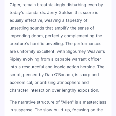
Giger, remain breathtakingly disturbing even by
today's standards. Jerry Goldsmith's score is
equally effective, weaving a tapestry of
unsettling sounds that amplify the sense of
impending doom, perfectly complementing the
creature's horrific unveiling. The performances
are uniformly excellent, with Sigourney Weaver's
Ripley evolving from a capable warrant officer
into a resourceful and iconic action heroine. The
script, penned by Dan O'Bannon, is sharp and
economical, prioritizing atmosphere and
character interaction over lengthy exposition.
The narrative structure of "Alien" is a masterclass
in suspense. The slow build-up, focusing on the