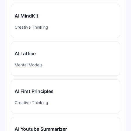
AI MindKit
Creative Thinking
AI Lattice
Mental Models
AI First Principles
Creative Thinking
AI Youtube Summarizer