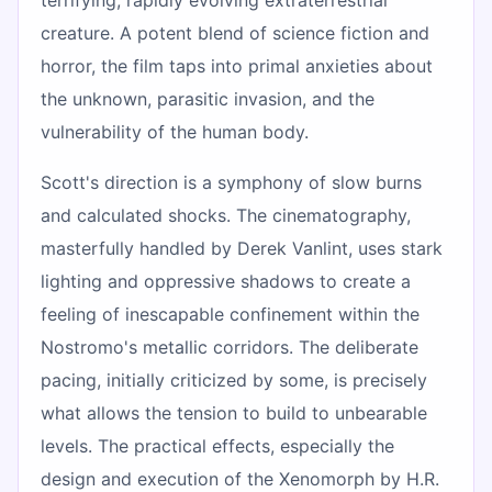
creature. A potent blend of science fiction and
horror, the film taps into primal anxieties about
the unknown, parasitic invasion, and the
vulnerability of the human body.
Scott's direction is a symphony of slow burns
and calculated shocks. The cinematography,
masterfully handled by Derek Vanlint, uses stark
lighting and oppressive shadows to create a
feeling of inescapable confinement within the
Nostromo's metallic corridors. The deliberate
pacing, initially criticized by some, is precisely
what allows the tension to build to unbearable
levels. The practical effects, especially the
design and execution of the Xenomorph by H.R.