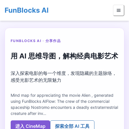
FunBlocks AI
FUNBLOCKS AI · 分享作品
用 AI 思维导图，解构经典电影艺术
深入探索电影的每一个维度，发现隐藏的主题脉络，
感受光影艺术的无限魅力
Mind map for appreciating the movie Alien , generated
using FunBlocks AIFlow: The crew of the commercial
spaceship Nostromo encounters a deadly extraterrestrial
creature after inv…
进入 CineMap
探索全部 AI 工具