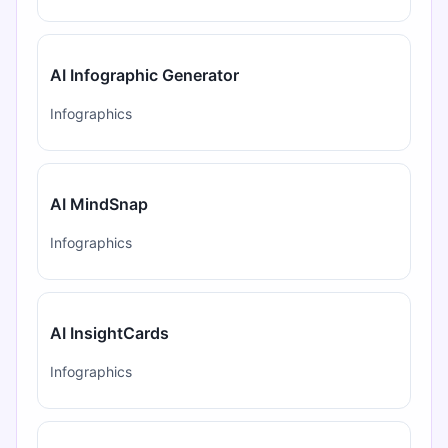
AI Infographic Generator
Infographics
AI MindSnap
Infographics
AI InsightCards
Infographics