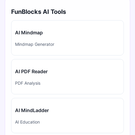
FunBlocks AI Tools
AI Mindmap
Mindmap Generator
AI PDF Reader
PDF Analysis
AI MindLadder
AI Education