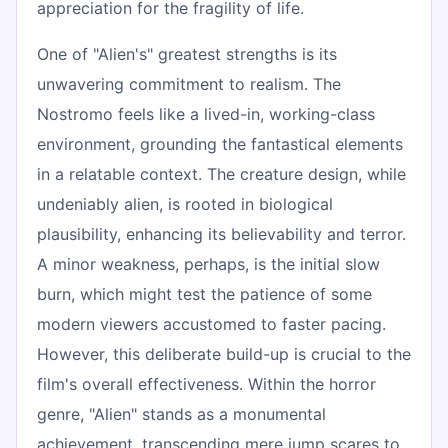
appreciation for the fragility of life.
One of "Alien's" greatest strengths is its
unwavering commitment to realism. The
Nostromo feels like a lived-in, working-class
environment, grounding the fantastical elements
in a relatable context. The creature design, while
undeniably alien, is rooted in biological
plausibility, enhancing its believability and terror.
A minor weakness, perhaps, is the initial slow
burn, which might test the patience of some
modern viewers accustomed to faster pacing.
However, this deliberate build-up is crucial to the
film's overall effectiveness. Within the horror
genre, "Alien" stands as a monumental
achievement, transcending mere jump scares to