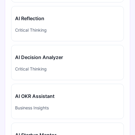
AI Reflection
Critical Thinking
AI Decision Analyzer
Critical Thinking
AI OKR Assistant
Business Insights
AI Startup Mentor