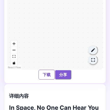
React Flow
下载
分享
详细内容
In Space, No One Can Hear You