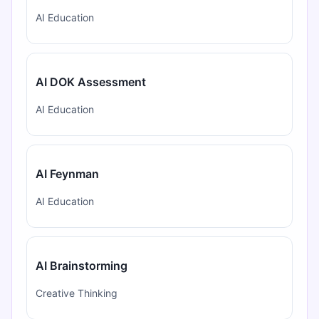
AI Education
AI DOK Assessment
AI Education
AI Feynman
AI Education
AI Brainstorming
Creative Thinking