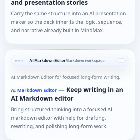
and presentation stories
Carry the same structure into an AI presentation
maker so the deck inherits the logic, sequence,
and narrative already built in MindMax.
AI Markdown Editor
Markdown workspace
AI Markdown Editor for focused long-form writing.
—
Keep writing in an
AI Markdown Editor
AI Markdown editor
Bring structured thinking into a focused AI
markdown editor with help for drafting,
rewriting, and polishing long-form work.