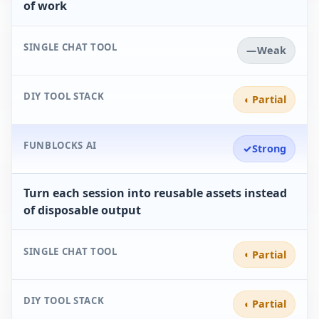
of work
SINGLE CHAT TOOL
—
Weak
DIY TOOL STACK
◐
Partial
FUNBLOCKS AI
✓
Strong
Turn each session into reusable assets instead
of disposable output
SINGLE CHAT TOOL
◐
Partial
DIY TOOL STACK
◐
Partial