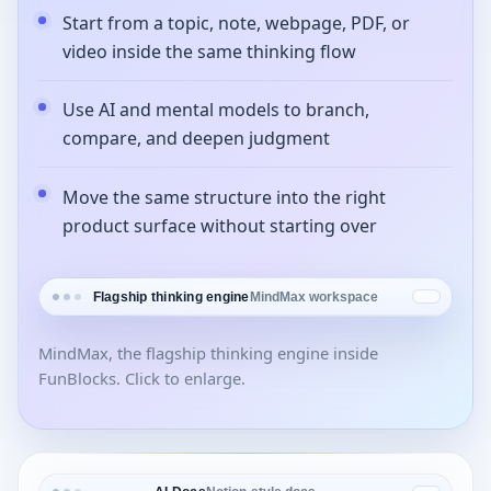
Start from a topic, note, webpage, PDF, or
video inside the same thinking flow
Use AI and mental models to branch,
compare, and deepen judgment
Move the same structure into the right
product surface without starting over
Flagship thinking engine
MindMax workspace
MindMax, the flagship thinking engine inside
FunBlocks. Click to enlarge.