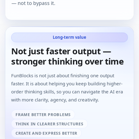
— not to bypass it.
Long-term value
Not just faster output —
stronger thinking over time
FunBlocks is not just about finishing one output
faster. It is about helping you keep building higher-
order thinking skills, so you can navigate the AI era
with more clarity, agency, and creativity.
FRAME BETTER PROBLEMS
THINK IN CLEARER STRUCTURES
CREATE AND EXPRESS BETTER