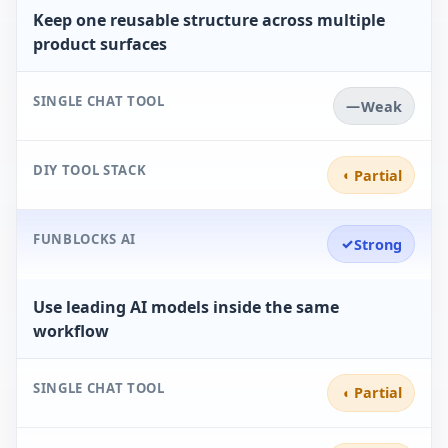
Keep one reusable structure across multiple
product surfaces
SINGLE CHAT TOOL
—
Weak
DIY TOOL STACK
◐
Partial
FUNBLOCKS AI
✓
Strong
Use leading AI models inside the same
workflow
SINGLE CHAT TOOL
◐
Partial