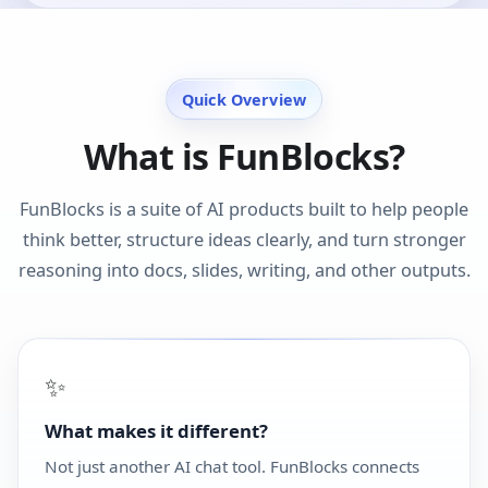
Quick Overview
What is FunBlocks?
FunBlocks is a suite of AI products built to help people
think better, structure ideas clearly, and turn stronger
reasoning into docs, slides, writing, and other outputs.
✨
What makes it different?
Not just another AI chat tool. FunBlocks connects