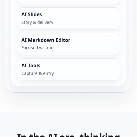
AI Slides
Story & delivery
AI Markdown Editor
Focused writing
AI Tools
Capture & entry