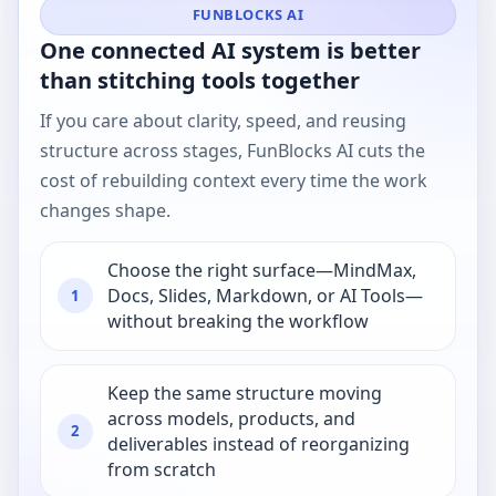
FUNBLOCKS AI
One connected AI system is better
than stitching tools together
If you care about clarity, speed, and reusing
structure across stages, FunBlocks AI cuts the
cost of rebuilding context every time the work
changes shape.
Choose the right surface—MindMax,
Docs, Slides, Markdown, or AI Tools—
1
without breaking the workflow
Keep the same structure moving
across models, products, and
2
deliverables instead of reorganizing
from scratch