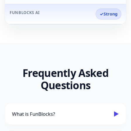
FUNBLOCKS AI
✓
Strong
Frequently Asked
Questions
▶
What is FunBlocks?