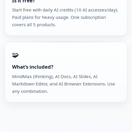
Is it free?
Start free with daily AI credits (10 AI accesses/day).
Paid plans for heavy usage. One subscription
covers all 5 products.
🧩
What's included?
MindMax (thinking), AI Docs, AI Slides, AI
Markdown Editor, and AI Browser Extensions. Use
any combination.