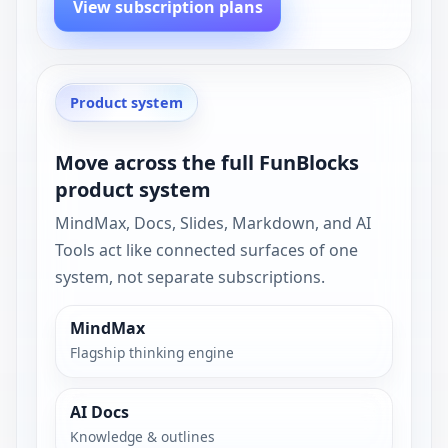
View subscription plans
Product system
Move across the full FunBlocks
product system
MindMax, Docs, Slides, Markdown, and AI
Tools act like connected surfaces of one
system, not separate subscriptions.
MindMax
Flagship thinking engine
AI Docs
Knowledge & outlines