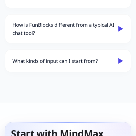
How is FunBlocks different from a typical AI
▶
chat tool?
▶
What kinds of input can I start from?
Start with MindMax.