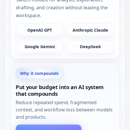
drafting, and creation without leaving the
workspace.
OpenAI GPT
Anthropic Claude
Google Gemini
DeepSeek
Why it compounds
Put your budget into an AI system
that compounds
Reduce repeated spend, fragmented
context, and workflow loss between models
and products.