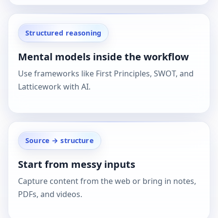
Structured reasoning
Mental models inside the workflow
Use frameworks like First Principles, SWOT, and
Latticework with AI.
Source → structure
Start from messy inputs
Capture content from the web or bring in notes,
PDFs, and videos.