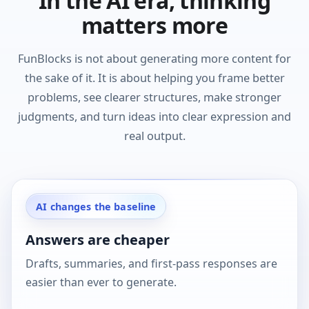
In the AI era, thinking
matters more
FunBlocks is not about generating more content for
the sake of it. It is about helping you frame better
problems, see clearer structures, make stronger
judgments, and turn ideas into clear expression and
real output.
AI changes the baseline
Answers are cheaper
Drafts, summaries, and first-pass responses are
easier than ever to generate.