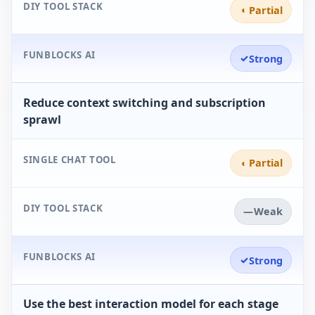
DIY TOOL STACK
◐
Partial
FUNBLOCKS AI
✓
Strong
Reduce context switching and subscription
sprawl
SINGLE CHAT TOOL
◐
Partial
DIY TOOL STACK
—
Weak
FUNBLOCKS AI
✓
Strong
Use the best interaction model for each stage