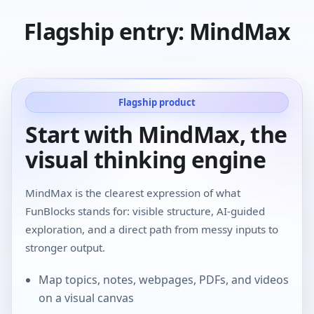
Flagship entry: MindMax
Flagship product
Start with MindMax, the
visual thinking engine
MindMax is the clearest expression of what
FunBlocks stands for: visible structure, AI-guided
exploration, and a direct path from messy inputs to
stronger output.
Map topics, notes, webpages, PDFs, and videos
on a visual canvas