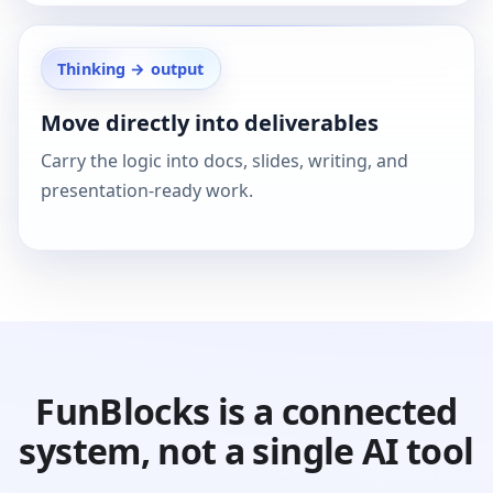
Thinking → output
Move directly into deliverables
Carry the logic into docs, slides, writing, and
presentation-ready work.
FunBlocks is a connected
system, not a single AI tool