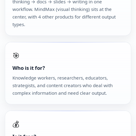
thinking → docs → slides → writing in one
workflow. MindMax (visual thinking) sits at the
center, with 4 other products for different output
types.
🎯
Who is it for?
Knowledge workers, researchers, educators,
strategists, and content creators who deal with
complex information and need clear output.
💰