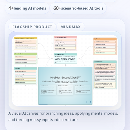
4+
60+
leading AI models
scenario-based AI tools
FLAGSHIP PRODUCT
MINDMAX
A visual AI canvas for branching ideas, applying mental models,
and turning messy inputs into structure.