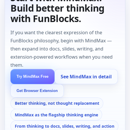
Build better thinking
with FunBlocks.
If you want the clearest expression of the
FunBlocks philosophy, begin with MindMax —
then expand into docs, slides, writing, and
extension-powered workflows when you need
them.
See MindMax in detail
Try MindMax Free
Get Browser Extension
Better thinking, not thought replacement
MindMax as the flagship thinking engine
From thinking to docs, slides, writing, and action