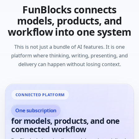
FunBlocks connects
models, products, and
workflow into one system
This is not just a bundle of AI features. It is one
platform where thinking, writing, presenting, and
delivery can happen without losing context.
CONNECTED PLATFORM
One subscription
for models, products, and one
connected workflow