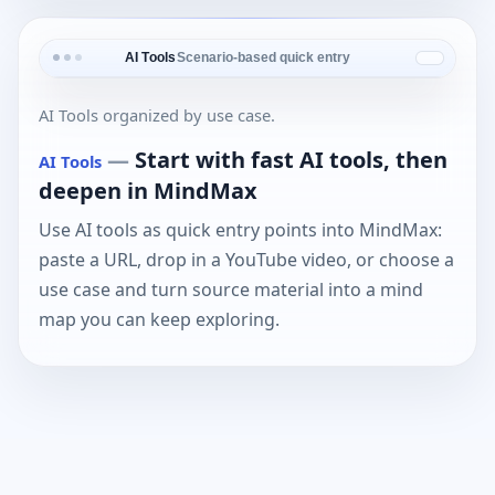
AI Tools
Scenario-based quick entry
AI Tools organized by use case.
—
Start with fast AI tools, then
AI Tools
deepen in MindMax
Use AI tools as quick entry points into MindMax:
paste a URL, drop in a YouTube video, or choose a
use case and turn source material into a mind
map you can keep exploring.