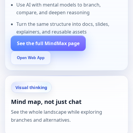
Use AI with mental models to branch,
compare, and deepen reasoning
Turn the same structure into docs, slides,
explainers, and reusable assets
See the full MindMax page
Open Web App
Visual thinking
Mind map, not just chat
See the whole landscape while exploring
branches and alternatives.