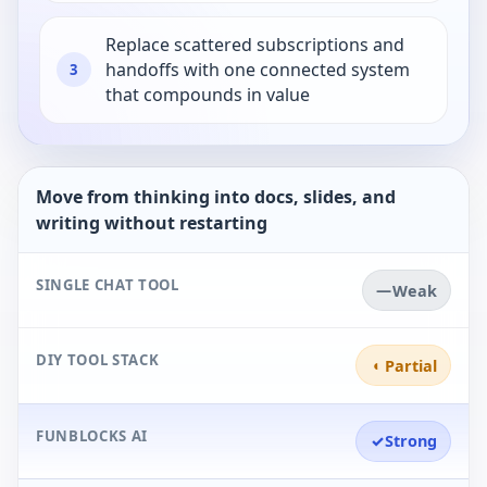
Replace scattered subscriptions and
handoffs with one connected system
3
that compounds in value
Move from thinking into docs, slides, and
writing without restarting
SINGLE CHAT TOOL
—
Weak
DIY TOOL STACK
◐
Partial
FUNBLOCKS AI
✓
Strong