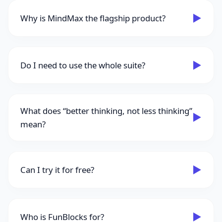
▶
Why is MindMax the flagship product?
▶
Do I need to use the whole suite?
What does “better thinking, not less thinking”
▶
mean?
▶
Can I try it for free?
▶
Who is FunBlocks for?