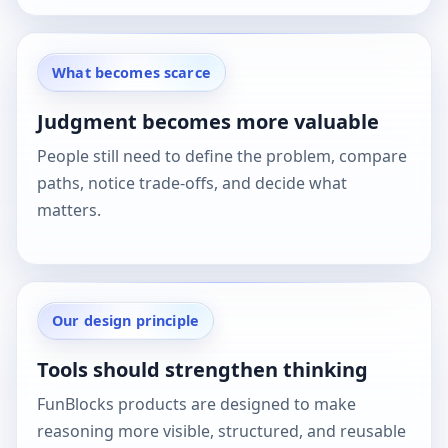
What becomes scarce
Judgment becomes more valuable
People still need to define the problem, compare
paths, notice trade-offs, and decide what
matters.
Our design principle
Tools should strengthen thinking
FunBlocks products are designed to make
reasoning more visible, structured, and reusable