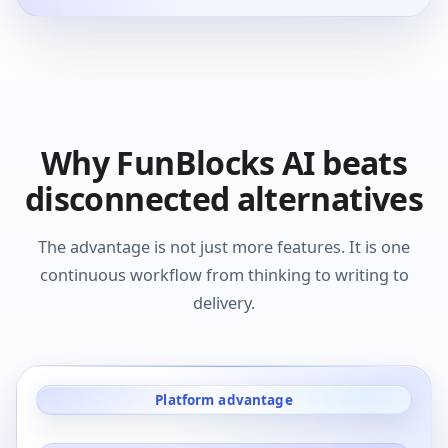
Why FunBlocks AI beats
disconnected alternatives
The advantage is not just more features. It is one
continuous workflow from thinking to writing to
delivery.
Platform advantage