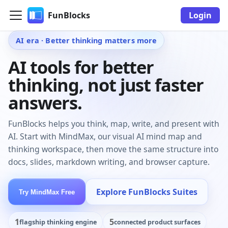
FunBlocks
Login
AI era · Better thinking matters more
AI tools for better
thinking, not just faster
answers.
FunBlocks helps you think, map, write, and present with
AI. Start with MindMax, our visual AI mind map and
thinking workspace, then move the same structure into
docs, slides, markdown writing, and browser capture.
Explore FunBlocks Suites
Try MindMax Free
1
5
flagship thinking engine
connected product surfaces