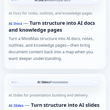
AI Docs
Notion-style docs
AI Docs for notes, outlines, and knowledge pages.
—
Turn structure into AI docs
AI Docs
and knowledge pages
Turn a MindMax structure into AI docs, notes,
outlines, and knowledge pages—then bring
document content back into a map when you
want deeper understanding.
AI Slides
Presentation
AI Slides for presentation building and delivery.
—
Turn structure into AI slides
AI Slides