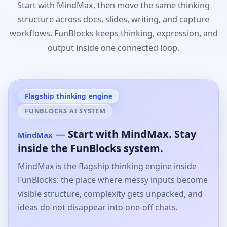
Start with MindMax, then move the same thinking
structure across docs, slides, writing, and capture
workflows. FunBlocks keeps thinking, expression, and
output inside one connected loop.
Flagship thinking engine
FUNBLOCKS AI SYSTEM
—
Start with MindMax. Stay
MindMax
inside the FunBlocks system.
MindMax is the flagship thinking engine inside
FunBlocks: the place where messy inputs become
visible structure, complexity gets unpacked, and
ideas do not disappear into one-off chats.