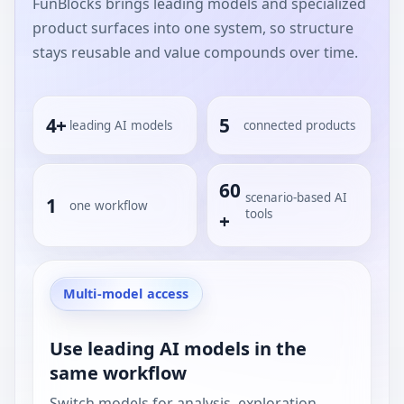
FunBlocks brings leading models and specialized
product surfaces into one system, so structure
stays reusable and value compounds over time.
4+
5
leading AI models
connected products
60
scenario-based AI
1
one workflow
tools
+
Multi-model access
Use leading AI models in the
same workflow
Switch models for analysis, exploration,