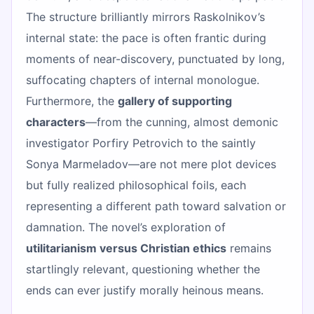
The structure brilliantly mirrors Raskolnikov’s
internal state: the pace is often frantic during
moments of near-discovery, punctuated by long,
suffocating chapters of internal monologue.
Furthermore, the
gallery of supporting
characters
—from the cunning, almost demonic
investigator Porfiry Petrovich to the saintly
Sonya Marmeladov—are not mere plot devices
but fully realized philosophical foils, each
representing a different path toward salvation or
damnation. The novel’s exploration of
utilitarianism versus Christian ethics
remains
startlingly relevant, questioning whether the
ends can ever justify morally heinous means.