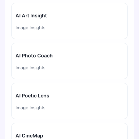
AI Art Insight
Image Insights
AI Photo Coach
Image Insights
AI Poetic Lens
Image Insights
AI CineMap