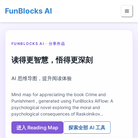
FunBlocks AI
FUNBLOCKS AI · 分享作品
读得更智慧，悟得更深刻
AI 思维导图，提升阅读体验
Mind map for appreciating the book Crime and
Punishment , generated using FunBlocks AIFlow: A
psychological novel exploring the moral and
psychological consequences of Raskolnikov…
进入 Reading Map
探索全部 AI 工具