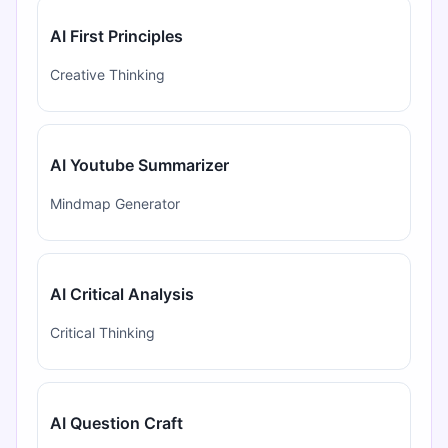
AI First Principles
Creative Thinking
AI Youtube Summarizer
Mindmap Generator
AI Critical Analysis
Critical Thinking
AI Question Craft