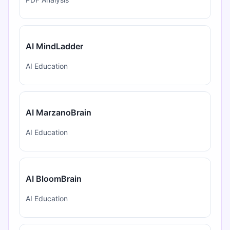
AI MindLadder
AI Education
AI MarzanoBrain
AI Education
AI BloomBrain
AI Education