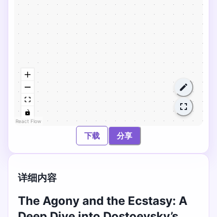
React Flow
下载
分享
详细内容
The Agony and the Ecstasy: A
Deep Dive into Dostoevsky’s