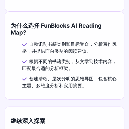
为什么选择 FunBlocks AI Reading
Map?
自动识别书籍类别和目标受众，分析写作风
格，并提供面向类别的阅读建议。
根据不同的书籍类别，从文学到技术内容，
匹配最合适的分析框架。
创建清晰、层次分明的思维导图，包含核心
主题、多维度分析和实用摘要。
继续深入探索