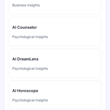
Business Insights
AI Counselor
Psychological Insights
AI DreamLens
Psychological Insights
AI Horoscope
Psychological Insights