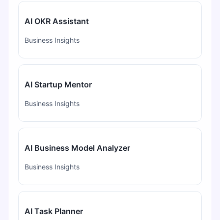
AI OKR Assistant
Business Insights
AI Startup Mentor
Business Insights
AI Business Model Analyzer
Business Insights
AI Task Planner