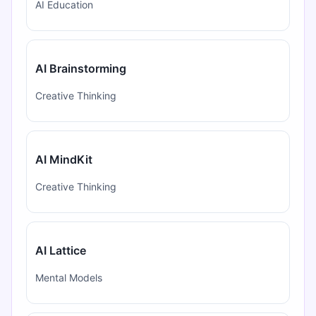
AI Education
AI Brainstorming
Creative Thinking
AI MindKit
Creative Thinking
AI Lattice
Mental Models