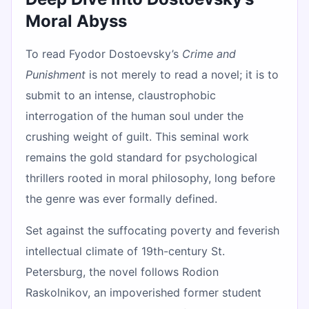
Moral Abyss
To read Fyodor Dostoevsky’s
Crime and
Punishment
is not merely to read a novel; it is to
submit to an intense, claustrophobic
interrogation of the human soul under the
crushing weight of guilt. This seminal work
remains the gold standard for psychological
thrillers rooted in moral philosophy, long before
the genre was ever formally defined.
Set against the suffocating poverty and feverish
intellectual climate of 19th-century St.
Petersburg, the novel follows Rodion
Raskolnikov, an impoverished former student