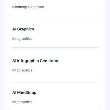
Mindmap Generator
AI Graphics
Infographics
AI Infographic Generator
Infographics
AI MindSnap
Infographics