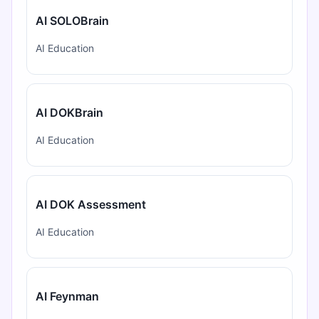
AI SOLOBrain
AI Education
AI DOKBrain
AI Education
AI DOK Assessment
AI Education
AI Feynman