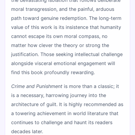
moral transgression, and the painful, arduous
path toward genuine redemption. The long-term
value of this work is its insistence that humanity
cannot escape its own moral compass, no
matter how clever the theory or strong the
justification. Those seeking intellectual challenge
alongside visceral emotional engagement will
find this book profoundly rewarding.
Crime and Punishment
is more than a classic; it
is a necessary, harrowing journey into the
architecture of guilt. It is highly recommended as
a towering achievement in world literature that
continues to challenge and haunt its readers
decades later.