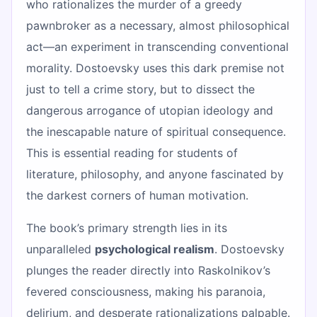
who rationalizes the murder of a greedy
pawnbroker as a necessary, almost philosophical
act—an experiment in transcending conventional
morality. Dostoevsky uses this dark premise not
just to tell a crime story, but to dissect the
dangerous arrogance of utopian ideology and
the inescapable nature of spiritual consequence.
This is essential reading for students of
literature, philosophy, and anyone fascinated by
the darkest corners of human motivation.
The book’s primary strength lies in its
unparalleled
psychological realism
. Dostoevsky
plunges the reader directly into Raskolnikov’s
fevered consciousness, making his paranoia,
delirium, and desperate rationalizations palpable.