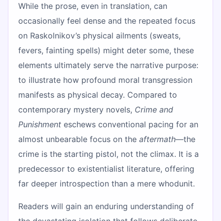
While the prose, even in translation, can
occasionally feel dense and the repeated focus
on Raskolnikov’s physical ailments (sweats,
fevers, fainting spells) might deter some, these
elements ultimately serve the narrative purpose:
to illustrate how profound moral transgression
manifests as physical decay. Compared to
contemporary mystery novels,
Crime and
Punishment
eschews conventional pacing for an
almost unbearable focus on the
aftermath
—the
crime is the starting pistol, not the climax. It is a
predecessor to existentialist literature, offering
far deeper introspection than a mere whodunit.
Readers will gain an enduring understanding of
the devastating isolation that follows deliberate