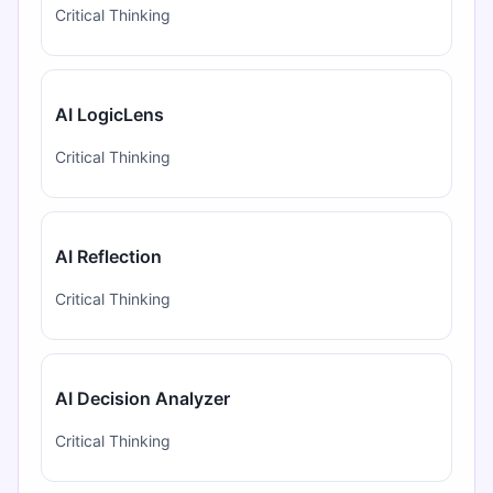
Critical Thinking
AI LogicLens
Critical Thinking
AI Reflection
Critical Thinking
AI Decision Analyzer
Critical Thinking