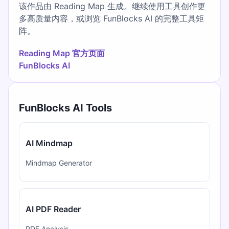
该作品由 Reading Map 生成。继续使用工具创作更
多高质量内容，或浏览 FunBlocks AI 的完整工具矩
阵。
Reading Map 官方页面
FunBlocks AI
FunBlocks AI Tools
AI Mindmap
Mindmap Generator
AI PDF Reader
PDF Analysis