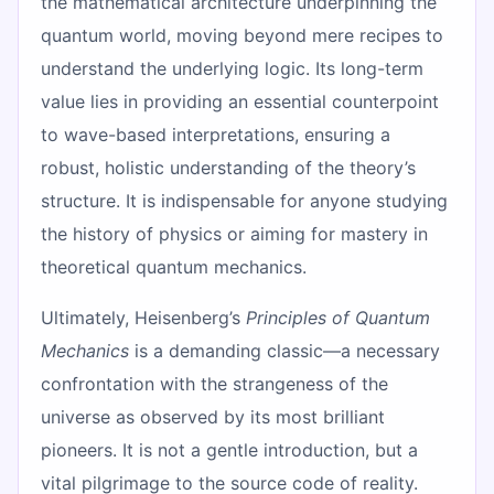
the mathematical architecture underpinning the
quantum world, moving beyond mere recipes to
understand the underlying logic. Its long-term
value lies in providing an essential counterpoint
to wave-based interpretations, ensuring a
robust, holistic understanding of the theory’s
structure. It is indispensable for anyone studying
the history of physics or aiming for mastery in
theoretical quantum mechanics.
Ultimately, Heisenberg’s
Principles of Quantum
Mechanics
is a demanding classic—a necessary
confrontation with the strangeness of the
universe as observed by its most brilliant
pioneers. It is not a gentle introduction, but a
vital pilgrimage to the source code of reality.