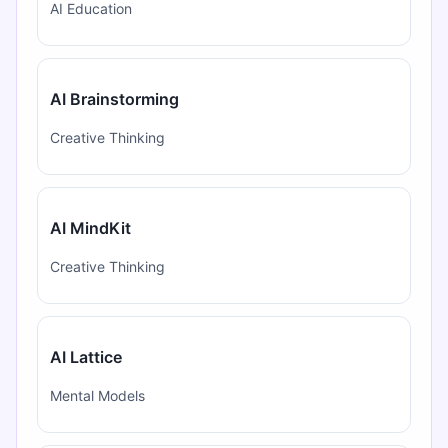
AI Education
AI Brainstorming
Creative Thinking
AI MindKit
Creative Thinking
AI Lattice
Mental Models