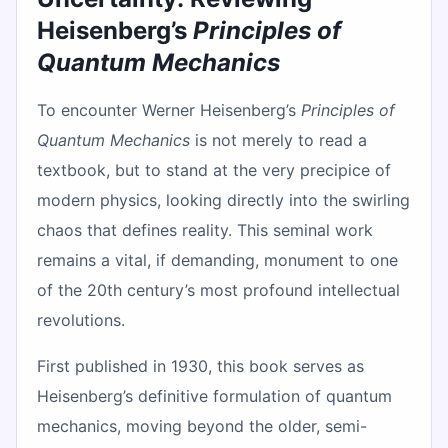
Heisenberg’s
Principles of
Quantum Mechanics
To encounter Werner Heisenberg’s
Principles of
Quantum Mechanics
is not merely to read a
textbook, but to stand at the very precipice of
modern physics, looking directly into the swirling
chaos that defines reality. This seminal work
remains a vital, if demanding, monument to one
of the 20th century’s most profound intellectual
revolutions.
First published in 1930, this book serves as
Heisenberg’s definitive formulation of quantum
mechanics, moving beyond the older, semi-