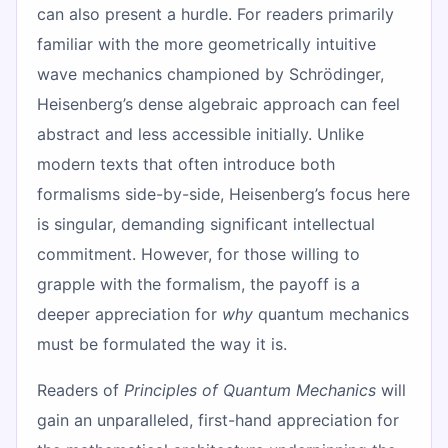
can also present a hurdle. For readers primarily
familiar with the more geometrically intuitive
wave mechanics championed by Schrödinger,
Heisenberg’s dense algebraic approach can feel
abstract and less accessible initially. Unlike
modern texts that often introduce both
formalisms side-by-side, Heisenberg’s focus here
is singular, demanding significant intellectual
commitment. However, for those willing to
grapple with the formalism, the payoff is a
deeper appreciation for
why
quantum mechanics
must be formulated the way it is.
Readers of
Principles of Quantum Mechanics
will
gain an unparalleled, first-hand appreciation for