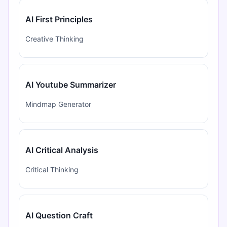
AI First Principles
Creative Thinking
AI Youtube Summarizer
Mindmap Generator
AI Critical Analysis
Critical Thinking
AI Question Craft