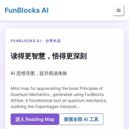
FunBlocks AI
FUNBLOCKS AI · 分享作品
读得更智慧，悟得更深刻
AI 思维导图，提升阅读体验
Mind map for appreciating the book Principles of
Quantum Mechanics , generated using FunBlocks
AIFlow: A foundational text on quantum mechanics,
outlining the Copenhagen interpret…
进入 Reading Map
探索全部 AI 工具