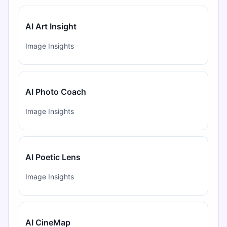
AI Art Insight
Image Insights
AI Photo Coach
Image Insights
AI Poetic Lens
Image Insights
AI CineMap