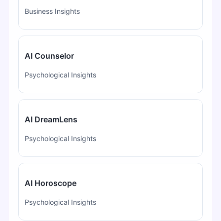
Business Insights
AI Counselor
Psychological Insights
AI DreamLens
Psychological Insights
AI Horoscope
Psychological Insights