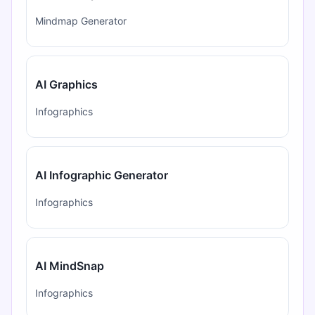
Mindmap Generator
AI Graphics
Infographics
AI Infographic Generator
Infographics
AI MindSnap
Infographics