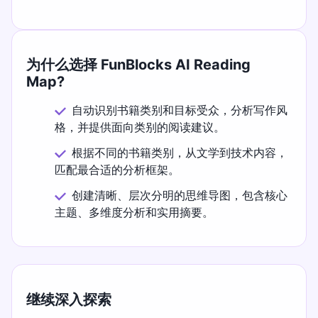
为什么选择 FunBlocks AI Reading
Map?
自动识别书籍类别和目标受众，分析写作风
格，并提供面向类别的阅读建议。
根据不同的书籍类别，从文学到技术内容，
匹配最合适的分析框架。
创建清晰、层次分明的思维导图，包含核心
主题、多维度分析和实用摘要。
继续深入探索