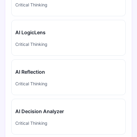
Critical Thinking
AI LogicLens
Critical Thinking
AI Reflection
Critical Thinking
AI Decision Analyzer
Critical Thinking