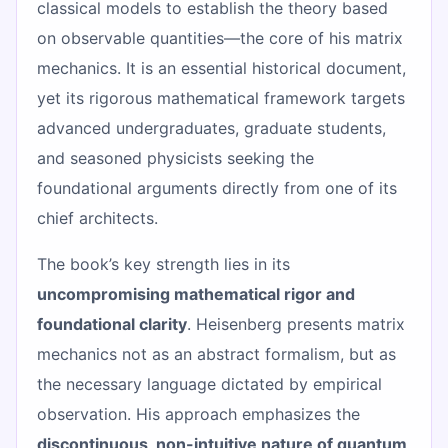
classical models to establish the theory based
on observable quantities—the core of his matrix
mechanics. It is an essential historical document,
yet its rigorous mathematical framework targets
advanced undergraduates, graduate students,
and seasoned physicists seeking the
foundational arguments directly from one of its
chief architects.
The book’s key strength lies in its
uncompromising mathematical rigor and
foundational clarity
. Heisenberg presents matrix
mechanics not as an abstract formalism, but as
the necessary language dictated by empirical
observation. His approach emphasizes the
discontinuous, non-intuitive nature of quantum