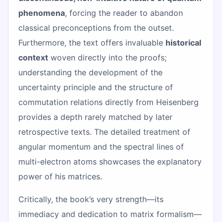
phenomena
, forcing the reader to abandon
classical preconceptions from the outset.
Furthermore, the text offers invaluable
historical
context
woven directly into the proofs;
understanding the development of the
uncertainty principle and the structure of
commutation relations directly from Heisenberg
provides a depth rarely matched by later
retrospective texts. The detailed treatment of
angular momentum and the spectral lines of
multi-electron atoms showcases the explanatory
power of his matrices.
Critically, the book’s very strength—its
immediacy and dedication to matrix formalism—