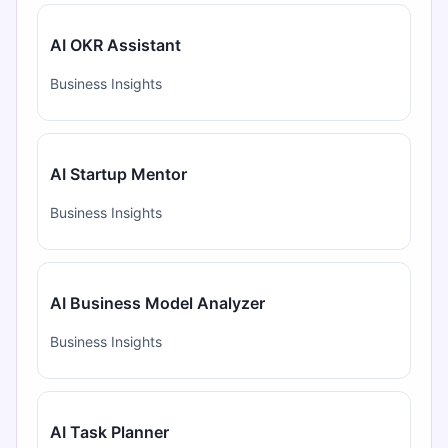
AI OKR Assistant
Business Insights
AI Startup Mentor
Business Insights
AI Business Model Analyzer
Business Insights
AI Task Planner