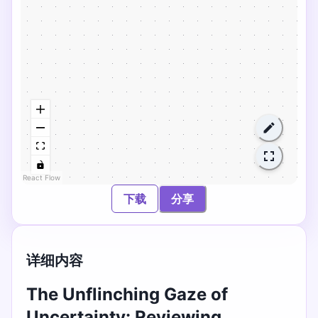
React Flow
下载
分享
详细内容
The Unflinching Gaze of
Uncertainty: Reviewing