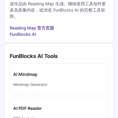
该作品由 Reading Map 生成。继续使用工具创作更
多高质量内容，或浏览 FunBlocks AI 的完整工具矩
阵。
Reading Map 官方页面
FunBlocks AI
FunBlocks AI Tools
AI Mindmap
Mindmap Generator
AI PDF Reader