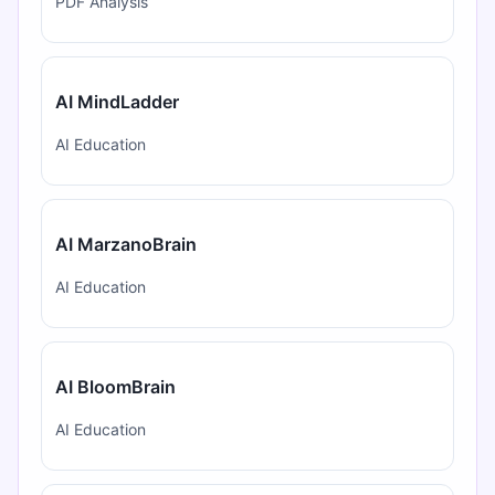
PDF Analysis
AI MindLadder
AI Education
AI MarzanoBrain
AI Education
AI BloomBrain
AI Education