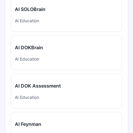
AI SOLOBrain
AI Education
AI DOKBrain
AI Education
AI DOK Assessment
AI Education
AI Feynman