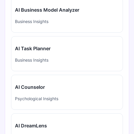
AI Business Model Analyzer
Business Insights
AI Task Planner
Business Insights
AI Counselor
Psychological Insights
AI DreamLens