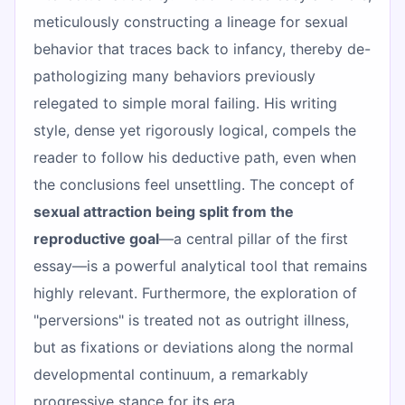
meticulously constructing a lineage for sexual
behavior that traces back to infancy, thereby de-
pathologizing many behaviors previously
relegated to simple moral failing. His writing
style, dense yet rigorously logical, compels the
reader to follow his deductive path, even when
the conclusions feel unsettling. The concept of
sexual attraction being split from the
reproductive goal
—a central pillar of the first
essay—is a powerful analytical tool that remains
highly relevant. Furthermore, the exploration of
"perversions" is treated not as outright illness,
but as fixations or deviations along the normal
developmental continuum, a remarkably
progressive stance for its era.