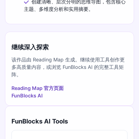
创建清晰、层次分明的思维导图，包含核心
主题、多维度分析和实用摘要。
继续深入探索
该作品由 Reading Map 生成。继续使用工具创作更
多高质量内容，或浏览 FunBlocks AI 的完整工具矩
阵。
Reading Map 官方页面
FunBlocks AI
FunBlocks AI Tools