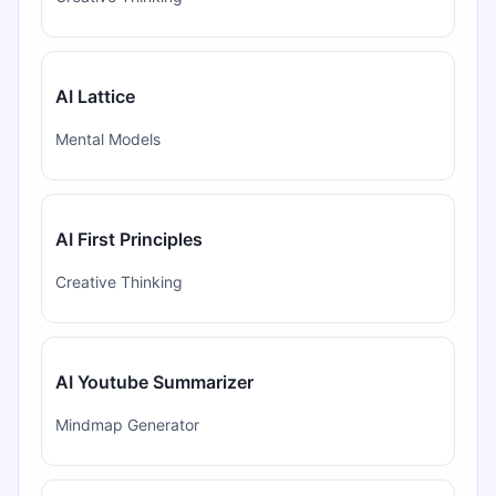
AI Lattice
Mental Models
AI First Principles
Creative Thinking
AI Youtube Summarizer
Mindmap Generator