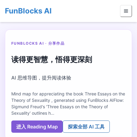
FunBlocks AI
FUNBLOCKS AI · 分享作品
读得更智慧，悟得更深刻
AI 思维导图，提升阅读体验
Mind map for appreciating the book Three Essays on the
Theory of Sexuality , generated using FunBlocks AIFlow:
Sigmund Freud's 'Three Essays on the Theory of
Sexuality' outlines h…
进入 Reading Map
探索全部 AI 工具