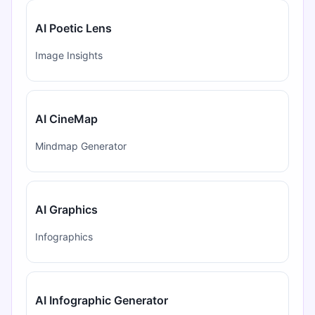
AI Poetic Lens
Image Insights
AI CineMap
Mindmap Generator
AI Graphics
Infographics
AI Infographic Generator