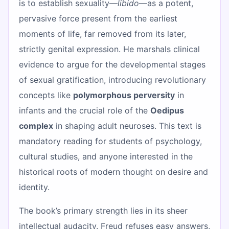
is to establish sexuality—
libido
—as a potent,
pervasive force present from the earliest
moments of life, far removed from its later,
strictly genital expression. He marshals clinical
evidence to argue for the developmental stages
of sexual gratification, introducing revolutionary
concepts like
polymorphous perversity
in
infants and the crucial role of the
Oedipus
complex
in shaping adult neuroses. This text is
mandatory reading for students of psychology,
cultural studies, and anyone interested in the
historical roots of modern thought on desire and
identity.
The book’s primary strength lies in its sheer
intellectual audacity. Freud refuses easy answers,