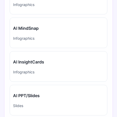
Infographics
AI MindSnap
Infographics
AI InsightCards
Infographics
AI PPT/Slides
Slides