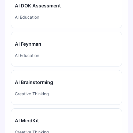
AI DOK Assessment
AI Education
AI Feynman
AI Education
AI Brainstorming
Creative Thinking
AI MindKit
Creative Thinking