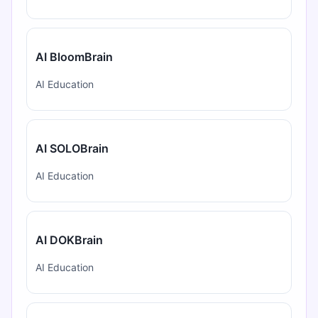
AI BloomBrain
AI Education
AI SOLOBrain
AI Education
AI DOKBrain
AI Education