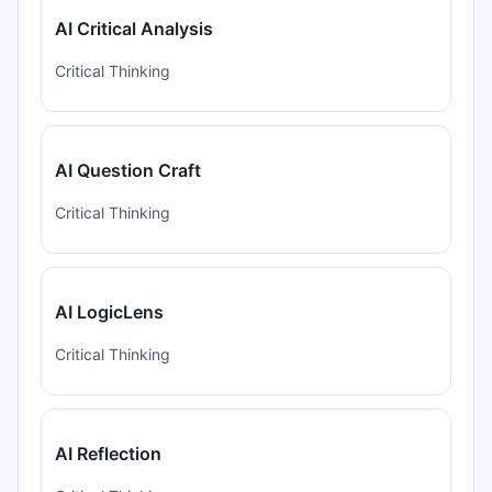
AI Critical Analysis
Critical Thinking
AI Question Craft
Critical Thinking
AI LogicLens
Critical Thinking
AI Reflection