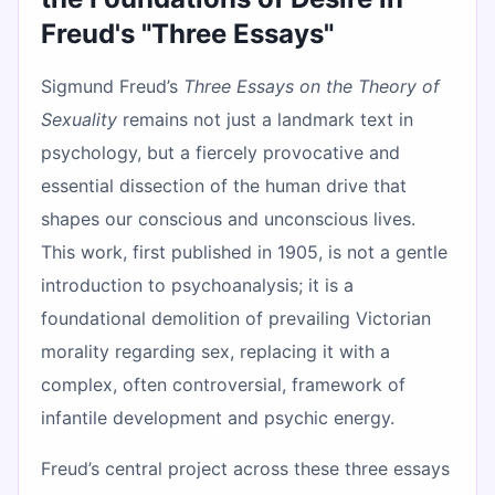
Freud's "Three Essays"
Sigmund Freud’s
Three Essays on the Theory of
Sexuality
remains not just a landmark text in
psychology, but a fiercely provocative and
essential dissection of the human drive that
shapes our conscious and unconscious lives.
This work, first published in 1905, is not a gentle
introduction to psychoanalysis; it is a
foundational demolition of prevailing Victorian
morality regarding sex, replacing it with a
complex, often controversial, framework of
infantile development and psychic energy.
Freud’s central project across these three essays