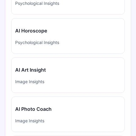
Psychological Insights
AI Horoscope
Psychological Insights
AI Art Insight
Image Insights
AI Photo Coach
Image Insights