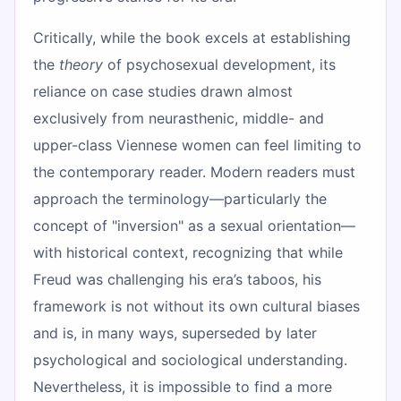
Critically, while the book excels at establishing
the
theory
of psychosexual development, its
reliance on case studies drawn almost
exclusively from neurasthenic, middle- and
upper-class Viennese women can feel limiting to
the contemporary reader. Modern readers must
approach the terminology—particularly the
concept of "inversion" as a sexual orientation—
with historical context, recognizing that while
Freud was challenging his era’s taboos, his
framework is not without its own cultural biases
and is, in many ways, superseded by later
psychological and sociological understanding.
Nevertheless, it is impossible to find a more