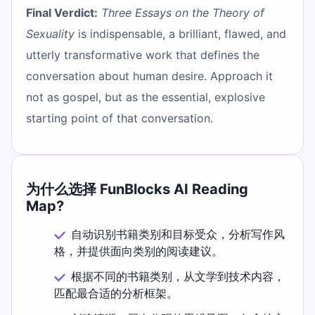
Final Verdict:
Three Essays on the Theory of
Sexuality
is indispensable, a brilliant, flawed, and
utterly transformative work that defines the
conversation about human desire. Approach it
not as gospel, but as the essential, explosive
starting point of that conversation.
为什么选择 FunBlocks AI Reading
Map?
自动识别书籍类别和目标受众，分析写作风
格，并提供面向类别的阅读建议。
根据不同的书籍类别，从文学到技术内容，
匹配最合适的分析框架。