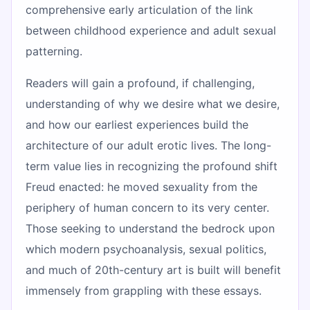
comprehensive early articulation of the link
between childhood experience and adult sexual
patterning.
Readers will gain a profound, if challenging,
understanding of why we desire what we desire,
and how our earliest experiences build the
architecture of our adult erotic lives. The long-
term value lies in recognizing the profound shift
Freud enacted: he moved sexuality from the
periphery of human concern to its very center.
Those seeking to understand the bedrock upon
which modern psychoanalysis, sexual politics,
and much of 20th-century art is built will benefit
immensely from grappling with these essays.