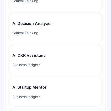
Critical Thinking
AI Decision Analyzer
Critical Thinking
AI OKR Assistant
Business Insights
AI Startup Mentor
Business Insights