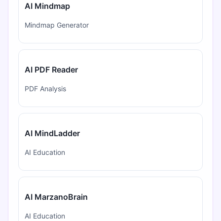
AI Mindmap
Mindmap Generator
AI PDF Reader
PDF Analysis
AI MindLadder
AI Education
AI MarzanoBrain
AI Education