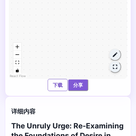
React Flow
下载
分享
详细内容
The Unruly Urge: Re-Examining
the Foundations of Desire in