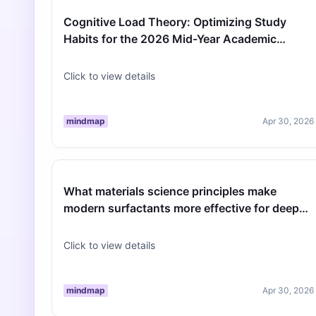
Cognitive Load Theory: Optimizing Study
Habits for the 2026 Mid-Year Academic
Transition
Click to view details
mindmap
Apr 30, 2026
What materials science principles make
modern surfactants more effective for deep
spring cleaning than traditional soap…
Click to view details
mindmap
Apr 30, 2026