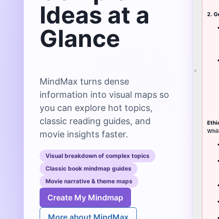
Ideas at a
Glance
MindMax turns dense
information into visual maps so
you can explore hot topics,
classic reading guides, and
movie insights faster.
Visual breakdown of complex topics
Classic book mindmap guides
Movie narrative & theme maps
Create My Mindmap
More about MindMax