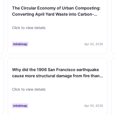
The Circular Economy of Urban Composting:
Converting April Yard Waste into Carbon-
Negative Soil
Click to view details
mindmap
Apr 30, 2026
Why did the 1906 San Francisco earthquake
cause more structural damage from fire than
from the ground shaking itself?
Click to view details
mindmap
Apr 30, 2026