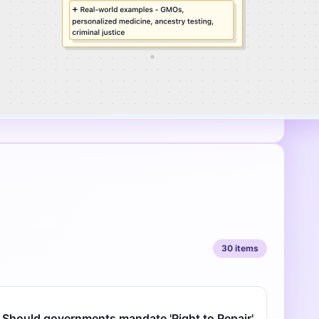
30
items
Should governments mandate 'Right to Repair'