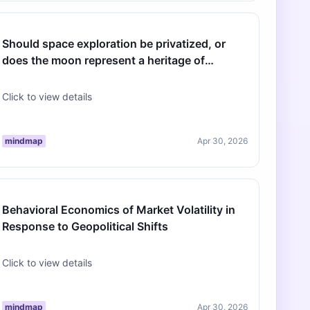
Should space exploration be privatized, or
does the moon represent a heritage of
humanity that must remain neutral terr…
Click to view details
mindmap
Apr 30, 2026
Behavioral Economics of Market Volatility in
Response to Geopolitical Shifts
Click to view details
mindmap
Apr 30, 2026