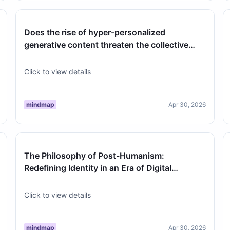
Does the rise of hyper-personalized
generative content threaten the collective
cultural experience of literature and ar…
Click to view details
mindmap
Apr 30, 2026
The Philosophy of Post-Humanism:
Redefining Identity in an Era of Digital
Integration
Click to view details
mindmap
Apr 30, 2026