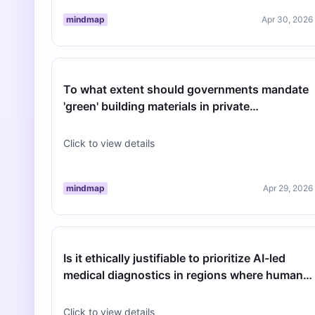
mindmap
Apr 30, 2026
To what extent should governments mandate
'green' building materials in private
developments to meet 2030 climate targe…
Click to view details
mindmap
Apr 29, 2026
Is it ethically justifiable to prioritize AI-led
medical diagnostics in regions where human
physician density is critic…
Click to view details