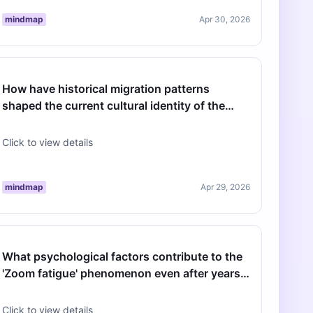
mindmap
Apr 30, 2026
How have historical migration patterns
shaped the current cultural identity of the
North American cities hosting the 20…
Click to view details
mindmap
Apr 29, 2026
What psychological factors contribute to the
'Zoom fatigue' phenomenon even after years
of remote work optimization?
Click to view details