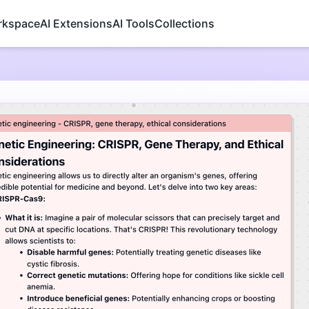
rkspace
AI Extensions
AI Tools
Collections