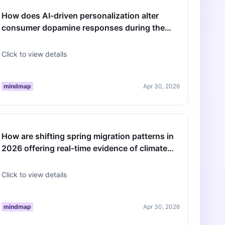
How does AI-driven personalization alter
consumer dopamine responses during the
2026 spring retail season?
Click to view details
mindmap
Apr 30, 2026
How are shifting spring migration patterns in
2026 offering real-time evidence of climate
change?
Click to view details
mindmap
Apr 30, 2026