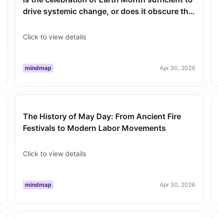
drive systemic change, or does it obscure the
need for year-round polic…
Click to view details
mindmap
Apr 30, 2026
The History of May Day: From Ancient Fire
Festivals to Modern Labor Movements
Click to view details
mindmap
Apr 30, 2026