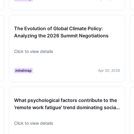
The Evolution of Global Climate Policy:
Analyzing the 2026 Summit Negotiations
Click to view details
mindmap
Apr 30, 2026
What psychological factors contribute to the
'remote work fatigue' trend dominating social
media discussions this April?
Click to view details