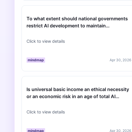
To what extent should national governments
restrict AI development to maintain
geopolitical stability?
Click to view details
mindmap
Apr 30, 2026
Is universal basic income an ethical necessity
or an economic risk in an age of total AI
automation?
Click to view details
mindmap
Apr 30, 2026