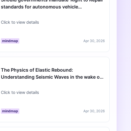
standards for autonomous vehicle
infrastructure to prevent monopolies?
Click to view details
mindmap
Apr 30, 2026
The Physics of Elastic Rebound:
Understanding Seismic Waves in the wake of
the 120th Anniversary of 1906
Click to view details
mindmap
Apr 30, 2026