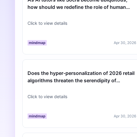
how should we redefine the role of human
teachers in critical thinking devel…
Click to view details
mindmap
Apr 30, 2026
Does the hyper-personalization of 2026 retail
algorithms threaten the serendipity of
discovery?
Click to view details
mindmap
Apr 30, 2026