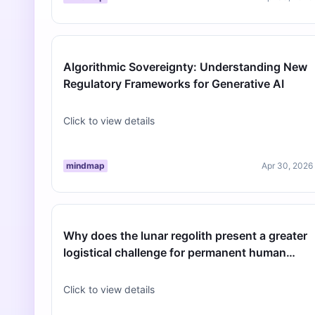
Algorithmic Sovereignty: Understanding New
Regulatory Frameworks for Generative AI
Click to view details
mindmap
Apr 30, 2026
Why does the lunar regolith present a greater
logistical challenge for permanent human
habitats than previously estimat…
Click to view details