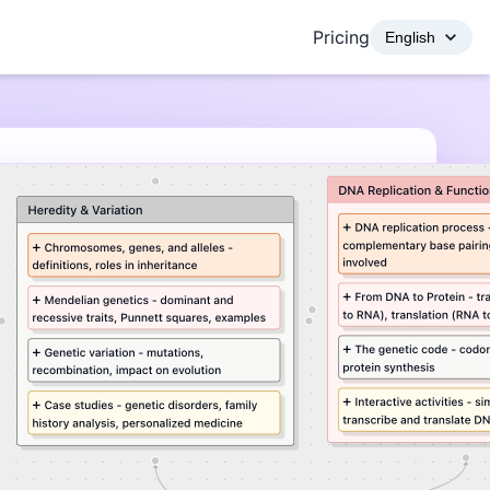
Pricing