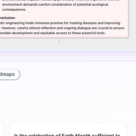
ndmaps
Is the celebration of Earth Month sufficient to