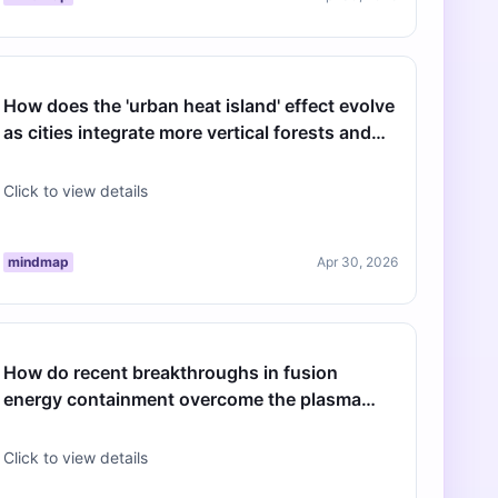
How does the 'urban heat island' effect evolve
as cities integrate more vertical forests and
sustainable cooling infras…
Click to view details
mindmap
Apr 30, 2026
How do recent breakthroughs in fusion
energy containment overcome the plasma
stability challenges of the last decade?
Click to view details