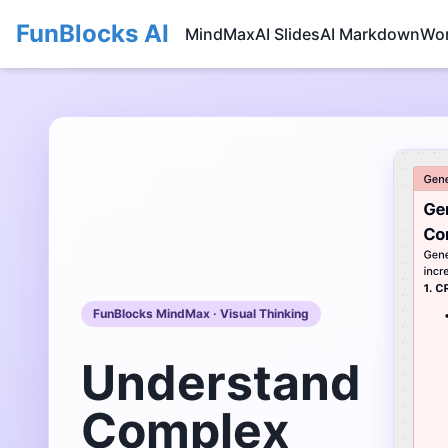
FunBlocks AI
MindMax
AI Slides
AI Markdown
Wo
FunBlocks MindMax · Visual Thinking
Understand
Complex