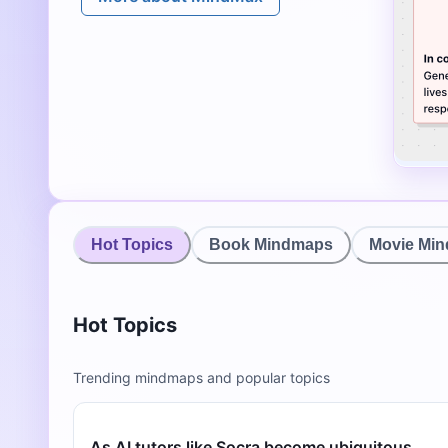
Hot Topics
Book Mindmaps
Movie Mi
Hot Topics
Trending mindmaps and popular topics
As AI tutors like Socra become ubiquitous,