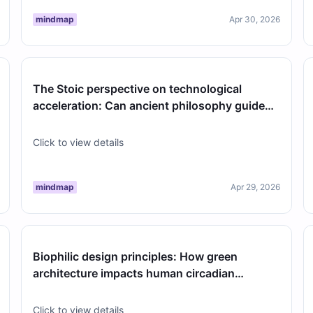
mindmap
Apr 30, 2026
The Stoic perspective on technological
acceleration: Can ancient philosophy guide
our relationship with modern AI?
Click to view details
mindmap
Apr 29, 2026
Biophilic design principles: How green
architecture impacts human circadian
rhythms in dense urban environments
Click to view details