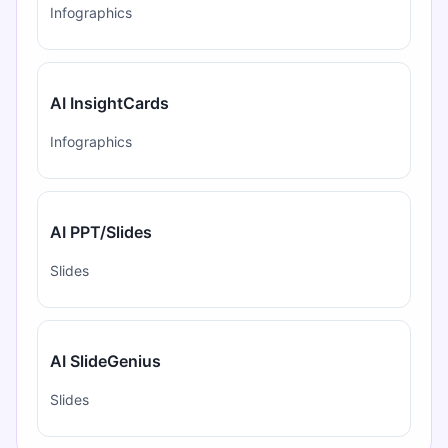
Infographics
AI InsightCards
Infographics
AI PPT/Slides
Slides
AI SlideGenius
Slides