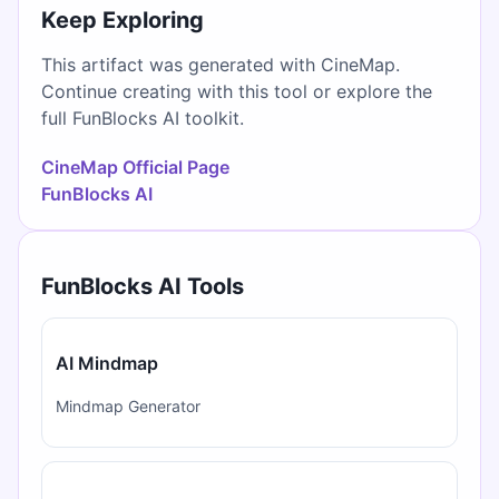
Keep Exploring
This artifact was generated with CineMap.
Continue creating with this tool or explore the
full FunBlocks AI toolkit.
CineMap Official Page
FunBlocks AI
FunBlocks AI Tools
AI Mindmap
Mindmap Generator