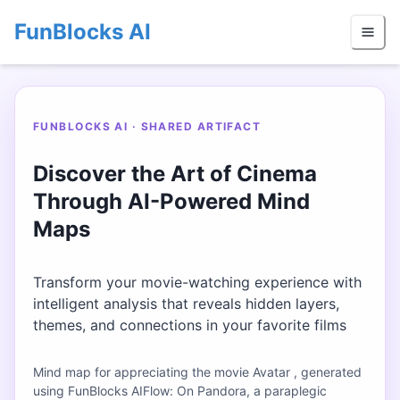
FunBlocks AI
FUNBLOCKS AI · SHARED ARTIFACT
Discover the Art of Cinema
Through AI-Powered Mind
Maps
Transform your movie-watching experience with
intelligent analysis that reveals hidden layers,
themes, and connections in your favorite films
Mind map for appreciating the movie Avatar , generated
using FunBlocks AIFlow: On Pandora, a paraplegic