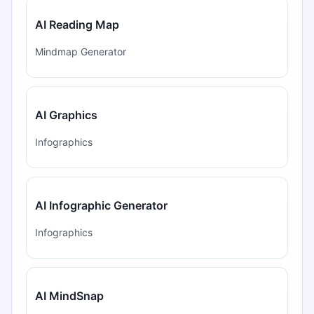
AI Reading Map
Mindmap Generator
AI Graphics
Infographics
AI Infographic Generator
Infographics
AI MindSnap