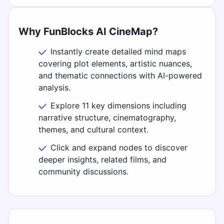
Why FunBlocks AI CineMap?
Instantly create detailed mind maps
covering plot elements, artistic nuances,
and thematic connections with AI-powered
analysis.
Explore 11 key dimensions including
narrative structure, cinematography,
themes, and cultural context.
Click and expand nodes to discover
deeper insights, related films, and
community discussions.