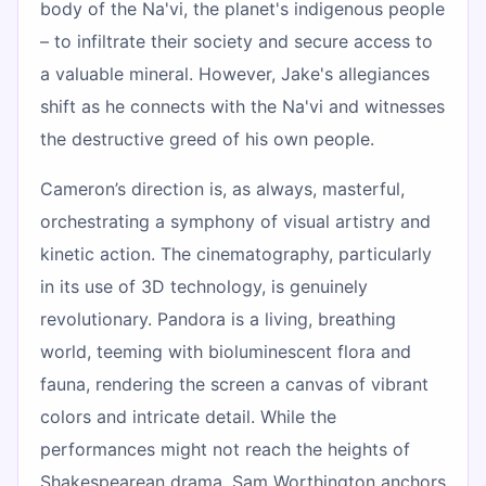
body of the Na'vi, the planet's indigenous people
– to infiltrate their society and secure access to
a valuable mineral. However, Jake's allegiances
shift as he connects with the Na'vi and witnesses
the destructive greed of his own people.
Cameron’s direction is, as always, masterful,
orchestrating a symphony of visual artistry and
kinetic action. The cinematography, particularly
in its use of 3D technology, is genuinely
revolutionary. Pandora is a living, breathing
world, teeming with bioluminescent flora and
fauna, rendering the screen a canvas of vibrant
colors and intricate detail. While the
performances might not reach the heights of
Shakespearean drama, Sam Worthington anchors