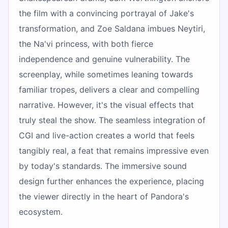
the film with a convincing portrayal of Jake's
transformation, and Zoe Saldana imbues Neytiri,
the Na'vi princess, with both fierce
independence and genuine vulnerability. The
screenplay, while sometimes leaning towards
familiar tropes, delivers a clear and compelling
narrative. However, it's the visual effects that
truly steal the show. The seamless integration of
CGI and live-action creates a world that feels
tangibly real, a feat that remains impressive even
by today's standards. The immersive sound
design further enhances the experience, placing
the viewer directly in the heart of Pandora's
ecosystem.