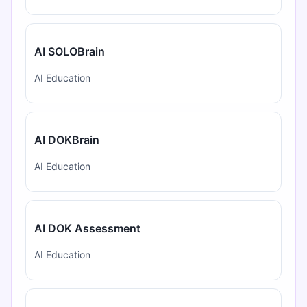
AI SOLOBrain
AI Education
AI DOKBrain
AI Education
AI DOK Assessment
AI Education