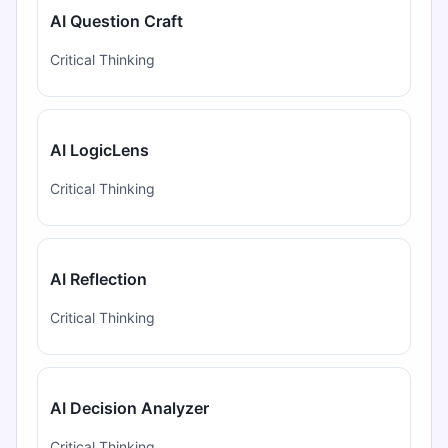
AI Question Craft
Critical Thinking
AI LogicLens
Critical Thinking
AI Reflection
Critical Thinking
AI Decision Analyzer
Critical Thinking