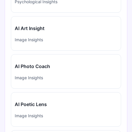
Psychological Insights
AI Art Insight
Image Insights
AI Photo Coach
Image Insights
AI Poetic Lens
Image Insights