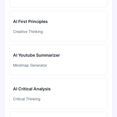
AI First Principles
Creative Thinking
AI Youtube Summarizer
Mindmap Generator
AI Critical Analysis
Critical Thinking