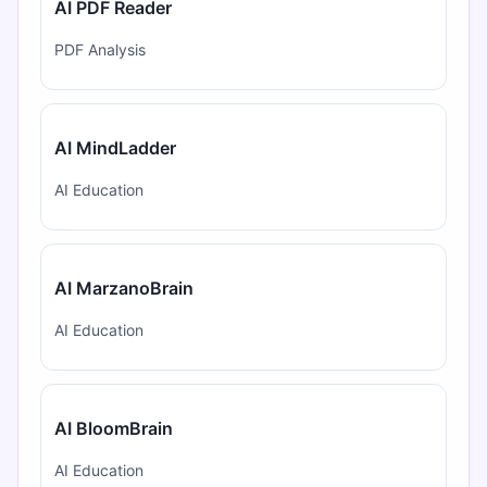
AI PDF Reader
PDF Analysis
AI MindLadder
AI Education
AI MarzanoBrain
AI Education
AI BloomBrain
AI Education