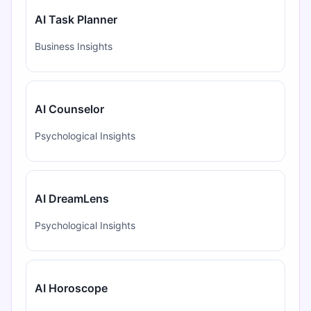
AI Task Planner
Business Insights
AI Counselor
Psychological Insights
AI DreamLens
Psychological Insights
AI Horoscope