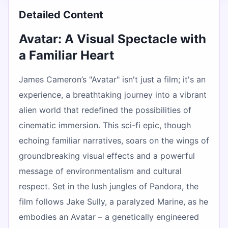
Detailed Content
Avatar: A Visual Spectacle with
a Familiar Heart
James Cameron’s "Avatar" isn't just a film; it's an
experience, a breathtaking journey into a vibrant
alien world that redefined the possibilities of
cinematic immersion. This sci-fi epic, though
echoing familiar narratives, soars on the wings of
groundbreaking visual effects and a powerful
message of environmentalism and cultural
respect. Set in the lush jungles of Pandora, the
film follows Jake Sully, a paralyzed Marine, as he
embodies an Avatar – a genetically engineered