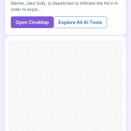
Marine, Jake Sully, is dispatched to infiltrate the Na'vi in
order to explo…
Open CineMap
Explore All AI Tools