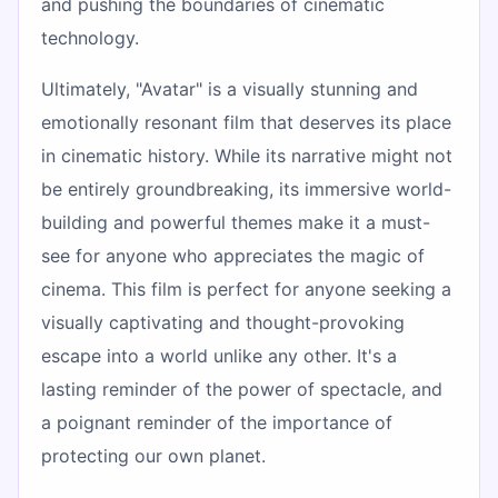
and pushing the boundaries of cinematic
technology.
Ultimately, "Avatar" is a visually stunning and
emotionally resonant film that deserves its place
in cinematic history. While its narrative might not
be entirely groundbreaking, its immersive world-
building and powerful themes make it a must-
see for anyone who appreciates the magic of
cinema. This film is perfect for anyone seeking a
visually captivating and thought-provoking
escape into a world unlike any other. It's a
lasting reminder of the power of spectacle, and
a poignant reminder of the importance of
protecting our own planet.