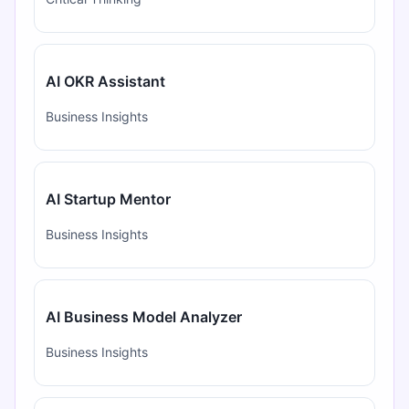
AI OKR Assistant
Business Insights
AI Startup Mentor
Business Insights
AI Business Model Analyzer
Business Insights