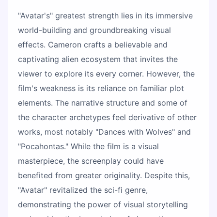
"Avatar's" greatest strength lies in its immersive
world-building and groundbreaking visual
effects. Cameron crafts a believable and
captivating alien ecosystem that invites the
viewer to explore its every corner. However, the
film's weakness is its reliance on familiar plot
elements. The narrative structure and some of
the character archetypes feel derivative of other
works, most notably "Dances with Wolves" and
"Pocahontas." While the film is a visual
masterpiece, the screenplay could have
benefited from greater originality. Despite this,
"Avatar" revitalized the sci-fi genre,
demonstrating the power of visual storytelling