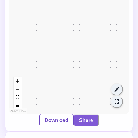
React Flow
Download
Share