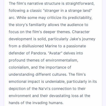
The film's narrative structure is straightforward,
following a classic "stranger in a strange land"
arc. While some may criticize its predictability,
the story's familiarity allows the audience to
focus on the film's deeper themes. Character
development is solid, particularly Jake's journey
from a disillusioned Marine to a passionate
defender of Pandora. "Avatar" delves into
profound themes of environmentalism,
colonialism, and the importance of
understanding different cultures. The film's
emotional impact is undeniable, particularly in its
depiction of the Na'vi's connection to their
environment and their devastating loss at the
hands of the invading humans.