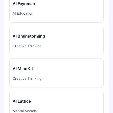
AI Feynman
AI Education
AI Brainstorming
Creative Thinking
AI MindKit
Creative Thinking
AI Lattice
Mental Models