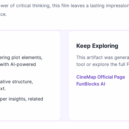
r of critical thinking, this film leaves a lasting impressi
ice.
Keep Exploring
ering plot elements,
This artifact was gener
 with AI-powered
tool or explore the full 
CineMap Official Page
ative structure,
FunBlocks AI
xt.
er insights, related