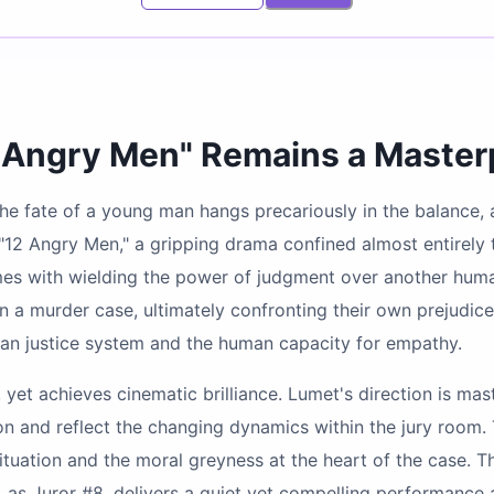
2 Angry Men" Remains a Maste
, the fate of a young man hangs precariously in the balance
s "12 Angry Men," a gripping drama confined almost entirely 
s with wielding the power of judgment over another human li
 a murder case, ultimately confronting their own prejudice
ican justice system and the human capacity for empathy.
y, yet achieves cinematic brilliance. Lumet's direction is m
sion and reflect the changing dynamics within the jury room
 situation and the moral greyness at the heart of the case. 
as Juror #8, delivers a quiet yet compelling performance a