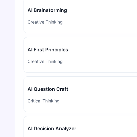
AI Brainstorming
Creative Thinking
AI First Principles
Creative Thinking
AI Question Craft
Critical Thinking
AI Decision Analyzer