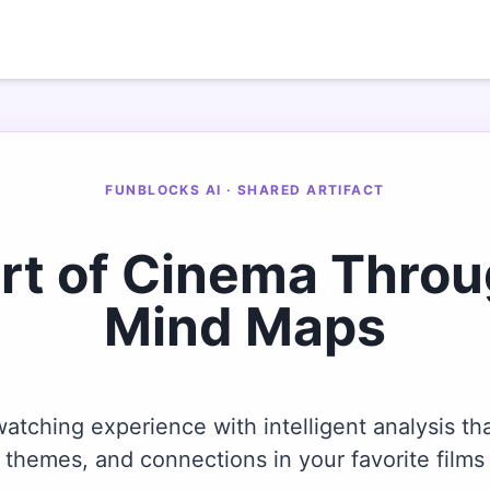
FUNBLOCKS AI · SHARED ARTIFACT
Art of Cinema Thro
Mind Maps
tching experience with intelligent analysis tha
themes, and connections in your favorite films