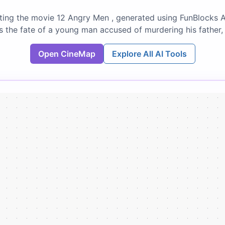
ing the movie 12 Angry Men , generated using FunBlocks A
s the fate of a young man accused of murdering his father
Open CineMap
Explore All AI Tools