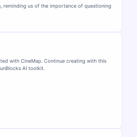
on, reminding us of the importance of questioning
ated with CineMap. Continue creating with this
FunBlocks AI toolkit.