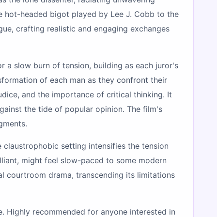
he hot-headed bigot played by Lee J. Cobb to the
gue, crafting realistic and engaging exchanges
r a slow burn of tension, building as each juror's
sformation of each man as they confront their
ice, and the importance of critical thinking. It
ainst the tide of popular opinion. The film's
dgments.
e claustrophobic setting intensifies the tension
rilliant, might feel slow-paced to some modern
l courtroom drama, transcending its limitations
ture. Highly recommended for anyone interested in