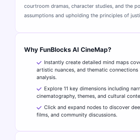
courtroom dramas, character studies, and the powe
assumptions and upholding the principles of just
Why FunBlocks AI CineMap?
Instantly create detailed mind maps cov
artistic nuances, and thematic connections
analysis.
Explore 11 key dimensions including narr
cinematography, themes, and cultural conte
Click and expand nodes to discover deep
films, and community discussions.