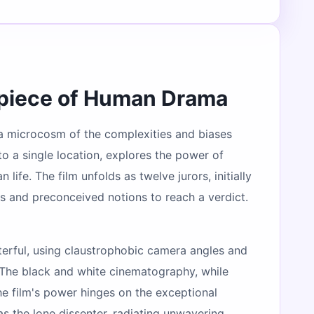
rpiece of Human Drama
, a microcosm of the complexities and biases
to a single location, explores the power of
fe. The film unfolds as twelve jurors, initially
s and preconceived notions to reach a verdict.
asterful, using claustrophobic camera angles and
. The black and white cinematography, while
The film's power hinges on the exceptional
s the lone dissenter, radiating unwavering