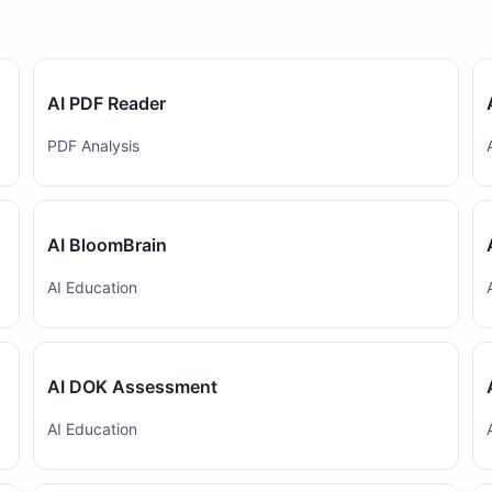
AI PDF Reader
PDF Analysis
AI BloomBrain
AI Education
AI DOK Assessment
AI Education