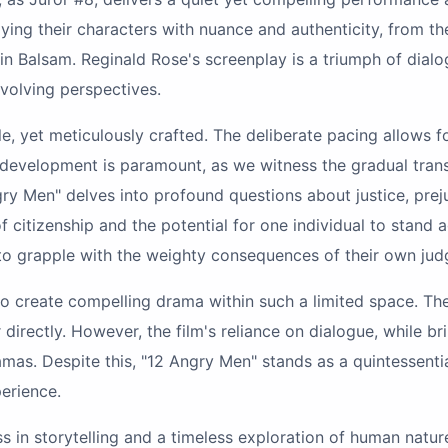
ying their characters with nuance and authenticity, from t
n Balsam. Reginald Rose's screenplay is a triumph of dialo
 evolving perspectives.
le, yet meticulously crafted. The deliberate pacing allows fo
r development is paramount, as we witness the gradual tran
ry Men" delves into profound questions about justice, prejud
 citizenship and the potential for one individual to stand ag
 to grapple with the weighty consequences of their own ju
y to create compelling drama within such a limited space. Th
directly. However, the film's reliance on dialogue, while b
as. Despite this, "12 Angry Men" stands as a quintessentia
erience.
lass in storytelling and a timeless exploration of human na