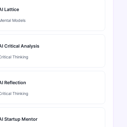
AI Lattice
Mental Models
AI Critical Analysis
Critical Thinking
AI Reflection
Critical Thinking
AI Startup Mentor