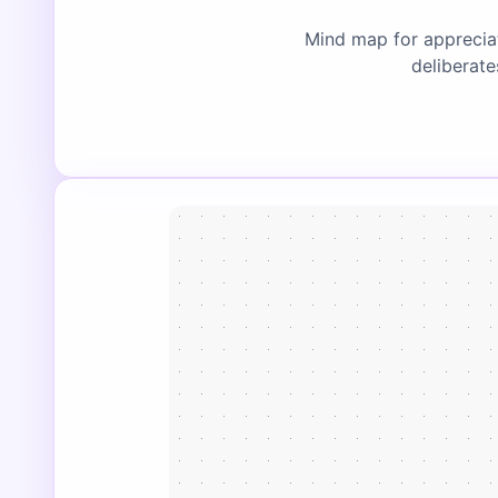
Mind map for appreciat
deliberate