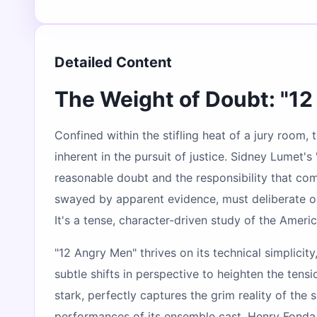
Detailed Content
The Weight of Doubt: "1
Confined within the stifling heat of a jury room
inherent in the pursuit of justice. Sidney Lumet'
reasonable doubt and the responsibility that come
swayed by apparent evidence, must deliberate on
It's a tense, character-driven study of the Amer
"12 Angry Men" thrives on its technical simplicit
subtle shifts in perspective to heighten the ten
stark, perfectly captures the grim reality of the
performances of its ensemble cast. Henry Fonda, 