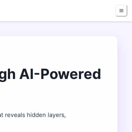
ugh AI-Powered
t reveals hidden layers,