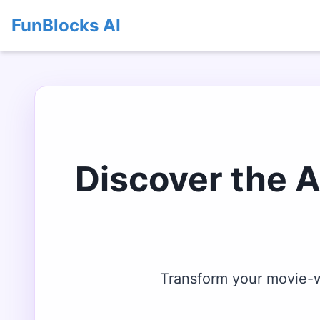
FunBlocks AI
Discover the 
Transform your movie-wa