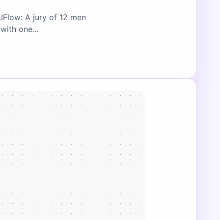
IFlow: A jury of 12 men
, with one…