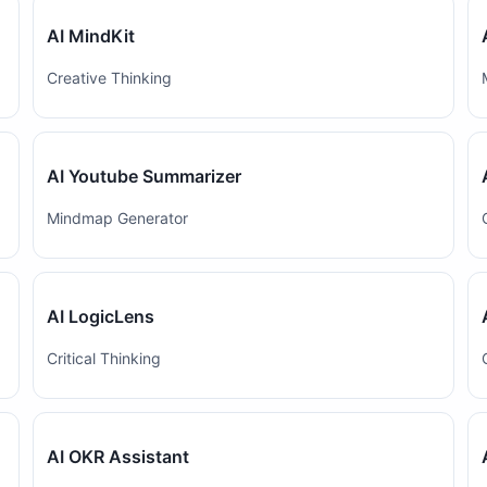
AI MindKit
Creative Thinking
AI Youtube Summarizer
Mindmap Generator
AI LogicLens
Critical Thinking
AI OKR Assistant