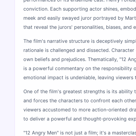
conviction. Each supporting actor shines, embod
meek and easily swayed juror portrayed by Marti
that reveal the jurors' personalities, biases, and
The film's narrative structure is deceptively simp
rationale is challenged and dissected. Characte
own beliefs and prejudices. Thematically, "12 Ang
is a powerful commentary on the responsibility of
emotional impact is undeniable, leaving viewers
One of the film's greatest strengths is its abilit
and forces the characters to confront each other 
viewers accustomed to more action-oriented dram
to deliver a powerful and thought-provoking exp
"12 Angry Men" is not just a film; it's a masterc