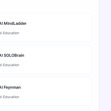
AI MindLadder
AI Education
AI SOLOBrain
AI Education
AI Feynman
AI Education