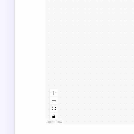
React Flow