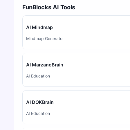
FunBlocks AI Tools
AI Mindmap
Mindmap Generator
AI MarzanoBrain
AI Education
AI DOKBrain
AI Education