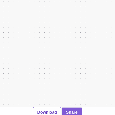
Download
Share