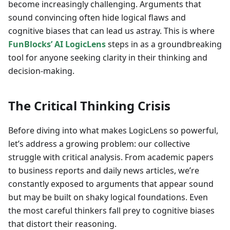
become increasingly challenging. Arguments that
sound convincing often hide logical flaws and
cognitive biases that can lead us astray. This is where
FunBlocks’ AI LogicLens
steps in as a groundbreaking
tool for anyone seeking clarity in their thinking and
decision-making.
The Critical Thinking Crisis
Before diving into what makes LogicLens so powerful,
let’s address a growing problem: our collective
struggle with critical analysis. From academic papers
to business reports and daily news articles, we’re
constantly exposed to arguments that appear sound
but may be built on shaky logical foundations. Even
the most careful thinkers fall prey to cognitive biases
that distort their reasoning.