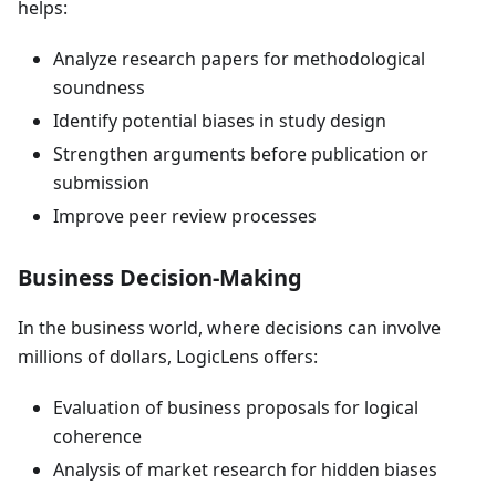
helps:
Analyze research papers for methodological
soundness
Identify potential biases in study design
Strengthen arguments before publication or
submission
Improve peer review processes
Business Decision-Making
In the business world, where decisions can involve
millions of dollars, LogicLens offers:
Evaluation of business proposals for logical
coherence
Analysis of market research for hidden biases