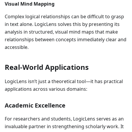
Visual Mind Mapping
Complex logical relationships can be difficult to grasp
in text alone. LogicLens solves this by presenting its
analysis in structured, visual mind maps that make
relationships between concepts immediately clear and
accessible.
Real-World Applications
LogicLens isn’t just a theoretical tool—it has practical
applications across various domains:
Academic Excellence
For researchers and students, LogicLens serves as an
invaluable partner in strengthening scholarly work. It