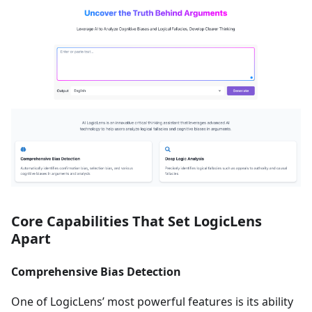
Core Capabilities That Set LogicLens
Apart
Comprehensive Bias Detection
One of LogicLens’ most powerful features is its ability