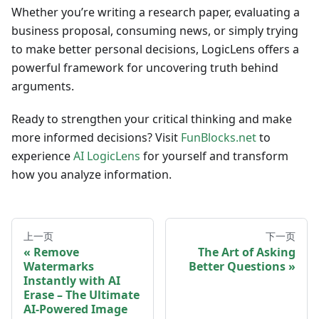
Whether you’re writing a research paper, evaluating a
business proposal, consuming news, or simply trying
to make better personal decisions, LogicLens offers a
powerful framework for uncovering truth behind
arguments.
Ready to strengthen your critical thinking and make
more informed decisions? Visit
FunBlocks.net
to
experience
AI LogicLens
for yourself and transform
how you analyze information.
上一页
下一页
Remove
The Art of Asking
Watermarks
Better Questions
Instantly with AI
Erase – The Ultimate
AI-Powered Image