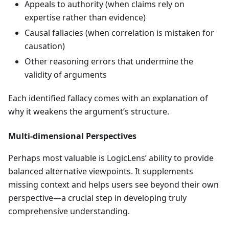
Appeals to authority (when claims rely on
expertise rather than evidence)
Causal fallacies (when correlation is mistaken for
causation)
Other reasoning errors that undermine the
validity of arguments
Each identified fallacy comes with an explanation of
why it weakens the argument’s structure.
Multi-dimensional Perspectives
Perhaps most valuable is LogicLens’ ability to provide
balanced alternative viewpoints. It supplements
missing context and helps users see beyond their own
perspective—a crucial step in developing truly
comprehensive understanding.