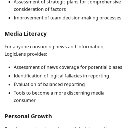
Assessment of strategic plans for comprehensive
consideration of factors
Improvement of team decision-making processes
Media Literacy
For anyone consuming news and information,
LogicLens provides:
Assessment of news coverage for potential biases
Identification of logical fallacies in reporting
Evaluation of balanced reporting
Tools to become a more discerning media
consumer
Personal Growth