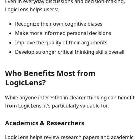
Even in everyday discussions and decision-making,
LogicLens helps users:
Recognize their own cognitive biases
Make more informed personal decisions
Improve the quality of their arguments
Develop stronger critical thinking skills overall
Who Benefits Most from
LogicLens?
While anyone interested in clearer thinking can benefit
from LogicLens, it’s particularly valuable for:
Academics & Researchers
LogicLens helps review research papers and academic