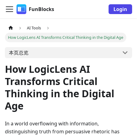
FunBlocks
Login
AI Tools
How LogicLens AI Transforms Critical Thinking in the Digital Age
本页总览
How LogicLens AI
Transforms Critical
Thinking in the Digital
Age
In a world overflowing with information,
distinguishing truth from persuasive rhetoric has