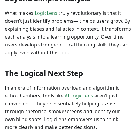
What makes
LogicLens
truly revolutionary is that it
doesn’t just identify problems—it helps users grow. By
explaining biases and fallacies in context, it transforms
each analysis into a learning opportunity. Over time,
users develop stronger critical thinking skills they can
apply even without the tool.
The Logical Next Step
In an era of information overload and algorithmic
echo chambers, tools like
AI LogicLens
aren’t just
convenient—they’re essential. By helping us see
through rhetorical smokescreens and identify our
own blind spots, LogicLens empowers us to think
more clearly and make better decisions.