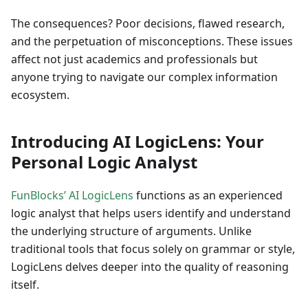
The consequences? Poor decisions, flawed research,
and the perpetuation of misconceptions. These issues
affect not just academics and professionals but
anyone trying to navigate our complex information
ecosystem.
Introducing AI LogicLens: Your
Personal Logic Analyst
FunBlocks’ AI LogicLens
functions as an experienced
logic analyst that helps users identify and understand
the underlying structure of arguments. Unlike
traditional tools that focus solely on grammar or style,
LogicLens delves deeper into the quality of reasoning
itself.