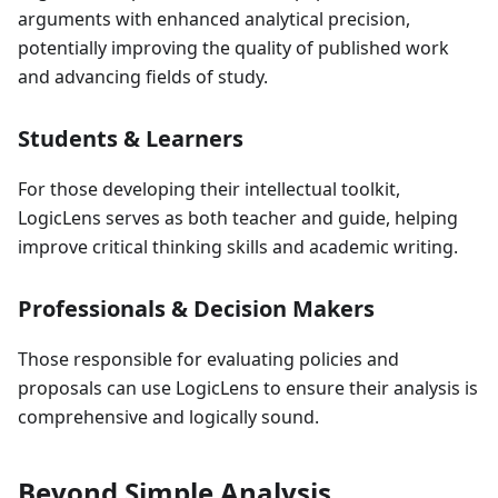
arguments with enhanced analytical precision,
potentially improving the quality of published work
and advancing fields of study.
Students & Learners
For those developing their intellectual toolkit,
LogicLens serves as both teacher and guide, helping
improve critical thinking skills and academic writing.
Professionals & Decision Makers
Those responsible for evaluating policies and
proposals can use LogicLens to ensure their analysis is
comprehensive and logically sound.
Beyond Simple Analysis