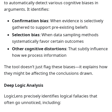
to automatically detect various cognitive biases in
arguments. It identifies:
Confirmation bias
: When evidence is selectively
gathered to support pre-existing beliefs
Selection bias
: When data sampling methods
systematically favor certain outcomes
Other cognitive distortions
: That subtly influence
how we process information
The tool doesn’t just flag these biases—it explains how
they might be affecting the conclusions drawn.
Deep Logic Analysis
LogicLens precisely identifies logical fallacies that
often go unnoticed, including: