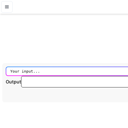
Output