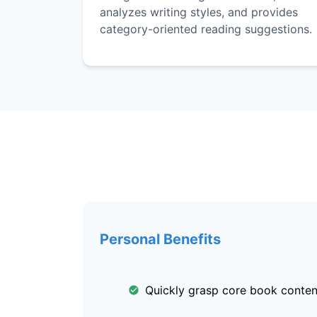
analyzes writing styles, and provides
category-oriented reading suggestions.
Personal Benefits
Quickly grasp core book conten