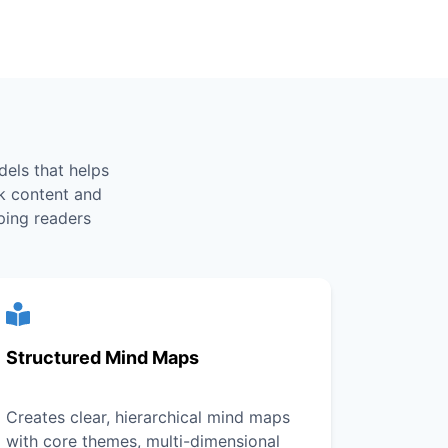
els that helps
k content and
ping readers
Structured Mind Maps
Creates clear, hierarchical mind maps
with core themes, multi-dimensional