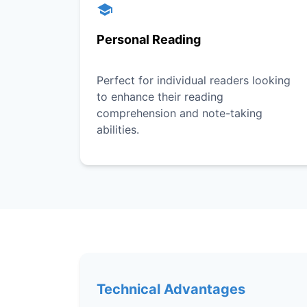
Personal Reading
Perfect for individual readers looking
to enhance their reading
comprehension and note-taking
abilities.
Technical Advantages