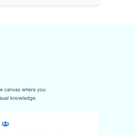
ite canvas where you
isual knowledge.