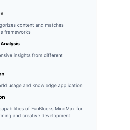
on
egorizes content and matches
sis frameworks
 Analysis
sive insights from different
on
orld usage and knowledge application
ion
 capabilities of FunBlocks MindMax for
rming and creative development.