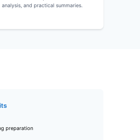
analysis, and practical summaries.
its
ing preparation