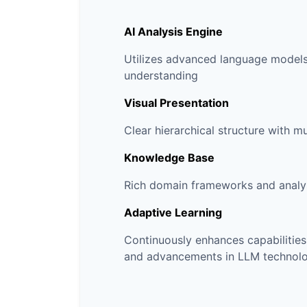
AI Analysis Engine
Utilizes advanced language models
understanding
Visual Presentation
Clear hierarchical structure with m
Knowledge Base
Rich domain frameworks and analy
Adaptive Learning
Continuously enhances capabilitie
and advancements in LLM technol