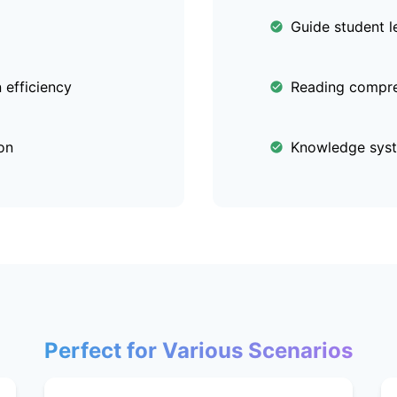
Guide student l
efficiency
Reading compre
on
Knowledge syst
Perfect for Various Scenarios