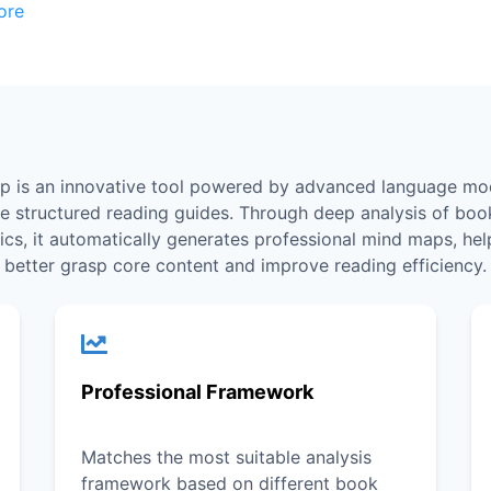
ore
p is an innovative tool powered by advanced language mod
te structured reading guides. Through deep analysis of boo
tics, it automatically generates professional mind maps, hel
better grasp core content and improve reading efficiency.
Professional Framework
Matches the most suitable analysis
framework based on different book