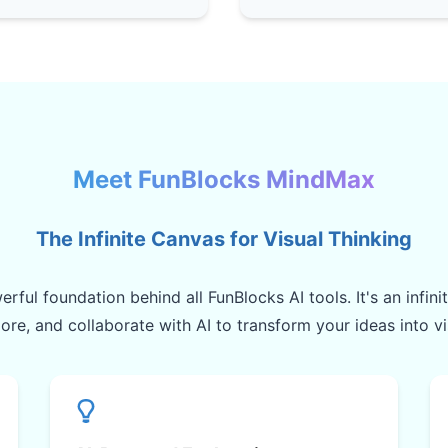
Meet FunBlocks MindMax
The Infinite Canvas for Visual Thinking
rful foundation behind all FunBlocks AI tools. It's an infin
lore, and collaborate with AI to transform your ideas into v