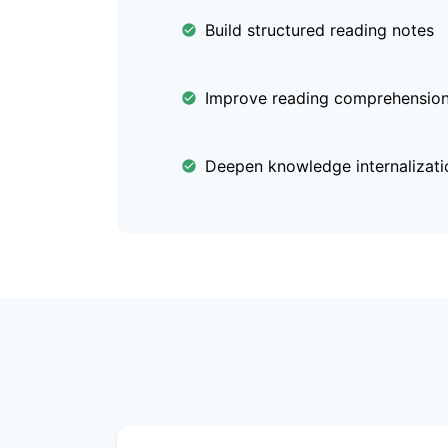
Build structured reading notes
Improve reading comprehension 
Deepen knowledge internalizati