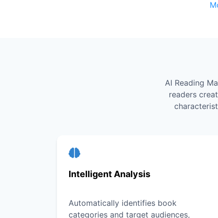
M
AI Reading Ma
readers crea
characteris
Intelligent Analysis
Automatically identifies book
categories and target audiences,