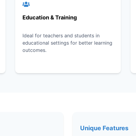
Education & Training
Ideal for teachers and students in
educational settings for better learning
outcomes.
Unique Features