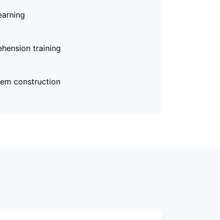
earning
hension training
em construction