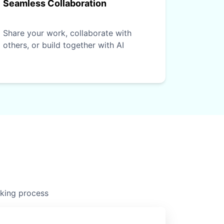
Seamless Collaboration
Share your work, collaborate with
others, or build together with AI
nking process