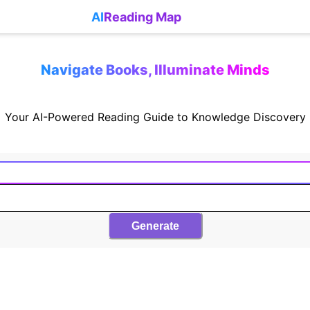
AI
Reading Map
Navigate Books, Illuminate Minds
Your AI-Powered Reading Guide to Knowledge Discovery
Generate