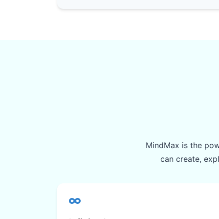
MindMax is the powe
can create, exp