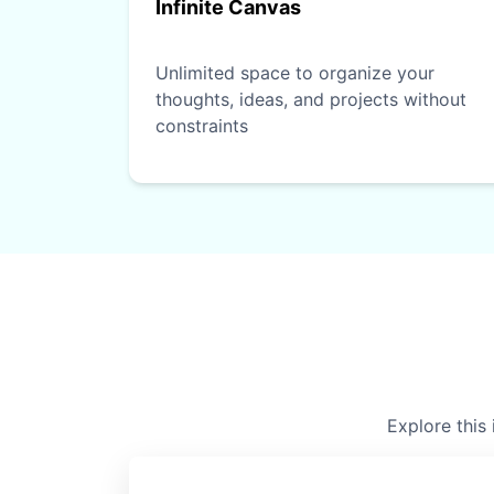
Infinite Canvas
Unlimited space to organize your
thoughts, ideas, and projects without
constraints
Explore this