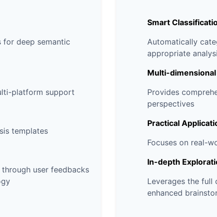
Smart Classificati
 for deep semantic
Automatically cat
appropriate analy
Multi-dimensional
ulti-platform support
Provides comprehen
perspectives
Practical Applicati
sis templates
Focuses on real-w
In-depth Explorat
s through user feedbacks
ogy
Leverages the full
enhanced brainsto