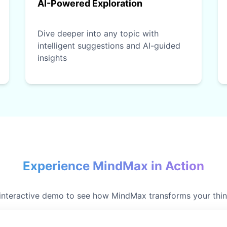
AI-Powered Exploration
Dive deeper into any topic with
intelligent suggestions and AI-guided
insights
Experience MindMax in Action
 interactive demo to see how MindMax transforms your thi