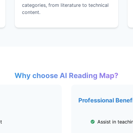
categories, from literature to technical
content.
Why choose AI Reading Map?
Professional Benef
t
Assist in teach