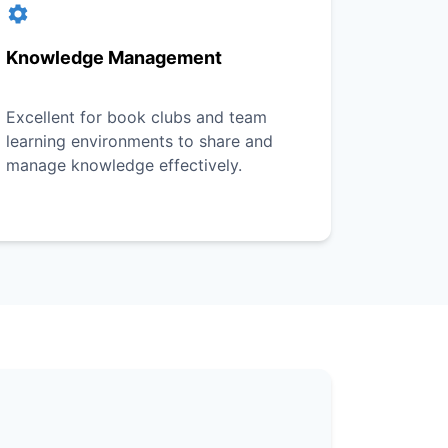
Knowledge Management
Excellent for book clubs and team
learning environments to share and
manage knowledge effectively.