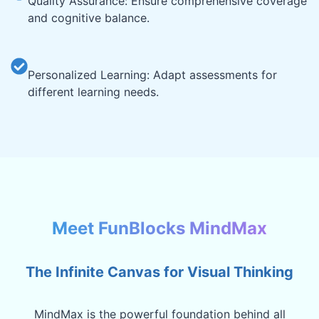
Quality Assurance: Ensure comprehensive coverage
and cognitive balance.
Personalized Learning: Adapt assessments for
different learning needs.
Meet FunBlocks MindMax
The Infinite Canvas for Visual Thinking
MindMax is the powerful foundation behind all