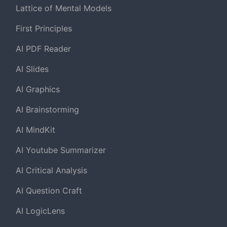
Lattice of Mental Models
First Principles
AI PDF Reader
AI Slides
AI Graphics
AI Brainstorming
AI MindKit
AI Youtube Summarizer
AI Critical Analysis
AI Question Craft
AI LogicLens