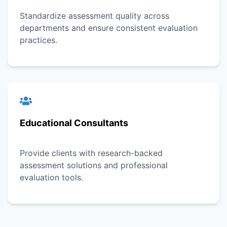
Standardize assessment quality across
departments and ensure consistent evaluation
practices.
Educational Consultants
Provide clients with research-backed
assessment solutions and professional
evaluation tools.