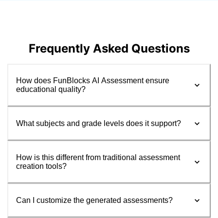
Frequently Asked Questions
How does FunBlocks AI Assessment ensure
educational quality?
What subjects and grade levels does it support?
How is this different from traditional assessment
creation tools?
Can I customize the generated assessments?