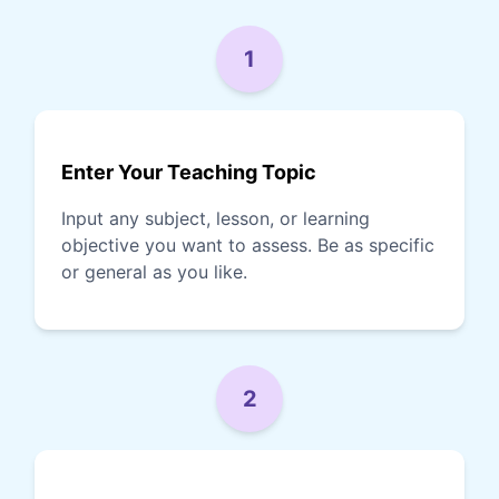
1
Enter Your Teaching Topic
Input any subject, lesson, or learning
objective you want to assess. Be as specific
or general as you like.
2