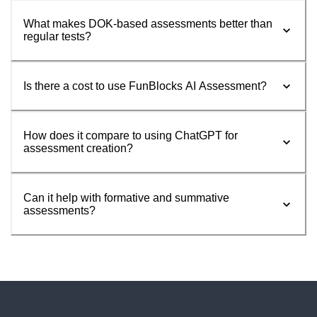
What makes DOK-based assessments better than
regular tests?
Is there a cost to use FunBlocks AI Assessment?
How does it compare to using ChatGPT for
assessment creation?
Can it help with formative and summative
assessments?