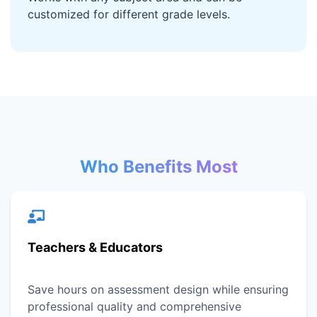
customized for different grade levels.
Who Benefits Most
Teachers & Educators
Save hours on assessment design while ensuring
professional quality and comprehensive