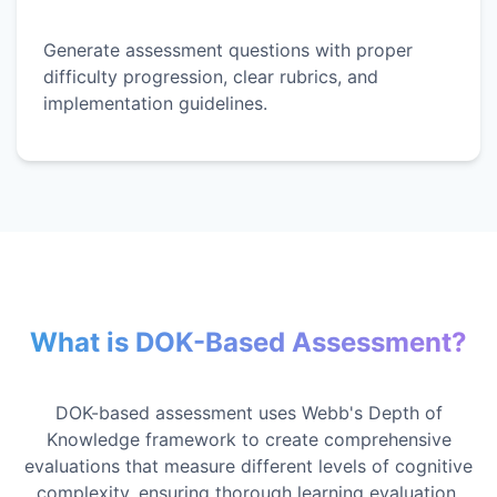
Generate assessment questions with proper
difficulty progression, clear rubrics, and
implementation guidelines.
What is DOK-Based Assessment?
DOK-based assessment uses Webb's Depth of
Knowledge framework to create comprehensive
evaluations that measure different levels of cognitive
complexity, ensuring thorough learning evaluation.