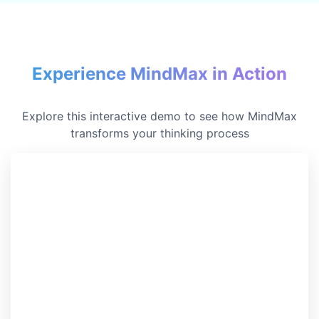
Experience MindMax in Action
Explore this interactive demo to see how MindMax
transforms your thinking process