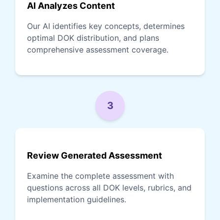
AI Analyzes Content
Our AI identifies key concepts, determines
optimal DOK distribution, and plans
comprehensive assessment coverage.
3
Review Generated Assessment
Examine the complete assessment with
questions across all DOK levels, rubrics, and
implementation guidelines.