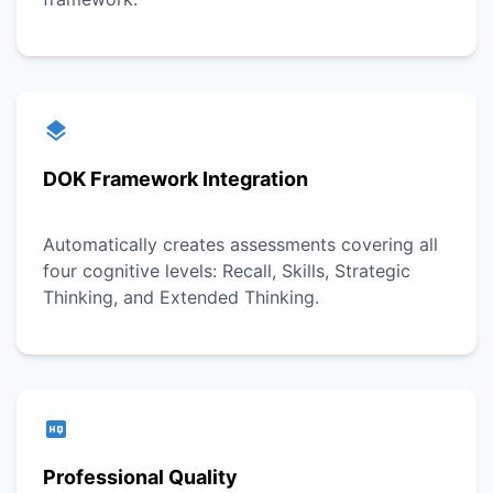
DOK Framework Integration
Automatically creates assessments covering all
four cognitive levels: Recall, Skills, Strategic
Thinking, and Extended Thinking.
Professional Quality