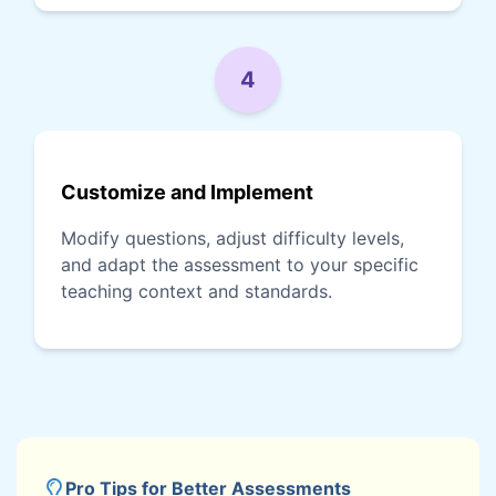
4
Customize and Implement
Modify questions, adjust difficulty levels,
and adapt the assessment to your specific
teaching context and standards.
Pro Tips for Better Assessments