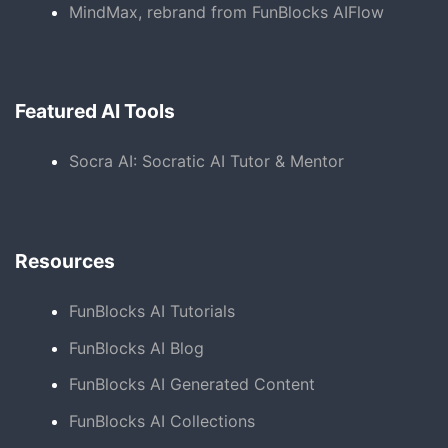
MindMax, rebrand from FunBlocks AIFlow
Featured AI Tools
Socra AI: Socratic AI Tutor & Mentor
Resources
FunBlocks AI Tutorials
FunBlocks AI Blog
FunBlocks AI Generated Content
FunBlocks AI Collections