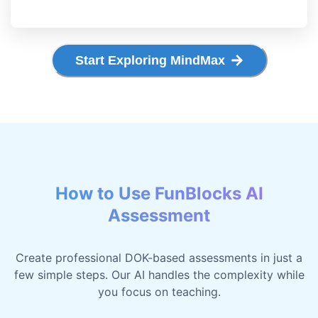
Start Exploring MindMax
How to Use FunBlocks AI
Assessment
Create professional DOK-based assessments in just a
few simple steps. Our AI handles the complexity while
you focus on teaching.