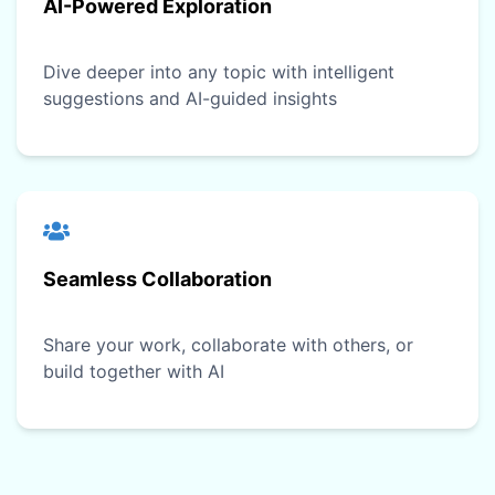
AI-Powered Exploration
Dive deeper into any topic with intelligent
suggestions and AI-guided insights
Seamless Collaboration
Share your work, collaborate with others, or
build together with AI