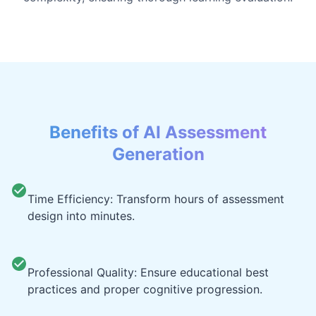
Benefits of AI Assessment
Generation
Time Efficiency: Transform hours of assessment
design into minutes.
Professional Quality: Ensure educational best
practices and proper cognitive progression.