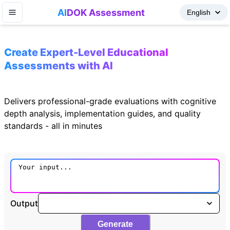
AI
DOK Assessment
Create Expert-Level Educational
Assessments with AI
Delivers professional-grade evaluations with cognitive
depth analysis, implementation guides, and quality
standards - all in minutes
Output
Generate