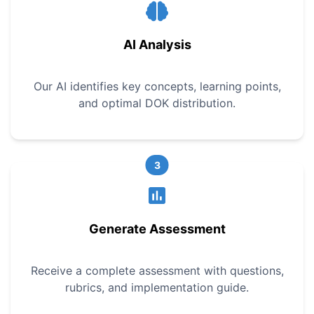
AI Analysis
Our AI identifies key concepts, learning points,
and optimal DOK distribution.
3
Generate Assessment
Receive a complete assessment with questions,
rubrics, and implementation guide.