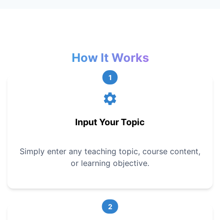
How It Works
1
Input Your Topic
Simply enter any teaching topic, course content,
or learning objective.
2