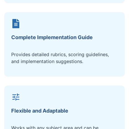
Complete Implementation Guide
Provides detailed rubrics, scoring guidelines,
and implementation suggestions.
Flexible and Adaptable
Works with any subject area and can be