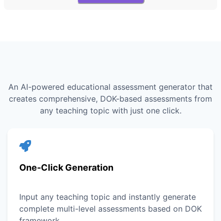
An AI-powered educational assessment generator that
creates comprehensive, DOK-based assessments from
any teaching topic with just one click.
One-Click Generation
Input any teaching topic and instantly generate
complete multi-level assessments based on DOK
framework.