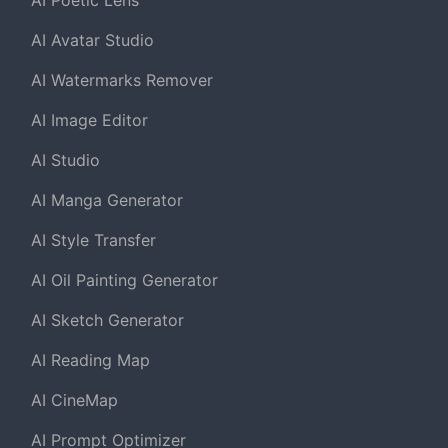
AI Poetic Lens
AI Avatar Studio
AI Watermarks Remover
AI Image Editor
AI Studio
AI Manga Generator
AI Style Transfer
AI Oil Painting Generator
AI Sketch Generator
AI Reading Map
AI CineMap
AI Prompt Optimizer