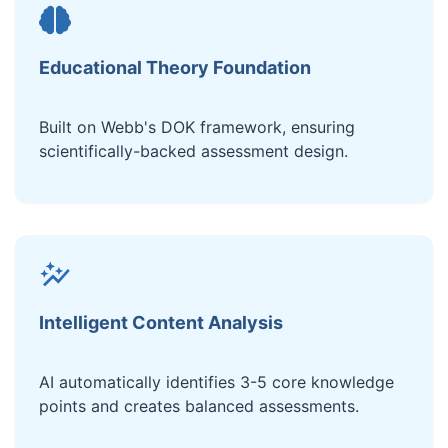
Educational Theory Foundation
Built on Webb's DOK framework, ensuring
scientifically-backed assessment design.
Intelligent Content Analysis
AI automatically identifies 3-5 core knowledge
points and creates balanced assessments.