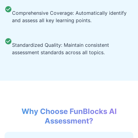
Comprehensive Coverage: Automatically identify
and assess all key learning points.
Standardized Quality: Maintain consistent
assessment standards across all topics.
Why Choose FunBlocks AI
Assessment?