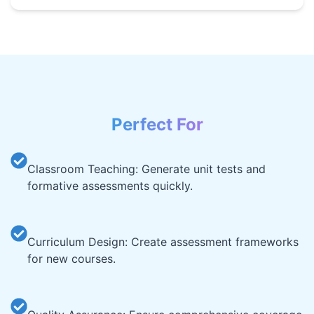
Perfect For
Classroom Teaching: Generate unit tests and
formative assessments quickly.
Curriculum Design: Create assessment frameworks
for new courses.