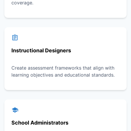
coverage.
Instructional Designers
Create assessment frameworks that align with
learning objectives and educational standards.
School Administrators