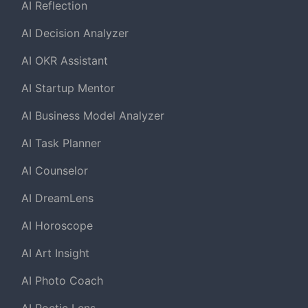
AI Reflection
AI Decision Analyzer
AI OKR Assistant
AI Startup Mentor
AI Business Model Analyzer
AI Task Planner
AI Counselor
AI DreamLens
AI Horoscope
AI Art Insight
AI Photo Coach