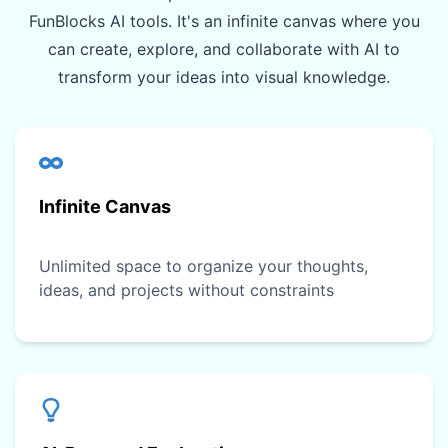
FunBlocks AI tools. It's an infinite canvas where you
can create, explore, and collaborate with AI to
transform your ideas into visual knowledge.
Infinite Canvas
Unlimited space to organize your thoughts,
ideas, and projects without constraints