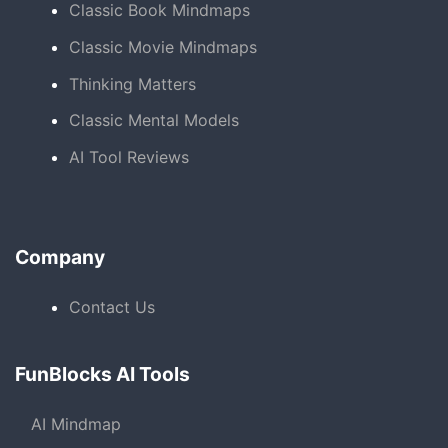
Classic Book Mindmaps
Classic Movie Mindmaps
Thinking Matters
Classic Mental Models
AI Tool Reviews
Company
Contact Us
FunBlocks AI Tools
AI Mindmap