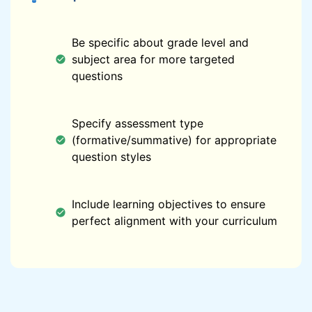
Be specific about grade level and
subject area for more targeted
questions
Specify assessment type
(formative/summative) for appropriate
question styles
Include learning objectives to ensure
perfect alignment with your curriculum