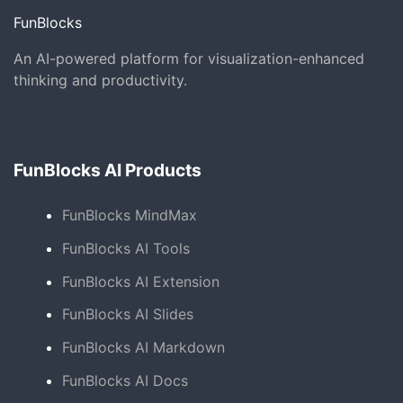
FunBlocks
An AI-powered platform for visualization-enhanced
thinking and productivity.
FunBlocks AI Products
FunBlocks MindMax
FunBlocks AI Tools
FunBlocks AI Extension
FunBlocks AI Slides
FunBlocks AI Markdown
FunBlocks AI Docs