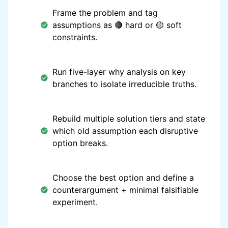
Frame the problem and tag
assumptions as 🔴 hard or 🟡 soft
constraints.
Run five-layer why analysis on key
branches to isolate irreducible truths.
Rebuild multiple solution tiers and state
which old assumption each disruptive
option breaks.
Choose the best option and define a
counterargument + minimal falsifiable
experiment.