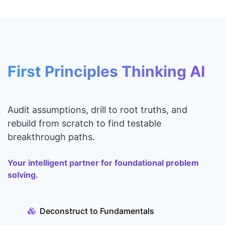
First Principles Thinking AI
Audit assumptions, drill to root truths, and
rebuild from scratch to find testable
breakthrough paths.
Your intelligent partner for foundational problem
solving.
Deconstruct to Fundamentals