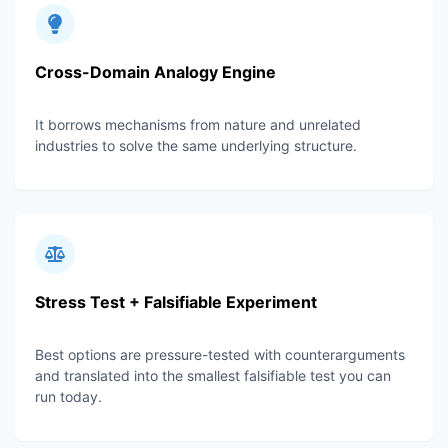
Cross-Domain Analogy Engine
It borrows mechanisms from nature and unrelated
industries to solve the same underlying structure.
Stress Test + Falsifiable Experiment
Best options are pressure-tested with counterarguments
and translated into the smallest falsifiable test you can
run today.