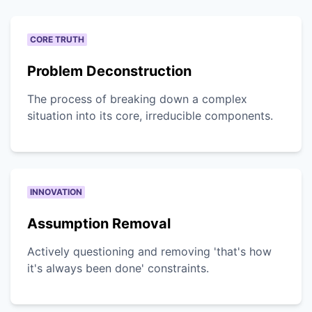
CORE TRUTH
Problem Deconstruction
The process of breaking down a complex
situation into its core, irreducible components.
INNOVATION
Assumption Removal
Actively questioning and removing 'that's how
it's always been done' constraints.