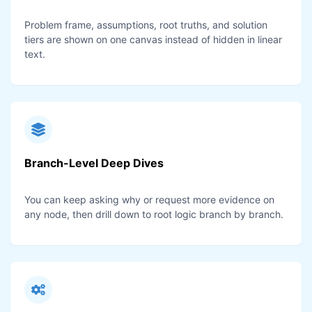
Problem frame, assumptions, root truths, and solution
tiers are shown on one canvas instead of hidden in linear
text.
Branch-Level Deep Dives
You can keep asking why or request more evidence on
any node, then drill down to root logic branch by branch.