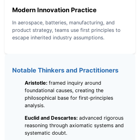
Modern Innovation Practice
In aerospace, batteries, manufacturing, and
product strategy, teams use first principles to
escape inherited industry assumptions.
Notable Thinkers and Practitioners
Aristotle:
framed inquiry around
foundational causes, creating the
philosophical base for first-principles
analysis.
Euclid and Descartes:
advanced rigorous
reasoning through axiomatic systems and
systematic doubt.