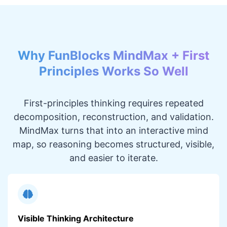
Why FunBlocks MindMax + First
Principles Works So Well
First-principles thinking requires repeated
decomposition, reconstruction, and validation.
MindMax turns that into an interactive mind
map, so reasoning becomes structured, visible,
and easier to iterate.
Visible Thinking Architecture