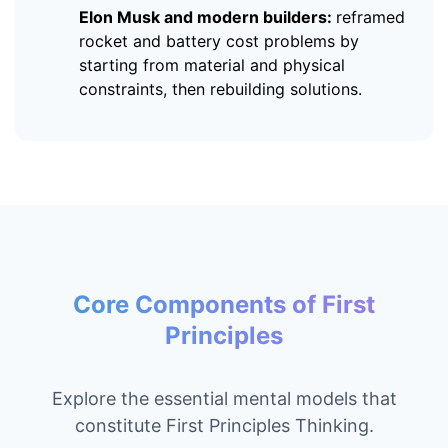
Elon Musk and modern builders:
reframed
rocket and battery cost problems by
starting from material and physical
constraints, then rebuilding solutions.
Core Components of First
Principles
Explore the essential mental models that
constitute First Principles Thinking.