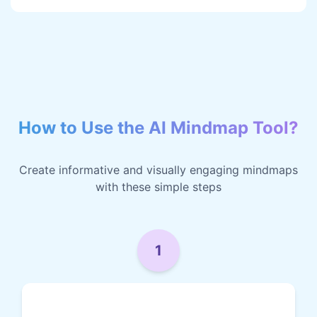
How to Use the AI Mindmap Tool?
Create informative and visually engaging mindmaps
with these simple steps
1