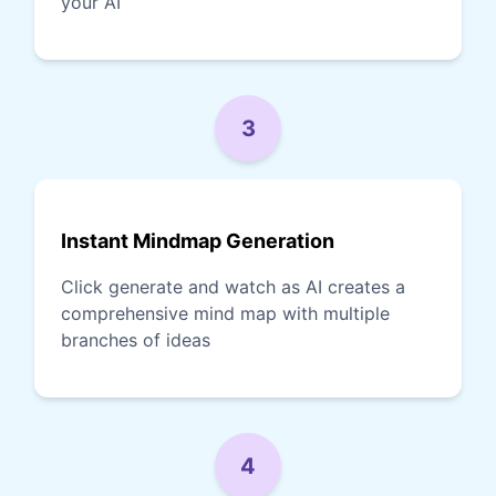
your AI
3
Instant Mindmap Generation
Click generate and watch as AI creates a
comprehensive mind map with multiple
branches of ideas
4