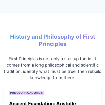
History and Philosophy of First
Principles
First Principles is not only a startup tactic. It
comes from a long philosophical and scientific
tradition: identify what must be true, then rebuild
knowledge from there.
PHILOSOPHICAL ORIGIN
Ancient Foundation: Aristotle