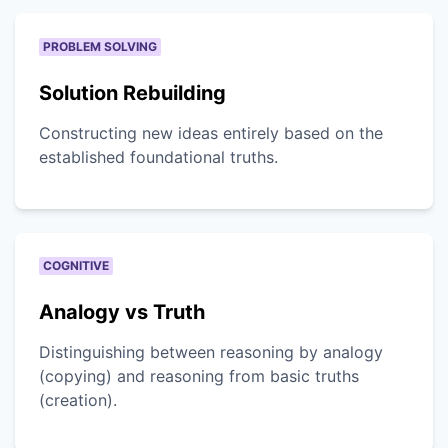
PROBLEM SOLVING
Solution Rebuilding
Constructing new ideas entirely based on the
established foundational truths.
COGNITIVE
Analogy vs Truth
Distinguishing between reasoning by analogy
(copying) and reasoning from basic truths
(creation).