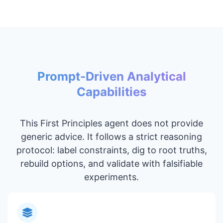
Prompt-Driven Analytical
Capabilities
This First Principles agent does not provide
generic advice. It follows a strict reasoning
protocol: label constraints, dig to root truths,
rebuild options, and validate with falsifiable
experiments.