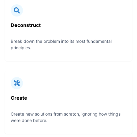
Deconstruct
Break down the problem into its most fundamental
principles.
Create
Create new solutions from scratch, ignoring how things
were done before.