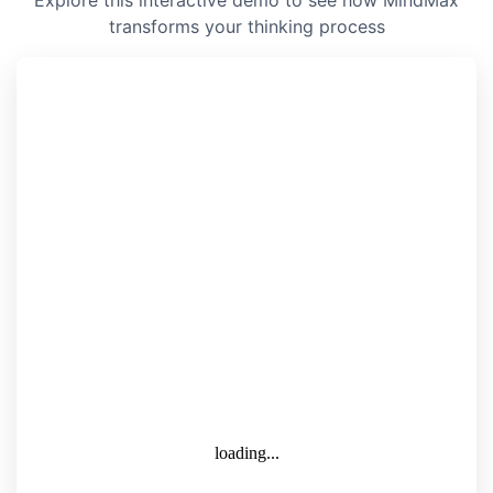
Explore this interactive demo to see how MindMax
transforms your thinking process