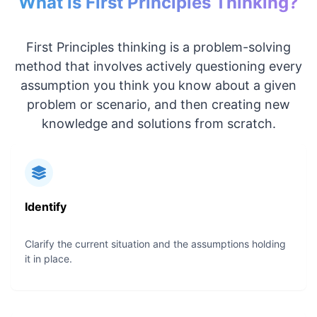
What is First Principles Thinking?
First Principles thinking is a problem-solving
method that involves actively questioning every
assumption you think you know about a given
problem or scenario, and then creating new
knowledge and solutions from scratch.
Identify
Clarify the current situation and the assumptions holding
it in place.