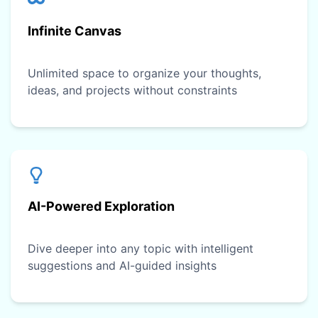
Infinite Canvas
Unlimited space to organize your thoughts,
ideas, and projects without constraints
AI-Powered Exploration
Dive deeper into any topic with intelligent
suggestions and AI-guided insights