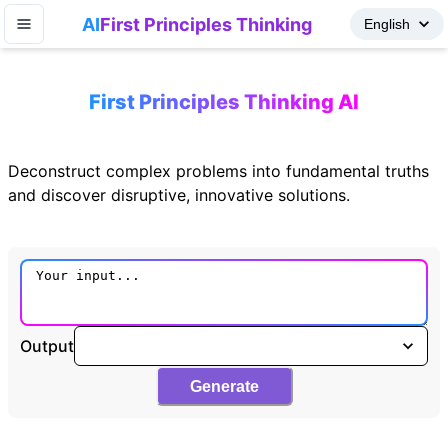
AI
First Principles Thinking
First Principles Thinking AI
Deconstruct complex problems into fundamental truths
and discover disruptive, innovative solutions.
Output
Generate