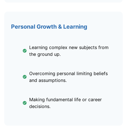
Personal Growth & Learning
Learning complex new subjects from
the ground up.
Overcoming personal limiting beliefs
and assumptions.
Making fundamental life or career
decisions.