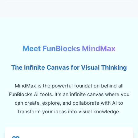
Meet FunBlocks MindMax
The Infinite Canvas for Visual Thinking
MindMax is the powerful foundation behind all
FunBlocks AI tools. It's an infinite canvas where you
can create, explore, and collaborate with AI to
transform your ideas into visual knowledge.