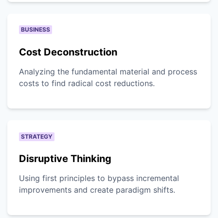
BUSINESS
Cost Deconstruction
Analyzing the fundamental material and process
costs to find radical cost reductions.
STRATEGY
Disruptive Thinking
Using first principles to bypass incremental
improvements and create paradigm shifts.