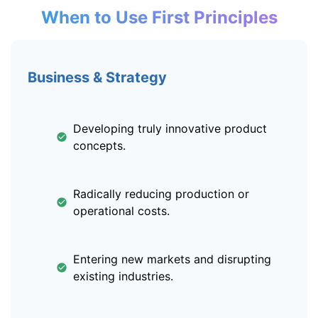
When to Use First Principles
Business & Strategy
Developing truly innovative product
concepts.
Radically reducing production or
operational costs.
Entering new markets and disrupting
existing industries.