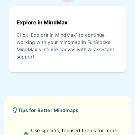
Explore in MindMax
Click 'Explore in MindMax' to continue
working with your mindmap in FunBlocks
MindMax's infinite canvas with AI assistant
support
Tips for Better Mindmaps
Use specific, focused topics for more