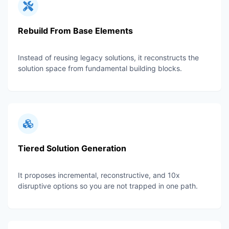
Rebuild From Base Elements
Instead of reusing legacy solutions, it reconstructs the
solution space from fundamental building blocks.
Tiered Solution Generation
It proposes incremental, reconstructive, and 10x
disruptive options so you are not trapped in one path.