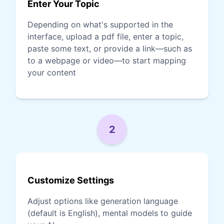
Enter Your Topic
Depending on what's supported in the
interface, upload a pdf file, enter a topic,
paste some text, or provide a link—such as
to a webpage or video—to start mapping
your content
2
Customize Settings
Adjust options like generation language
(default is English), mental models to guide