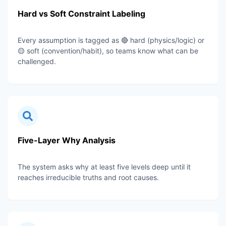
Hard vs Soft Constraint Labeling
Every assumption is tagged as 🔴 hard (physics/logic) or
🟡 soft (convention/habit), so teams know what can be
challenged.
Five-Layer Why Analysis
The system asks why at least five levels deep until it
reaches irreducible truths and root causes.