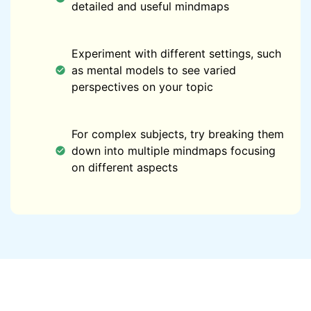
detailed and useful mindmaps
Experiment with different settings, such
as mental models to see varied
perspectives on your topic
For complex subjects, try breaking them
down into multiple mindmaps focusing
on different aspects