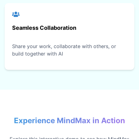
Seamless Collaboration
Share your work, collaborate with others, or
build together with AI
Experience MindMax in Action