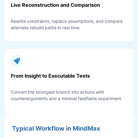
Live Reconstruction and Comparison
Rewrite constraints, replace assumptions, and compare
alternate rebuild paths in real time.
From Insight to Executable Tests
Convert the strongest branch into actions with
counterarguments and a minimal falsifiable experiment.
Typical Workflow in MindMax