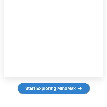
Start Exploring MindMax