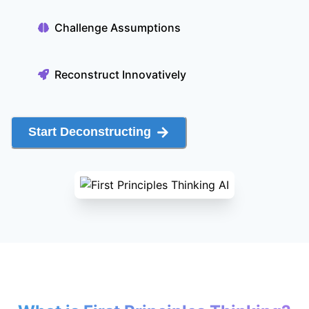
Challenge Assumptions
Reconstruct Innovatively
Start Deconstructing