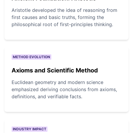
Aristotle developed the idea of reasoning from
first causes and basic truths, forming the
philosophical root of first-principles thinking.
METHOD EVOLUTION
Axioms and Scientific Method
Euclidean geometry and modern science
emphasized deriving conclusions from axioms,
definitions, and verifiable facts.
INDUSTRY IMPACT