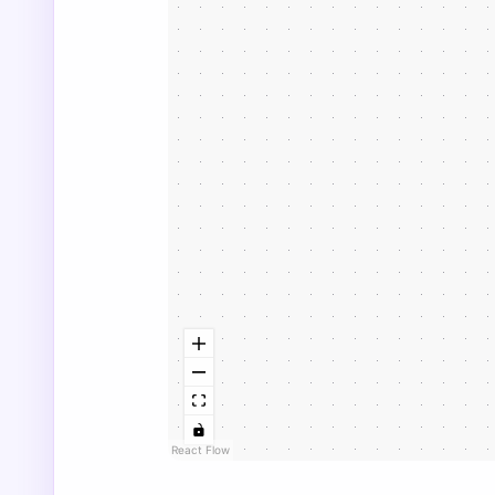
React Flow