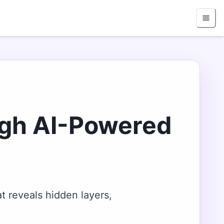
ugh AI-Powered
t reveals hidden layers,