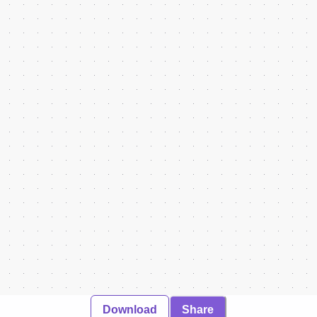
Download
Share