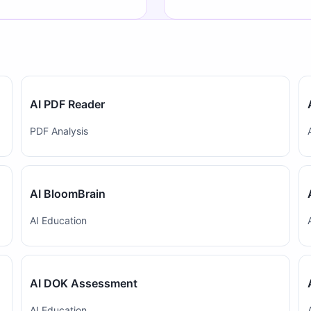
AI PDF Reader
PDF Analysis
AI BloomBrain
AI Education
AI DOK Assessment
AI Education