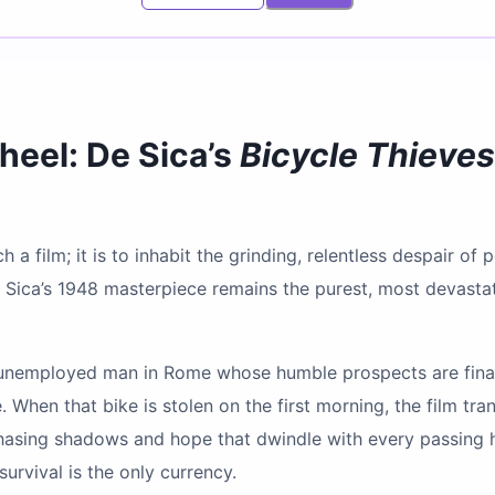
heel: De Sica’s
Bicycle Thieves
 a film; it is to inhabit the grinding, relentless despair of
e Sica’s 1948 masterpiece remains the purest, most devastati
 unemployed man in Rome whose humble prospects are final
When that bike is stolen on the first morning, the film tr
chasing shadows and hope that dwindle with every passing ho
survival is the only currency.