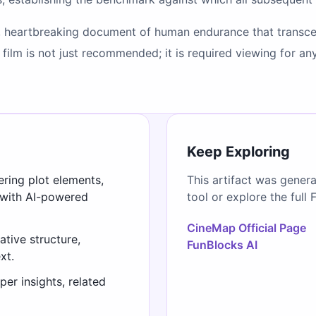
, heartbreaking document of human endurance that transcen
is film is not just recommended; it is required viewing for
Keep Exploring
ering plot elements,
This artifact was gener
 with AI-powered
tool or explore the full 
CineMap Official Page
ative structure,
FunBlocks AI
xt.
er insights, related