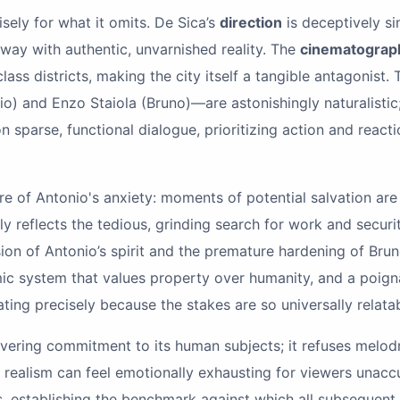
isely for what it omits. De Sica’s
direction
is deceptively si
way with authentic, unvarnished reality. The
cinematograp
ss districts, making the city itself a tangible antagonist.
) and Enzo Staiola (Bruno)—are astonishingly naturalistic;
on sparse, functional dialogue, prioritizing action and reacti
ure of Antonio's anxiety: moments of potential salvation ar
y reflects the tedious, grinding search for work and securi
on of Antonio’s spirit and the premature hardening of Bruno
nomic system that values property over humanity, and a poig
ting precisely because the stakes are so universally relat
avering commitment to its human subjects; it refuses melodram
ng realism can feel emotionally exhausting for viewers unac
ss, establishing the benchmark against which all subsequen