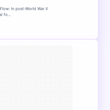
Flow: In post-World War II
al fo…