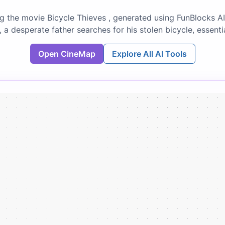
 the movie Bicycle Thieves , generated using FunBlocks AI
 a desperate father searches for his stolen bicycle, essenti
Open CineMap
Explore All AI Tools