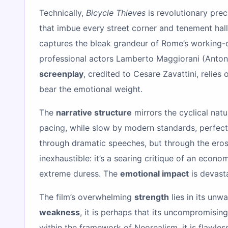
Technically,
Bicycle Thieves
is revolutionary prec
that imbue every street corner and tenement hall
captures the bleak grandeur of Rome’s working-cla
professional actors Lamberto Maggiorani (Antonio
screenplay
, credited to Cesare Zavattini, relies 
bear the emotional weight.
The
narrative structure
mirrors the cyclical nat
pacing, while slow by modern standards, perfectl
through dramatic speeches, but through the erosi
inexhaustible: it’s a searing critique of an eco
extreme duress. The
emotional impact
is devasta
The film’s overwhelming
strength
lies in its unw
weakness
, it is perhaps that its uncompromisi
within the framework of Neorealism, it is flawle