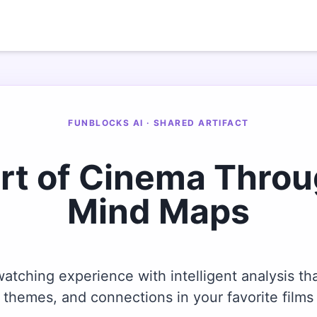
FUNBLOCKS AI · SHARED ARTIFACT
Art of Cinema Thro
Mind Maps
tching experience with intelligent analysis tha
themes, and connections in your favorite films