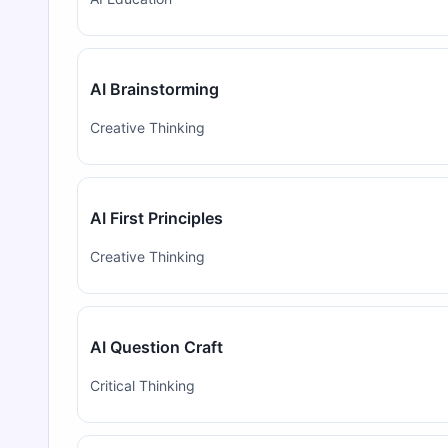
AI Brainstorming
Creative Thinking
AI First Principles
Creative Thinking
AI Question Craft
Critical Thinking