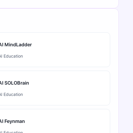
AI MindLadder
AI Education
AI SOLOBrain
AI Education
AI Feynman
AI Education