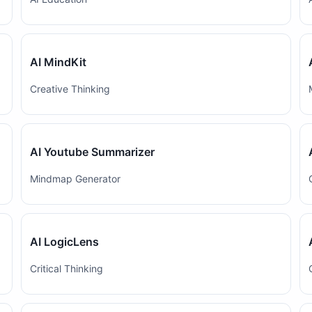
AI MindKit
Creative Thinking
AI Youtube Summarizer
Mindmap Generator
AI LogicLens
Critical Thinking