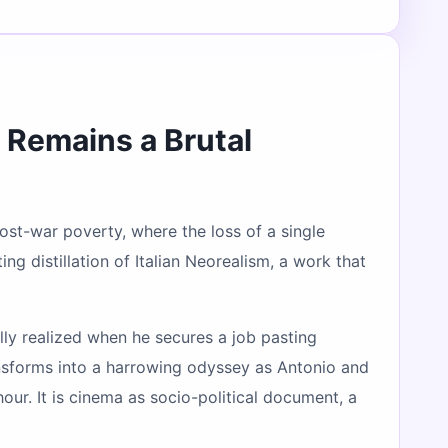
Remains a Brutal
 post-war poverty, where the loss of a single
ng distillation of Italian Neorealism, a work that
ly realized when he secures a job pasting
ansforms into a harrowing odyssey as Antonio and
ur. It is cinema as socio-political document, a