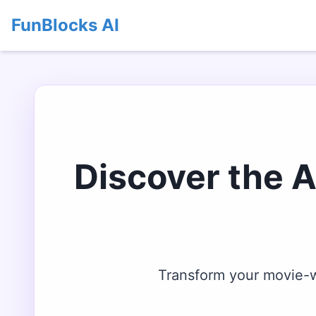
FunBlocks AI
Discover the 
Transform your movie-wa