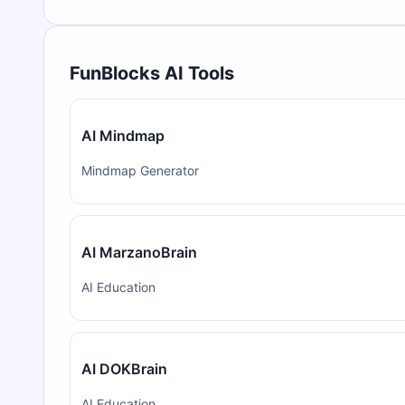
FunBlocks AI Tools
AI Mindmap
Mindmap Generator
AI MarzanoBrain
AI Education
AI DOKBrain
AI Education