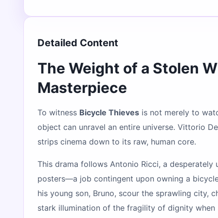
Detailed Content
The Weight of a Stolen W
Masterpiece
To witness
Bicycle Thieves
is not merely to watch
object can unravel an entire universe. Vittorio D
strips cinema down to its raw, human core.
This drama follows Antonio Ricci, a desperately
posters—a job contingent upon owning a bicycle. 
his young son, Bruno, scour the sprawling city, 
stark illumination of the fragility of dignity when 