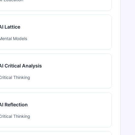
AI Lattice
Mental Models
AI Critical Analysis
Critical Thinking
AI Reflection
Critical Thinking