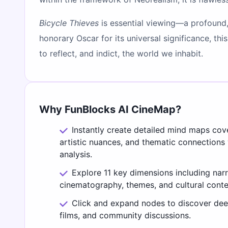
Bicycle Thieves
is essential viewing—a profound
honorary Oscar for its universal significance, th
to reflect, and indict, the world we inhabit.
Why FunBlocks AI CineMap?
Instantly create detailed mind maps cov
artistic nuances, and thematic connections
analysis.
Explore 11 key dimensions including narr
cinematography, themes, and cultural conte
Click and expand nodes to discover deep
films, and community discussions.