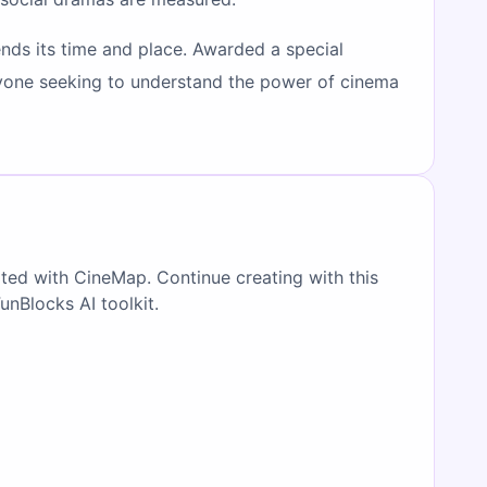
ds its time and place. Awarded a special
 anyone seeking to understand the power of cinema
ated with CineMap. Continue creating with this
FunBlocks AI toolkit.