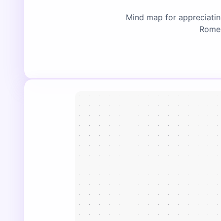
Mind map for appreciating
Rome,