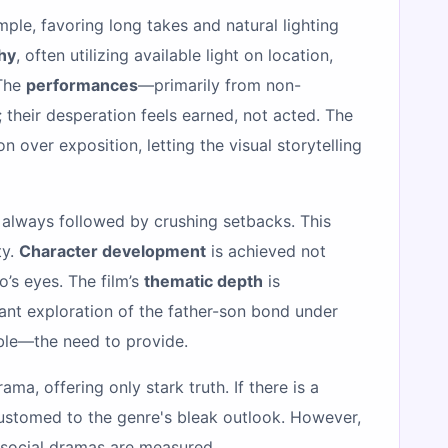
mple, favoring long takes and natural lighting
hy
, often utilizing available light on location,
 The
performances
—primarily from non-
 their desperation feels earned, not acted. The
on over exposition, letting the visual storytelling
e always followed by crushing setbacks. This
ty.
Character development
is achieved not
’s eyes. The film’s
thematic depth
is
nant exploration of the father-son bond under
able—the need to provide.
a, offering only stark truth. If there is a
customed to the genre's bleak outlook. However,
t social dramas are measured.