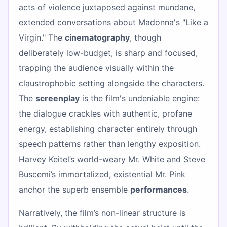
acts of violence juxtaposed against mundane,
extended conversations about Madonna's "Like a
Virgin." The
cinematography
, though
deliberately low-budget, is sharp and focused,
trapping the audience visually within the
claustrophobic setting alongside the characters.
The
screenplay
is the film's undeniable engine:
the dialogue crackles with authentic, profane
energy, establishing character entirely through
speech patterns rather than lengthy exposition.
Harvey Keitel’s world-weary Mr. White and Steve
Buscemi’s immortalized, existential Mr. Pink
anchor the superb ensemble
performances
.
Narratively, the film’s non-linear structure is