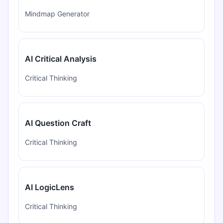
Mindmap Generator
AI Critical Analysis
Critical Thinking
AI Question Craft
Critical Thinking
AI LogicLens
Critical Thinking