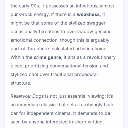
the early 90s. It possesses an infectious, almost
punk-rock energy. If there is a
weakness
, it
might be that some of the stylized swagger
occasionally threatens to overshadow genuine
emotional connection, though this is arguably
part of Tarantino’s calculated artistic choice.
Within the
crime genre
, it sits as a revolutionary
piece, prioritizing conversational tension and
stylized cool over traditional procedural
structure.
Reservoir Dogs
is not just essential viewing; it’s
an immediate classic that set a terrifyingly high
bar for independent cinema. It demands to be
seen by anyone interested in sharp writing,