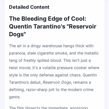
Detailed Content
The Bleeding Edge of Cool:
Quentin Tarantino's "Reservoir
Dogs"
The air in a dingy warehouse hangs thick with
paranoia, stale cigarette smoke, and the metallic
tang of freshly spilled blood. This isn't just a
heist movie; it's a volatile pressure cooker where
style is the only defense against chaos. Quentin
Tarantino’s debut,
Reservoir Dogs
, remains a
defining, razor-sharp jolt to the modern crime
genre.
The film dissects the immediate, agonizing