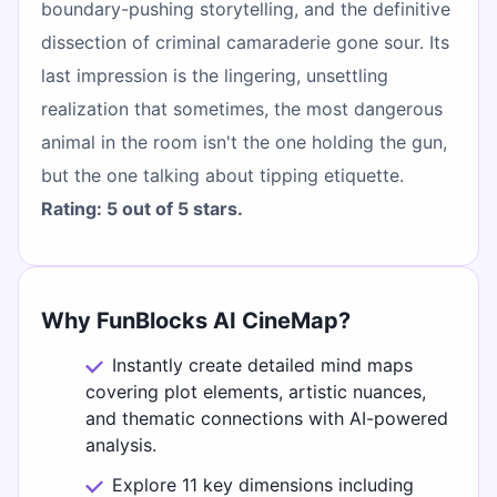
boundary-pushing storytelling, and the definitive
dissection of criminal camaraderie gone sour. Its
last impression is the lingering, unsettling
realization that sometimes, the most dangerous
animal in the room isn't the one holding the gun,
but the one talking about tipping etiquette.
Rating: 5 out of 5 stars.
Why FunBlocks AI CineMap?
Instantly create detailed mind maps
covering plot elements, artistic nuances,
and thematic connections with AI-powered
analysis.
Explore 11 key dimensions including