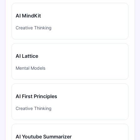
AI MindKit
Creative Thinking
AI Lattice
Mental Models
AI First Principles
Creative Thinking
AI Youtube Summarizer