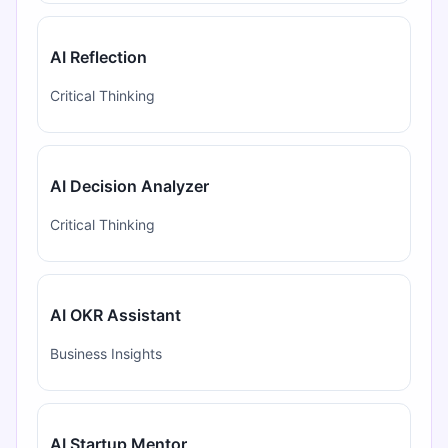
AI Reflection
Critical Thinking
AI Decision Analyzer
Critical Thinking
AI OKR Assistant
Business Insights
AI Startup Mentor