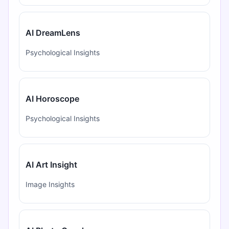
AI DreamLens
Psychological Insights
AI Horoscope
Psychological Insights
AI Art Insight
Image Insights