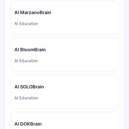
AI MarzanoBrain
AI Education
AI BloomBrain
AI Education
AI SOLOBrain
AI Education
AI DOKBrain