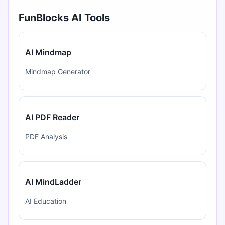
FunBlocks AI Tools
AI Mindmap
Mindmap Generator
AI PDF Reader
PDF Analysis
AI MindLadder
AI Education