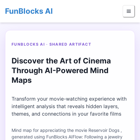
FunBlocks AI
FUNBLOCKS AI · SHARED ARTIFACT
Discover the Art of Cinema
Through AI-Powered Mind
Maps
Transform your movie-watching experience with
intelligent analysis that reveals hidden layers,
themes, and connections in your favorite films
Mind map for appreciating the movie Reservoir Dogs ,
generated using FunBlocks AIFlow: Following a jewelry