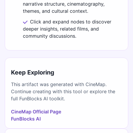
narrative structure, cinematography,
themes, and cultural context.
Click and expand nodes to discover
deeper insights, related films, and
community discussions.
Keep Exploring
This artifact was generated with CineMap.
Continue creating with this tool or explore the
full FunBlocks AI toolkit.
CineMap Official Page
FunBlocks AI