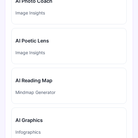
AI Photo Coach
Image Insights
AI Poetic Lens
Image Insights
AI Reading Map
Mindmap Generator
AI Graphics
Infographics