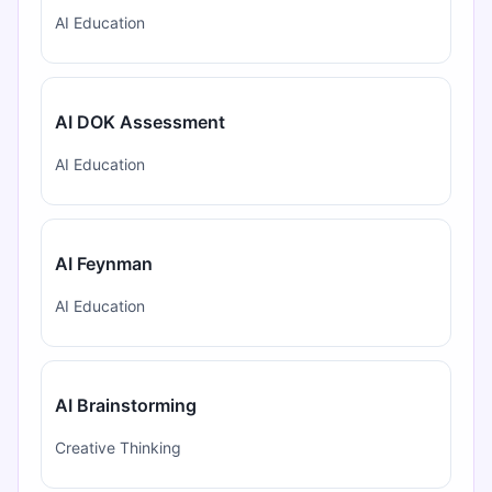
AI Education
AI DOK Assessment
AI Education
AI Feynman
AI Education
AI Brainstorming
Creative Thinking