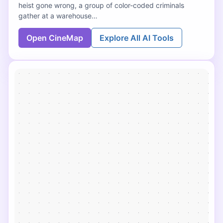
heist gone wrong, a group of color-coded criminals
gather at a warehouse…
Open CineMap
Explore All AI Tools