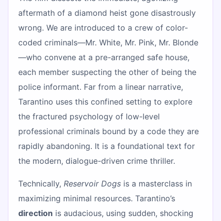
aftermath of a diamond heist gone disastrously
wrong. We are introduced to a crew of color-
coded criminals—Mr. White, Mr. Pink, Mr. Blonde
—who convene at a pre-arranged safe house,
each member suspecting the other of being the
police informant. Far from a linear narrative,
Tarantino uses this confined setting to explore
the fractured psychology of low-level
professional criminals bound by a code they are
rapidly abandoning. It is a foundational text for
the modern, dialogue-driven crime thriller.
Technically,
Reservoir Dogs
is a masterclass in
maximizing minimal resources. Tarantino’s
direction
is audacious, using sudden, shocking