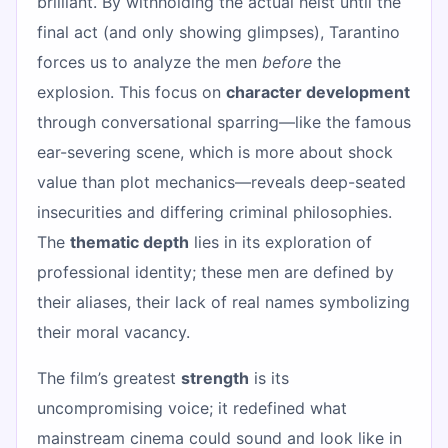
brilliant. By withholding the actual heist until the
final act (and only showing glimpses), Tarantino
forces us to analyze the men
before
the
explosion. This focus on
character development
through conversational sparring—like the famous
ear-severing scene, which is more about shock
value than plot mechanics—reveals deep-seated
insecurities and differing criminal philosophies.
The
thematic depth
lies in its exploration of
professional identity; these men are defined by
their aliases, their lack of real names symbolizing
their moral vacancy.
The film’s greatest
strength
is its
uncompromising voice; it redefined what
mainstream cinema could sound and look like in