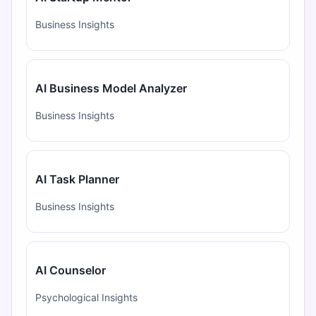
Business Insights
AI Business Model Analyzer
Business Insights
AI Task Planner
Business Insights
AI Counselor
Psychological Insights