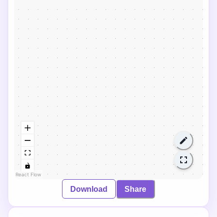
React Flow
Download
Share