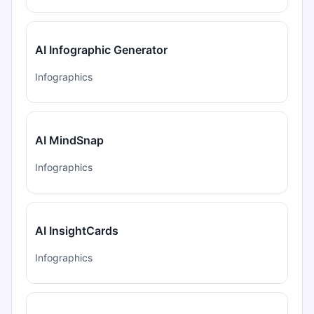
AI Infographic Generator
Infographics
AI MindSnap
Infographics
AI InsightCards
Infographics