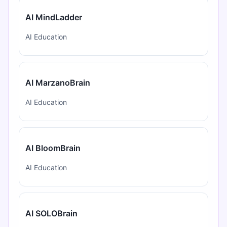
AI MindLadder
AI Education
AI MarzanoBrain
AI Education
AI BloomBrain
AI Education
AI SOLOBrain