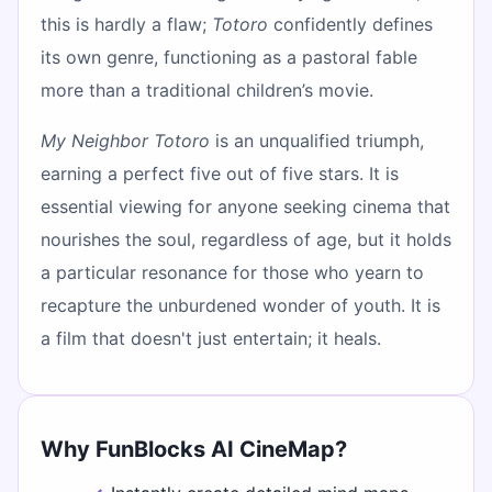
this is hardly a flaw;
Totoro
confidently defines
its own genre, functioning as a pastoral fable
more than a traditional children’s movie.
My Neighbor Totoro
is an unqualified triumph,
earning a perfect five out of five stars. It is
essential viewing for anyone seeking cinema that
nourishes the soul, regardless of age, but it holds
a particular resonance for those who yearn to
recapture the unburdened wonder of youth. It is
a film that doesn't just entertain; it heals.
Why FunBlocks AI CineMap?