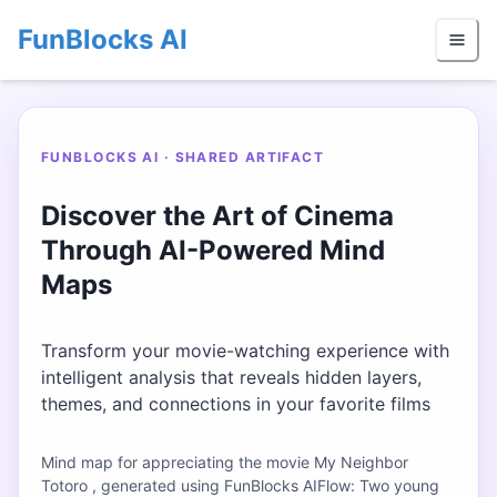
FunBlocks AI
FUNBLOCKS AI · SHARED ARTIFACT
Discover the Art of Cinema
Through AI-Powered Mind
Maps
Transform your movie-watching experience with
intelligent analysis that reveals hidden layers,
themes, and connections in your favorite films
Mind map for appreciating the movie My Neighbor
Totoro , generated using FunBlocks AIFlow: Two young