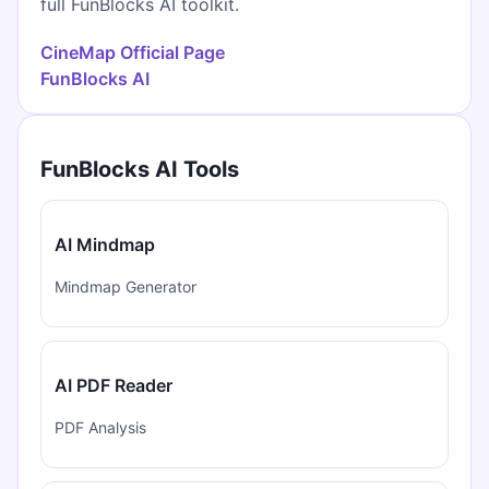
full FunBlocks AI toolkit.
CineMap Official Page
FunBlocks AI
FunBlocks AI Tools
AI Mindmap
Mindmap Generator
AI PDF Reader
PDF Analysis