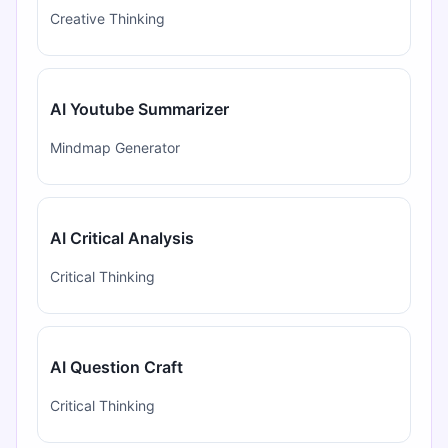
Creative Thinking
AI Youtube Summarizer
Mindmap Generator
AI Critical Analysis
Critical Thinking
AI Question Craft
Critical Thinking