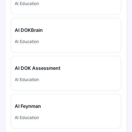
AI Education
AI DOKBrain
AI Education
AI DOK Assessment
AI Education
AI Feynman
AI Education