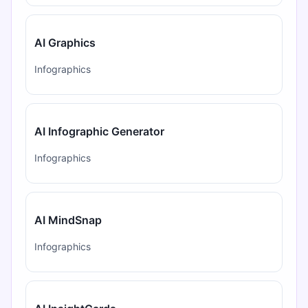
AI Graphics
Infographics
AI Infographic Generator
Infographics
AI MindSnap
Infographics