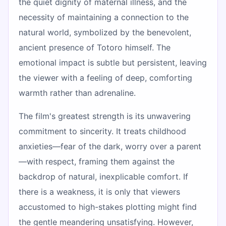
the quiet dignity of maternal illness, and the
necessity of maintaining a connection to the
natural world, symbolized by the benevolent,
ancient presence of Totoro himself. The
emotional impact is subtle but persistent, leaving
the viewer with a feeling of deep, comforting
warmth rather than adrenaline.
The film's greatest strength is its unwavering
commitment to sincerity. It treats childhood
anxieties—fear of the dark, worry over a parent
—with respect, framing them against the
backdrop of natural, inexplicable comfort. If
there is a weakness, it is only that viewers
accustomed to high-stakes plotting might find
the gentle meandering unsatisfying. However,