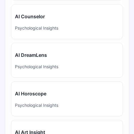
AI Counselor
Psychological Insights
AI DreamLens
Psychological Insights
AI Horoscope
Psychological Insights
AI Art Insight