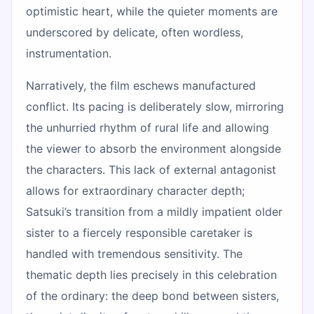
optimistic heart, while the quieter moments are
underscored by delicate, often wordless,
instrumentation.
Narratively, the film eschews manufactured
conflict. Its pacing is deliberately slow, mirroring
the unhurried rhythm of rural life and allowing
the viewer to absorb the environment alongside
the characters. This lack of external antagonist
allows for extraordinary character depth;
Satsuki’s transition from a mildly impatient older
sister to a fiercely responsible caretaker is
handled with tremendous sensitivity. The
thematic depth lies precisely in this celebration
of the ordinary: the deep bond between sisters,