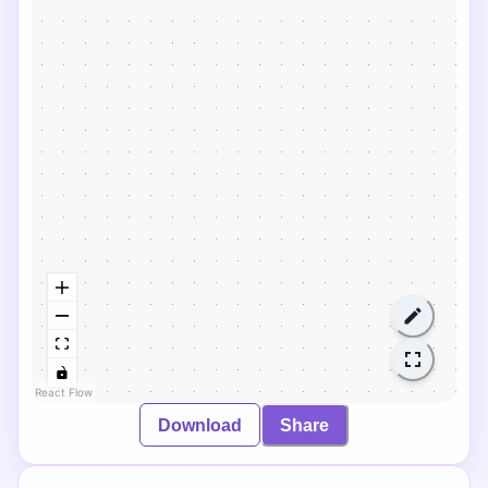
React Flow
Download
Share