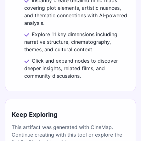
Instantly create detailed mind maps
covering plot elements, artistic nuances,
and thematic connections with AI-powered
analysis.
Explore 11 key dimensions including
narrative structure, cinematography,
themes, and cultural context.
Click and expand nodes to discover
deeper insights, related films, and
community discussions.
Keep Exploring
This artifact was generated with CineMap.
Continue creating with this tool or explore the