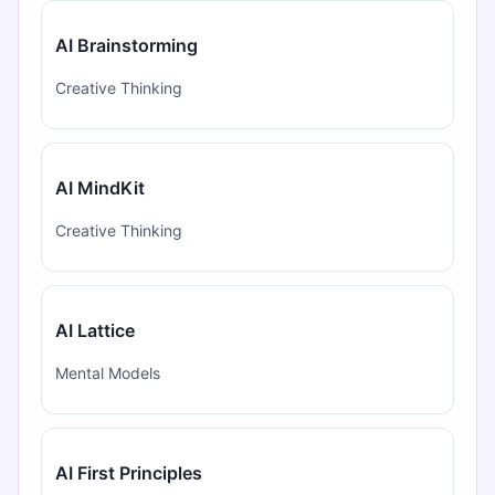
AI Brainstorming
Creative Thinking
AI MindKit
Creative Thinking
AI Lattice
Mental Models
AI First Principles