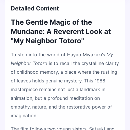
Detailed Content
The Gentle Magic of the
Mundane: A Reverent Look at
"My Neighbor Totoro"
To step into the world of Hayao Miyazaki’s
My
Neighbor Totoro
is to recall the crystalline clarity
of childhood memory, a place where the rustling
of leaves holds genuine mystery. This 1988
masterpiece remains not just a landmark in
animation, but a profound meditation on
empathy, nature, and the restorative power of
imagination.
The film follows two young sisters, Satsuki and