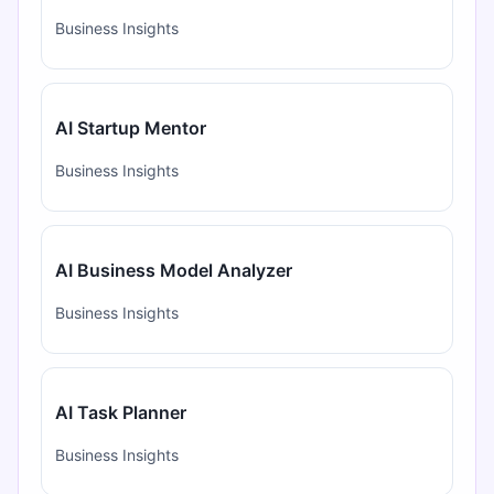
Business Insights
AI Startup Mentor
Business Insights
AI Business Model Analyzer
Business Insights
AI Task Planner
Business Insights