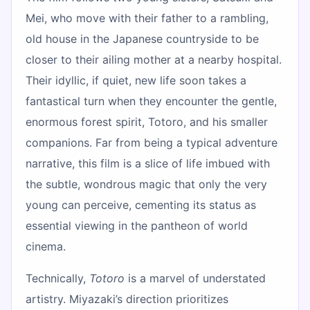
Mei, who move with their father to a rambling,
old house in the Japanese countryside to be
closer to their ailing mother at a nearby hospital.
Their idyllic, if quiet, new life soon takes a
fantastical turn when they encounter the gentle,
enormous forest spirit, Totoro, and his smaller
companions. Far from being a typical adventure
narrative, this film is a slice of life imbued with
the subtle, wondrous magic that only the very
young can perceive, cementing its status as
essential viewing in the pantheon of world
cinema.
Technically,
Totoro
is a marvel of understated
artistry. Miyazaki’s direction prioritizes