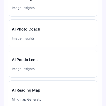
Image Insights
AI Photo Coach
Image Insights
AI Poetic Lens
Image Insights
AI Reading Map
Mindmap Generator