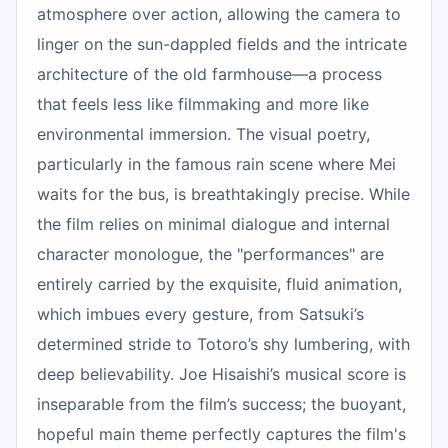
atmosphere over action, allowing the camera to
linger on the sun-dappled fields and the intricate
architecture of the old farmhouse—a process
that feels less like filmmaking and more like
environmental immersion. The visual poetry,
particularly in the famous rain scene where Mei
waits for the bus, is breathtakingly precise. While
the film relies on minimal dialogue and internal
character monologue, the "performances" are
entirely carried by the exquisite, fluid animation,
which imbues every gesture, from Satsuki’s
determined stride to Totoro’s shy lumbering, with
deep believability. Joe Hisaishi’s musical score is
inseparable from the film’s success; the buoyant,
hopeful main theme perfectly captures the film's