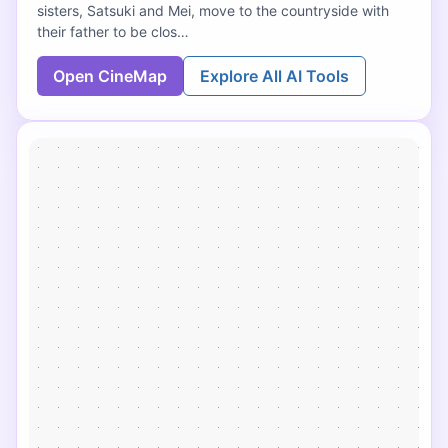
sisters, Satsuki and Mei, move to the countryside with
their father to be clos…
Open CineMap
Explore All AI Tools