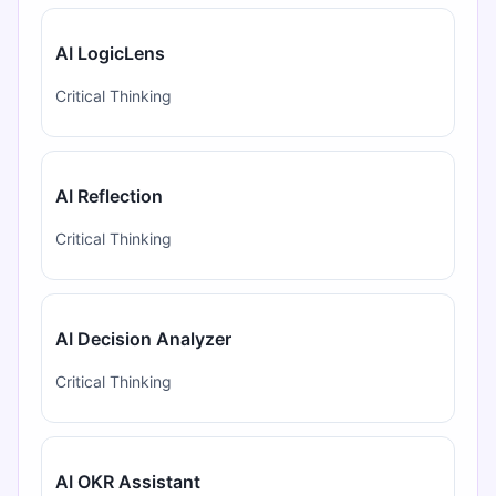
AI LogicLens
Critical Thinking
AI Reflection
Critical Thinking
AI Decision Analyzer
Critical Thinking
AI OKR Assistant