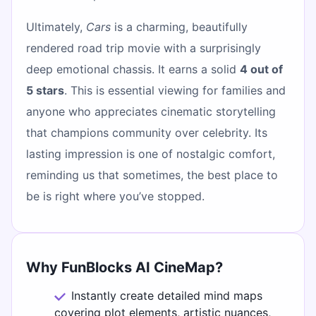
Ultimately,
Cars
is a charming, beautifully
rendered road trip movie with a surprisingly
deep emotional chassis. It earns a solid
4 out of
5 stars
. This is essential viewing for families and
anyone who appreciates cinematic storytelling
that champions community over celebrity. Its
lasting impression is one of nostalgic comfort,
reminding us that sometimes, the best place to
be is right where you’ve stopped.
Why FunBlocks AI CineMap?
Instantly create detailed mind maps
covering plot elements, artistic nuances,