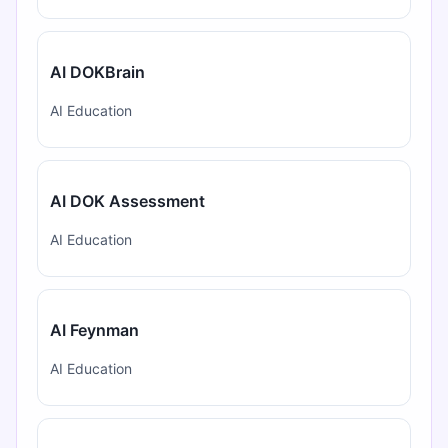
AI DOKBrain
AI Education
AI DOK Assessment
AI Education
AI Feynman
AI Education