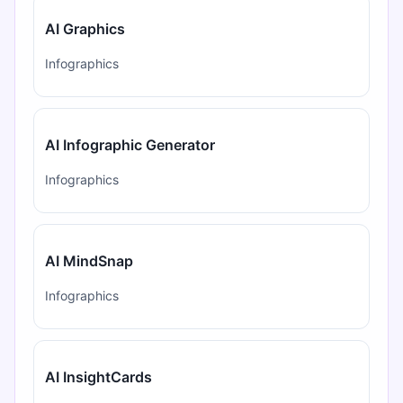
AI Graphics
Infographics
AI Infographic Generator
Infographics
AI MindSnap
Infographics
AI InsightCards