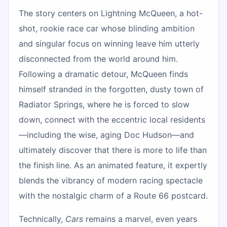
The story centers on Lightning McQueen, a hot-
shot, rookie race car whose blinding ambition
and singular focus on winning leave him utterly
disconnected from the world around him.
Following a dramatic detour, McQueen finds
himself stranded in the forgotten, dusty town of
Radiator Springs, where he is forced to slow
down, connect with the eccentric local residents
—including the wise, aging Doc Hudson—and
ultimately discover that there is more to life than
the finish line. As an animated feature, it expertly
blends the vibrancy of modern racing spectacle
with the nostalgic charm of a Route 66 postcard.
Technically,
Cars
remains a marvel, even years