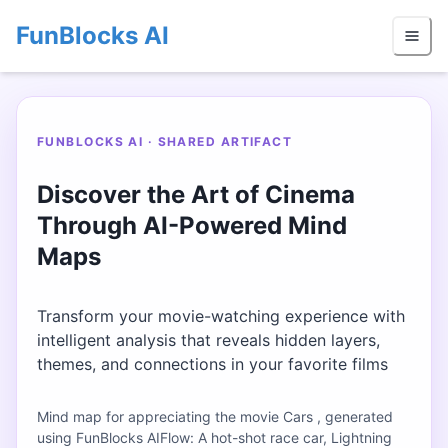
FunBlocks AI
FUNBLOCKS AI · SHARED ARTIFACT
Discover the Art of Cinema
Through AI-Powered Mind
Maps
Transform your movie-watching experience with
intelligent analysis that reveals hidden layers,
themes, and connections in your favorite films
Mind map for appreciating the movie Cars , generated
using FunBlocks AIFlow: A hot-shot race car, Lightning