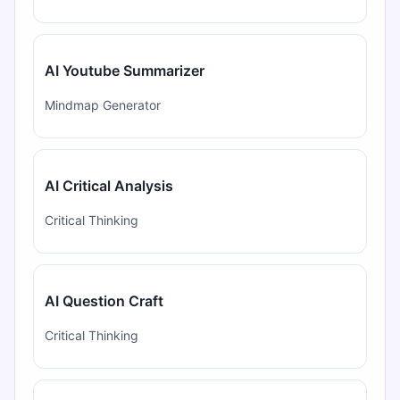
AI Youtube Summarizer
Mindmap Generator
AI Critical Analysis
Critical Thinking
AI Question Craft
Critical Thinking