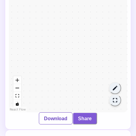
React Flow
Download
Share