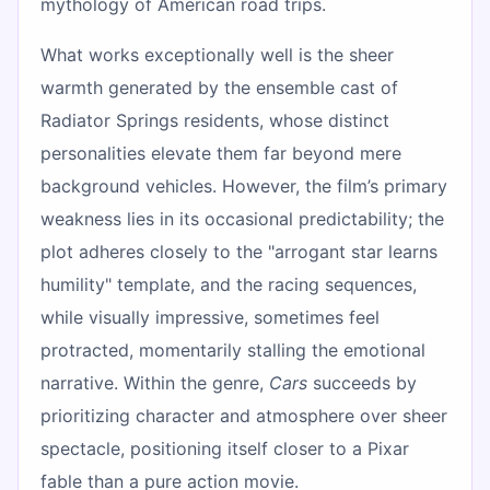
mythology of American road trips.
What works exceptionally well is the sheer
warmth generated by the ensemble cast of
Radiator Springs residents, whose distinct
personalities elevate them far beyond mere
background vehicles. However, the film’s primary
weakness lies in its occasional predictability; the
plot adheres closely to the "arrogant star learns
humility" template, and the racing sequences,
while visually impressive, sometimes feel
protracted, momentarily stalling the emotional
narrative. Within the genre,
Cars
succeeds by
prioritizing character and atmosphere over sheer
spectacle, positioning itself closer to a Pixar
fable than a pure action movie.