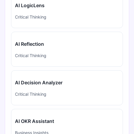
AI LogicLens
Critical Thinking
AI Reflection
Critical Thinking
AI Decision Analyzer
Critical Thinking
AI OKR Assistant
Business Insights