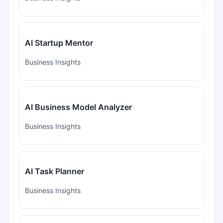
AI Startup Mentor
Business Insights
AI Business Model Analyzer
Business Insights
AI Task Planner
Business Insights