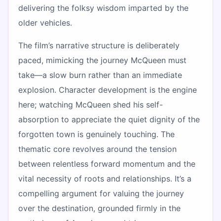
delivering the folksy wisdom imparted by the
older vehicles.
The film’s narrative structure is deliberately
paced, mimicking the journey McQueen must
take—a slow burn rather than an immediate
explosion. Character development is the engine
here; watching McQueen shed his self-
absorption to appreciate the quiet dignity of the
forgotten town is genuinely touching. The
thematic core revolves around the tension
between relentless forward momentum and the
vital necessity of roots and relationships. It’s a
compelling argument for valuing the journey
over the destination, grounded firmly in the