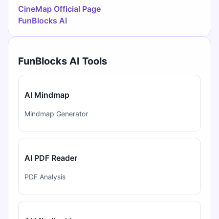
CineMap Official Page
FunBlocks AI
FunBlocks AI Tools
AI Mindmap
Mindmap Generator
AI PDF Reader
PDF Analysis