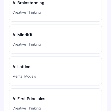
AI Brainstorming
Creative Thinking
AI MindKit
Creative Thinking
AI Lattice
Mental Models
AI First Principles
Creative Thinking