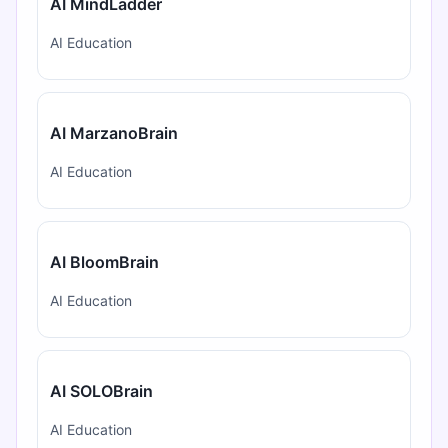
AI MindLadder
AI Education
AI MarzanoBrain
AI Education
AI BloomBrain
AI Education
AI SOLOBrain
AI Education