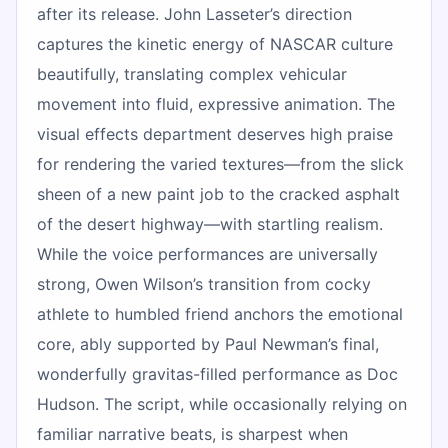
after its release. John Lasseter’s direction
captures the kinetic energy of NASCAR culture
beautifully, translating complex vehicular
movement into fluid, expressive animation. The
visual effects department deserves high praise
for rendering the varied textures—from the slick
sheen of a new paint job to the cracked asphalt
of the desert highway—with startling realism.
While the voice performances are universally
strong, Owen Wilson’s transition from cocky
athlete to humbled friend anchors the emotional
core, ably supported by Paul Newman’s final,
wonderfully gravitas-filled performance as Doc
Hudson. The script, while occasionally relying on
familiar narrative beats, is sharpest when