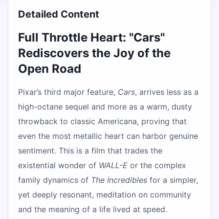
Detailed Content
Full Throttle Heart: "Cars"
Rediscovers the Joy of the
Open Road
Pixar’s third major feature,
Cars
, arrives less as a
high-octane sequel and more as a warm, dusty
throwback to classic Americana, proving that
even the most metallic heart can harbor genuine
sentiment. This is a film that trades the
existential wonder of
WALL-E
or the complex
family dynamics of
The Incredibles
for a simpler,
yet deeply resonant, meditation on community
and the meaning of a life lived at speed.