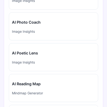
Image Insights
AI Photo Coach
Image Insights
AI Poetic Lens
Image Insights
AI Reading Map
Mindmap Generator