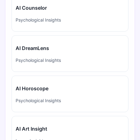
AI Counselor
Psychological Insights
AI DreamLens
Psychological Insights
AI Horoscope
Psychological Insights
AI Art Insight