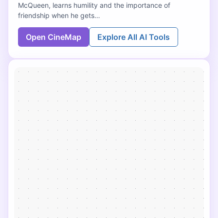
McQueen, learns humility and the importance of
friendship when he gets…
Open CineMap
Explore All AI Tools