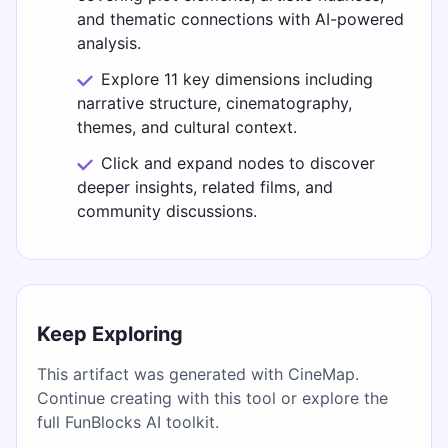
and thematic connections with AI-powered
analysis.
Explore 11 key dimensions including
narrative structure, cinematography,
themes, and cultural context.
Click and expand nodes to discover
deeper insights, related films, and
community discussions.
Keep Exploring
This artifact was generated with CineMap.
Continue creating with this tool or explore the
full FunBlocks AI toolkit.