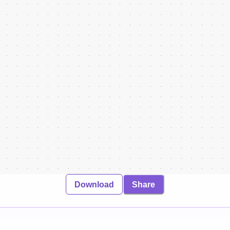
Download
Share