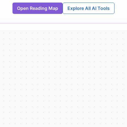
Open Reading Map
Explore All AI Tools