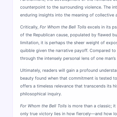
counterpoint to the surrounding violence. The int
enduring insights into the meaning of collective 
Critically,
For Whom the Bell Tolls
excels in its p
of the Republican cause, populated by flawed but 
limitation, it is perhaps the sheer weight of expo
quibble given the narrative payoff. Compared to o
through the intensely personal lens of one man’s f
Ultimately, readers will gain a profound understa
beauty found when that commitment is tested to i
offers a timeless relevance that transcends its his
philosophical inquiry.
For Whom the Bell Tolls
is more than a classic; it
only true victory lies in how fiercely—and how 