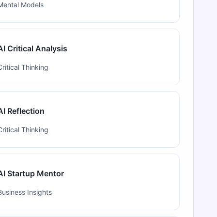
Mental Models
AI Critical Analysis
Critical Thinking
AI Reflection
Critical Thinking
AI Startup Mentor
Business Insights