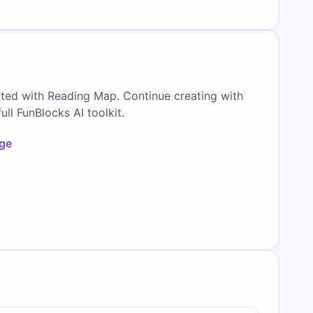
ated with Reading Map. Continue creating with
full FunBlocks AI toolkit.
age