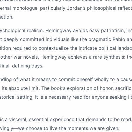
ernal monologue, particularly Jordan’s philosophical reflec
action.
sychological realism. Hemingway avoids easy patriotism, in
deeply committed individuals like the pragmatic Pablo and t
sition required to contextualize the intricate political land
ther war novels, Hemingway achieves a rare synthesis: the e
inal, defining days.
nding of what it means to commit oneself wholly to a cause,
ts absolute limit. The book’s exploration of honor, sacrific
torical setting. It is a necessary read for anyone seeking li
 is a visceral, essential experience that demands to be read. 
lovingly—we choose to live the moments we are given.