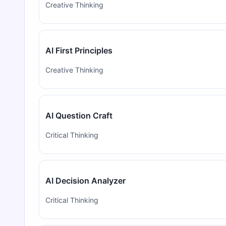
Creative Thinking
AI First Principles
Creative Thinking
AI Question Craft
Critical Thinking
AI Decision Analyzer
Critical Thinking