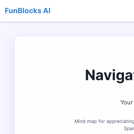
FunBlocks AI
Naviga
Your
Mind map for appreciating
Span