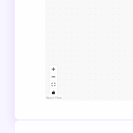
React Flow