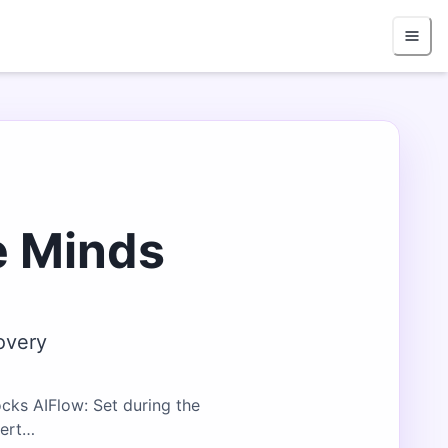
e Minds
overy
cks AIFlow: Set during the
bert…