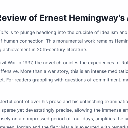
 Review of Ernest Hemingway’s
olls
is to plunge headlong into the crucible of idealism and 
 of human connection. This monumental work remains Hemi
ng achievement in 20th-century literature.
ivil War in 1937, the novel chronicles the experiences of 
ffensive. More than a war story, this is an intense meditat
ict. For readers grappling with questions of commitment, mora
terful control over his prose and his unflinching examinat
 is sparse yet devastatingly precise, allowing the immense 
ensely on a compressed period of four days, amplifies the 
ween Jordan and the fiery Maria is executed with remarkab