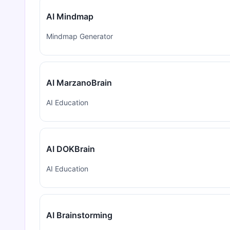
AI Mindmap
Mindmap Generator
AI MarzanoBrain
AI Education
AI DOKBrain
AI Education
AI Brainstorming