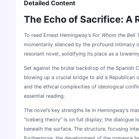
Detailed Content
The Echo of Sacrifice: A
To read Ernest Hemingway’s
For Whom the Bell T
momentarily silenced by the profound intimacy
resonant novel, solidifying its place as a toweri
Set against the brutal backdrop of the Spanish C
blowing up a crucial bridge to aid a Republican o
and the ethical complexities of ideological confl
essential reading.
The novel’s key strengths lie in Hemingway’s mas
"iceberg theory" is on full display; the dialogue
beneath the surface. The structure, focusing int
Furthermore, the development of the romance bet