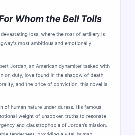
For Whom the Bell Tolls
devastating loss, where the roar of artillery is
ngway's most ambitious and emotionally
Robert Jordan, an American dynamiter tasked with
ion on duty, love found in the shadow of death,
lity, and the price of conviction, this novel is
ion of human nature under duress. His famous
emotional weight of unspoken truths to resonate
urgency and claustrophobia of Jordan’s mission.
le tenderness, providing a vital, human