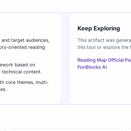
Keep Exploring
s and target audiences,
This artifact was gener
gory-oriented reading
this tool or explore the 
Reading Map Official P
mework based on
FunBlocks AI
o technical content.
th core themes, multi-
es.