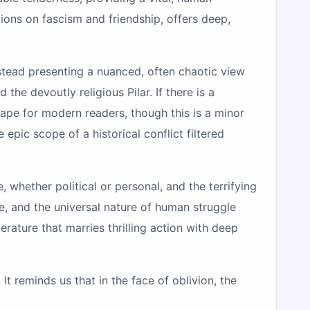
tions on fascism and friendship, offers deep,
stead presenting a nuanced, often chaotic view
he devoutly religious Pilar. If there is a
scape for modern readers, though this is a minor
pic scope of a historical conflict filtered
 whether political or personal, and the terrifying
e, and the universal nature of human struggle
terature that marries thrilling action with deep
It reminds us that in the face of oblivion, the