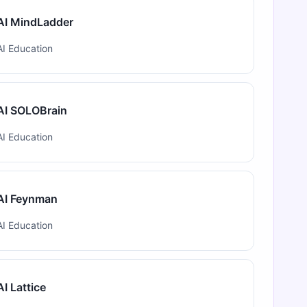
AI MindLadder
AI Education
AI SOLOBrain
AI Education
AI Feynman
AI Education
AI Lattice