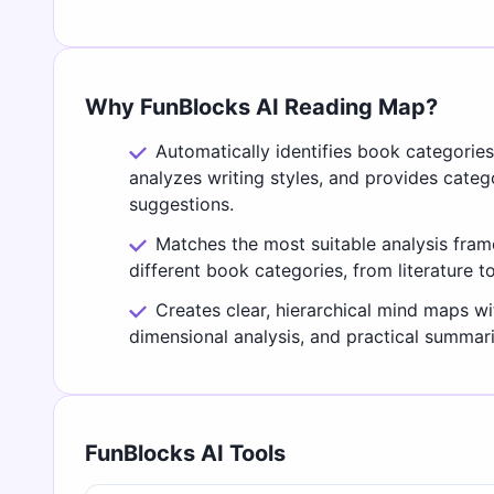
Why FunBlocks AI Reading Map?
Automatically identifies book categorie
analyzes writing styles, and provides cate
suggestions.
Matches the most suitable analysis fra
different book categories, from literature t
Creates clear, hierarchical mind maps wi
dimensional analysis, and practical summari
FunBlocks AI Tools