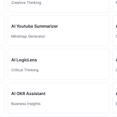
Creative Thinking
AI Youtube Summarizer
Mindmap Generator
AI LogicLens
Critical Thinking
AI OKR Assistant
Business Insights