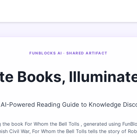
FUNBLOCKS AI · SHARED ARTIFACT
te Books, Illuminat
 AI-Powered Reading Guide to Knowledge Disc
 the book For Whom the Bell Tolls , generated using FunBlo
ish Civil War, For Whom the Bell Tolls tells the story of Ro