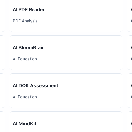
AI PDF Reader
PDF Analysis
AI BloomBrain
AI Education
AI DOK Assessment
AI Education
AI MindKit