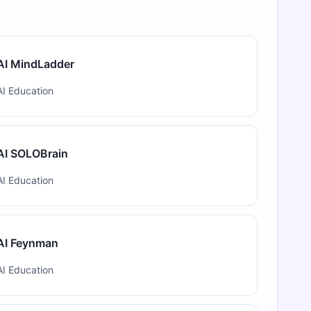
AI MindLadder
AI Education
AI SOLOBrain
AI Education
AI Feynman
AI Education