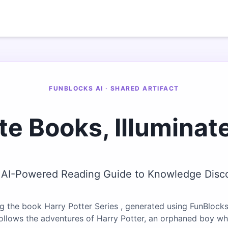
FUNBLOCKS AI · SHARED ARTIFACT
te Books, Illuminat
 AI-Powered Reading Guide to Knowledge Disc
g the book Harry Potter Series , generated using FunBlocks
follows the adventures of Harry Potter, an orphaned boy w