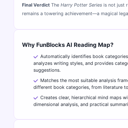
Final Verdict
The
Harry Potter Series
is not just 
remains a towering achievement—a magical legac
Why FunBlocks AI Reading Map?
Automatically identifies book categorie
analyzes writing styles, and provides cate
suggestions.
Matches the most suitable analysis fra
different book categories, from literature t
Creates clear, hierarchical mind maps wi
dimensional analysis, and practical summari