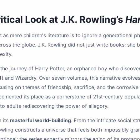
tical Look at J.K. Rowling’s
Har
s
as mere children's literature is to ignore a generational
ross the globe. J.K. Rowling did not just write books; she b
xity.
s the journey of Harry Potter, an orphaned boy who discover
t and Wizardry. Over seven volumes, this narrative evolve
using on themes of friendship, sacrifice, and the corrosive 
s cemented its place as a cornerstone of 21st-century popul
 to adults rediscovering the power of allegory.
n its
masterful world-building
. From the intricate social st
wling constructs a universe that feels both impossibly gran
ptional; the series expertly mirrors the aging of its protago