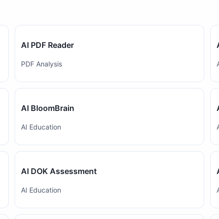
AI PDF Reader
PDF Analysis
AI BloomBrain
AI Education
AI DOK Assessment
AI Education