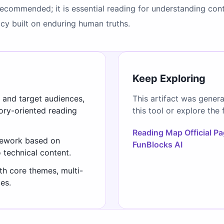
recommended; it is essential reading for understanding conte
y built on enduring human truths.
Keep Exploring
s and target audiences,
This artifact was gener
gory-oriented reading
this tool or explore the 
Reading Map Official P
mework based on
FunBlocks AI
o technical content.
th core themes, multi-
es.