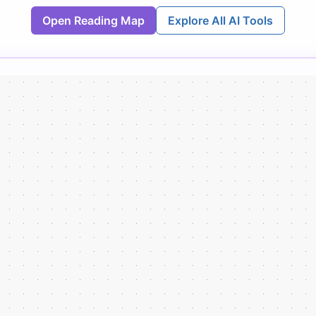
Open Reading Map
Explore All AI Tools