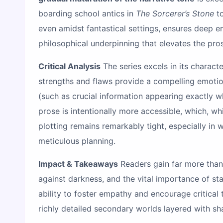
boarding school antics in
The Sorcerer’s Stone
to
even amidst fantastical settings, ensures deep e
philosophical underpinning that elevates the pr
Critical Analysis
The series excels in its charac
strengths and flaws provide a compelling emotio
(such as crucial information appearing exactly w
prose is intentionally more accessible, which, wh
plotting remains remarkably tight, especially in
meticulous planning.
Impact & Takeaways
Readers gain far more than 
against darkness, and the vital importance of sta
ability to foster empathy and encourage critic
richly detailed secondary worlds layered with sh