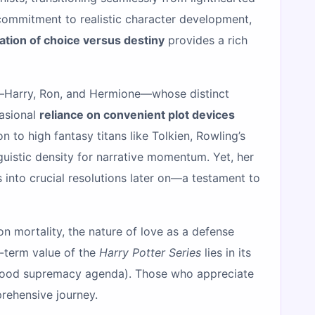
 commitment to realistic character development,
ation of choice versus destiny
provides a rich
rio—Harry, Ron, and Hermione—whose distinct
casional
reliance on convenient plot devices
to high fantasy titans like Tolkien, Rowling’s
nguistic density for narrative momentum. Yet, her
 into crucial resolutions later on—a testament to
n mortality, the nature of love as a defense
g-term value of the
Harry Potter Series
lies in its
-blood supremacy agenda). Those who appreciate
rehensive journey.