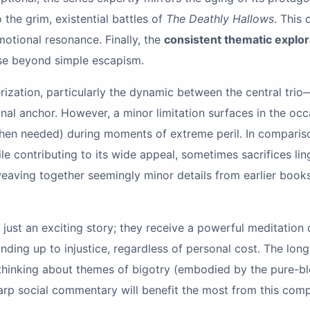
 the grim, existential battles of
The Deathly Hallows
. This
motional resonance. Finally, the
consistent thematic explor
ose beyond simple escapism.
terization, particularly the dynamic between the central t
nal anchor. However, a minor limitation surfaces in the oc
hen needed) during moments of extreme peril. In comparison 
ile contributing to its wide appeal, sometimes sacrifices li
 weaving together seemingly minor details from earlier books
just an exciting story; they receive a powerful meditation o
nding up to injustice, regardless of personal cost. The lon
al thinking about themes of bigotry (embodied by the pure
arp social commentary will benefit the most from this comp