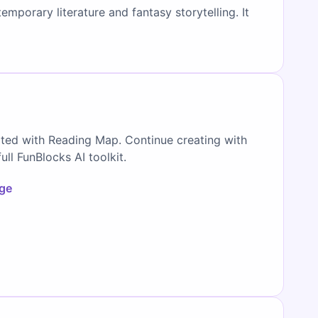
mporary literature and fantasy storytelling. It
ated with Reading Map. Continue creating with
full FunBlocks AI toolkit.
age