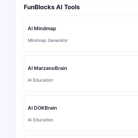
FunBlocks AI Tools
AI Mindmap
Mindmap Generator
AI MarzanoBrain
AI Education
AI DOKBrain
AI Education