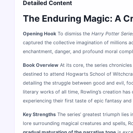
Detailed Content
The Enduring Magic: A Cri
Opening Hook
To dismiss the
Harry Potter Serie
captured the collective imagination of millions ac
enchantment, danger, and profound moral comple
Book Overview
At its core, the series chronicle
destined to attend Hogwarts School of Witchcraf
detailing the struggle between good and evil, foc
literary works of all time, Rowling’s creation ha
experiencing their first taste of epic fantasy and
Key Strengths
The series’ greatest triumph lies i
lore surrounding magical creatures and spells, Ro
gradual maturation of the narrative tone
is exce