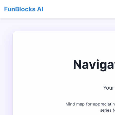
FunBlocks AI
Naviga
Your
Mind map for appreciatin
series 