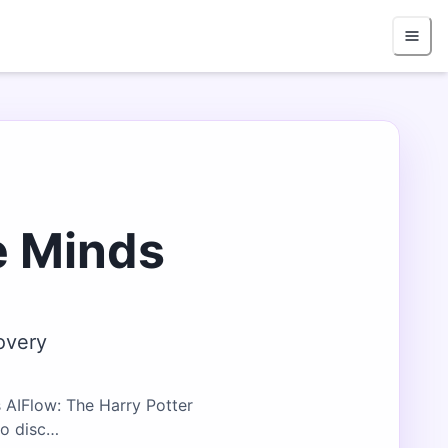
e Minds
overy
 AIFlow: The Harry Potter
ho disc…