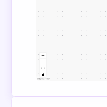
React Flow