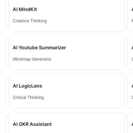
AI MindKit
Creative Thinking
AI Youtube Summarizer
Mindmap Generator
AI LogicLens
Critical Thinking
AI OKR Assistant