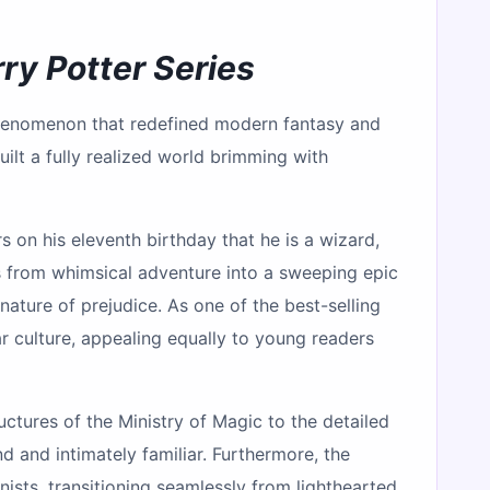
ry Potter Series
 phenomenon that redefined modern fantasy and
uilt a fully realized world brimming with
s on his eleventh birthday that he is a wizard,
s from whimsical adventure into a sweeping epic
nature of prejudice. As one of the best-selling
ar culture, appealing equally to young readers
ructures of the Ministry of Magic to the detailed
d and intimately familiar. Furthermore, the
nists, transitioning seamlessly from lighthearted