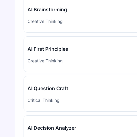
AI Brainstorming
Creative Thinking
AI First Principles
Creative Thinking
AI Question Craft
Critical Thinking
AI Decision Analyzer