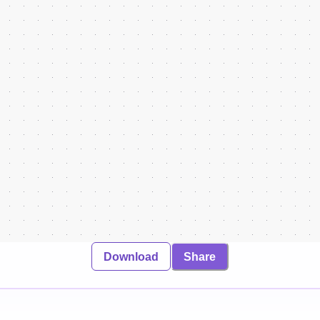
Download
Share