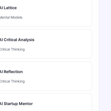
AI Lattice
Mental Models
AI Critical Analysis
Critical Thinking
AI Reflection
Critical Thinking
AI Startup Mentor