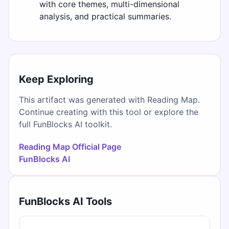
with core themes, multi-dimensional
analysis, and practical summaries.
Keep Exploring
This artifact was generated with Reading Map.
Continue creating with this tool or explore the
full FunBlocks AI toolkit.
Reading Map Official Page
FunBlocks AI
FunBlocks AI Tools