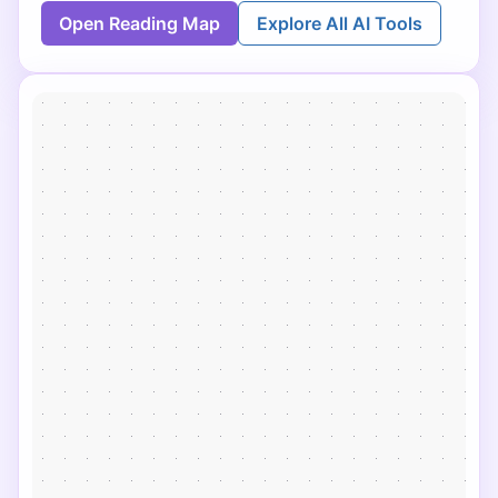
Open Reading Map
Explore All AI Tools