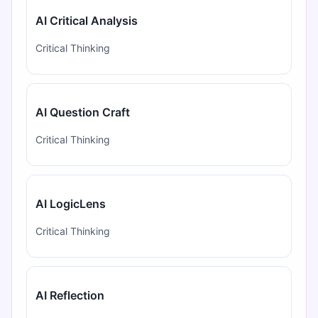
AI Critical Analysis
Critical Thinking
AI Question Craft
Critical Thinking
AI LogicLens
Critical Thinking
AI Reflection