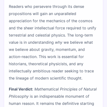
Readers who persevere through its dense
propositions will gain an unparalleled
appreciation for the mechanics of the cosmos
and the sheer intellectual force required to unify
terrestrial and celestial physics. The long-term
value is in understanding
why
we believe what
we believe about gravity, momentum, and
action-reaction. This work is essential for
historians, theoretical physicists, and any
intellectually ambitious reader seeking to trace
the lineage of modern scientific thought.
Final Verdict:
Mathematical Principles of Natural
Philosophy
is an indispensable monument of
human reason. It remains the definitive starting