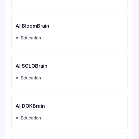
AI BloomBrain
AI Education
AI SOLOBrain
AI Education
AI DOKBrain
AI Education