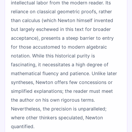
intellectual labor from the modern reader. Its
reliance on classical geometric proofs, rather
than calculus (which Newton himself invented
but largely eschewed in this text for broader
acceptance), presents a steep barrier to entry
for those accustomed to modern algebraic
notation. While this historical purity is
fascinating, it necessitates a high degree of
mathematical fluency and patience. Unlike later
syntheses, Newton offers few concessions or
simplified explanations; the reader must meet
the author on his own rigorous terms.
Nevertheless, the precision is unparalleled;
where other thinkers speculated, Newton
quantified.