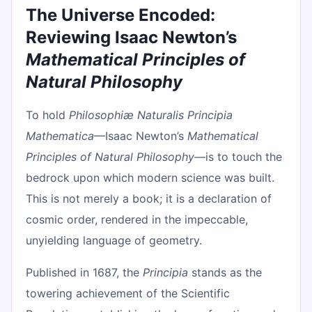
The Universe Encoded:
Reviewing Isaac Newton’s
Mathematical Principles of
Natural Philosophy
To hold
Philosophiæ Naturalis Principia
Mathematica
—Isaac Newton’s
Mathematical
Principles of Natural Philosophy
—is to touch the
bedrock upon which modern science was built.
This is not merely a book; it is a declaration of
cosmic order, rendered in the impeccable,
unyielding language of geometry.
Published in 1687, the
Principia
stands as the
towering achievement of the Scientific