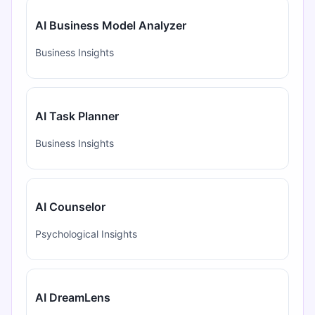
AI Business Model Analyzer
Business Insights
AI Task Planner
Business Insights
AI Counselor
Psychological Insights
AI DreamLens