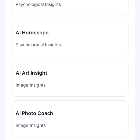
Psychological Insights
AI Horoscope
Psychological Insights
AI Art Insight
Image Insights
AI Photo Coach
Image Insights