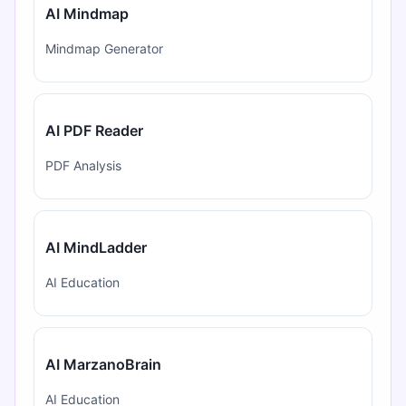
AI Mindmap
Mindmap Generator
AI PDF Reader
PDF Analysis
AI MindLadder
AI Education
AI MarzanoBrain
AI Education