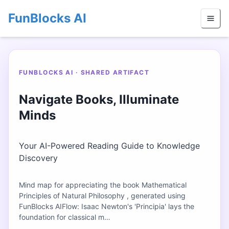
FunBlocks AI
FUNBLOCKS AI · SHARED ARTIFACT
Navigate Books, Illuminate
Minds
Your AI-Powered Reading Guide to Knowledge
Discovery
Mind map for appreciating the book Mathematical
Principles of Natural Philosophy , generated using
FunBlocks AIFlow: Isaac Newton's 'Principia' lays the
foundation for classical m…