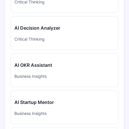
Critical Thinking
AI Decision Analyzer
Critical Thinking
AI OKR Assistant
Business Insights
AI Startup Mentor
Business Insights