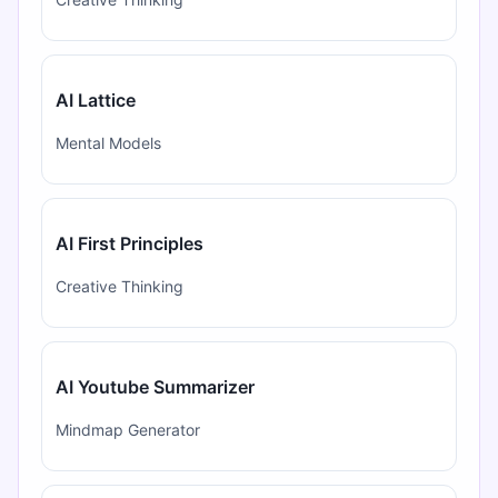
AI Lattice
Mental Models
AI First Principles
Creative Thinking
AI Youtube Summarizer
Mindmap Generator