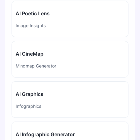
AI Poetic Lens
Image Insights
AI CineMap
Mindmap Generator
AI Graphics
Infographics
AI Infographic Generator