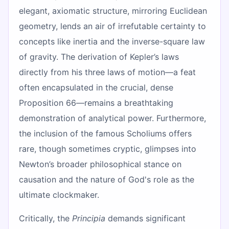
elegant, axiomatic structure, mirroring Euclidean
geometry, lends an air of irrefutable certainty to
concepts like inertia and the inverse-square law
of gravity. The derivation of Kepler’s laws
directly from his three laws of motion—a feat
often encapsulated in the crucial, dense
Proposition 66—remains a breathtaking
demonstration of analytical power. Furthermore,
the inclusion of the famous Scholiums offers
rare, though sometimes cryptic, glimpses into
Newton’s broader philosophical stance on
causation and the nature of God's role as the
ultimate clockmaker.
Critically, the
Principia
demands significant