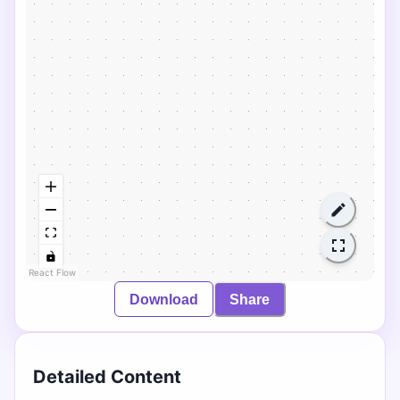
React Flow
Download
Share
Detailed Content