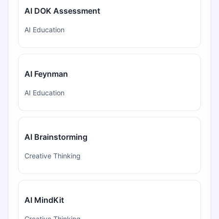
AI DOK Assessment
AI Education
AI Feynman
AI Education
AI Brainstorming
Creative Thinking
AI MindKit
Creative Thinking