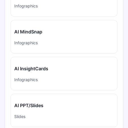
Infographics
AI MindSnap
Infographics
AI InsightCards
Infographics
AI PPT/Slides
Slides