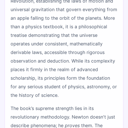
Revolution, establishing the laws of motion and
universal gravitation that govern everything from
an apple falling to the orbit of the planets. More
than a physics textbook, it is a philosophical
treatise demonstrating that the universe
operates under consistent, mathematically
derivable laws, accessible through rigorous
observation and deduction. While its complexity
places it firmly in the realm of advanced
scholarship, its principles form the foundation
for any serious student of physics, astronomy, or
the history of science.
The book’s supreme strength lies in its
revolutionary methodology. Newton doesn't just
describe phenomena; he
proves
them. The