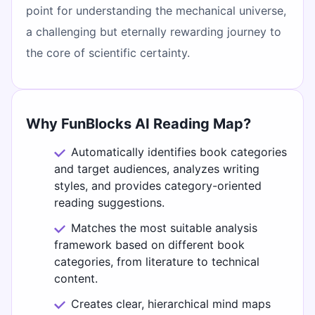
point for understanding the mechanical universe,
a challenging but eternally rewarding journey to
the core of scientific certainty.
Why FunBlocks AI Reading Map?
Automatically identifies book categories
and target audiences, analyzes writing
styles, and provides category-oriented
reading suggestions.
Matches the most suitable analysis
framework based on different book
categories, from literature to technical
content.
Creates clear, hierarchical mind maps