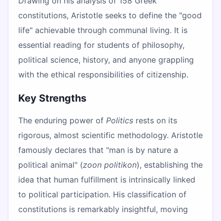
Drawing on his analysis of 158 Greek
constitutions, Aristotle seeks to define the "good
life" achievable through communal living. It is
essential reading for students of philosophy,
political science, history, and anyone grappling
with the ethical responsibilities of citizenship.
Key Strengths
The enduring power of
Politics
rests on its
rigorous, almost scientific methodology. Aristotle
famously declares that "man is by nature a
political animal" (
zoon politikon
), establishing the
idea that human fulfillment is intrinsically linked
to political participation. His classification of
constitutions is remarkably insightful, moving