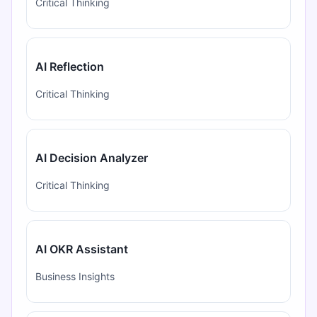
Critical Thinking
AI Reflection
Critical Thinking
AI Decision Analyzer
Critical Thinking
AI OKR Assistant
Business Insights