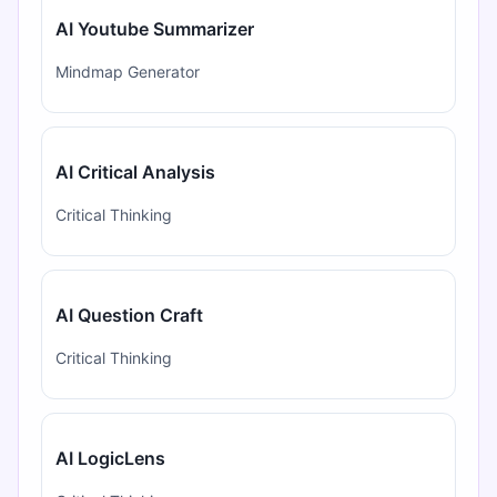
AI Youtube Summarizer
Mindmap Generator
AI Critical Analysis
Critical Thinking
AI Question Craft
Critical Thinking
AI LogicLens