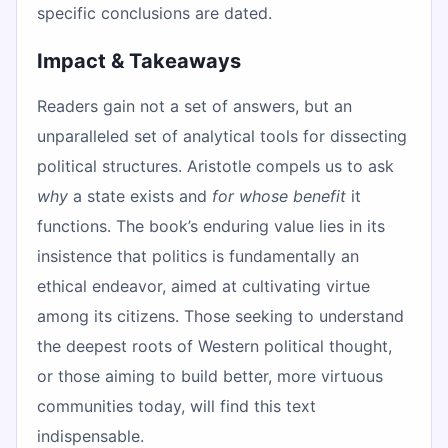
specific conclusions are dated.
Impact & Takeaways
Readers gain not a set of answers, but an
unparalleled set of analytical tools for dissecting
political structures. Aristotle compels us to ask
why
a state exists and
for whose benefit
it
functions. The book’s enduring value lies in its
insistence that politics is fundamentally an
ethical endeavor, aimed at cultivating virtue
among its citizens. Those seeking to understand
the deepest roots of Western political thought,
or those aiming to build better, more virtuous
communities today, will find this text
indispensable.