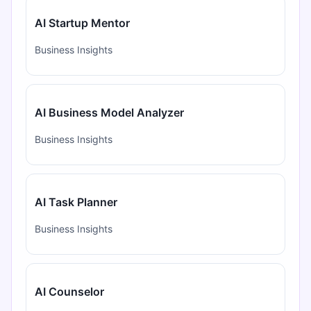
AI Startup Mentor
Business Insights
AI Business Model Analyzer
Business Insights
AI Task Planner
Business Insights
AI Counselor