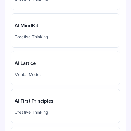
AI MindKit
Creative Thinking
AI Lattice
Mental Models
AI First Principles
Creative Thinking