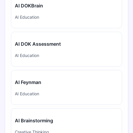
AI DOKBrain
AI Education
AI DOK Assessment
AI Education
AI Feynman
AI Education
AI Brainstorming
Creative Thinking