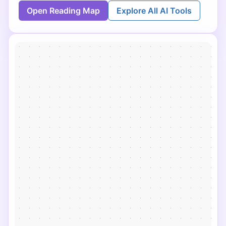
Open Reading Map
Explore All AI Tools