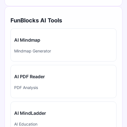
FunBlocks AI Tools
AI Mindmap
Mindmap Generator
AI PDF Reader
PDF Analysis
AI MindLadder
AI Education