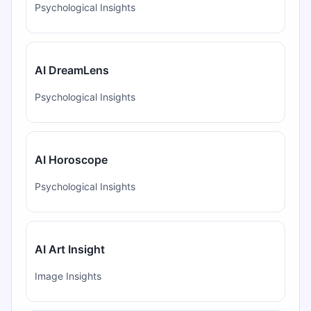
Psychological Insights
AI DreamLens
Psychological Insights
AI Horoscope
Psychological Insights
AI Art Insight
Image Insights