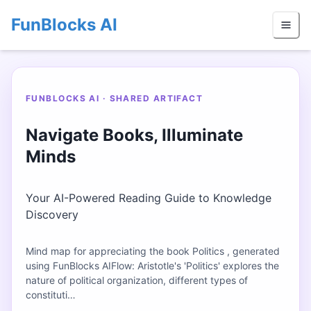
FunBlocks AI
FUNBLOCKS AI · SHARED ARTIFACT
Navigate Books, Illuminate
Minds
Your AI-Powered Reading Guide to Knowledge
Discovery
Mind map for appreciating the book Politics , generated
using FunBlocks AIFlow: Aristotle's 'Politics' explores the
nature of political organization, different types of
constituti…