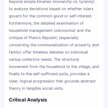
beyond simple binaries (monarchy vs. tyranny)
to analyze deviations based on whether rulers
govern for the common good or self-interest.
Furthermore, the detailed examination of
household management (
oikonomia
) and the
critique of Plato’s
Republic
(especially
concerning the communalization of property and
family) offer timeless debates on individual
versus collective needs. The structural
movement from the household to the village, and
finally to the self-sufficient
polis
, provides a
clear, logical progression that grounds abstract
theory in tangible social units.
Critical Analysis