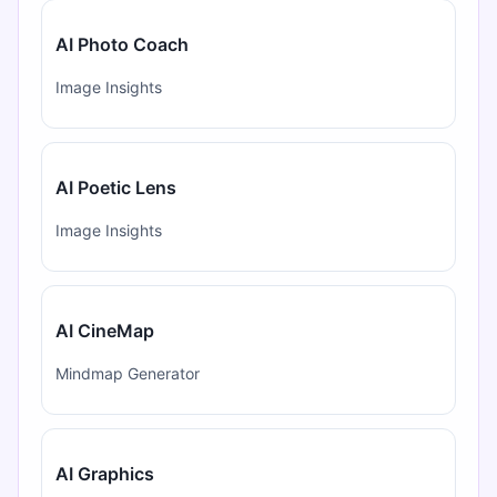
AI Photo Coach
Image Insights
AI Poetic Lens
Image Insights
AI CineMap
Mindmap Generator
AI Graphics