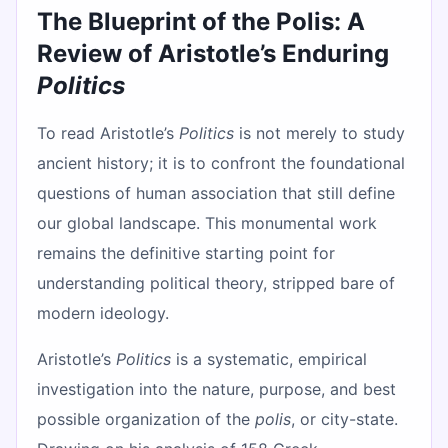
The Blueprint of the Polis: A
Review of Aristotle’s Enduring
Politics
To read Aristotle’s
Politics
is not merely to study
ancient history; it is to confront the foundational
questions of human association that still define
our global landscape. This monumental work
remains the definitive starting point for
understanding political theory, stripped bare of
modern ideology.
Aristotle’s
Politics
is a systematic, empirical
investigation into the nature, purpose, and best
possible organization of the
polis
, or city-state.