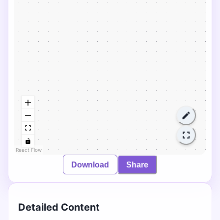
React Flow
Download
Share
Detailed Content