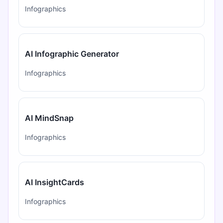
Infographics
AI Infographic Generator
Infographics
AI MindSnap
Infographics
AI InsightCards
Infographics