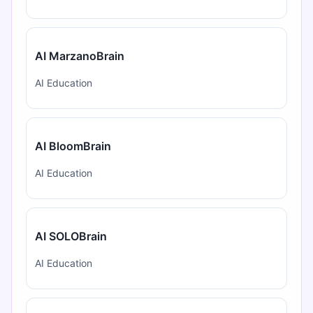
AI MarzanoBrain
AI Education
AI BloomBrain
AI Education
AI SOLOBrain
AI Education