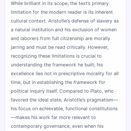
While brilliant in its scope, the text’s primary
limitation for the modern reader is its inherent
cultural context. Aristotle’s defense of slavery as
a natural institution and his exclusion of women
and laborers from full citizenship are morally
jarring and must be read critically. However,
recognizing these limitations is crucial to
understanding the framework he built; his
excellence lies not in prescriptive morality for all
time, but in establishing the
framework
for
political inquiry itself. Compared to Plato, who
favored the ideal state, Aristotle’s pragmatism—
his focus on achievable, functional constitutions
—makes his work far more relevant to
contemporary governance, even when his