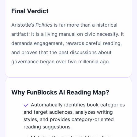
Final Verdict
Aristotle’s
Politics
is far more than a historical
artifact; it is a living manual on civic necessity. It
demands engagement, rewards careful reading,
and proves that the best discussions about
governance began over two millennia ago.
Why FunBlocks AI Reading Map?
Automatically identifies book categories
and target audiences, analyzes writing
styles, and provides category-oriented
reading suggestions.