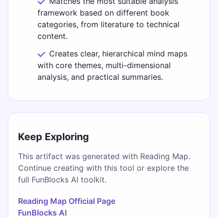
Matches the most suitable analysis
framework based on different book
categories, from literature to technical
content.
Creates clear, hierarchical mind maps
with core themes, multi-dimensional
analysis, and practical summaries.
Keep Exploring
This artifact was generated with Reading Map.
Continue creating with this tool or explore the
full FunBlocks AI toolkit.
Reading Map Official Page
FunBlocks AI