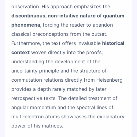
observation. His approach emphasizes the
discontinuous, non-intuitive nature of quantum
phenomena
, forcing the reader to abandon
classical preconceptions from the outset.
Furthermore, the text offers invaluable
historical
context
woven directly into the proofs;
understanding the development of the
uncertainty principle and the structure of
commutation relations directly from Heisenberg
provides a depth rarely matched by later
retrospective texts. The detailed treatment of
angular momentum and the spectral lines of
multi-electron atoms showcases the explanatory
power of his matrices.