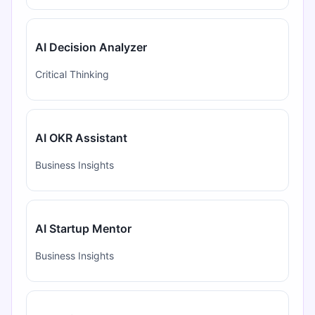
AI Decision Analyzer
Critical Thinking
AI OKR Assistant
Business Insights
AI Startup Mentor
Business Insights