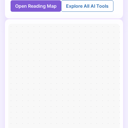
Open Reading Map
Explore All AI Tools