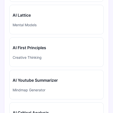
AI Lattice
Mental Models
AI First Principles
Creative Thinking
AI Youtube Summarizer
Mindmap Generator
AI Critical Analysis