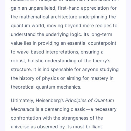
gain an unparalleled, first-hand appreciation for
the mathematical architecture underpinning the
quantum world, moving beyond mere recipes to
understand the underlying logic. Its long-term
value lies in providing an essential counterpoint
to wave-based interpretations, ensuring a
robust, holistic understanding of the theory’s
structure. It is indispensable for anyone studying
the history of physics or aiming for mastery in
theoretical quantum mechanics.
Ultimately, Heisenberg’s
Principles of Quantum
Mechanics
is a demanding classic—a necessary
confrontation with the strangeness of the
universe as observed by its most brilliant