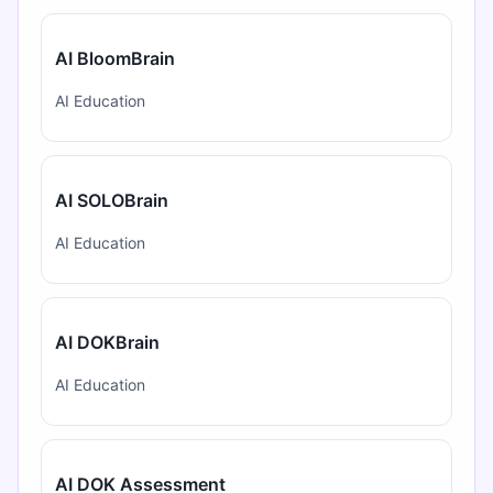
AI BloomBrain
AI Education
AI SOLOBrain
AI Education
AI DOKBrain
AI Education
AI DOK Assessment