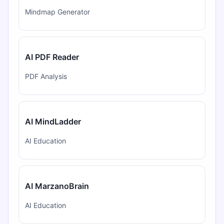
Mindmap Generator
AI PDF Reader
PDF Analysis
AI MindLadder
AI Education
AI MarzanoBrain
AI Education