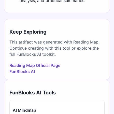
analysis, and practical summaries.
Keep Exploring
This artifact was generated with Reading Map.
Continue creating with this tool or explore the
full FunBlocks AI toolkit.
Reading Map Official Page
FunBlocks AI
FunBlocks AI Tools
AI Mindmap