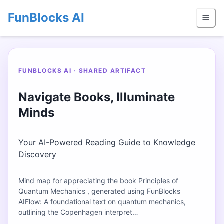
FunBlocks AI
FUNBLOCKS AI · SHARED ARTIFACT
Navigate Books, Illuminate
Minds
Your AI-Powered Reading Guide to Knowledge
Discovery
Mind map for appreciating the book Principles of
Quantum Mechanics , generated using FunBlocks
AIFlow: A foundational text on quantum mechanics,
outlining the Copenhagen interpret…