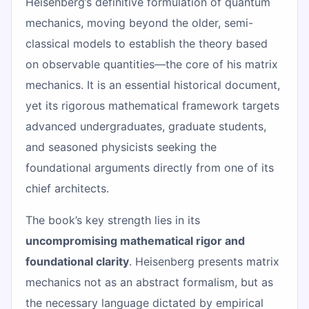
Heisenberg’s definitive formulation of quantum
mechanics, moving beyond the older, semi-
classical models to establish the theory based
on observable quantities—the core of his matrix
mechanics. It is an essential historical document,
yet its rigorous mathematical framework targets
advanced undergraduates, graduate students,
and seasoned physicists seeking the
foundational arguments directly from one of its
chief architects.
The book’s key strength lies in its
uncompromising mathematical rigor and
foundational clarity
. Heisenberg presents matrix
mechanics not as an abstract formalism, but as
the necessary language dictated by empirical