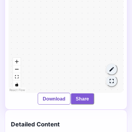
React Flow
Download
Share
Detailed Content