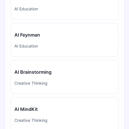
AI Education
AI Feynman
AI Education
AI Brainstorming
Creative Thinking
AI MindKit
Creative Thinking