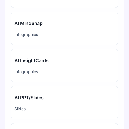
AI MindSnap
Infographics
AI InsightCards
Infographics
AI PPT/Slides
Slides