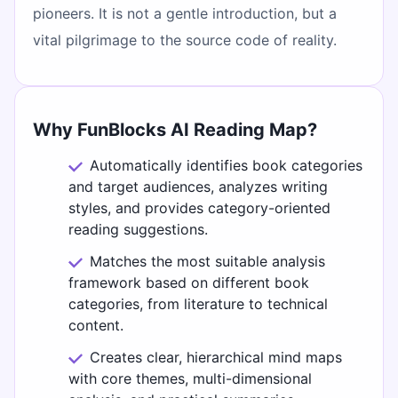
pioneers. It is not a gentle introduction, but a
vital pilgrimage to the source code of reality.
Why FunBlocks AI Reading Map?
Automatically identifies book categories
and target audiences, analyzes writing
styles, and provides category-oriented
reading suggestions.
Matches the most suitable analysis
framework based on different book
categories, from literature to technical
content.
Creates clear, hierarchical mind maps
with core themes, multi-dimensional