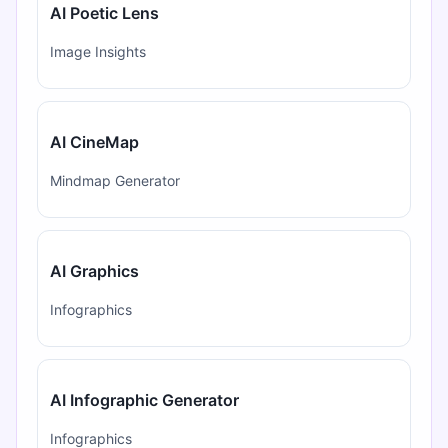
AI Poetic Lens
Image Insights
AI CineMap
Mindmap Generator
AI Graphics
Infographics
AI Infographic Generator
Infographics