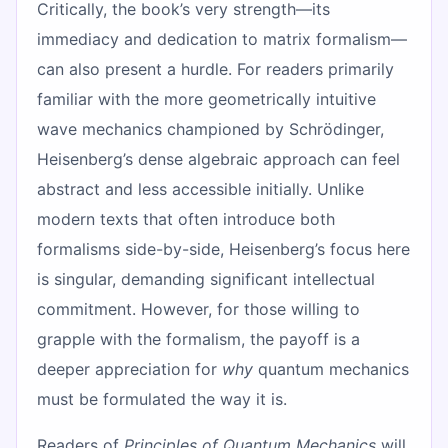
Critically, the book’s very strength—its
immediacy and dedication to matrix formalism—
can also present a hurdle. For readers primarily
familiar with the more geometrically intuitive
wave mechanics championed by Schrödinger,
Heisenberg’s dense algebraic approach can feel
abstract and less accessible initially. Unlike
modern texts that often introduce both
formalisms side-by-side, Heisenberg’s focus here
is singular, demanding significant intellectual
commitment. However, for those willing to
grapple with the formalism, the payoff is a
deeper appreciation for
why
quantum mechanics
must be formulated the way it is.
Readers of
Principles of Quantum Mechanics
will