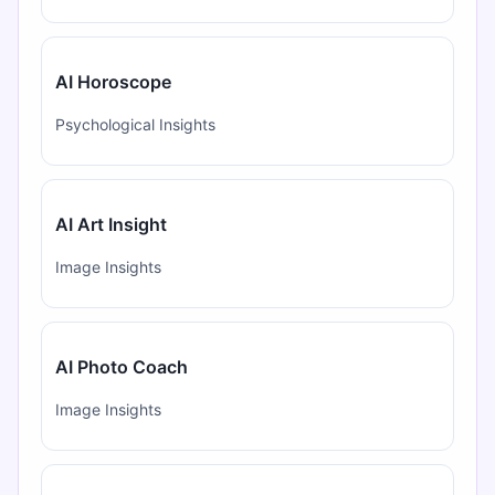
AI Horoscope
Psychological Insights
AI Art Insight
Image Insights
AI Photo Coach
Image Insights