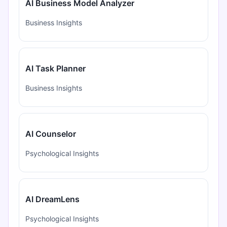
AI Business Model Analyzer
Business Insights
AI Task Planner
Business Insights
AI Counselor
Psychological Insights
AI DreamLens
Psychological Insights