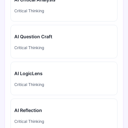
Critical Thinking
AI Question Craft
Critical Thinking
AI LogicLens
Critical Thinking
AI Reflection
Critical Thinking