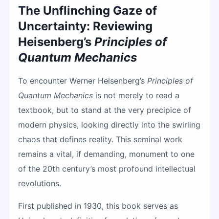
The Unflinching Gaze of
Uncertainty: Reviewing
Heisenberg’s
Principles of
Quantum Mechanics
To encounter Werner Heisenberg’s
Principles of
Quantum Mechanics
is not merely to read a
textbook, but to stand at the very precipice of
modern physics, looking directly into the swirling
chaos that defines reality. This seminal work
remains a vital, if demanding, monument to one
of the 20th century’s most profound intellectual
revolutions.
First published in 1930, this book serves as