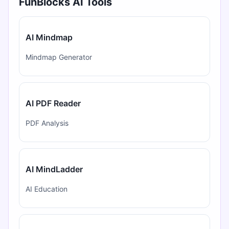
FunBlocks AI Tools
AI Mindmap
Mindmap Generator
AI PDF Reader
PDF Analysis
AI MindLadder
AI Education