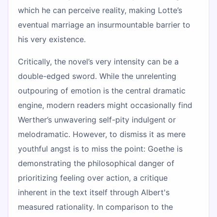
which he can perceive reality, making Lotte’s
eventual marriage an insurmountable barrier to
his very existence.
Critically, the novel’s very intensity can be a
double-edged sword. While the unrelenting
outpouring of emotion is the central dramatic
engine, modern readers might occasionally find
Werther’s unwavering self-pity indulgent or
melodramatic. However, to dismiss it as mere
youthful angst is to miss the point: Goethe is
demonstrating the philosophical danger of
prioritizing feeling over action, a critique
inherent in the text itself through Albert's
measured rationality. In comparison to the