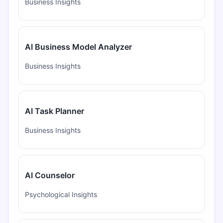
Business Insights
AI Business Model Analyzer
Business Insights
AI Task Planner
Business Insights
AI Counselor
Psychological Insights