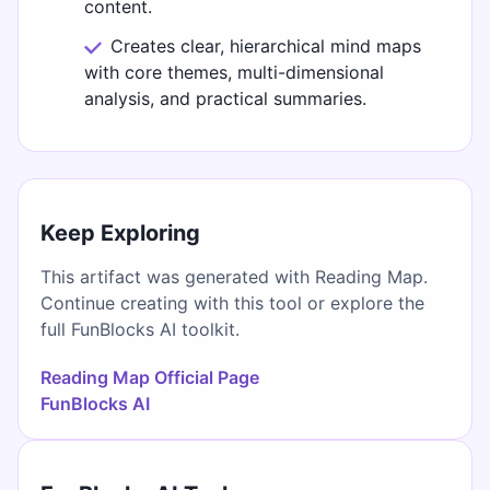
content.
Creates clear, hierarchical mind maps
with core themes, multi-dimensional
analysis, and practical summaries.
Keep Exploring
This artifact was generated with Reading Map.
Continue creating with this tool or explore the
full FunBlocks AI toolkit.
Reading Map Official Page
FunBlocks AI