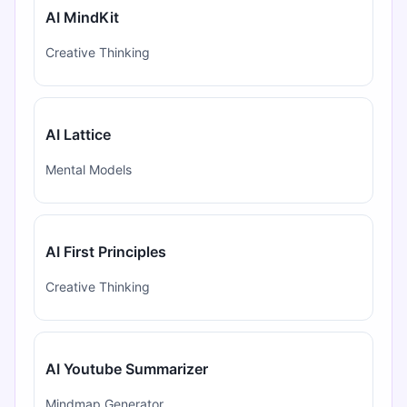
AI MindKit
Creative Thinking
AI Lattice
Mental Models
AI First Principles
Creative Thinking
AI Youtube Summarizer
Mindmap Generator