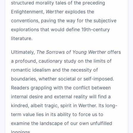
structured morality tales of the preceding
Enlightenment,
Werther
explodes the
conventions, paving the way for the subjective
explorations that would define 19th-century
literature.
Ultimately,
The Sorrows of Young Werther
offers
a profound, cautionary study on the limits of
romantic idealism and the necessity of
boundaries, whether societal or self-imposed.
Readers grappling with the conflict between
internal desire and external reality will find a
kindred, albeit tragic, spirit in Werther. Its long-
term value lies in its ability to force us to
examine the landscape of our own unfulfilled
longings.