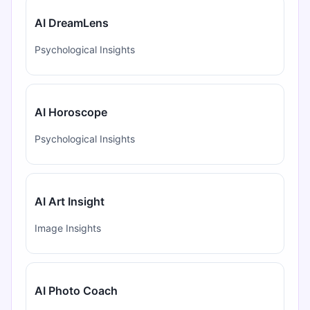
AI DreamLens
Psychological Insights
AI Horoscope
Psychological Insights
AI Art Insight
Image Insights
AI Photo Coach