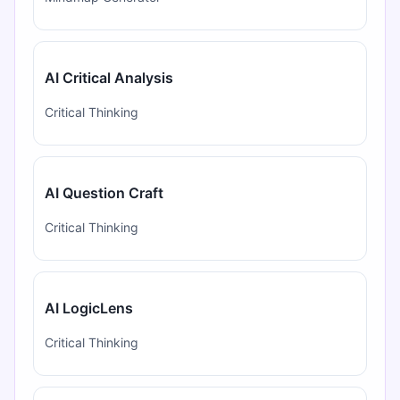
AI Critical Analysis
Critical Thinking
AI Question Craft
Critical Thinking
AI LogicLens
Critical Thinking