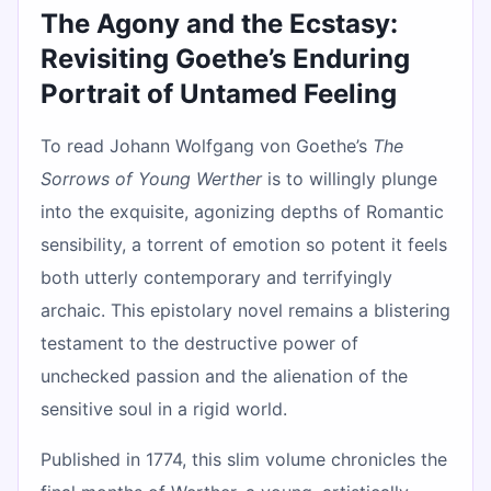
The Agony and the Ecstasy:
Revisiting Goethe’s Enduring
Portrait of Untamed Feeling
To read Johann Wolfgang von Goethe’s
The
Sorrows of Young Werther
is to willingly plunge
into the exquisite, agonizing depths of Romantic
sensibility, a torrent of emotion so potent it feels
both utterly contemporary and terrifyingly
archaic. This epistolary novel remains a blistering
testament to the destructive power of
unchecked passion and the alienation of the
sensitive soul in a rigid world.
Published in 1774, this slim volume chronicles the