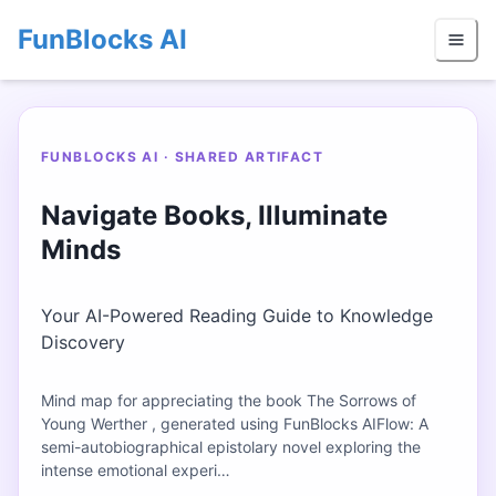
FunBlocks AI
FUNBLOCKS AI · SHARED ARTIFACT
Navigate Books, Illuminate
Minds
Your AI-Powered Reading Guide to Knowledge
Discovery
Mind map for appreciating the book The Sorrows of
Young Werther , generated using FunBlocks AIFlow: A
semi-autobiographical epistolary novel exploring the
intense emotional experi…