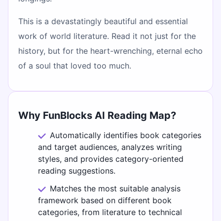
This is a devastatingly beautiful and essential
work of world literature. Read it not just for the
history, but for the heart-wrenching, eternal echo
of a soul that loved too much.
Why FunBlocks AI Reading Map?
Automatically identifies book categories
and target audiences, analyzes writing
styles, and provides category-oriented
reading suggestions.
Matches the most suitable analysis
framework based on different book
categories, from literature to technical