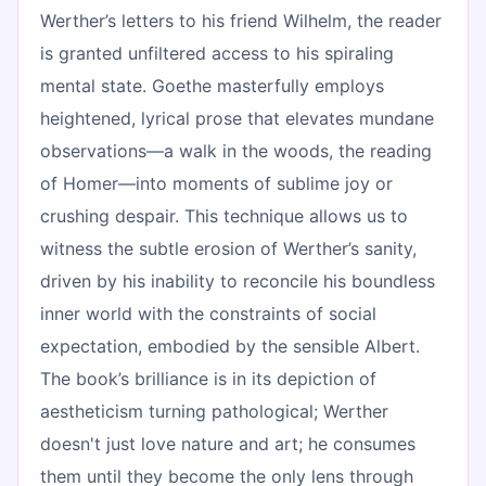
Werther’s letters to his friend Wilhelm, the reader
is granted unfiltered access to his spiraling
mental state. Goethe masterfully employs
heightened, lyrical prose that elevates mundane
observations—a walk in the woods, the reading
of Homer—into moments of sublime joy or
crushing despair. This technique allows us to
witness the subtle erosion of Werther’s sanity,
driven by his inability to reconcile his boundless
inner world with the constraints of social
expectation, embodied by the sensible Albert.
The book’s brilliance is in its depiction of
aestheticism turning pathological; Werther
doesn't just love nature and art; he consumes
them until they become the only lens through