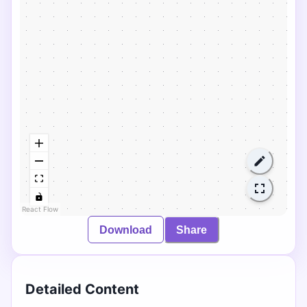
React Flow
Download
Share
Detailed Content