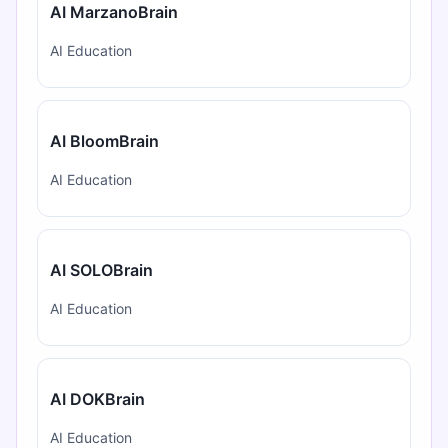
AI MarzanoBrain
AI Education
AI BloomBrain
AI Education
AI SOLOBrain
AI Education
AI DOKBrain
AI Education