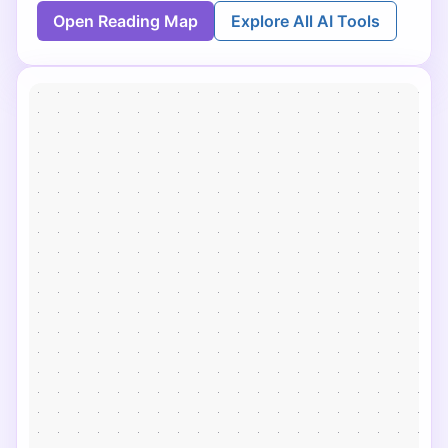
Open Reading Map
Explore All AI Tools