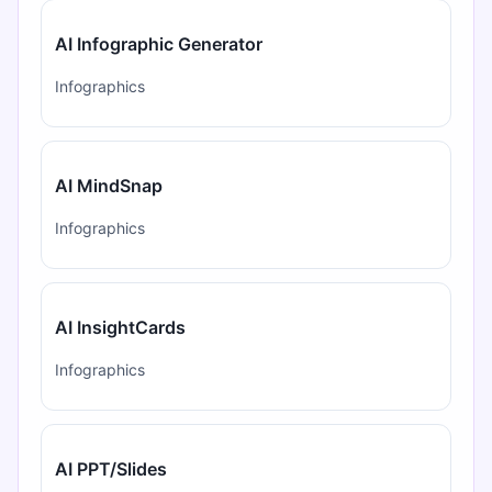
AI Infographic Generator
Infographics
AI MindSnap
Infographics
AI InsightCards
Infographics
AI PPT/Slides