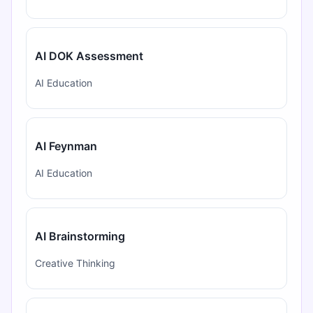
AI DOK Assessment
AI Education
AI Feynman
AI Education
AI Brainstorming
Creative Thinking