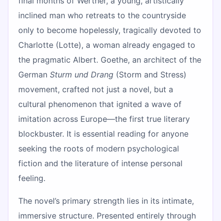
final months of Werther, a young, artistically
inclined man who retreats to the countryside
only to become hopelessly, tragically devoted to
Charlotte (Lotte), a woman already engaged to
the pragmatic Albert. Goethe, an architect of the
German
Sturm und Drang
(Storm and Stress)
movement, crafted not just a novel, but a
cultural phenomenon that ignited a wave of
imitation across Europe—the first true literary
blockbuster. It is essential reading for anyone
seeking the roots of modern psychological
fiction and the literature of intense personal
feeling.
The novel’s primary strength lies in its intimate,
immersive structure. Presented entirely through