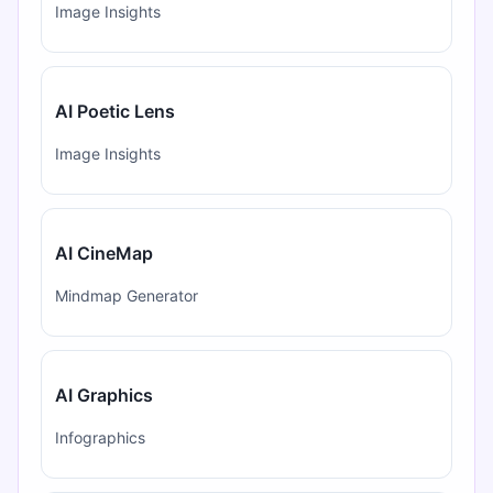
Image Insights
AI Poetic Lens
Image Insights
AI CineMap
Mindmap Generator
AI Graphics
Infographics