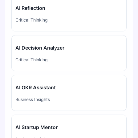
AI Reflection
Critical Thinking
AI Decision Analyzer
Critical Thinking
AI OKR Assistant
Business Insights
AI Startup Mentor