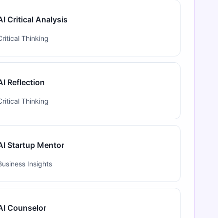
AI Critical Analysis
Critical Thinking
AI Reflection
Critical Thinking
AI Startup Mentor
Business Insights
AI Counselor