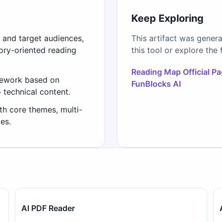
Keep Exploring
s and target audiences,
This artifact was gener
gory-oriented reading
this tool or explore the 
Reading Map Official P
mework based on
FunBlocks AI
o technical content.
th core themes, multi-
es.
AI PDF Reader