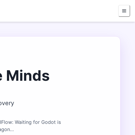
e Minds
overy
Flow: Waiting for Godot is
ragon…