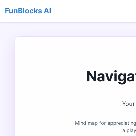
FunBlocks AI
Naviga
Your
Mind map for appreciating
a pla