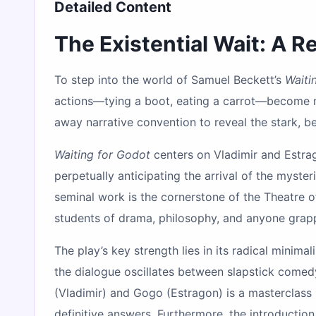
Detailed Content
The Existential Wait: A 
To step into the world of Samuel Beckett’s
Waiti
actions—tying a boot, eating a carrot—become m
away narrative convention to reveal the stark, be
Waiting for Godot
centers on Vladimir and Estrag
perpetually anticipating the arrival of the myste
seminal work is the cornerstone of the Theatre o
students of drama, philosophy, and anyone grapp
The play’s key strength lies in its radical minim
the dialogue oscillates between slapstick comed
(Vladimir) and Gogo (Estragon) is a masterclass
definitive answers. Furthermore, the introduct