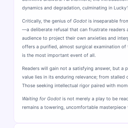
dynamics and degradation, culminating in Lucky
Critically, the genius of
Godot
is inseparable from
—a deliberate refusal that can frustrate readers
audience to project their own anxieties and int
offers a purified, almost surgical examination o
is the most important event of all.
Readers will gain not a satisfying answer, but a 
value lies in its enduring relevance; from stalled
Those seeking intellectual rigor paired with mome
Waiting for Godot
is not merely a play to be read
remains a towering, uncomfortable masterpiece th