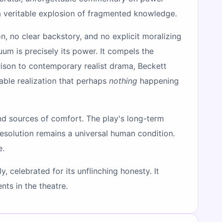
 veritable explosion of fragmented knowledge.
ion, no clear backstory, and no explicit moralizing
um is precisely its power. It compels the
rison to contemporary realist drama, Beckett
able realization that perhaps
nothing
happening
 and sources of comfort. The play's long-term
r resolution remains a universal human condition.
e.
, celebrated for its unflinching honesty. It
ts in the theatre.