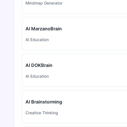
Mindmap Generator
AI MarzanoBrain
AI Education
AI DOKBrain
AI Education
AI Brainstorming
Creative Thinking