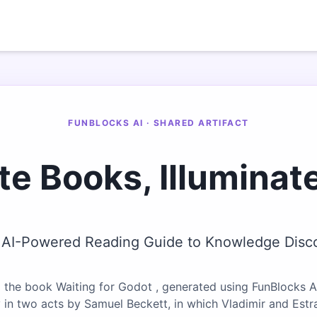
FUNBLOCKS AI · SHARED ARTIFACT
te Books, Illuminat
 AI-Powered Reading Guide to Knowledge Disc
 the book Waiting for Godot , generated using FunBlocks AI
y in two acts by Samuel Beckett, in which Vladimir and Est