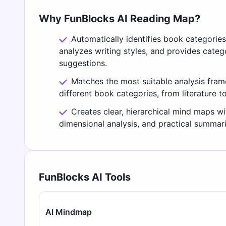
Why FunBlocks AI Reading Map?
Automatically identifies book categorie
analyzes writing styles, and provides cate
suggestions.
Matches the most suitable analysis fra
different book categories, from literature t
Creates clear, hierarchical mind maps wi
dimensional analysis, and practical summari
FunBlocks AI Tools
AI Mindmap