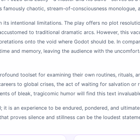
’s famously chaotic, stream-of-consciousness monologue, a
 its intentional limitations. The play offers no plot resolut
 accustomed to traditional dramatic arcs. However, this vacu
erpretations onto the void where Godot should be. In compa
f time and memory, leaving the audience with the uncomfort
profound toolset for examining their own routines, rituals,
 careers to global crises, the act of waiting for salvation o
nts of bleak, tragicomic humor will find this text invaluabl
; it is an experience to be endured, pondered, and ultimately
at proves silence and stillness can be the loudest statemen