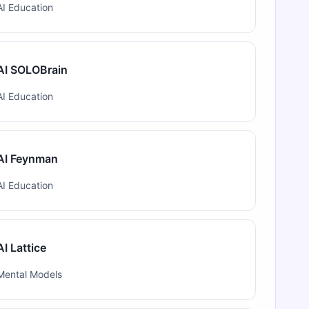
AI Education
AI SOLOBrain
AI Education
AI Feynman
AI Education
AI Lattice
Mental Models