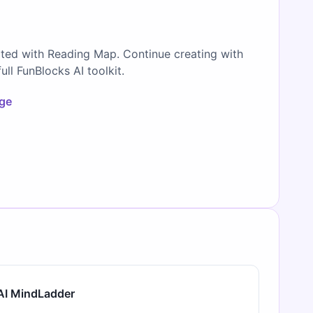
ated with Reading Map. Continue creating with
full FunBlocks AI toolkit.
age
AI MindLadder