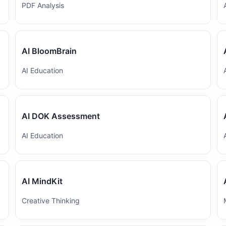
PDF Analysis
AI BloomBrain
AI Education
AI DOK Assessment
AI Education
AI MindKit
Creative Thinking