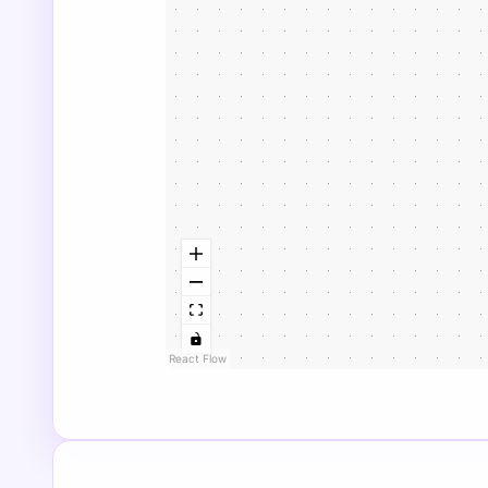
React Flow