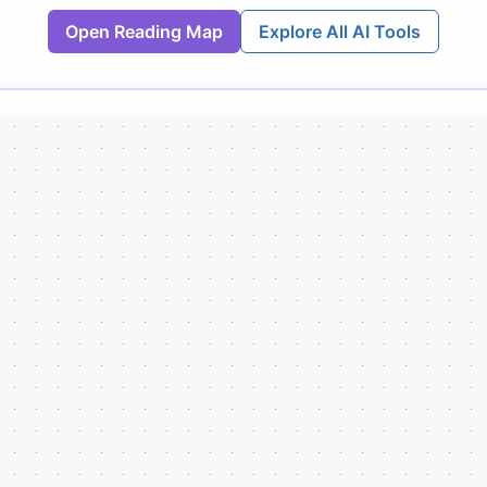
Open Reading Map
Explore All AI Tools