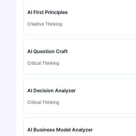
AI First Principles
Creative Thinking
AI Question Craft
Critical Thinking
AI Decision Analyzer
Critical Thinking
AI Business Model Analyzer