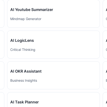
AI Youtube Summarizer
Mindmap Generator
AI LogicLens
Critical Thinking
AI OKR Assistant
Business Insights
AI Task Planner