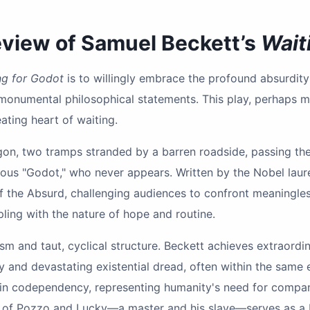
Review of Samuel Beckett’s
Wait
ng for Godot
is to willingly embrace the profound absurdit
onumental philosophical statements. This play, perhaps mo
ating heart of waiting.
on, two tramps stranded by a barren roadside, passing the 
rious "Godot," who never appears. Written by the Nobel laur
f the Absurd, challenging audiences to confront meaningless
ling with the nature of hope and routine.
alism and taut, cyclical structure. Beckett achieves extraor
y and devastating existential dread, often within the same
 in codependency, representing humanity's need for compan
ion of Pozzo and Lucky—a master and his slave—serves as a