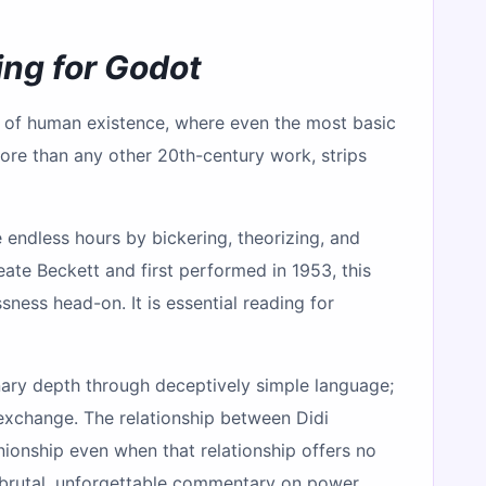
ing for Godot
y of human existence, where even the most basic
re than any other 20th-century work, strips
endless hours by bickering, theorizing, and
eate Beckett and first performed in 1953, this
ness head-on. It is essential reading for
dinary depth through deceptively simple language;
 exchange. The relationship between Didi
ionship even when that relationship offers no
 brutal, unforgettable commentary on power