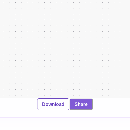
Download
Share