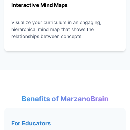
Interactive Mind Maps
Visualize your curriculum in an engaging,
hierarchical mind map that shows the
relationships between concepts
Benefits of MarzanoBrain
For Educators