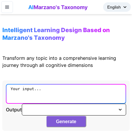
AI
Marzano's Taxonomy
Intelligent Learning Design Based on
Marzano's Taxonomy
Transform any topic into a comprehensive learning
journey through all cognitive dimensions
Output
Generate