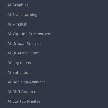
AI Graphics
AI Brainstorming
AI MindKit
AI Youtube Summarizer
AI Critical Analysis
AI Question Craft
AI LogicLens
AI Reflection
AI Decision Analyzer
AI OKR Assistant
AI Startup Mentor