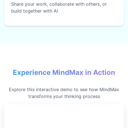
Share your work, collaborate with others, or
build together with AI
Experience MindMax in Action
Explore this interactive demo to see how MindMax
transforms your thinking process