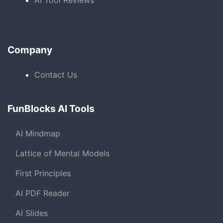
AI Tool Reviews
Company
Contact Us
FunBlocks AI Tools
AI Mindmap
Lattice of Mental Models
First Principles
AI PDF Reader
AI Slides