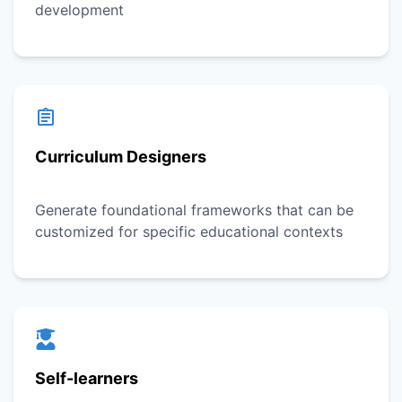
development
Curriculum Designers
Generate foundational frameworks that can be
customized for specific educational contexts
Self-learners