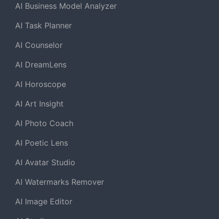
AI Business Model Analyzer
AI Task Planner
AI Counselor
AI DreamLens
AI Horoscope
AI Art Insight
AI Photo Coach
AI Poetic Lens
AI Avatar Studio
AI Watermarks Remover
AI Image Editor