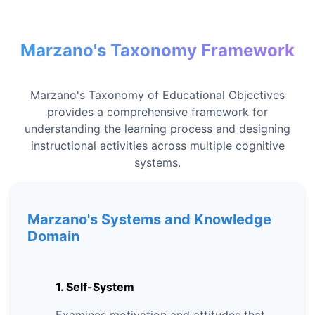
Marzano's Taxonomy Framework
Marzano's Taxonomy of Educational Objectives
provides a comprehensive framework for
understanding the learning process and designing
instructional activities across multiple cognitive
systems.
Marzano's Systems and Knowledge
Domain
1. Self-System