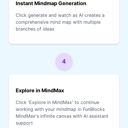
Instant Mindmap Generation
Click generate and watch as AI creates a
comprehensive mind map with multiple
branches of ideas
4
Explore in MindMax
Click 'Explore in MindMax' to continue
working with your mindmap in FunBlocks
MindMax's infinite canvas with AI assistant
support