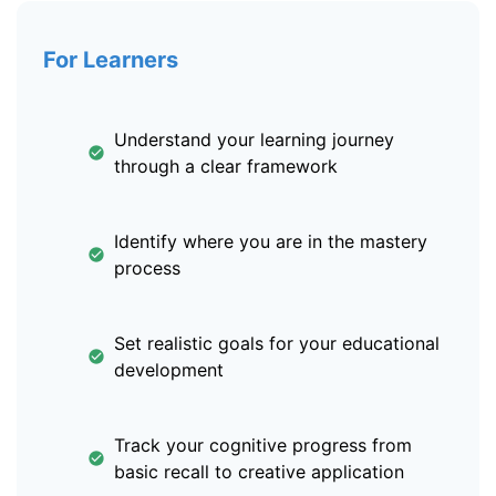
For Learners
Understand your learning journey
through a clear framework
Identify where you are in the mastery
process
Set realistic goals for your educational
development
Track your cognitive progress from
basic recall to creative application