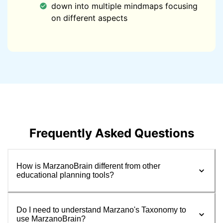
down into multiple mindmaps focusing
on different aspects
Frequently Asked Questions
How is MarzanoBrain different from other
educational planning tools?
Do I need to understand Marzano's Taxonomy to
use MarzanoBrain?