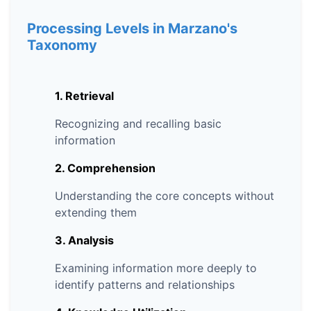
Processing Levels in Marzano's
Taxonomy
1. Retrieval
Recognizing and recalling basic
information
2. Comprehension
Understanding the core concepts without
extending them
3. Analysis
Examining information more deeply to
identify patterns and relationships