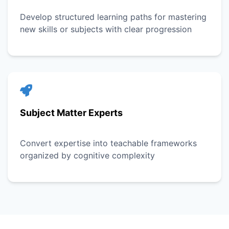
Develop structured learning paths for mastering
new skills or subjects with clear progression
Subject Matter Experts
Convert expertise into teachable frameworks
organized by cognitive complexity