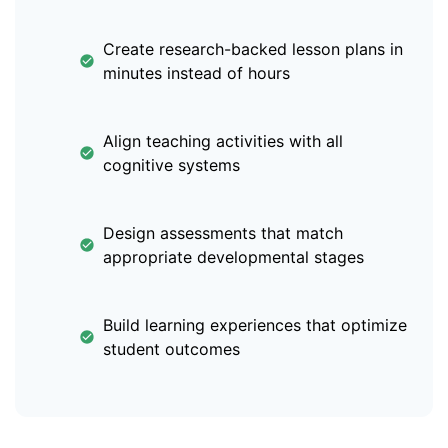
Create research-backed lesson plans in
minutes instead of hours
Align teaching activities with all
cognitive systems
Design assessments that match
appropriate developmental stages
Build learning experiences that optimize
student outcomes