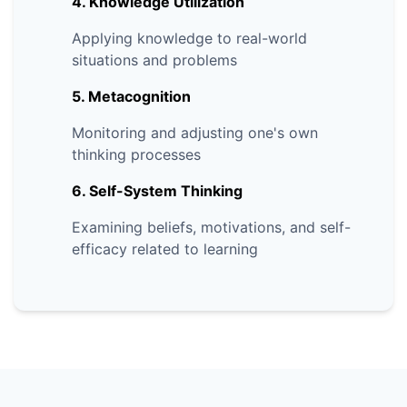
4. Knowledge Utilization
Applying knowledge to real-world
situations and problems
5. Metacognition
Monitoring and adjusting one's own
thinking processes
6. Self-System Thinking
Examining beliefs, motivations, and self-
efficacy related to learning