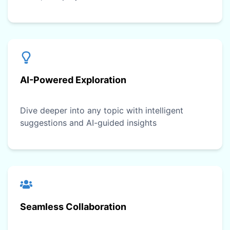
AI-Powered Exploration
Dive deeper into any topic with intelligent
suggestions and AI-guided insights
Seamless Collaboration