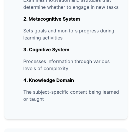
Examines motivation and attitudes that
determine whether to engage in new tasks
2. Metacognitive System
Sets goals and monitors progress during
learning activities
3. Cognitive System
Processes information through various
levels of complexity
4. Knowledge Domain
The subject-specific content being learned
or taught