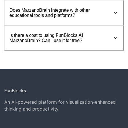
Does MarzanoBrain integrate with other
educational tools and platforms?
Is there a cost to using FunBlocks AI
MarzanoBrain? Can I use it for free?
FunBlocks
An AI-powered platform for visualization-enhanced
thinking and productivity.