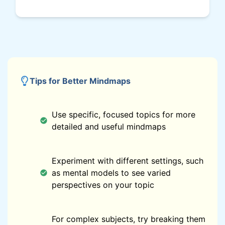
Tips for Better Mindmaps
Use specific, focused topics for more
detailed and useful mindmaps
Experiment with different settings, such
as mental models to see varied
perspectives on your topic
For complex subjects, try breaking them