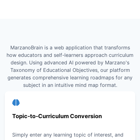
MarzanoBrain is a web application that transforms
how educators and self-learners approach curriculum
design. Using advanced AI powered by Marzano's
Taxonomy of Educational Objectives, our platform
generates comprehensive learning roadmaps for any
subject in an intuitive mind map format.
Topic-to-Curriculum Conversion
Simply enter any learning topic of interest, and