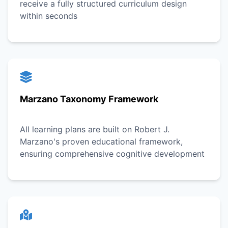
receive a fully structured curriculum design
within seconds
Marzano Taxonomy Framework
All learning plans are built on Robert J.
Marzano's proven educational framework,
ensuring comprehensive cognitive development