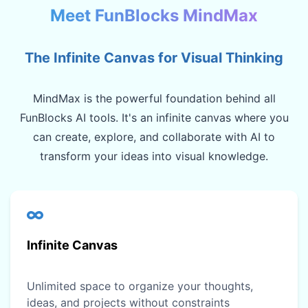
Meet FunBlocks MindMax
The Infinite Canvas for Visual Thinking
MindMax is the powerful foundation behind all
FunBlocks AI tools. It's an infinite canvas where you
can create, explore, and collaborate with AI to
transform your ideas into visual knowledge.
Infinite Canvas
Unlimited space to organize your thoughts,
ideas, and projects without constraints