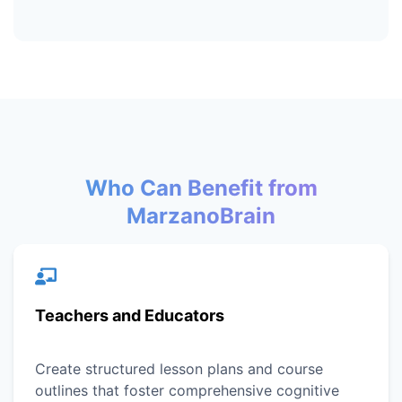
Who Can Benefit from
MarzanoBrain
Teachers and Educators
Create structured lesson plans and course
outlines that foster comprehensive cognitive