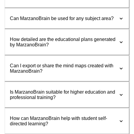
Can MarzanoBrain be used for any subject area?
How detailed are the educational plans generated
by MarzanoBrain?
Can I export or share the mind maps created with
MarzanoBrain?
Is MarzanoBrain suitable for higher education and
professional training?
How can MarzanoBrain help with student self-
directed learning?