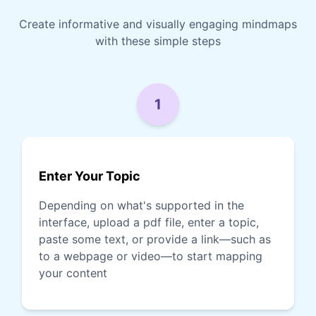
Create informative and visually engaging mindmaps
with these simple steps
1
Enter Your Topic
Depending on what's supported in the
interface, upload a pdf file, enter a topic,
paste some text, or provide a link—such as
to a webpage or video—to start mapping
your content