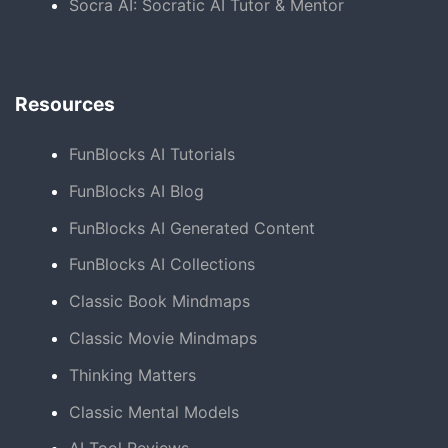
Socra AI: Socratic AI Tutor & Mentor
Resources
FunBlocks AI Tutorials
FunBlocks AI Blog
FunBlocks AI Generated Content
FunBlocks AI Collections
Classic Book Mindmaps
Classic Movie Mindmaps
Thinking Matters
Classic Mental Models