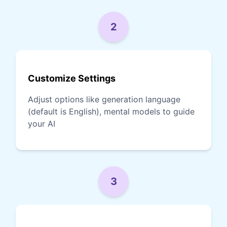
2
Customize Settings
Adjust options like generation language
(default is English), mental models to guide
your AI
3