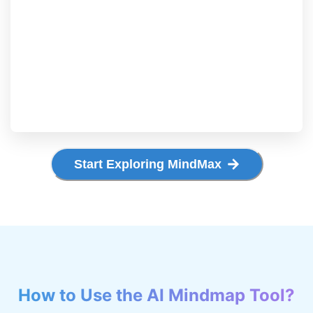
Start Exploring MindMax
How to Use the AI Mindmap Tool?