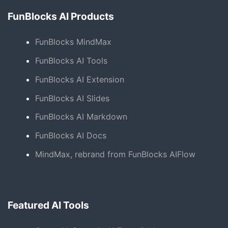
FunBlocks AI Products
FunBlocks MindMax
FunBlocks AI Tools
FunBlocks AI Extension
FunBlocks AI Slides
FunBlocks AI Markdown
FunBlocks AI Docs
MindMax, rebrand from FunBlocks AIFlow
Featured AI Tools