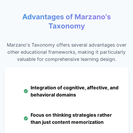
Advantages of Marzano's
Taxonomy
Marzano's Taxonomy offers several advantages over
other educational frameworks, making it particularly
valuable for comprehensive learning design.
Integration of cognitive, affective, and
behavioral domains
Focus on thinking strategies rather
than just content memorization