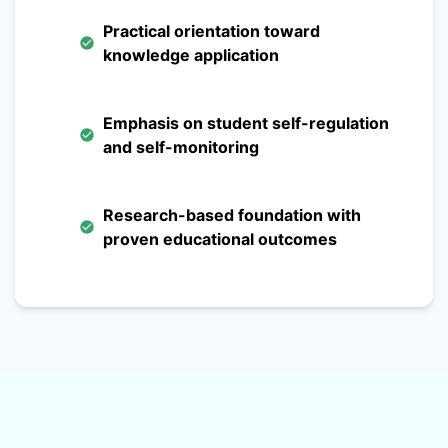
Practical orientation toward
knowledge application
Emphasis on student self-regulation
and self-monitoring
Research-based foundation with
proven educational outcomes