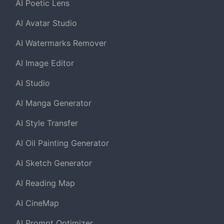
AI Poetic Lens
AI Avatar Studio
AI Watermarks Remover
AI Image Editor
AI Studio
AI Manga Generator
AI Style Transfer
AI Oil Painting Generator
AI Sketch Generator
AI Reading Map
AI CineMap
AI Prompt Optimizer