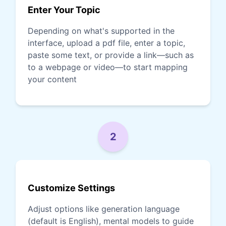
Enter Your Topic
Depending on what's supported in the
interface, upload a pdf file, enter a topic,
paste some text, or provide a link—such as
to a webpage or video—to start mapping
your content
2
Customize Settings
Adjust options like generation language
(default is English), mental models to guide