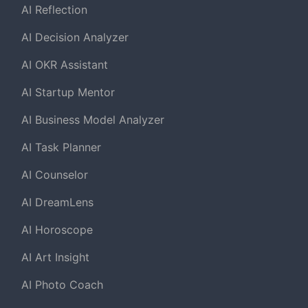
AI Reflection
AI Decision Analyzer
AI OKR Assistant
AI Startup Mentor
AI Business Model Analyzer
AI Task Planner
AI Counselor
AI DreamLens
AI Horoscope
AI Art Insight
AI Photo Coach