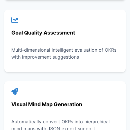
Goal Quality Assessment
Multi-dimensional intelligent evaluation of OKRs
with improvement suggestions
Visual Mind Map Generation
Automatically convert OKRs into hierarchical
mind maps with JSON export support