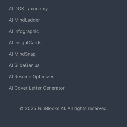
AI DOK Taxonomy
AI MindLadder
AI Infographic
AI InsightCards
AI MindSnap
AI SlideGenius
AI Resume Optimizer
AI Cover Letter Generator
© 2025 FunBlocks AI. All rights reserved.