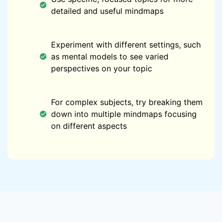
detailed and useful mindmaps
Experiment with different settings, such
as mental models to see varied
perspectives on your topic
For complex subjects, try breaking them
down into multiple mindmaps focusing
on different aspects