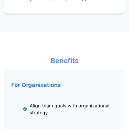
Benefits
For Organizations
Align team goals with organizational
strategy