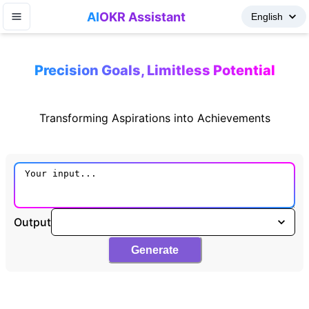
AI
OKR Assistant
Precision Goals, Limitless Potential
Transforming Aspirations into Achievements
Output
Generate