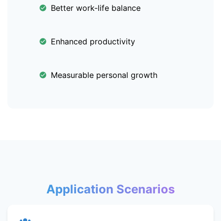
Better work-life balance
Enhanced productivity
Measurable personal growth
Application Scenarios