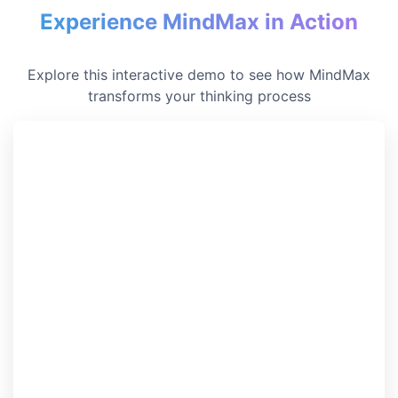
Experience MindMax in Action
Explore this interactive demo to see how MindMax
transforms your thinking process