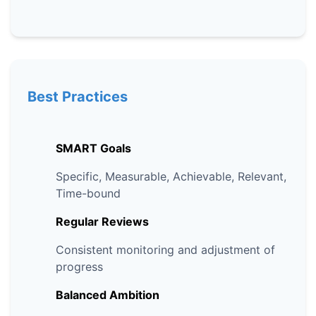
Best Practices
SMART Goals
Specific, Measurable, Achievable, Relevant,
Time-bound
Regular Reviews
Consistent monitoring and adjustment of
progress
Balanced Ambition