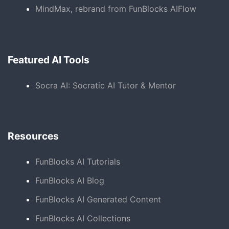
MindMax, rebrand from FunBlocks AIFlow
Featured AI Tools
Socra AI: Socratic AI Tutor & Mentor
Resources
FunBlocks AI Tutorials
FunBlocks AI Blog
FunBlocks AI Generated Content
FunBlocks AI Collections