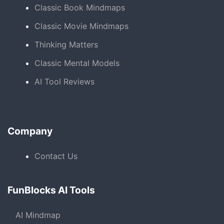
Classic Book Mindmaps
Classic Movie Mindmaps
Thinking Matters
Classic Mental Models
AI Tool Reviews
Company
Contact Us
FunBlocks AI Tools
AI Mindmap