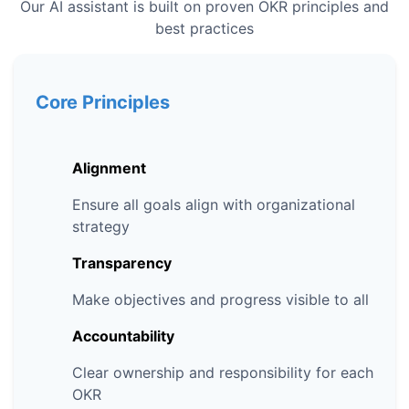
Our AI assistant is built on proven OKR principles and
best practices
Core Principles
Alignment
Ensure all goals align with organizational
strategy
Transparency
Make objectives and progress visible to all
Accountability
Clear ownership and responsibility for each
OKR