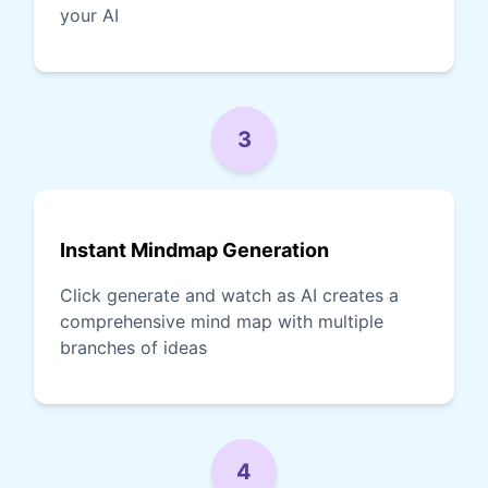
your AI
3
Instant Mindmap Generation
Click generate and watch as AI creates a
comprehensive mind map with multiple
branches of ideas
4