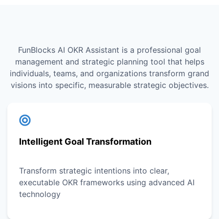
FunBlocks AI OKR Assistant is a professional goal
management and strategic planning tool that helps
individuals, teams, and organizations transform grand
visions into specific, measurable strategic objectives.
Intelligent Goal Transformation
Transform strategic intentions into clear,
executable OKR frameworks using advanced AI
technology