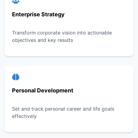
Enterprise Strategy
Transform corporate vision into actionable
objectives and key results
Personal Development
Set and track personal career and life goals
effectively