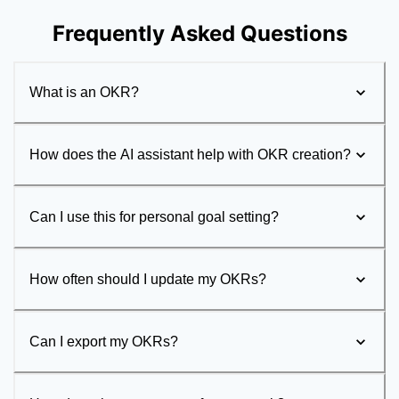
Frequently Asked Questions
What is an OKR?
How does the AI assistant help with OKR creation?
Can I use this for personal goal setting?
How often should I update my OKRs?
Can I export my OKRs?