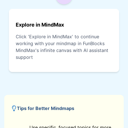
Explore in MindMax
Click 'Explore in MindMax' to continue
working with your mindmap in FunBlocks
MindMax's infinite canvas with AI assistant
support
Tips for Better Mindmaps
Use specific, focused topics for more