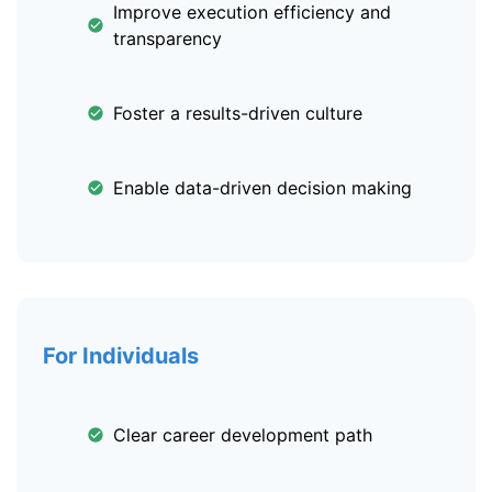
Improve execution efficiency and
transparency
Foster a results-driven culture
Enable data-driven decision making
For Individuals
Clear career development path