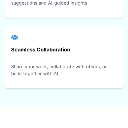
suggestions and AI-guided insights
Seamless Collaboration
Share your work, collaborate with others, or
build together with AI