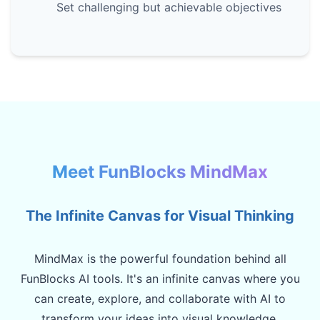
Set challenging but achievable objectives
Meet FunBlocks MindMax
The Infinite Canvas for Visual Thinking
MindMax is the powerful foundation behind all
FunBlocks AI tools. It's an infinite canvas where you
can create, explore, and collaborate with AI to
transform your ideas into visual knowledge.