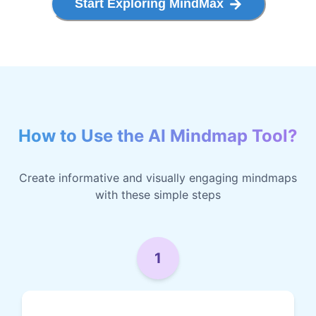
Start Exploring MindMax
How to Use the AI Mindmap Tool?
Create informative and visually engaging mindmaps
with these simple steps
1