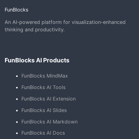
FunBlocks
An AI-powered platform for visualization-enhanced
thinking and productivity.
FunBlocks AI Products
FunBlocks MindMax
FunBlocks AI Tools
FunBlocks AI Extension
FunBlocks AI Slides
FunBlocks AI Markdown
FunBlocks AI Docs