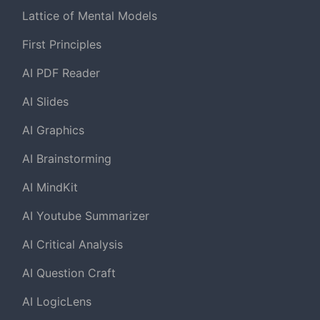
Lattice of Mental Models
First Principles
AI PDF Reader
AI Slides
AI Graphics
AI Brainstorming
AI MindKit
AI Youtube Summarizer
AI Critical Analysis
AI Question Craft
AI LogicLens