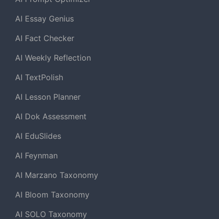
AI Essay Genius
AI Fact Checker
AI Weekly Reflection
AI TextPolish
AI Lesson Planner
AI Dok Assessment
AI EduSlides
AI Feynman
AI Marzano Taxonomy
AI Bloom Taxonomy
AI SOLO Taxonomy