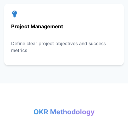
Project Management
Define clear project objectives and success
metrics
OKR Methodology