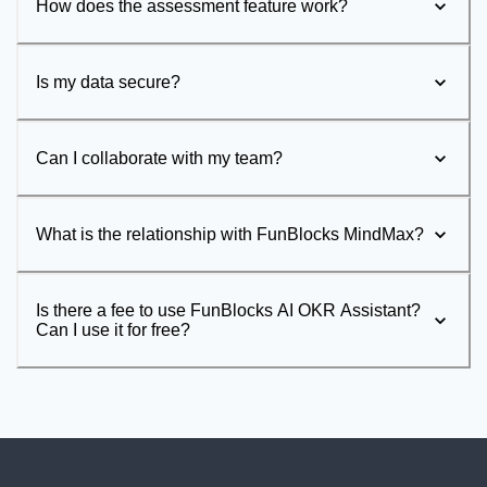
How does the assessment feature work?
Is my data secure?
Can I collaborate with my team?
What is the relationship with FunBlocks MindMax?
Is there a fee to use FunBlocks AI OKR Assistant?
Can I use it for free?