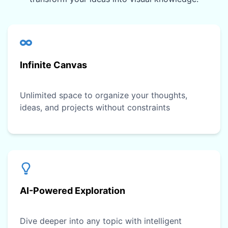
Infinite Canvas
Unlimited space to organize your thoughts,
ideas, and projects without constraints
AI-Powered Exploration
Dive deeper into any topic with intelligent