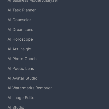
AI Business Model Analyzer
AI Task Planner
AI Counselor
AI DreamLens
AI Horoscope
AI Art Insight
AI Photo Coach
AI Poetic Lens
AI Avatar Studio
AI Watermarks Remover
AI Image Editor
AI Studio