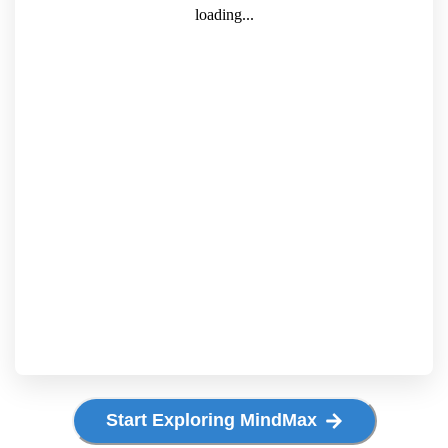
Start Exploring MindMax