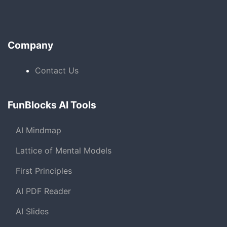
Company
Contact Us
FunBlocks AI Tools
AI Mindmap
Lattice of Mental Models
First Principles
AI PDF Reader
AI Slides