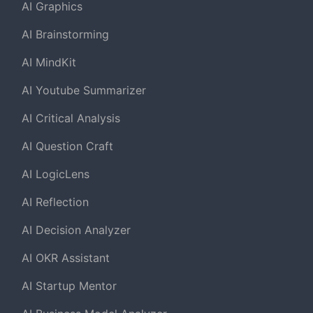
AI Graphics
AI Brainstorming
AI MindKit
AI Youtube Summarizer
AI Critical Analysis
AI Question Craft
AI LogicLens
AI Reflection
AI Decision Analyzer
AI OKR Assistant
AI Startup Mentor