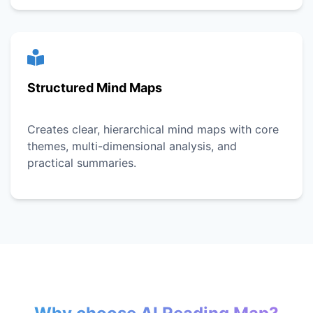
Structured Mind Maps
Creates clear, hierarchical mind maps with core
themes, multi-dimensional analysis, and
practical summaries.