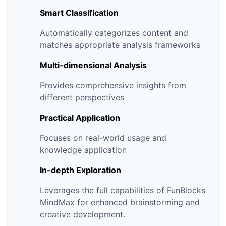
Smart Classification
Automatically categorizes content and
matches appropriate analysis frameworks
Multi-dimensional Analysis
Provides comprehensive insights from
different perspectives
Practical Application
Focuses on real-world usage and
knowledge application
In-depth Exploration
Leverages the full capabilities of FunBlocks
MindMax for enhanced brainstorming and
creative development.