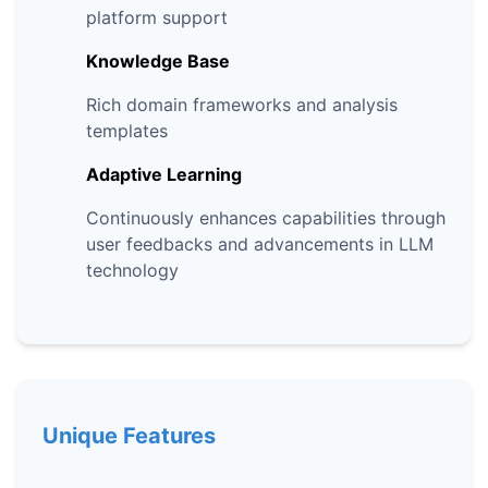
platform support
Knowledge Base
Rich domain frameworks and analysis
templates
Adaptive Learning
Continuously enhances capabilities through
user feedbacks and advancements in LLM
technology
Unique Features