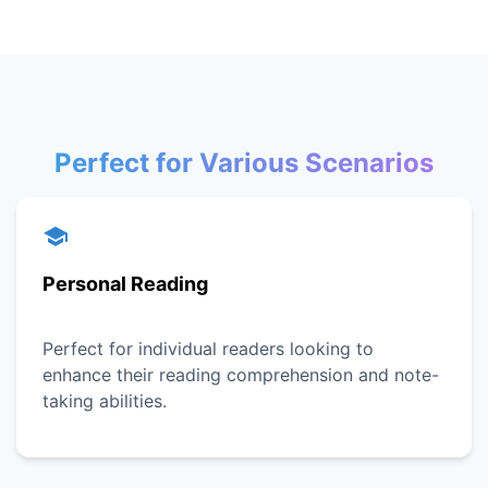
Perfect for Various Scenarios
Personal Reading
Perfect for individual readers looking to
enhance their reading comprehension and note-
taking abilities.