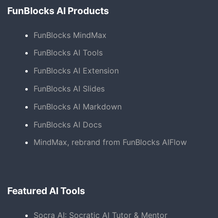
FunBlocks AI Products
FunBlocks MindMax
FunBlocks AI Tools
FunBlocks AI Extension
FunBlocks AI Slides
FunBlocks AI Markdown
FunBlocks AI Docs
MindMax, rebrand from FunBlocks AIFlow
Featured AI Tools
Socra AI: Socratic AI Tutor & Mentor