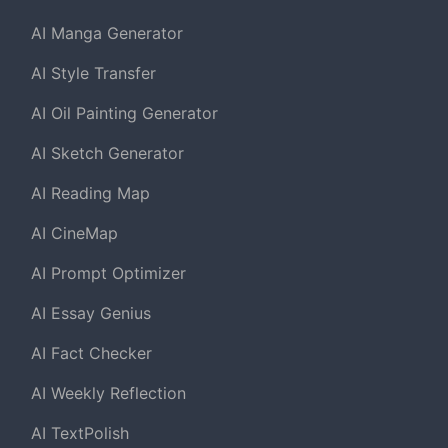
AI Manga Generator
AI Style Transfer
AI Oil Painting Generator
AI Sketch Generator
AI Reading Map
AI CineMap
AI Prompt Optimizer
AI Essay Genius
AI Fact Checker
AI Weekly Reflection
AI TextPolish