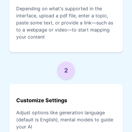
Depending on what's supported in the
interface, upload a pdf file, enter a topic,
paste some text, or provide a link—such as
to a webpage or video—to start mapping
your content
2
Customize Settings
Adjust options like generation language
(default is English), mental models to guide
your AI