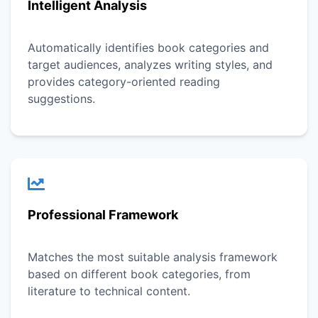
Intelligent Analysis
Automatically identifies book categories and
target audiences, analyzes writing styles, and
provides category-oriented reading
suggestions.
Professional Framework
Matches the most suitable analysis framework
based on different book categories, from
literature to technical content.