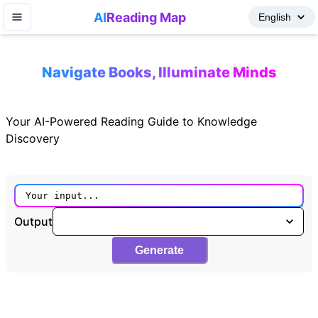
AI
Reading Map
Navigate Books, Illuminate Minds
Your AI-Powered Reading Guide to Knowledge
Discovery
Output
Generate