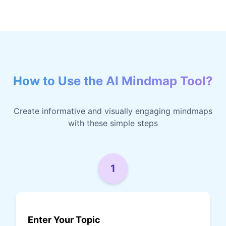
How to Use the AI Mindmap Tool?
Create informative and visually engaging mindmaps
with these simple steps
1
Enter Your Topic