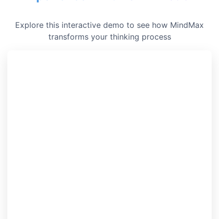
Explore this interactive demo to see how MindMax
transforms your thinking process