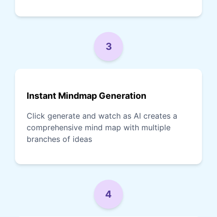
3
Instant Mindmap Generation
Click generate and watch as AI creates a
comprehensive mind map with multiple
branches of ideas
4