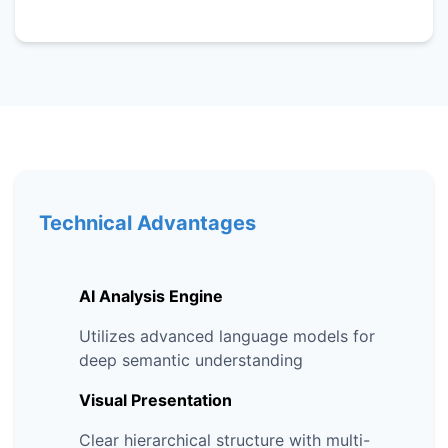
Technical Advantages
AI Analysis Engine
Utilizes advanced language models for
deep semantic understanding
Visual Presentation
Clear hierarchical structure with multi-