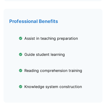
Professional Benefits
Assist in teaching preparation
Guide student learning
Reading comprehension training
Knowledge system construction