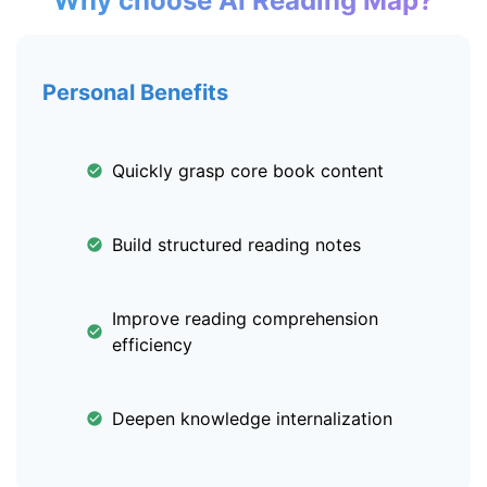
Why choose AI Reading Map?
Personal Benefits
Quickly grasp core book content
Build structured reading notes
Improve reading comprehension
efficiency
Deepen knowledge internalization