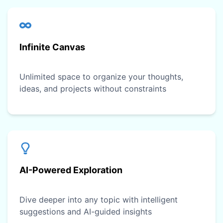
Infinite Canvas
Unlimited space to organize your thoughts,
ideas, and projects without constraints
AI-Powered Exploration
Dive deeper into any topic with intelligent
suggestions and AI-guided insights