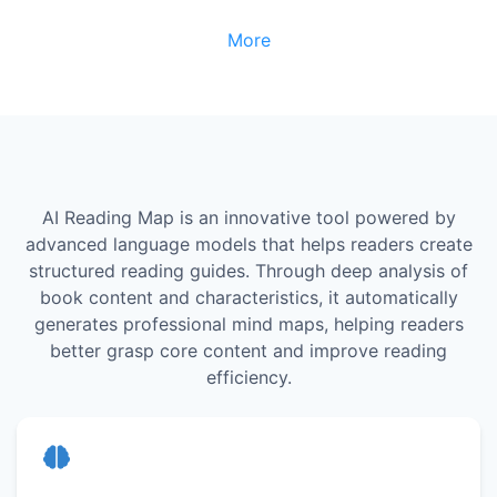
More
AI Reading Map is an innovative tool powered by
advanced language models that helps readers create
structured reading guides. Through deep analysis of
book content and characteristics, it automatically
generates professional mind maps, helping readers
better grasp core content and improve reading
efficiency.