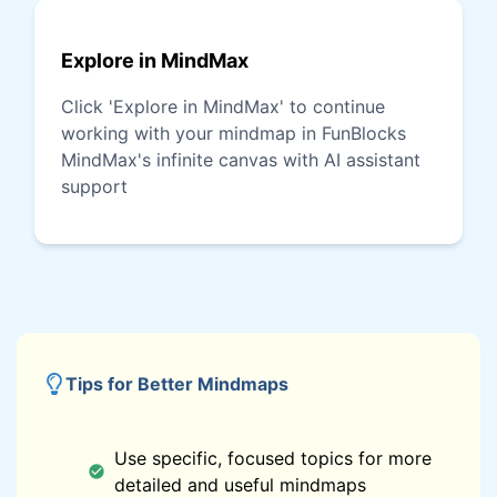
Explore in MindMax
Click 'Explore in MindMax' to continue
working with your mindmap in FunBlocks
MindMax's infinite canvas with AI assistant
support
Tips for Better Mindmaps
Use specific, focused topics for more
detailed and useful mindmaps