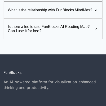
What is the relationship with FunBlocks MindMax?
Is there a fee to use FunBlocks AI Reading Map?
Can I use it for free?
FunBlocks
An AI-powered platform for visualization-enhanced
thinking and productivity.