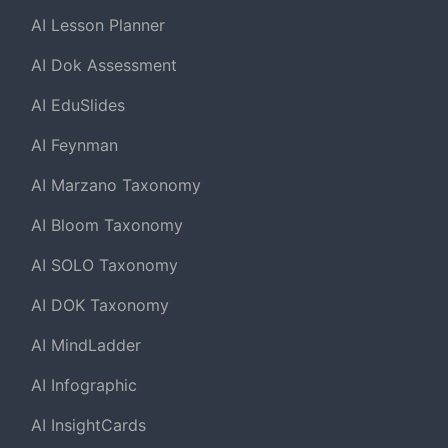
AI Lesson Planner
AI Dok Assessment
AI EduSlides
AI Feynman
AI Marzano Taxonomy
AI Bloom Taxonomy
AI SOLO Taxonomy
AI DOK Taxonomy
AI MindLadder
AI Infographic
AI InsightCards