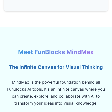
Meet FunBlocks MindMax
The Infinite Canvas for Visual Thinking
MindMax is the powerful foundation behind all
FunBlocks AI tools. It's an infinite canvas where you
can create, explore, and collaborate with AI to
transform your ideas into visual knowledge.