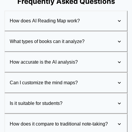
Frequently Asked Questions
How does AI Reading Map work?
What types of books can it analyze?
How accurate is the AI analysis?
Can I customize the mind maps?
Is it suitable for students?
How does it compare to traditional note-taking?