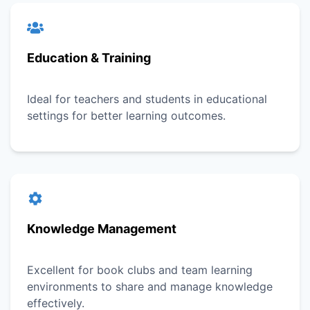
Education & Training
Ideal for teachers and students in educational
settings for better learning outcomes.
Knowledge Management
Excellent for book clubs and team learning
environments to share and manage knowledge
effectively.