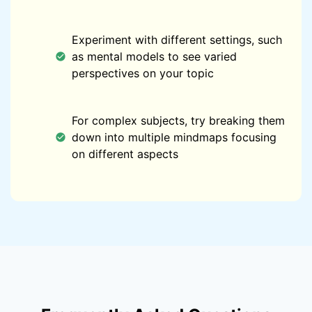
Experiment with different settings, such
as mental models to see varied
perspectives on your topic
For complex subjects, try breaking them
down into multiple mindmaps focusing
on different aspects