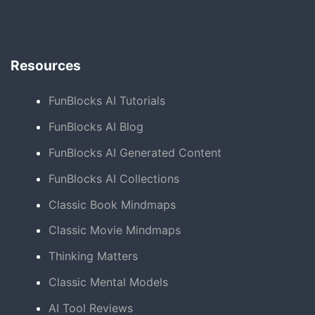
Resources
FunBlocks AI Tutorials
FunBlocks AI Blog
FunBlocks AI Generated Content
FunBlocks AI Collections
Classic Book Mindmaps
Classic Movie Mindmaps
Thinking Matters
Classic Mental Models
AI Tool Reviews