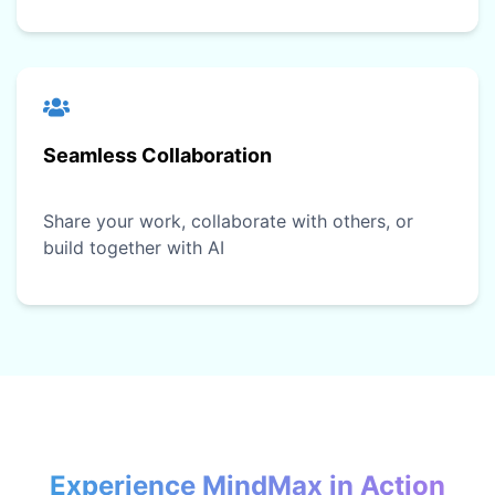
Seamless Collaboration
Share your work, collaborate with others, or
build together with AI
Experience MindMax in Action