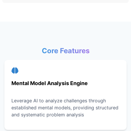
Core Features
Mental Model Analysis Engine
Leverage AI to analyze challenges through
established mental models, providing structured
and systematic problem analysis