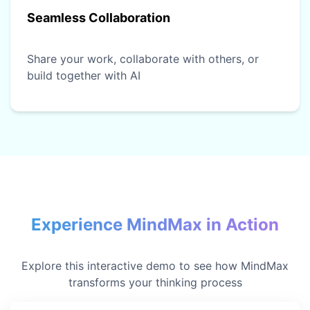
Seamless Collaboration
Share your work, collaborate with others, or
build together with AI
Experience MindMax in Action
Explore this interactive demo to see how MindMax
transforms your thinking process