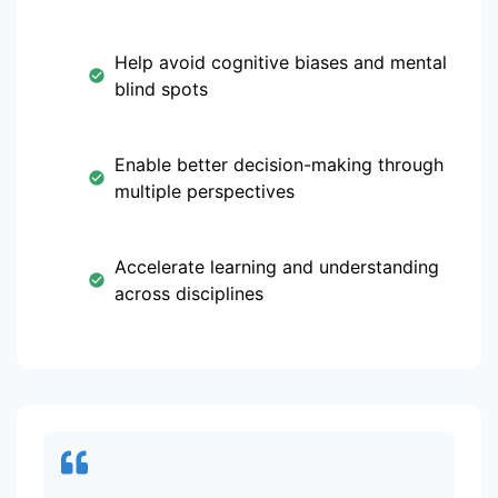
Help avoid cognitive biases and mental
blind spots
Enable better decision-making through
multiple perspectives
Accelerate learning and understanding
across disciplines