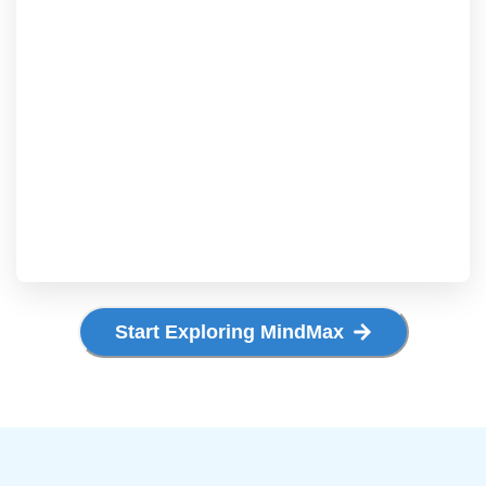
Start Exploring MindMax