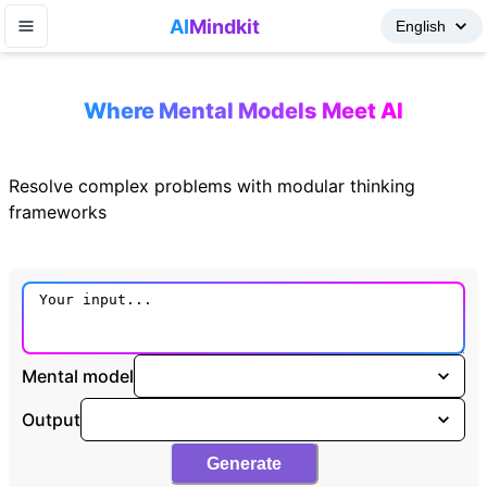
AI
Mindkit
Where Mental Models Meet AI
Resolve complex problems with modular thinking
frameworks
Mental model
Output
Generate