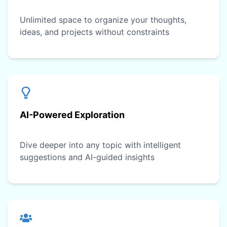
Unlimited space to organize your thoughts,
ideas, and projects without constraints
AI-Powered Exploration
Dive deeper into any topic with intelligent
suggestions and AI-guided insights