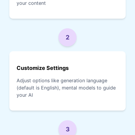
your content
2
Customize Settings
Adjust options like generation language
(default is English), mental models to guide
your AI
3