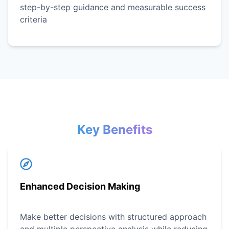
step-by-step guidance and measurable success
criteria
Key Benefits
Enhanced Decision Making
Make better decisions with structured approach