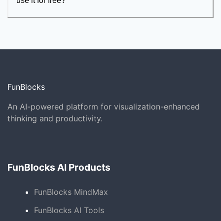
use it for free?
FunBlocks
An AI-powered platform for visualization-enhanced
thinking and productivity.
FunBlocks AI Products
FunBlocks MindMax
FunBlocks AI Tools