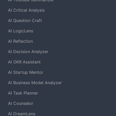
AI Critical Analysis
AI Question Craft
AI LogicLens
AI Reflection
AI Decision Analyzer
AI OKR Assistant
AI Startup Mentor
AI Business Model Analyzer
AI Task Planner
AI Counselor
AI DreamLens