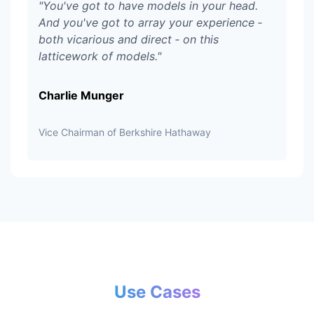
"
You've got to have models in your head.
And you've got to array your experience ‑
both vicarious and direct ‑ on this
latticework of models.
"
Charlie Munger
Vice Chairman of Berkshire Hathaway
Use Cases