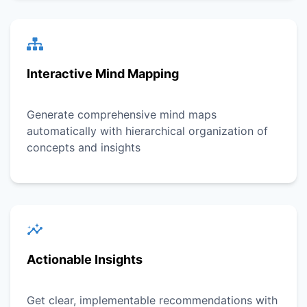
Interactive Mind Mapping
Generate comprehensive mind maps
automatically with hierarchical organization of
concepts and insights
Actionable Insights
Get clear, implementable recommendations with