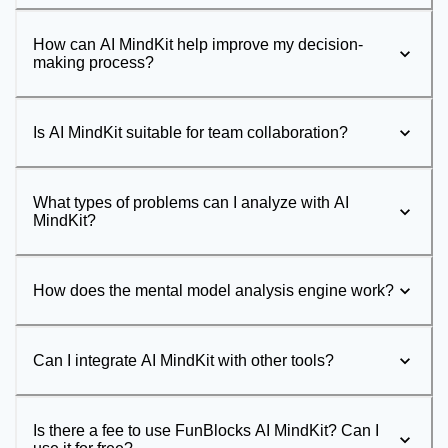
How can AI MindKit help improve my decision-
making process?
Is AI MindKit suitable for team collaboration?
What types of problems can I analyze with AI
MindKit?
How does the mental model analysis engine work?
Can I integrate AI MindKit with other tools?
Is there a fee to use FunBlocks AI MindKit? Can I