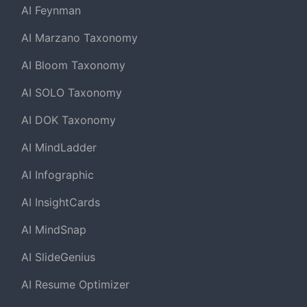
AI Feynman
AI Marzano Taxonomy
AI Bloom Taxonomy
AI SOLO Taxonomy
AI DOK Taxonomy
AI MindLadder
AI Infographic
AI InsightCards
AI MindSnap
AI SlideGenius
AI Resume Optimizer