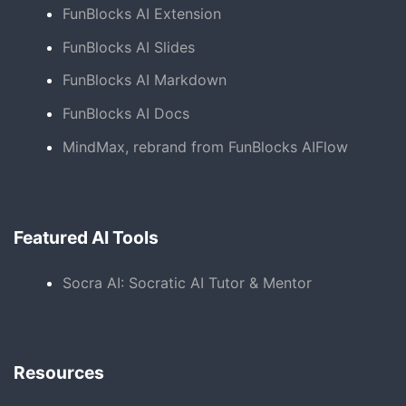
FunBlocks AI Extension
FunBlocks AI Slides
FunBlocks AI Markdown
FunBlocks AI Docs
MindMax, rebrand from FunBlocks AIFlow
Featured AI Tools
Socra AI: Socratic AI Tutor & Mentor
Resources