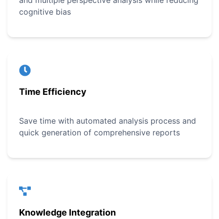
and multiple perspective analysis while reducing
cognitive bias
Time Efficiency
Save time with automated analysis process and
quick generation of comprehensive reports
Knowledge Integration