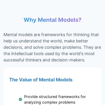
Why Mental Models?
Mental models are frameworks for thinking that
help us understand the world, make better
decisions, and solve complex problems. They are
the intellectual tools used by the world's most
successful thinkers and decision-makers.
The Value of Mental Models
Provide structured frameworks for
analyzing complex problems