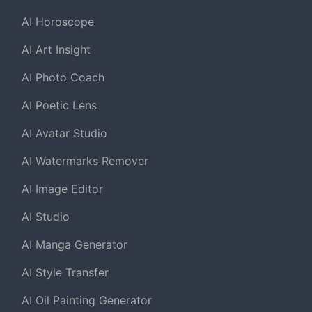
AI Horoscope
AI Art Insight
AI Photo Coach
AI Poetic Lens
AI Avatar Studio
AI Watermarks Remover
AI Image Editor
AI Studio
AI Manga Generator
AI Style Transfer
AI Oil Painting Generator