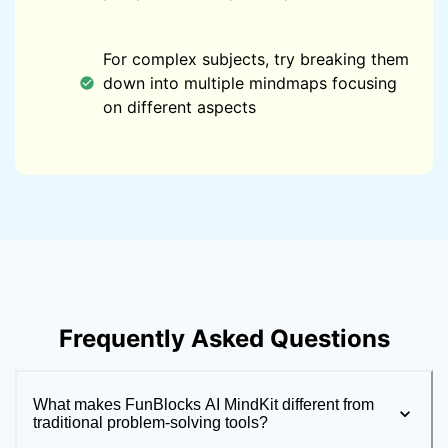
For complex subjects, try breaking them
down into multiple mindmaps focusing
on different aspects
Frequently Asked Questions
What makes FunBlocks AI MindKit different from
traditional problem-solving tools?