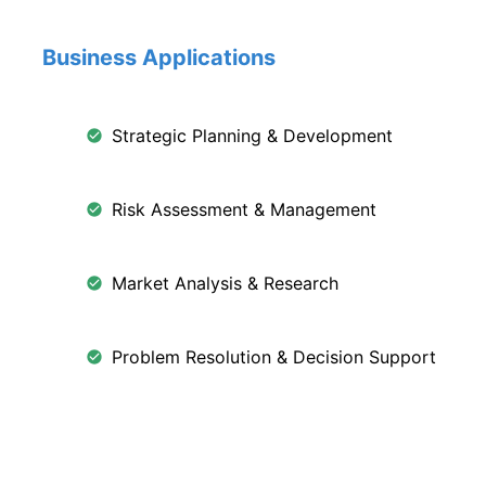
Business Applications
Strategic Planning & Development
Risk Assessment & Management
Market Analysis & Research
Problem Resolution & Decision Support