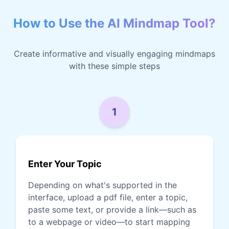
How to Use the AI Mindmap Tool?
Create informative and visually engaging mindmaps
with these simple steps
1
Enter Your Topic
Depending on what's supported in the
interface, upload a pdf file, enter a topic,
paste some text, or provide a link—such as
to a webpage or video—to start mapping