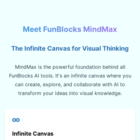
Meet FunBlocks MindMax
The Infinite Canvas for Visual Thinking
MindMax is the powerful foundation behind all
FunBlocks AI tools. It's an infinite canvas where you
can create, explore, and collaborate with AI to
transform your ideas into visual knowledge.
Infinite Canvas