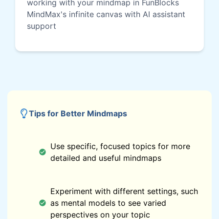
working with your mindmap in FunBlocks
MindMax's infinite canvas with AI assistant
support
Tips for Better Mindmaps
Use specific, focused topics for more
detailed and useful mindmaps
Experiment with different settings, such
as mental models to see varied
perspectives on your topic