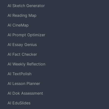
AI Sketch Generator
AI Reading Map
AI CineMap
AI Prompt Optimizer
AI Essay Genius
AI Fact Checker
AI Weekly Reflection
AI TextPolish
AI Lesson Planner
AI Dok Assessment
AI EduSlides