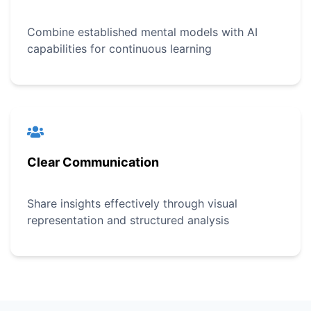
Combine established mental models with AI
capabilities for continuous learning
Clear Communication
Share insights effectively through visual
representation and structured analysis