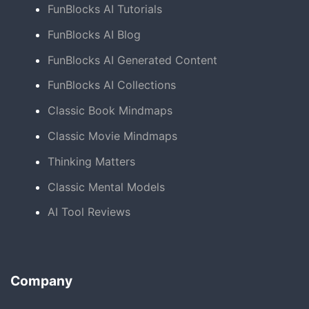
FunBlocks AI Tutorials
FunBlocks AI Blog
FunBlocks AI Generated Content
FunBlocks AI Collections
Classic Book Mindmaps
Classic Movie Mindmaps
Thinking Matters
Classic Mental Models
AI Tool Reviews
Company