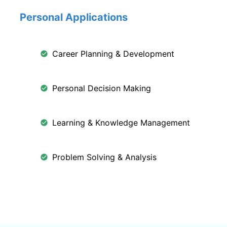
Personal Applications
Career Planning & Development
Personal Decision Making
Learning & Knowledge Management
Problem Solving & Analysis