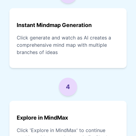
Instant Mindmap Generation
Click generate and watch as AI creates a
comprehensive mind map with multiple
branches of ideas
4
Explore in MindMax
Click 'Explore in MindMax' to continue