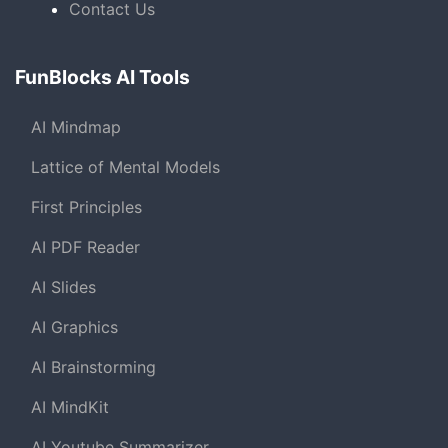
Contact Us
FunBlocks AI Tools
AI Mindmap
Lattice of Mental Models
First Principles
AI PDF Reader
AI Slides
AI Graphics
AI Brainstorming
AI MindKit
AI Youtube Summarizer