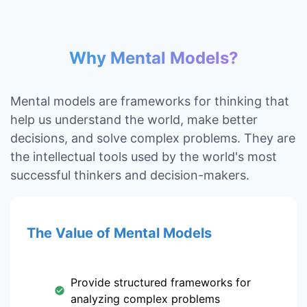
Why Mental Models?
Mental models are frameworks for thinking that
help us understand the world, make better
decisions, and solve complex problems. They are
the intellectual tools used by the world's most
successful thinkers and decision-makers.
The Value of Mental Models
Provide structured frameworks for
analyzing complex problems