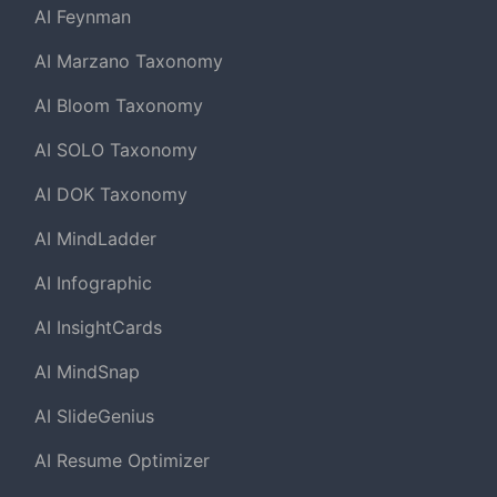
AI Feynman
AI Marzano Taxonomy
AI Bloom Taxonomy
AI SOLO Taxonomy
AI DOK Taxonomy
AI MindLadder
AI Infographic
AI InsightCards
AI MindSnap
AI SlideGenius
AI Resume Optimizer