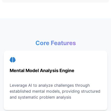
Core Features
Mental Model Analysis Engine
Leverage AI to analyze challenges through
established mental models, providing structured
and systematic problem analysis