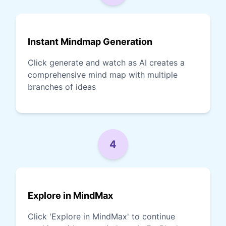
Instant Mindmap Generation
Click generate and watch as AI creates a
comprehensive mind map with multiple
branches of ideas
4
Explore in MindMax
Click 'Explore in MindMax' to continue