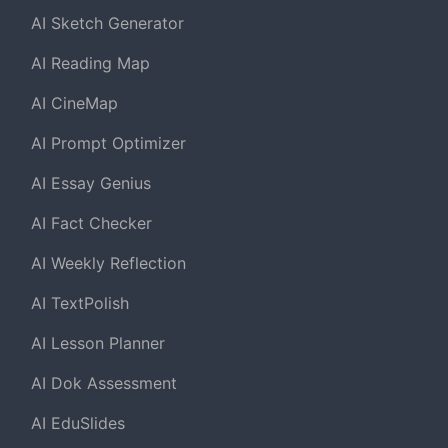
AI Sketch Generator
AI Reading Map
AI CineMap
AI Prompt Optimizer
AI Essay Genius
AI Fact Checker
AI Weekly Reflection
AI TextPolish
AI Lesson Planner
AI Dok Assessment
AI EduSlides