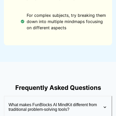
For complex subjects, try breaking them
down into multiple mindmaps focusing
on different aspects
Frequently Asked Questions
What makes FunBlocks AI MindKit different from
traditional problem-solving tools?