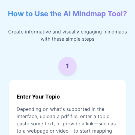
How to Use the AI Mindmap Tool?
Create informative and visually engaging mindmaps
with these simple steps
1
Enter Your Topic
Depending on what's supported in the
interface, upload a pdf file, enter a topic,
paste some text, or provide a link—such as
to a webpage or video—to start mapping