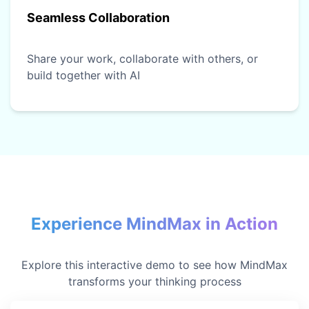
Seamless Collaboration
Share your work, collaborate with others, or
build together with AI
Experience MindMax in Action
Explore this interactive demo to see how MindMax
transforms your thinking process