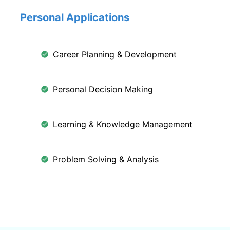
Personal Applications
Career Planning & Development
Personal Decision Making
Learning & Knowledge Management
Problem Solving & Analysis