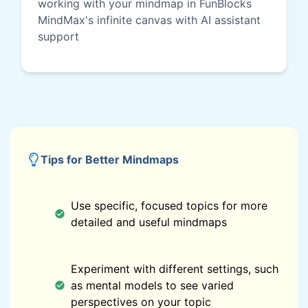
working with your mindmap in FunBlocks
MindMax's infinite canvas with AI assistant
support
Tips for Better Mindmaps
Use specific, focused topics for more
detailed and useful mindmaps
Experiment with different settings, such
as mental models to see varied
perspectives on your topic