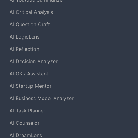
AI Critical Analysis
AI Question Craft
AI LogicLens
AI Reflection
AI Decision Analyzer
AI OKR Assistant
AI Startup Mentor
AI Business Model Analyzer
AI Task Planner
AI Counselor
AI DreamLens