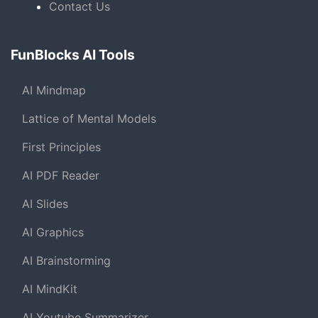
Contact Us
FunBlocks AI Tools
AI Mindmap
Lattice of Mental Models
First Principles
AI PDF Reader
AI Slides
AI Graphics
AI Brainstorming
AI MindKit
AI Youtube Summarizer