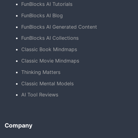
FunBlocks AI Tutorials
FunBlocks AI Blog
FunBlocks AI Generated Content
FunBlocks AI Collections
Classic Book Mindmaps
Classic Movie Mindmaps
Thinking Matters
Classic Mental Models
AI Tool Reviews
Company