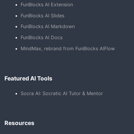
FunBlocks AI Extension
FunBlocks AI Slides
FunBlocks AI Markdown
FunBlocks AI Docs
MindMax, rebrand from FunBlocks AIFlow
Featured AI Tools
Socra AI: Socratic AI Tutor & Mentor
Resources