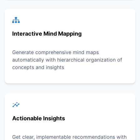
Interactive Mind Mapping
Generate comprehensive mind maps
automatically with hierarchical organization of
concepts and insights
Actionable Insights
Get clear, implementable recommendations with