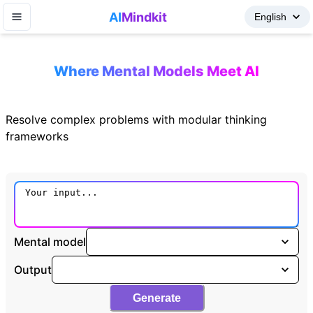
AI
Mindkit
Where Mental Models Meet AI
Resolve complex problems with modular thinking
frameworks
Mental model
Output
Generate