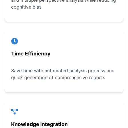
and multiple perspective analysis while reducing
cognitive bias
Time Efficiency
Save time with automated analysis process and
quick generation of comprehensive reports
Knowledge Integration