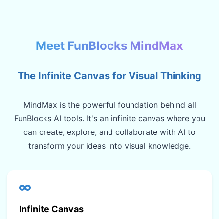
Meet FunBlocks MindMax
The Infinite Canvas for Visual Thinking
MindMax is the powerful foundation behind all
FunBlocks AI tools. It's an infinite canvas where you
can create, explore, and collaborate with AI to
transform your ideas into visual knowledge.
Infinite Canvas