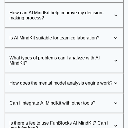
How can AI MindKit help improve my decision-
making process?
Is AI MindKit suitable for team collaboration?
What types of problems can I analyze with AI
MindKit?
How does the mental model analysis engine work?
Can I integrate AI MindKit with other tools?
Is there a fee to use FunBlocks AI MindKit? Can I