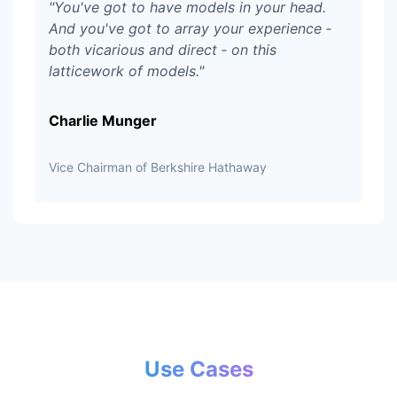
"
You've got to have models in your head.
And you've got to array your experience ‑
both vicarious and direct ‑ on this
latticework of models.
"
Charlie Munger
Vice Chairman of Berkshire Hathaway
Use Cases