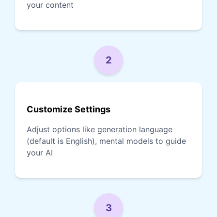
your content
2
Customize Settings
Adjust options like generation language
(default is English), mental models to guide
your AI
3