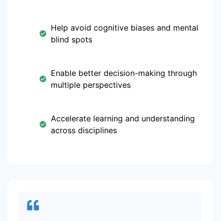
Help avoid cognitive biases and mental
blind spots
Enable better decision-making through
multiple perspectives
Accelerate learning and understanding
across disciplines