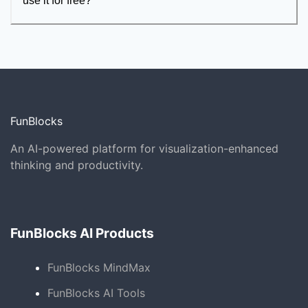
use it for free?
FunBlocks
An AI-powered platform for visualization-enhanced
thinking and productivity.
FunBlocks AI Products
FunBlocks MindMax
FunBlocks AI Tools