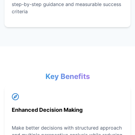
step-by-step guidance and measurable success
criteria
Key Benefits
Enhanced Decision Making
Make better decisions with structured approach