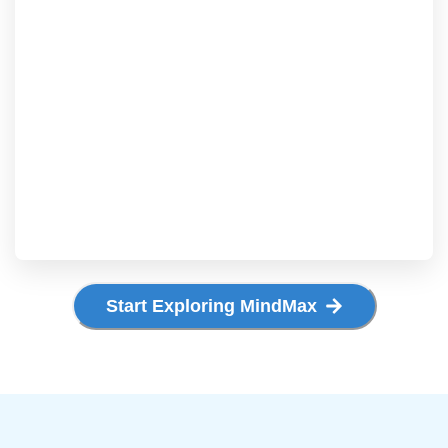
Start Exploring MindMax