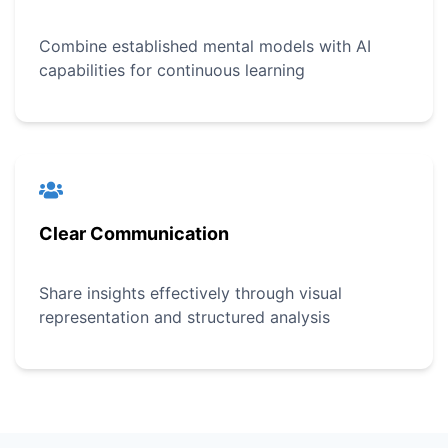
Combine established mental models with AI
capabilities for continuous learning
Clear Communication
Share insights effectively through visual
representation and structured analysis