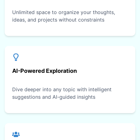
Unlimited space to organize your thoughts,
ideas, and projects without constraints
AI-Powered Exploration
Dive deeper into any topic with intelligent
suggestions and AI-guided insights