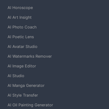
AI Horoscope
AI Art Insight
AI Photo Coach
AI Poetic Lens
AI Avatar Studio
AI Watermarks Remover
AI Image Editor
AI Studio
AI Manga Generator
AI Style Transfer
AI Oil Painting Generator