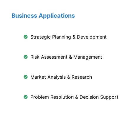
Business Applications
Strategic Planning & Development
Risk Assessment & Management
Market Analysis & Research
Problem Resolution & Decision Support