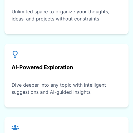
Unlimited space to organize your thoughts,
ideas, and projects without constraints
AI-Powered Exploration
Dive deeper into any topic with intelligent
suggestions and AI-guided insights