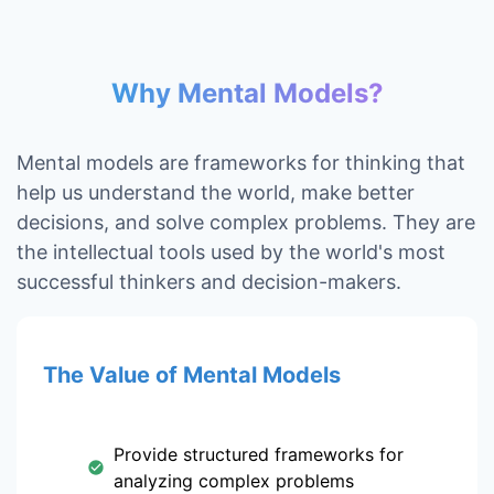
Why Mental Models?
Mental models are frameworks for thinking that
help us understand the world, make better
decisions, and solve complex problems. They are
the intellectual tools used by the world's most
successful thinkers and decision-makers.
The Value of Mental Models
Provide structured frameworks for
analyzing complex problems