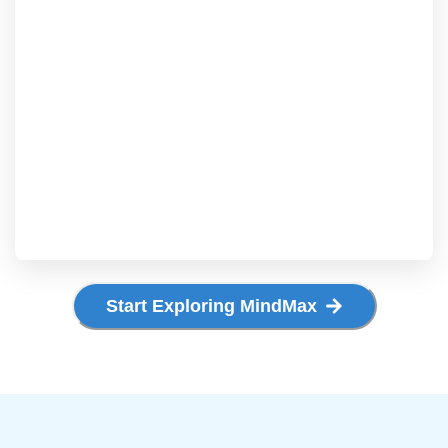
Start Exploring MindMax