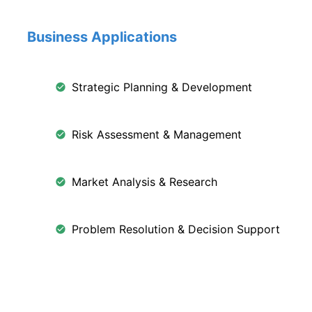
Business Applications
Strategic Planning & Development
Risk Assessment & Management
Market Analysis & Research
Problem Resolution & Decision Support