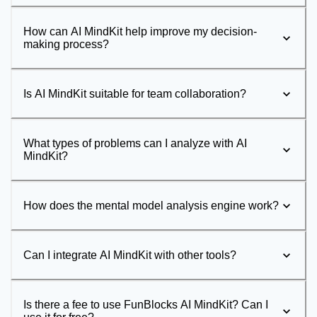
How can AI MindKit help improve my decision-
making process?
Is AI MindKit suitable for team collaboration?
What types of problems can I analyze with AI
MindKit?
How does the mental model analysis engine work?
Can I integrate AI MindKit with other tools?
Is there a fee to use FunBlocks AI MindKit? Can I