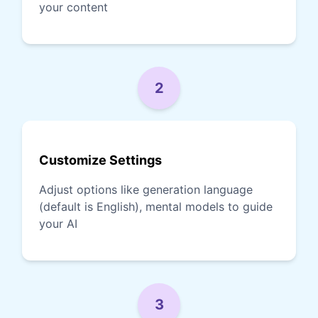
your content
2
Customize Settings
Adjust options like generation language
(default is English), mental models to guide
your AI
3