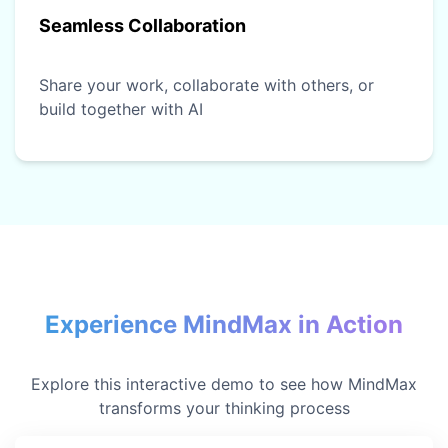
Seamless Collaboration
Share your work, collaborate with others, or
build together with AI
Experience MindMax in Action
Explore this interactive demo to see how MindMax
transforms your thinking process