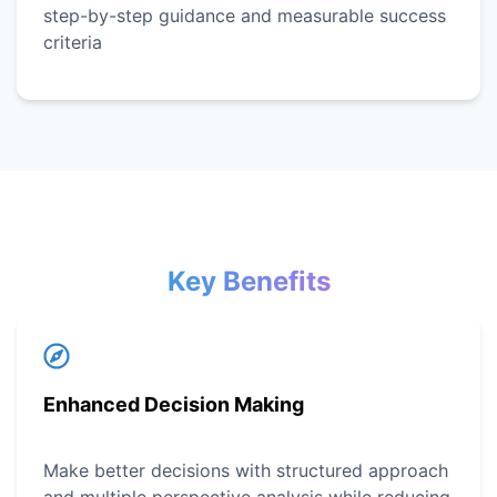
step-by-step guidance and measurable success
criteria
Key Benefits
Enhanced Decision Making
Make better decisions with structured approach