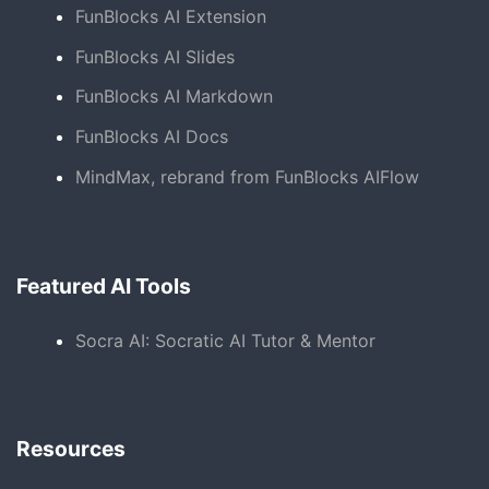
FunBlocks AI Extension
FunBlocks AI Slides
FunBlocks AI Markdown
FunBlocks AI Docs
MindMax, rebrand from FunBlocks AIFlow
Featured AI Tools
Socra AI: Socratic AI Tutor & Mentor
Resources