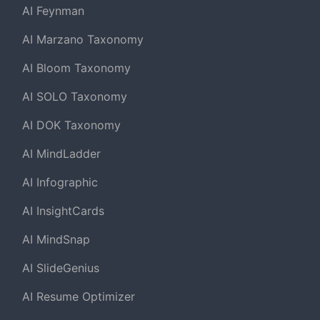
AI Feynman
AI Marzano Taxonomy
AI Bloom Taxonomy
AI SOLO Taxonomy
AI DOK Taxonomy
AI MindLadder
AI Infographic
AI InsightCards
AI MindSnap
AI SlideGenius
AI Resume Optimizer