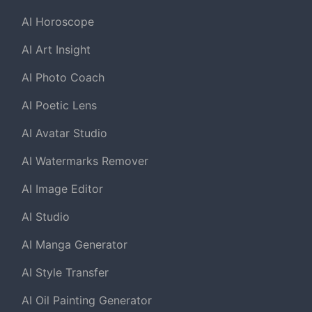
AI Horoscope
AI Art Insight
AI Photo Coach
AI Poetic Lens
AI Avatar Studio
AI Watermarks Remover
AI Image Editor
AI Studio
AI Manga Generator
AI Style Transfer
AI Oil Painting Generator