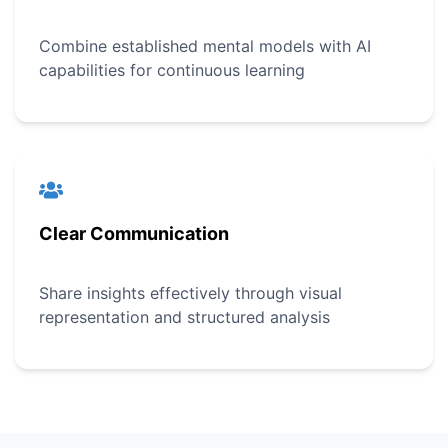
Combine established mental models with AI
capabilities for continuous learning
Clear Communication
Share insights effectively through visual
representation and structured analysis