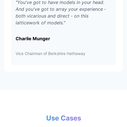
"
You've got to have models in your head.
And you've got to array your experience ‑
both vicarious and direct ‑ on this
latticework of models.
"
Charlie Munger
Vice Chairman of Berkshire Hathaway
Use Cases