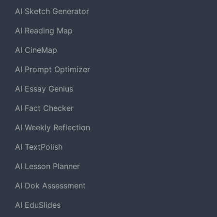
AI Sketch Generator
AI Reading Map
AI CineMap
AI Prompt Optimizer
AI Essay Genius
AI Fact Checker
AI Weekly Reflection
AI TextPolish
AI Lesson Planner
AI Dok Assessment
AI EduSlides