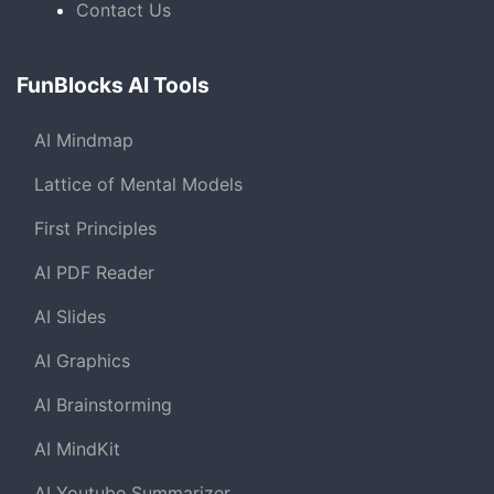
Contact Us
FunBlocks AI Tools
AI Mindmap
Lattice of Mental Models
First Principles
AI PDF Reader
AI Slides
AI Graphics
AI Brainstorming
AI MindKit
AI Youtube Summarizer