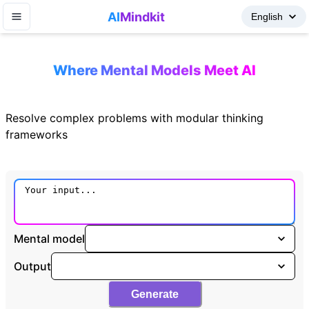
AI
Mindkit
Where Mental Models Meet AI
Resolve complex problems with modular thinking
frameworks
Mental model
Output
Generate