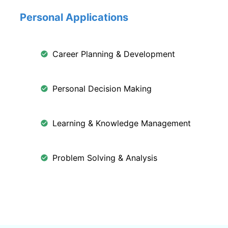
Personal Applications
Career Planning & Development
Personal Decision Making
Learning & Knowledge Management
Problem Solving & Analysis