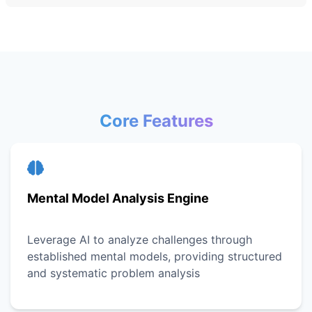
Core Features
Mental Model Analysis Engine
Leverage AI to analyze challenges through
established mental models, providing structured
and systematic problem analysis