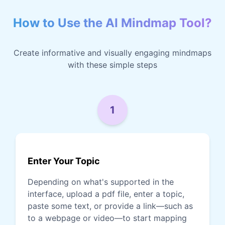
How to Use the AI Mindmap Tool?
Create informative and visually engaging mindmaps
with these simple steps
1
Enter Your Topic
Depending on what's supported in the
interface, upload a pdf file, enter a topic,
paste some text, or provide a link—such as
to a webpage or video—to start mapping