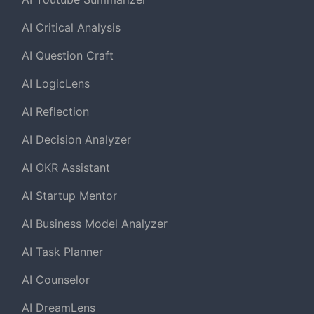
AI Critical Analysis
AI Question Craft
AI LogicLens
AI Reflection
AI Decision Analyzer
AI OKR Assistant
AI Startup Mentor
AI Business Model Analyzer
AI Task Planner
AI Counselor
AI DreamLens