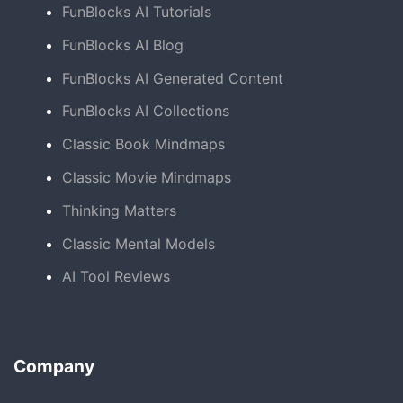
FunBlocks AI Tutorials
FunBlocks AI Blog
FunBlocks AI Generated Content
FunBlocks AI Collections
Classic Book Mindmaps
Classic Movie Mindmaps
Thinking Matters
Classic Mental Models
AI Tool Reviews
Company