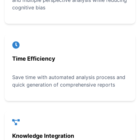
and multiple perspective analysis while reducing
cognitive bias
Time Efficiency
Save time with automated analysis process and
quick generation of comprehensive reports
Knowledge Integration