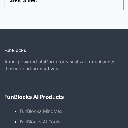
use it for free?
FunBlocks
An AI-powered platform for visualization-enhanced
thinking and productivity.
FunBlocks AI Products
FunBlocks MindMax
FunBlocks AI Tools