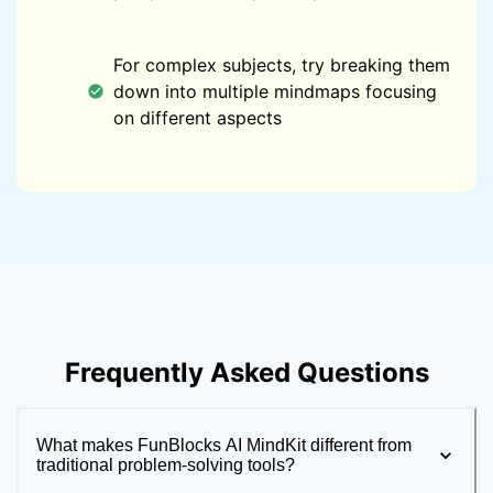
For complex subjects, try breaking them
down into multiple mindmaps focusing
on different aspects
Frequently Asked Questions
What makes FunBlocks AI MindKit different from
traditional problem-solving tools?