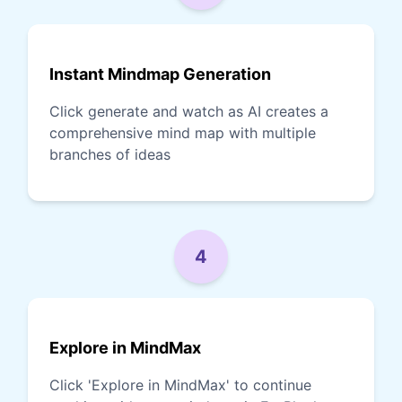
Instant Mindmap Generation
Click generate and watch as AI creates a
comprehensive mind map with multiple
branches of ideas
4
Explore in MindMax
Click 'Explore in MindMax' to continue