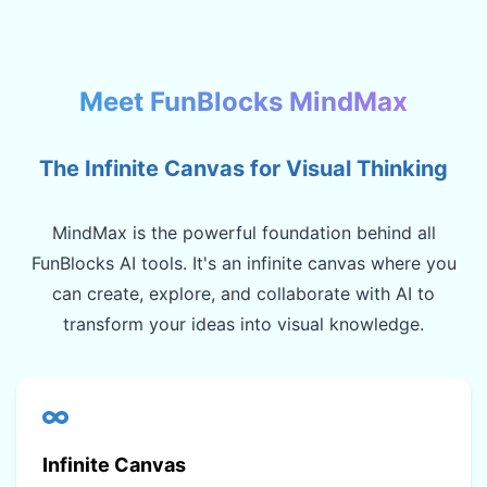
Meet FunBlocks MindMax
The Infinite Canvas for Visual Thinking
MindMax is the powerful foundation behind all
FunBlocks AI tools. It's an infinite canvas where you
can create, explore, and collaborate with AI to
transform your ideas into visual knowledge.
Infinite Canvas