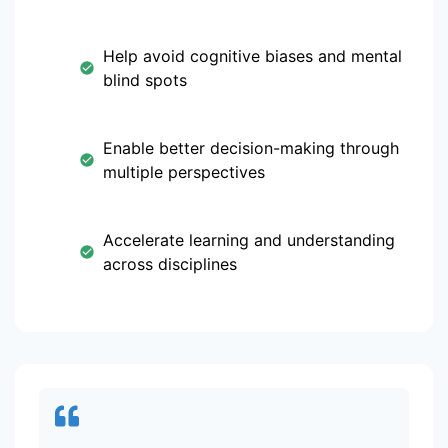
Help avoid cognitive biases and mental
blind spots
Enable better decision-making through
multiple perspectives
Accelerate learning and understanding
across disciplines