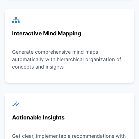
Interactive Mind Mapping
Generate comprehensive mind maps
automatically with hierarchical organization of
concepts and insights
Actionable Insights
Get clear, implementable recommendations with