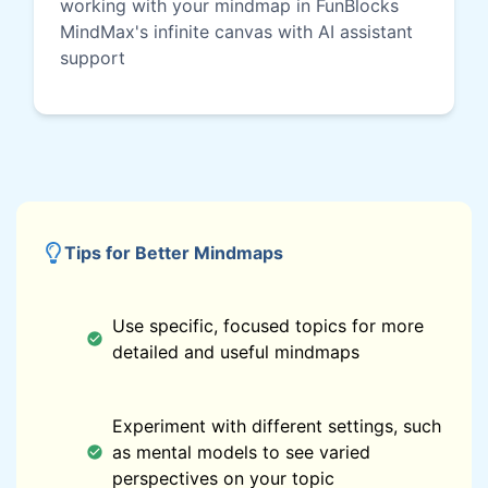
working with your mindmap in FunBlocks
MindMax's infinite canvas with AI assistant
support
Tips for Better Mindmaps
Use specific, focused topics for more
detailed and useful mindmaps
Experiment with different settings, such
as mental models to see varied
perspectives on your topic