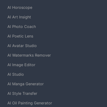
AI Horoscope
AI Art Insight
AI Photo Coach
AI Poetic Lens
AI Avatar Studio
AI Watermarks Remover
AI Image Editor
AI Studio
AI Manga Generator
AI Style Transfer
AI Oil Painting Generator