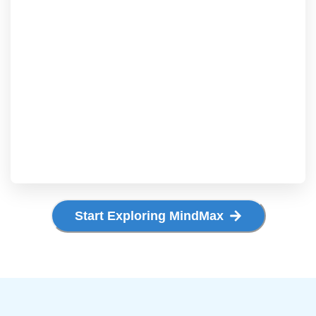
Start Exploring MindMax