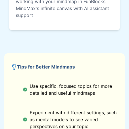
working with your mindmap in FunBlocks
MindMax's infinite canvas with AI assistant
support
Tips for Better Mindmaps
Use specific, focused topics for more
detailed and useful mindmaps
Experiment with different settings, such
as mental models to see varied
perspectives on your topic