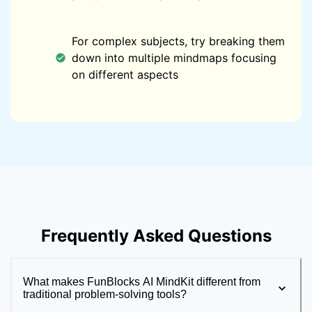
For complex subjects, try breaking them
down into multiple mindmaps focusing
on different aspects
Frequently Asked Questions
What makes FunBlocks AI MindKit different from
traditional problem-solving tools?