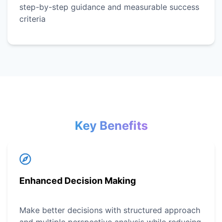
step-by-step guidance and measurable success
criteria
Key Benefits
Enhanced Decision Making
Make better decisions with structured approach