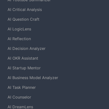
AI Critical Analysis
AI Question Craft
AI LogicLens
AI Reflection
AI Decision Analyzer
AI OKR Assistant
AI Startup Mentor
AI Business Model Analyzer
AI Task Planner
AI Counselor
AI DreamLens