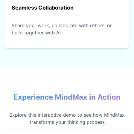
Seamless Collaboration
Share your work, collaborate with others, or
build together with AI
Experience MindMax in Action
Explore this interactive demo to see how MindMax
transforms your thinking process