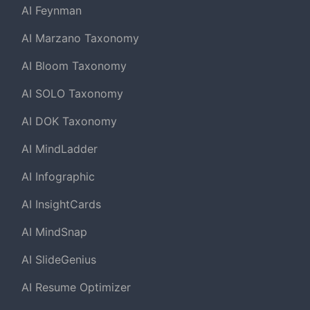
AI Feynman
AI Marzano Taxonomy
AI Bloom Taxonomy
AI SOLO Taxonomy
AI DOK Taxonomy
AI MindLadder
AI Infographic
AI InsightCards
AI MindSnap
AI SlideGenius
AI Resume Optimizer