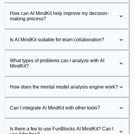
How can AI MindKit help improve my decision-
making process?
Is AI MindKit suitable for team collaboration?
What types of problems can I analyze with AI
MindKit?
How does the mental model analysis engine work?
Can I integrate AI MindKit with other tools?
Is there a fee to use FunBlocks AI MindKit? Can I