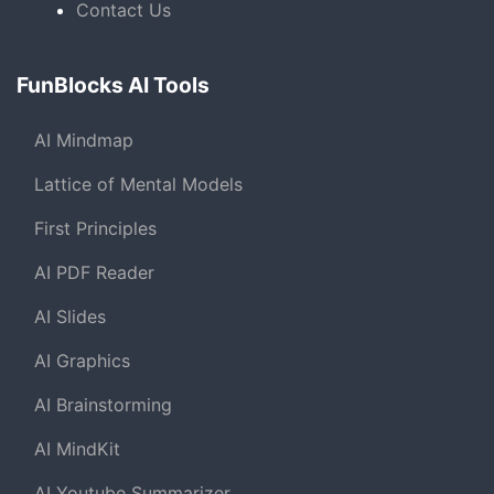
Contact Us
FunBlocks AI Tools
AI Mindmap
Lattice of Mental Models
First Principles
AI PDF Reader
AI Slides
AI Graphics
AI Brainstorming
AI MindKit
AI Youtube Summarizer