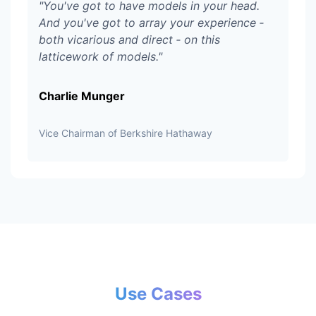
"
You've got to have models in your head.
And you've got to array your experience ‑
both vicarious and direct ‑ on this
latticework of models.
"
Charlie Munger
Vice Chairman of Berkshire Hathaway
Use Cases