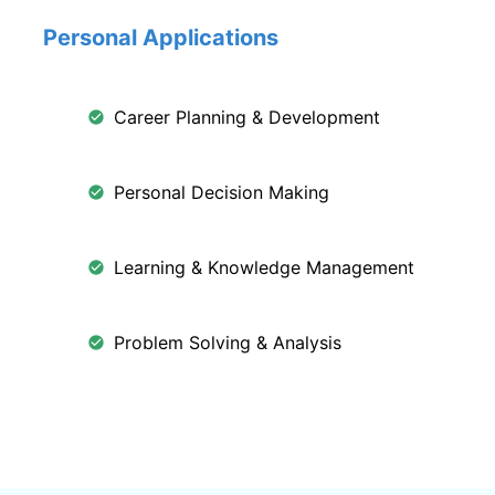
Personal Applications
Career Planning & Development
Personal Decision Making
Learning & Knowledge Management
Problem Solving & Analysis