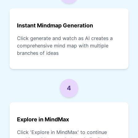
Instant Mindmap Generation
Click generate and watch as AI creates a
comprehensive mind map with multiple
branches of ideas
4
Explore in MindMax
Click 'Explore in MindMax' to continue