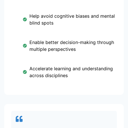
Help avoid cognitive biases and mental
blind spots
Enable better decision-making through
multiple perspectives
Accelerate learning and understanding
across disciplines