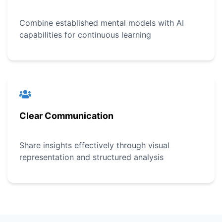
Combine established mental models with AI
capabilities for continuous learning
Clear Communication
Share insights effectively through visual
representation and structured analysis