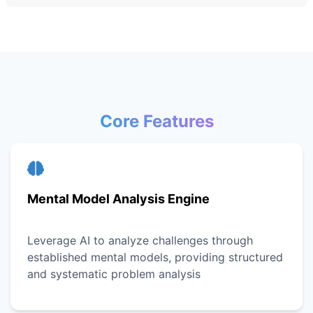
Core Features
Mental Model Analysis Engine
Leverage AI to analyze challenges through
established mental models, providing structured
and systematic problem analysis