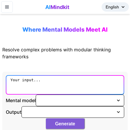
AI
Mindkit
Where Mental Models Meet AI
Resolve complex problems with modular thinking
frameworks
Mental model
Output
Generate