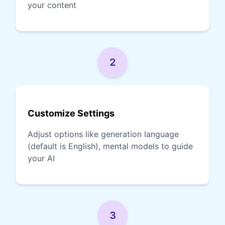
your content
2
Customize Settings
Adjust options like generation language
(default is English), mental models to guide
your AI
3