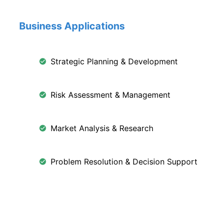
Business Applications
Strategic Planning & Development
Risk Assessment & Management
Market Analysis & Research
Problem Resolution & Decision Support