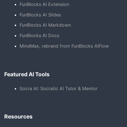
FunBlocks AI Extension
FunBlocks AI Slides
FunBlocks AI Markdown
FunBlocks AI Docs
MindMax, rebrand from FunBlocks AIFlow
Featured AI Tools
Socra AI: Socratic AI Tutor & Mentor
Resources