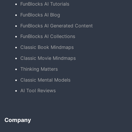
FunBlocks AI Tutorials
FunBlocks AI Blog
FunBlocks AI Generated Content
FunBlocks AI Collections
Classic Book Mindmaps
Classic Movie Mindmaps
Thinking Matters
Classic Mental Models
AI Tool Reviews
Company