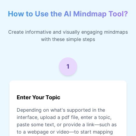
How to Use the AI Mindmap Tool?
Create informative and visually engaging mindmaps
with these simple steps
1
Enter Your Topic
Depending on what's supported in the
interface, upload a pdf file, enter a topic,
paste some text, or provide a link—such as
to a webpage or video—to start mapping