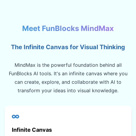
Meet FunBlocks MindMax
The Infinite Canvas for Visual Thinking
MindMax is the powerful foundation behind all
FunBlocks AI tools. It's an infinite canvas where you
can create, explore, and collaborate with AI to
transform your ideas into visual knowledge.
Infinite Canvas