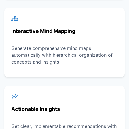
Interactive Mind Mapping
Generate comprehensive mind maps
automatically with hierarchical organization of
concepts and insights
Actionable Insights
Get clear, implementable recommendations with