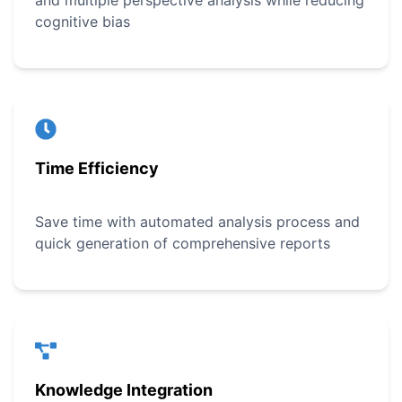
and multiple perspective analysis while reducing
cognitive bias
Time Efficiency
Save time with automated analysis process and
quick generation of comprehensive reports
Knowledge Integration