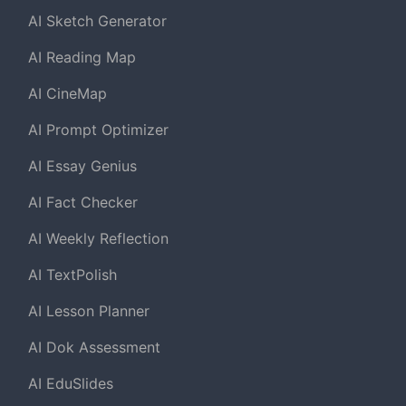
AI Sketch Generator
AI Reading Map
AI CineMap
AI Prompt Optimizer
AI Essay Genius
AI Fact Checker
AI Weekly Reflection
AI TextPolish
AI Lesson Planner
AI Dok Assessment
AI EduSlides