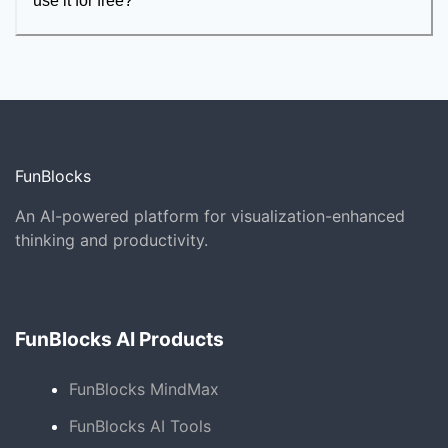
use it for free?
FunBlocks
An AI-powered platform for visualization-enhanced
thinking and productivity.
FunBlocks AI Products
FunBlocks MindMax
FunBlocks AI Tools