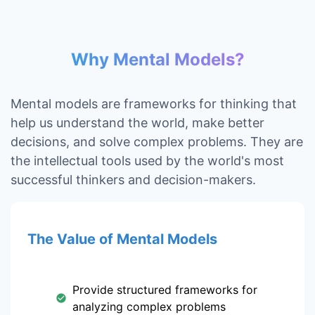
Why Mental Models?
Mental models are frameworks for thinking that
help us understand the world, make better
decisions, and solve complex problems. They are
the intellectual tools used by the world's most
successful thinkers and decision-makers.
The Value of Mental Models
Provide structured frameworks for
analyzing complex problems