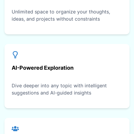
Unlimited space to organize your thoughts,
ideas, and projects without constraints
AI-Powered Exploration
Dive deeper into any topic with intelligent
suggestions and AI-guided insights