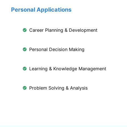
Personal Applications
Career Planning & Development
Personal Decision Making
Learning & Knowledge Management
Problem Solving & Analysis