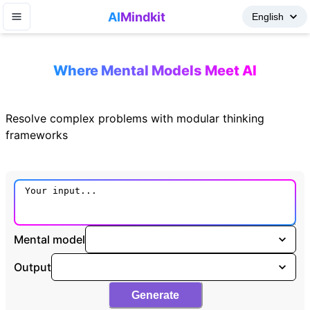
AI
Mindkit
Where Mental Models Meet AI
Resolve complex problems with modular thinking
frameworks
Mental model
Output
Generate