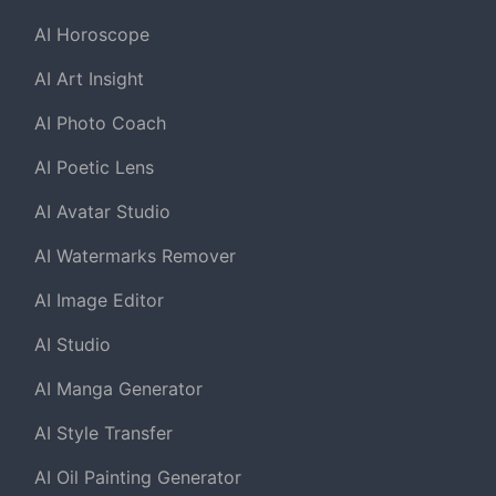
AI Horoscope
AI Art Insight
AI Photo Coach
AI Poetic Lens
AI Avatar Studio
AI Watermarks Remover
AI Image Editor
AI Studio
AI Manga Generator
AI Style Transfer
AI Oil Painting Generator