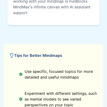
working with your mindmap in FunBlocks
MindMax's infinite canvas with AI assistant
support
Tips for Better Mindmaps
Use specific, focused topics for more
detailed and useful mindmaps
Experiment with different settings, such
as mental models to see varied
perspectives on your topic