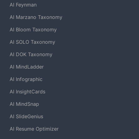
AI Feynman
AI Marzano Taxonomy
AI Bloom Taxonomy
AI SOLO Taxonomy
AI DOK Taxonomy
AI MindLadder
AI Infographic
AI InsightCards
AI MindSnap
AI SlideGenius
AI Resume Optimizer