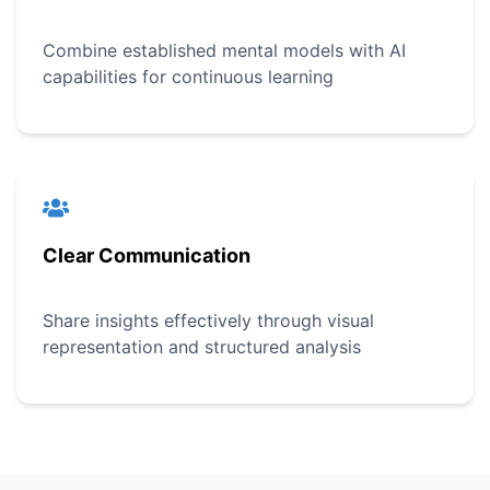
Combine established mental models with AI
capabilities for continuous learning
Clear Communication
Share insights effectively through visual
representation and structured analysis