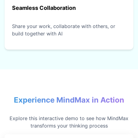
Seamless Collaboration
Share your work, collaborate with others, or
build together with AI
Experience MindMax in Action
Explore this interactive demo to see how MindMax
transforms your thinking process