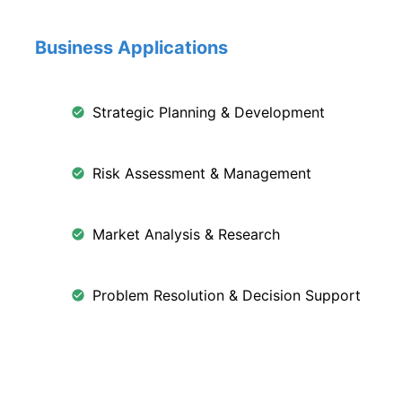
Business Applications
Strategic Planning & Development
Risk Assessment & Management
Market Analysis & Research
Problem Resolution & Decision Support