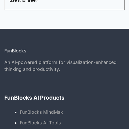
use it for free?
FunBlocks
An AI-powered platform for visualization-enhanced
thinking and productivity.
FunBlocks AI Products
FunBlocks MindMax
FunBlocks AI Tools