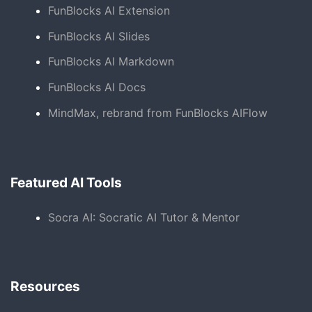
FunBlocks AI Extension
FunBlocks AI Slides
FunBlocks AI Markdown
FunBlocks AI Docs
MindMax, rebrand from FunBlocks AIFlow
Featured AI Tools
Socra AI: Socratic AI Tutor & Mentor
Resources