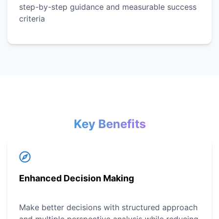
step-by-step guidance and measurable success
criteria
Key Benefits
Enhanced Decision Making
Make better decisions with structured approach