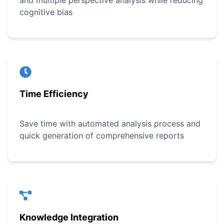
and multiple perspective analysis while reducing
cognitive bias
Time Efficiency
Save time with automated analysis process and
quick generation of comprehensive reports
Knowledge Integration