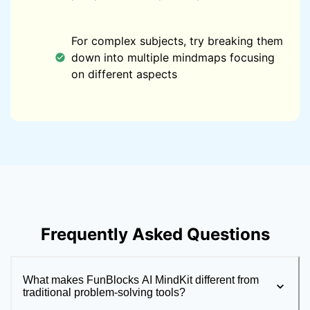
For complex subjects, try breaking them
down into multiple mindmaps focusing
on different aspects
Frequently Asked Questions
What makes FunBlocks AI MindKit different from
traditional problem-solving tools?