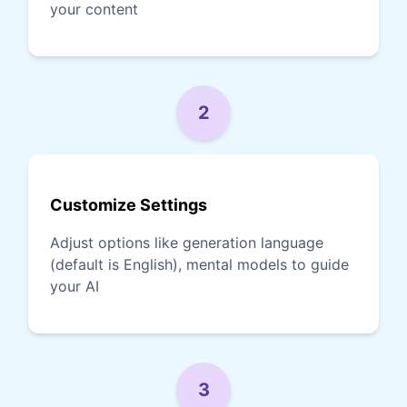
your content
2
Customize Settings
Adjust options like generation language
(default is English), mental models to guide
your AI
3