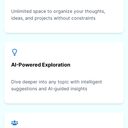
Unlimited space to organize your thoughts,
ideas, and projects without constraints
AI-Powered Exploration
Dive deeper into any topic with intelligent
suggestions and AI-guided insights