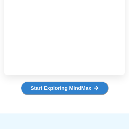
Start Exploring MindMax