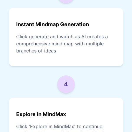
Instant Mindmap Generation
Click generate and watch as AI creates a
comprehensive mind map with multiple
branches of ideas
4
Explore in MindMax
Click 'Explore in MindMax' to continue