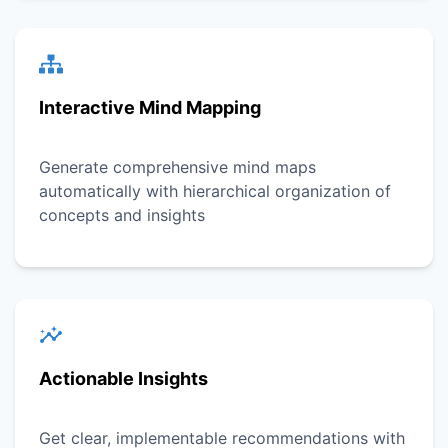
Interactive Mind Mapping
Generate comprehensive mind maps
automatically with hierarchical organization of
concepts and insights
Actionable Insights
Get clear, implementable recommendations with