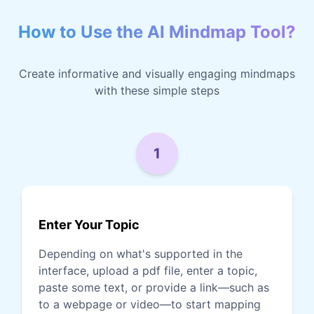
How to Use the AI Mindmap Tool?
Create informative and visually engaging mindmaps
with these simple steps
1
Enter Your Topic
Depending on what's supported in the
interface, upload a pdf file, enter a topic,
paste some text, or provide a link—such as
to a webpage or video—to start mapping