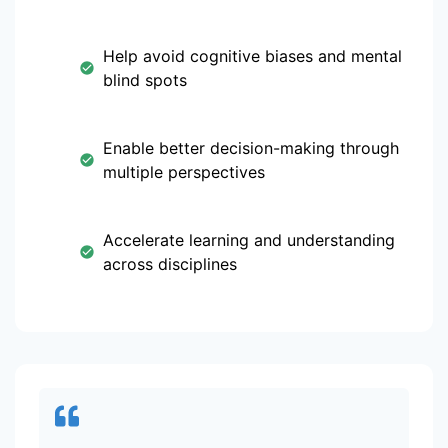
Help avoid cognitive biases and mental
blind spots
Enable better decision-making through
multiple perspectives
Accelerate learning and understanding
across disciplines