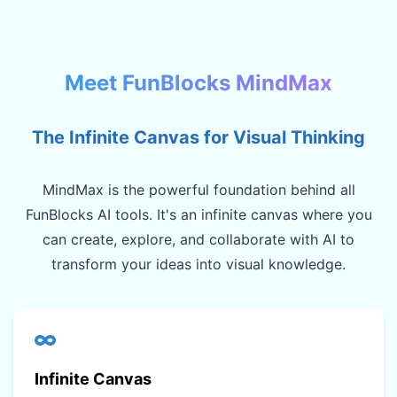
Meet FunBlocks MindMax
The Infinite Canvas for Visual Thinking
MindMax is the powerful foundation behind all
FunBlocks AI tools. It's an infinite canvas where you
can create, explore, and collaborate with AI to
transform your ideas into visual knowledge.
Infinite Canvas