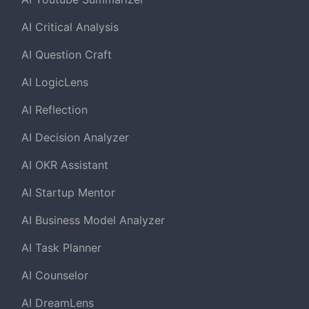
AI Critical Analysis
AI Question Craft
AI LogicLens
AI Reflection
AI Decision Analyzer
AI OKR Assistant
AI Startup Mentor
AI Business Model Analyzer
AI Task Planner
AI Counselor
AI DreamLens