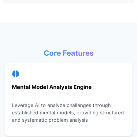
Core Features
Mental Model Analysis Engine
Leverage AI to analyze challenges through
established mental models, providing structured
and systematic problem analysis