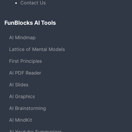
Contact Us
FunBlocks AI Tools
AI Mindmap
Lattice of Mental Models
First Principles
AI PDF Reader
AI Slides
AI Graphics
AI Brainstorming
AI MindKit
AI Youtube Summarizer