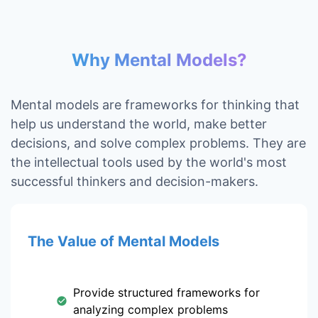
Why Mental Models?
Mental models are frameworks for thinking that
help us understand the world, make better
decisions, and solve complex problems. They are
the intellectual tools used by the world's most
successful thinkers and decision-makers.
The Value of Mental Models
Provide structured frameworks for
analyzing complex problems