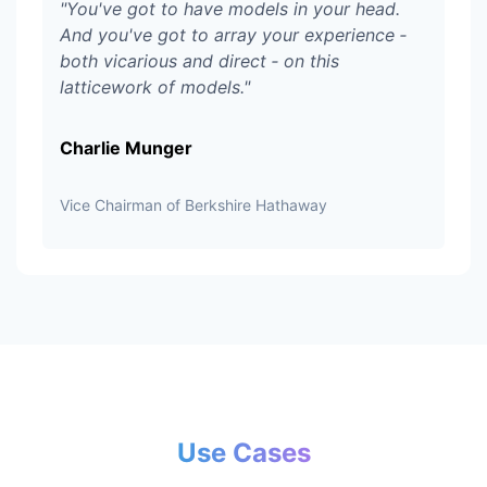
"
You've got to have models in your head.
And you've got to array your experience ‑
both vicarious and direct ‑ on this
latticework of models.
"
Charlie Munger
Vice Chairman of Berkshire Hathaway
Use Cases