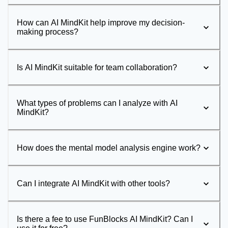
How can AI MindKit help improve my decision-
making process?
Is AI MindKit suitable for team collaboration?
What types of problems can I analyze with AI
MindKit?
How does the mental model analysis engine work?
Can I integrate AI MindKit with other tools?
Is there a fee to use FunBlocks AI MindKit? Can I