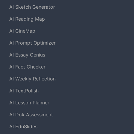
AI Sketch Generator
AI Reading Map
AI CineMap
AI Prompt Optimizer
AI Essay Genius
AI Fact Checker
AI Weekly Reflection
AI TextPolish
AI Lesson Planner
AI Dok Assessment
AI EduSlides