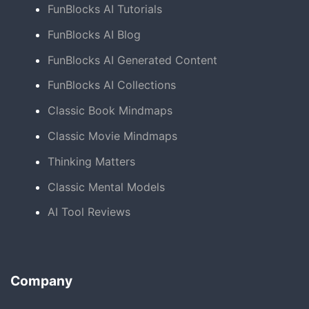
FunBlocks AI Tutorials
FunBlocks AI Blog
FunBlocks AI Generated Content
FunBlocks AI Collections
Classic Book Mindmaps
Classic Movie Mindmaps
Thinking Matters
Classic Mental Models
AI Tool Reviews
Company