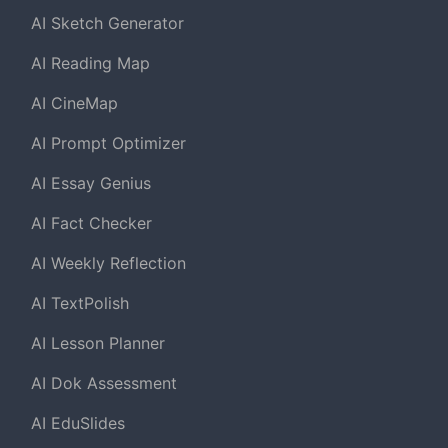
AI Sketch Generator
AI Reading Map
AI CineMap
AI Prompt Optimizer
AI Essay Genius
AI Fact Checker
AI Weekly Reflection
AI TextPolish
AI Lesson Planner
AI Dok Assessment
AI EduSlides