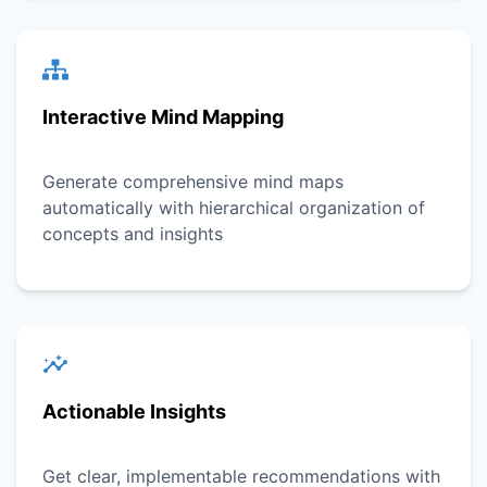
Interactive Mind Mapping
Generate comprehensive mind maps
automatically with hierarchical organization of
concepts and insights
Actionable Insights
Get clear, implementable recommendations with