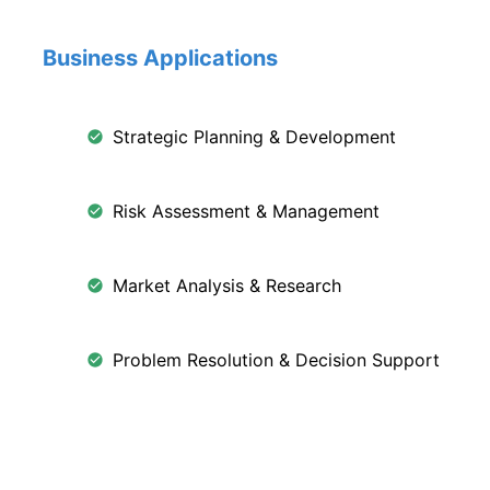
Business Applications
Strategic Planning & Development
Risk Assessment & Management
Market Analysis & Research
Problem Resolution & Decision Support