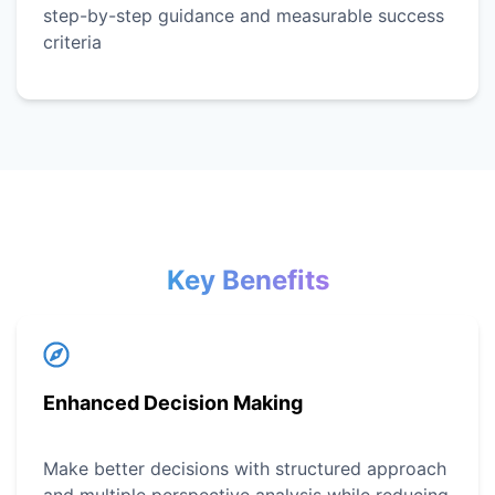
step-by-step guidance and measurable success
criteria
Key Benefits
Enhanced Decision Making
Make better decisions with structured approach