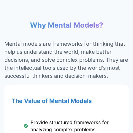
Why Mental Models?
Mental models are frameworks for thinking that
help us understand the world, make better
decisions, and solve complex problems. They are
the intellectual tools used by the world's most
successful thinkers and decision-makers.
The Value of Mental Models
Provide structured frameworks for
analyzing complex problems