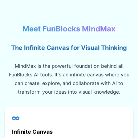
Meet FunBlocks MindMax
The Infinite Canvas for Visual Thinking
MindMax is the powerful foundation behind all
FunBlocks AI tools. It's an infinite canvas where you
can create, explore, and collaborate with AI to
transform your ideas into visual knowledge.
Infinite Canvas