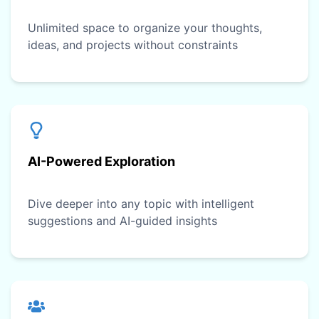
Unlimited space to organize your thoughts,
ideas, and projects without constraints
AI-Powered Exploration
Dive deeper into any topic with intelligent
suggestions and AI-guided insights