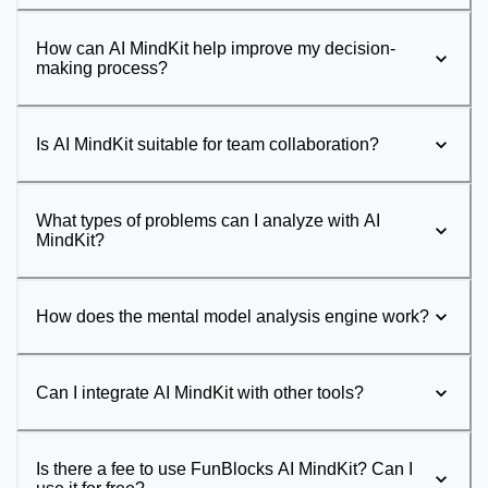
How can AI MindKit help improve my decision-
making process?
Is AI MindKit suitable for team collaboration?
What types of problems can I analyze with AI
MindKit?
How does the mental model analysis engine work?
Can I integrate AI MindKit with other tools?
Is there a fee to use FunBlocks AI MindKit? Can I