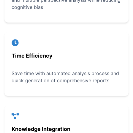
and multiple perspective analysis while reducing
cognitive bias
Time Efficiency
Save time with automated analysis process and
quick generation of comprehensive reports
Knowledge Integration