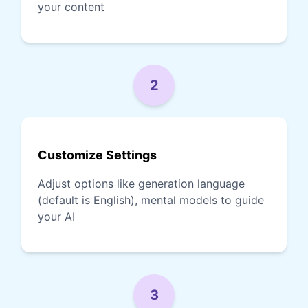
your content
2
Customize Settings
Adjust options like generation language
(default is English), mental models to guide
your AI
3