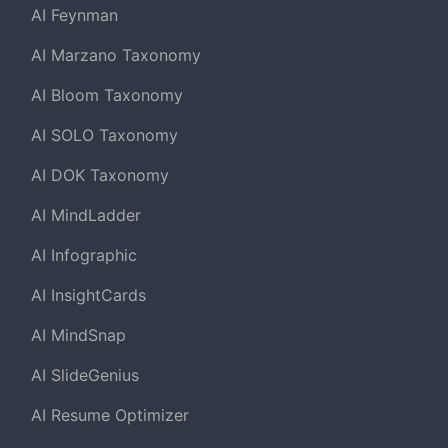
AI Feynman
AI Marzano Taxonomy
AI Bloom Taxonomy
AI SOLO Taxonomy
AI DOK Taxonomy
AI MindLadder
AI Infographic
AI InsightCards
AI MindSnap
AI SlideGenius
AI Resume Optimizer