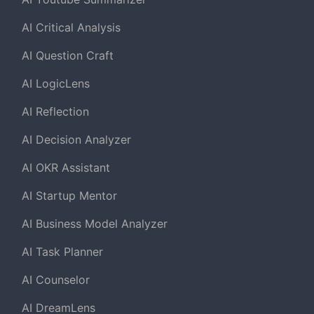
AI Critical Analysis
AI Question Craft
AI LogicLens
AI Reflection
AI Decision Analyzer
AI OKR Assistant
AI Startup Mentor
AI Business Model Analyzer
AI Task Planner
AI Counselor
AI DreamLens