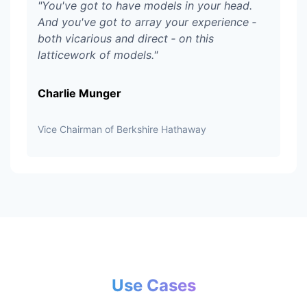
"
You've got to have models in your head.
And you've got to array your experience ‑
both vicarious and direct ‑ on this
latticework of models.
"
Charlie Munger
Vice Chairman of Berkshire Hathaway
Use Cases