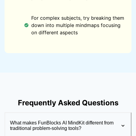
For complex subjects, try breaking them
down into multiple mindmaps focusing
on different aspects
Frequently Asked Questions
What makes FunBlocks AI MindKit different from
traditional problem-solving tools?