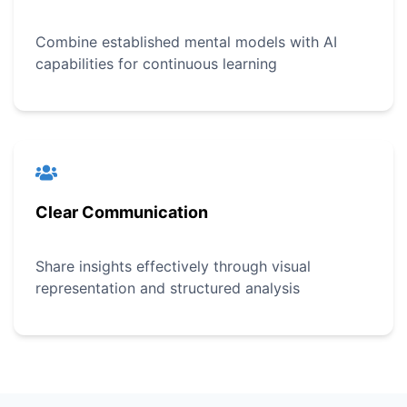
Combine established mental models with AI
capabilities for continuous learning
Clear Communication
Share insights effectively through visual
representation and structured analysis