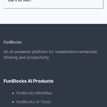
use it for free?
FunBlocks
An AI-powered platform for visualization-enhanced
thinking and productivity.
FunBlocks AI Products
FunBlocks MindMax
FunBlocks AI Tools