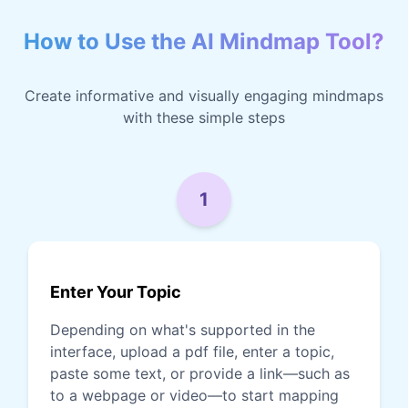
How to Use the AI Mindmap Tool?
Create informative and visually engaging mindmaps
with these simple steps
1
Enter Your Topic
Depending on what's supported in the
interface, upload a pdf file, enter a topic,
paste some text, or provide a link—such as
to a webpage or video—to start mapping