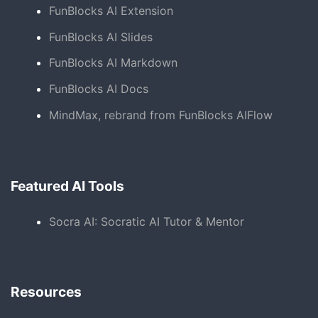
FunBlocks AI Extension
FunBlocks AI Slides
FunBlocks AI Markdown
FunBlocks AI Docs
MindMax, rebrand from FunBlocks AIFlow
Featured AI Tools
Socra AI: Socratic AI Tutor & Mentor
Resources