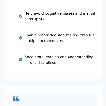
Help avoid cognitive biases and mental
blind spots
Enable better decision-making through
multiple perspectives
Accelerate learning and understanding
across disciplines