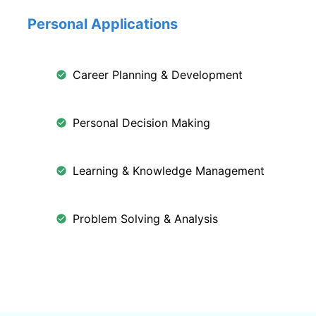
Personal Applications
Career Planning & Development
Personal Decision Making
Learning & Knowledge Management
Problem Solving & Analysis