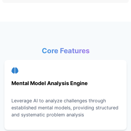
Core Features
Mental Model Analysis Engine
Leverage AI to analyze challenges through
established mental models, providing structured
and systematic problem analysis