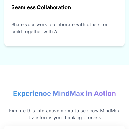
Seamless Collaboration
Share your work, collaborate with others, or
build together with AI
Experience MindMax in Action
Explore this interactive demo to see how MindMax
transforms your thinking process