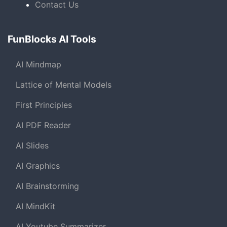
Contact Us
FunBlocks AI Tools
AI Mindmap
Lattice of Mental Models
First Principles
AI PDF Reader
AI Slides
AI Graphics
AI Brainstorming
AI MindKit
AI Youtube Summarizer