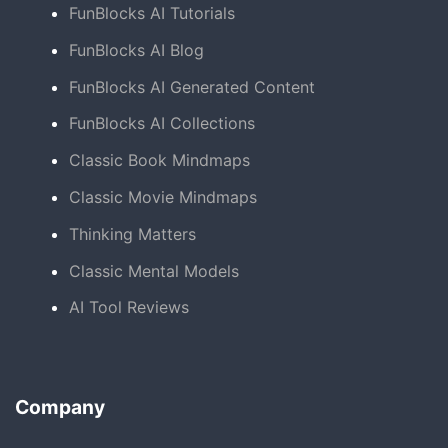
FunBlocks AI Tutorials
FunBlocks AI Blog
FunBlocks AI Generated Content
FunBlocks AI Collections
Classic Book Mindmaps
Classic Movie Mindmaps
Thinking Matters
Classic Mental Models
AI Tool Reviews
Company