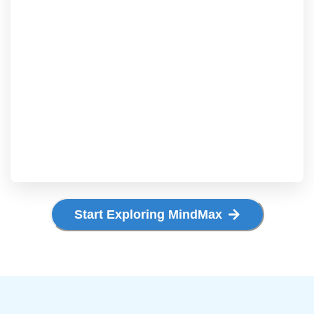
Start Exploring MindMax