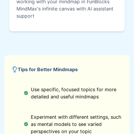
working with your mindmap in FunBlocks
MindMax's infinite canvas with AI assistant
support
Tips for Better Mindmaps
Use specific, focused topics for more
detailed and useful mindmaps
Experiment with different settings, such
as mental models to see varied
perspectives on your topic