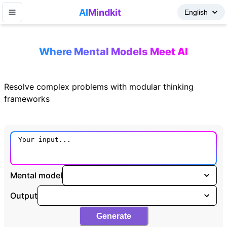
AI
Mindkit
Where Mental Models Meet AI
Resolve complex problems with modular thinking
frameworks
Mental model
Output
Generate