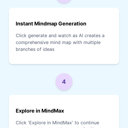
Instant Mindmap Generation
Click generate and watch as AI creates a
comprehensive mind map with multiple
branches of ideas
4
Explore in MindMax
Click 'Explore in MindMax' to continue