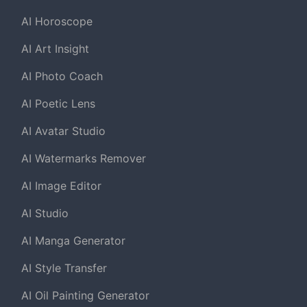
AI Horoscope
AI Art Insight
AI Photo Coach
AI Poetic Lens
AI Avatar Studio
AI Watermarks Remover
AI Image Editor
AI Studio
AI Manga Generator
AI Style Transfer
AI Oil Painting Generator