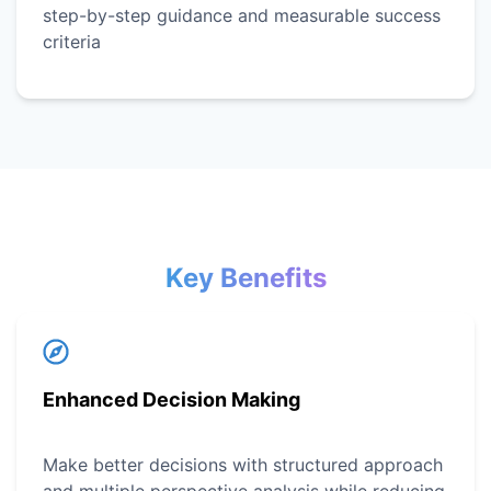
step-by-step guidance and measurable success
criteria
Key Benefits
Enhanced Decision Making
Make better decisions with structured approach