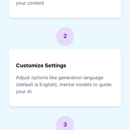
your content
2
Customize Settings
Adjust options like generation language
(default is English), mental models to guide
your AI
3