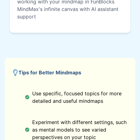
working with your mindmap in FunBlocks
MindMax's infinite canvas with AI assistant
support
Tips for Better Mindmaps
Use specific, focused topics for more
detailed and useful mindmaps
Experiment with different settings, such
as mental models to see varied
perspectives on your topic