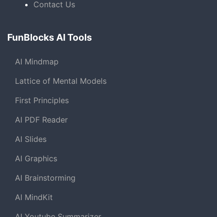
Contact Us
FunBlocks AI Tools
AI Mindmap
Lattice of Mental Models
First Principles
AI PDF Reader
AI Slides
AI Graphics
AI Brainstorming
AI MindKit
AI Youtube Summarizer