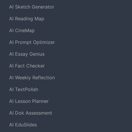
AI Sketch Generator
AI Reading Map
AI CineMap
AI Prompt Optimizer
AI Essay Genius
AI Fact Checker
AI Weekly Reflection
AI TextPolish
AI Lesson Planner
AI Dok Assessment
AI EduSlides