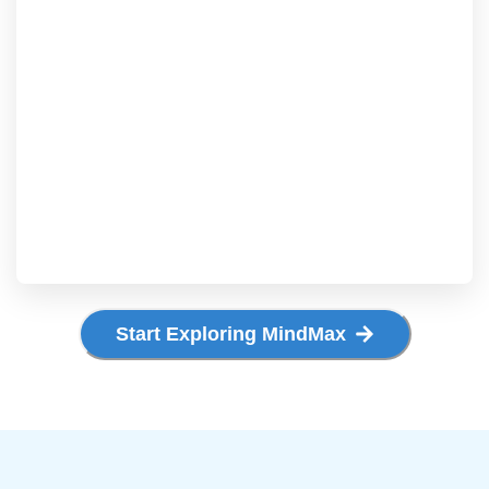
Start Exploring MindMax