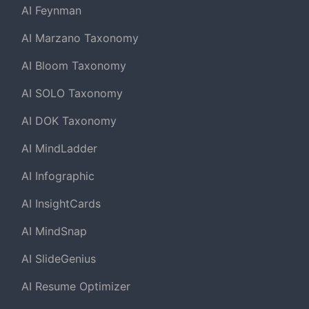
AI Feynman
AI Marzano Taxonomy
AI Bloom Taxonomy
AI SOLO Taxonomy
AI DOK Taxonomy
AI MindLadder
AI Infographic
AI InsightCards
AI MindSnap
AI SlideGenius
AI Resume Optimizer