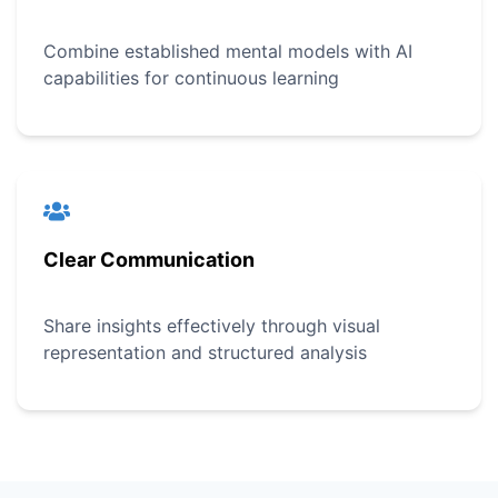
Combine established mental models with AI
capabilities for continuous learning
Clear Communication
Share insights effectively through visual
representation and structured analysis