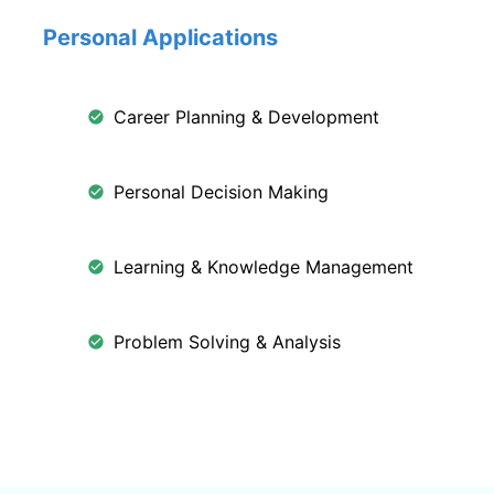
Personal Applications
Career Planning & Development
Personal Decision Making
Learning & Knowledge Management
Problem Solving & Analysis