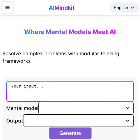
AI
Mindkit
Where Mental Models Meet AI
Resolve complex problems with modular thinking
frameworks
Mental model
Output
Generate