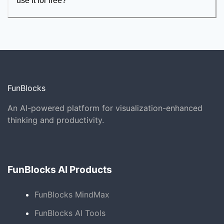
use it for free?
FunBlocks
An AI-powered platform for visualization-enhanced
thinking and productivity.
FunBlocks AI Products
FunBlocks MindMax
FunBlocks AI Tools