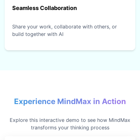
Seamless Collaboration
Share your work, collaborate with others, or
build together with AI
Experience MindMax in Action
Explore this interactive demo to see how MindMax
transforms your thinking process