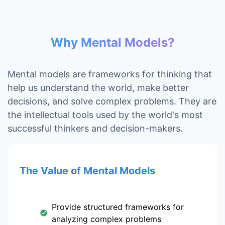
Why Mental Models?
Mental models are frameworks for thinking that
help us understand the world, make better
decisions, and solve complex problems. They are
the intellectual tools used by the world's most
successful thinkers and decision-makers.
The Value of Mental Models
Provide structured frameworks for
analyzing complex problems