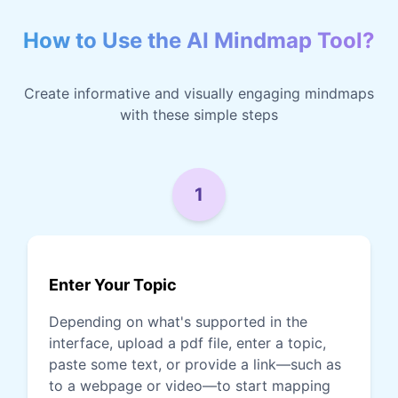
How to Use the AI Mindmap Tool?
Create informative and visually engaging mindmaps
with these simple steps
1
Enter Your Topic
Depending on what's supported in the
interface, upload a pdf file, enter a topic,
paste some text, or provide a link—such as
to a webpage or video—to start mapping