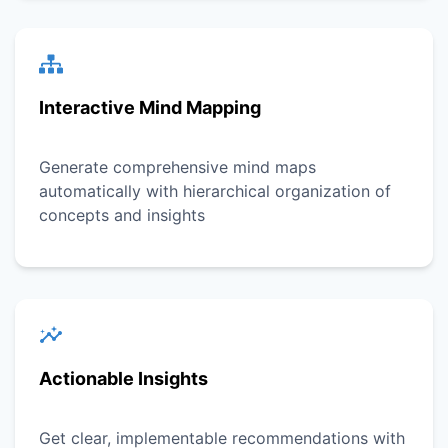
Interactive Mind Mapping
Generate comprehensive mind maps
automatically with hierarchical organization of
concepts and insights
Actionable Insights
Get clear, implementable recommendations with