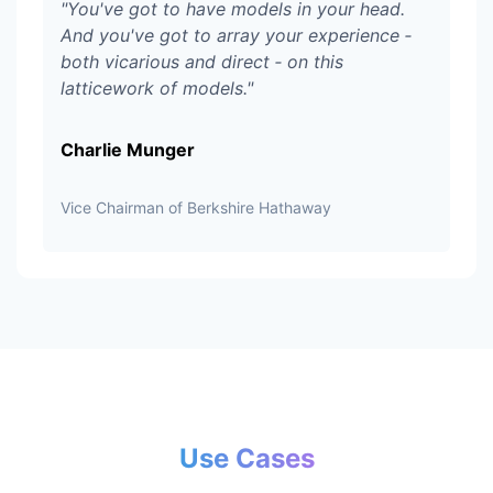
"
You've got to have models in your head.
And you've got to array your experience ‑
both vicarious and direct ‑ on this
latticework of models.
"
Charlie Munger
Vice Chairman of Berkshire Hathaway
Use Cases