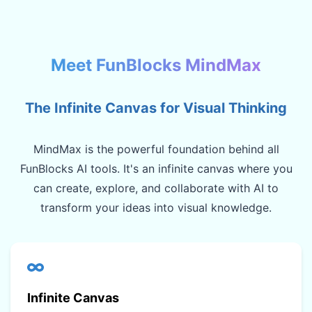
Meet FunBlocks MindMax
The Infinite Canvas for Visual Thinking
MindMax is the powerful foundation behind all
FunBlocks AI tools. It's an infinite canvas where you
can create, explore, and collaborate with AI to
transform your ideas into visual knowledge.
Infinite Canvas