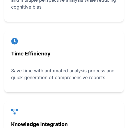
and multiple perspective analysis while reducing
cognitive bias
Time Efficiency
Save time with automated analysis process and
quick generation of comprehensive reports
Knowledge Integration