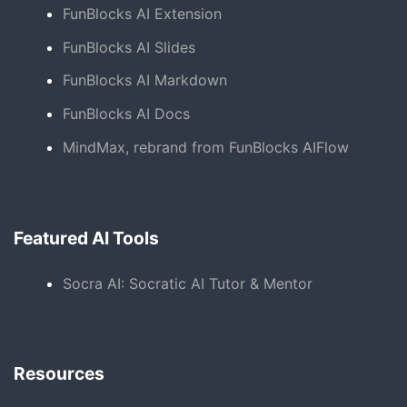
FunBlocks AI Extension
FunBlocks AI Slides
FunBlocks AI Markdown
FunBlocks AI Docs
MindMax, rebrand from FunBlocks AIFlow
Featured AI Tools
Socra AI: Socratic AI Tutor & Mentor
Resources