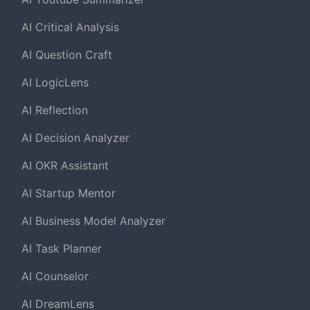
AI Critical Analysis
AI Question Craft
AI LogicLens
AI Reflection
AI Decision Analyzer
AI OKR Assistant
AI Startup Mentor
AI Business Model Analyzer
AI Task Planner
AI Counselor
AI DreamLens