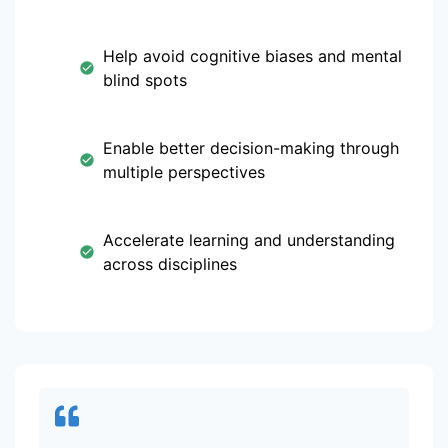
Help avoid cognitive biases and mental
blind spots
Enable better decision-making through
multiple perspectives
Accelerate learning and understanding
across disciplines