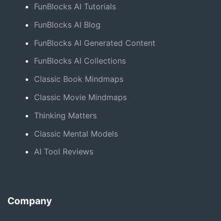
FunBlocks AI Tutorials
FunBlocks AI Blog
FunBlocks AI Generated Content
FunBlocks AI Collections
Classic Book Mindmaps
Classic Movie Mindmaps
Thinking Matters
Classic Mental Models
AI Tool Reviews
Company