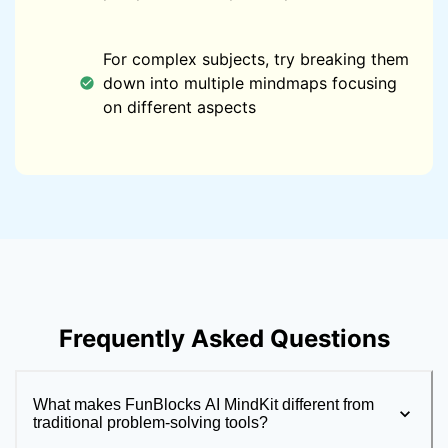
For complex subjects, try breaking them
down into multiple mindmaps focusing
on different aspects
Frequently Asked Questions
What makes FunBlocks AI MindKit different from
traditional problem-solving tools?