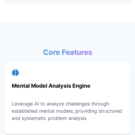
Core Features
Mental Model Analysis Engine
Leverage AI to analyze challenges through
established mental models, providing structured
and systematic problem analysis