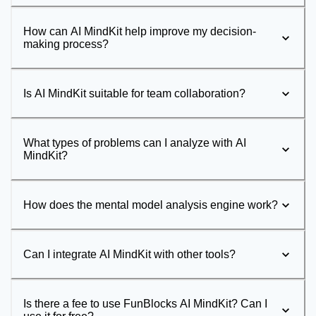
How can AI MindKit help improve my decision-
making process?
Is AI MindKit suitable for team collaboration?
What types of problems can I analyze with AI
MindKit?
How does the mental model analysis engine work?
Can I integrate AI MindKit with other tools?
Is there a fee to use FunBlocks AI MindKit? Can I