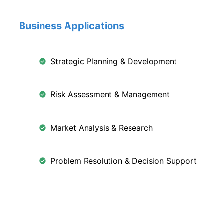
Business Applications
Strategic Planning & Development
Risk Assessment & Management
Market Analysis & Research
Problem Resolution & Decision Support