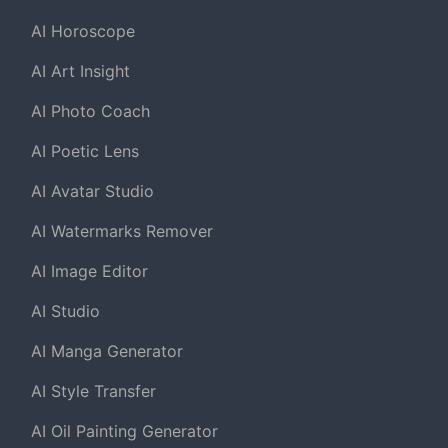
AI Horoscope
AI Art Insight
AI Photo Coach
AI Poetic Lens
AI Avatar Studio
AI Watermarks Remover
AI Image Editor
AI Studio
AI Manga Generator
AI Style Transfer
AI Oil Painting Generator