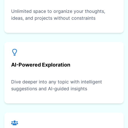
Unlimited space to organize your thoughts,
ideas, and projects without constraints
AI-Powered Exploration
Dive deeper into any topic with intelligent
suggestions and AI-guided insights