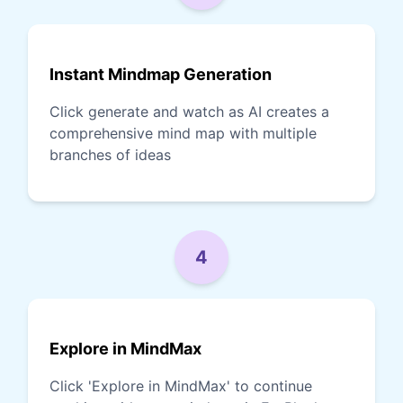
Instant Mindmap Generation
Click generate and watch as AI creates a
comprehensive mind map with multiple
branches of ideas
4
Explore in MindMax
Click 'Explore in MindMax' to continue