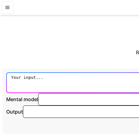
R
Mental model
Output