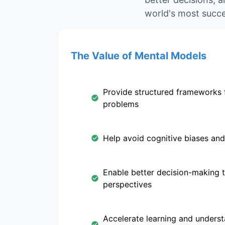
world's most succe
The Value of Mental Models
Provide structured frameworks 
problems
Help avoid cognitive biases and
Enable better decision-making 
perspectives
Accelerate learning and unders