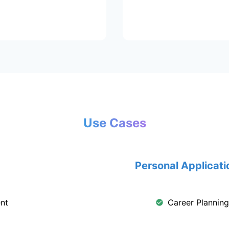
Use Cases
Personal Applicati
nt
Career Plannin