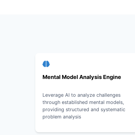
Mental Model Analysis Engine
Leverage AI to analyze challenges
through established mental models,
providing structured and systematic
problem analysis