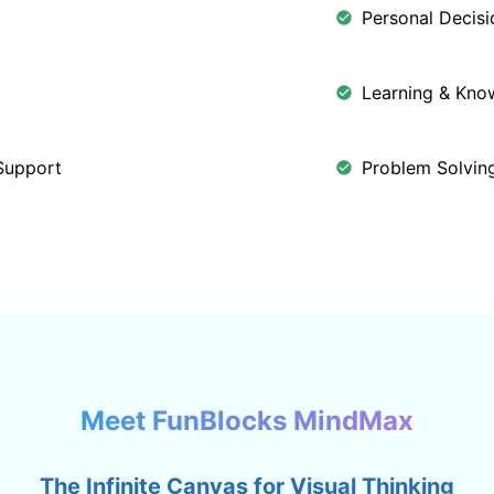
t
Personal Decis
Learning & Kn
Support
Problem Solving
Meet FunBlocks MindMax
The Infinite Canvas for Visual Thinking