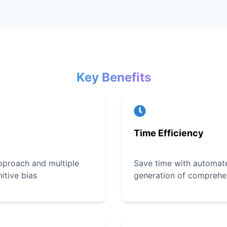
Key Benefits
Time Efficiency
pproach and multiple
Save time with automate
itive bias
generation of comprehe