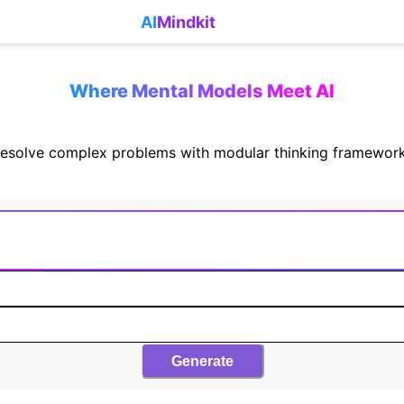
AI
Mindkit
Where Mental Models Meet AI
esolve complex problems with modular thinking framewor
Generate