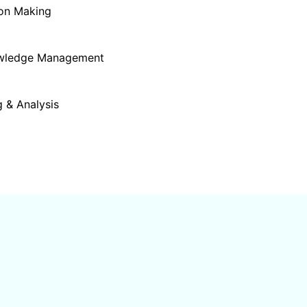
ion Making
owledge Management
 & Analysis