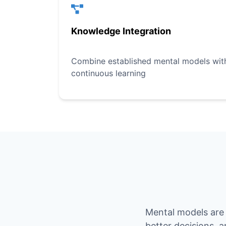
Knowledge Integration
Combine established mental models with 
continuous learning
Mental models are 
better decisions, 