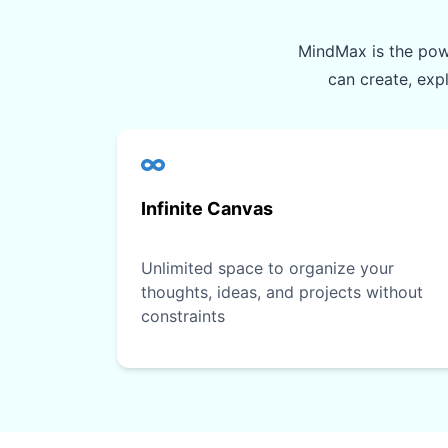
MindMax is the powe
can create, exp
Infinite Canvas
Unlimited space to organize your
thoughts, ideas, and projects without
constraints