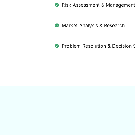
Risk Assessment & Managemen
Market Analysis & Research
Problem Resolution & Decision 