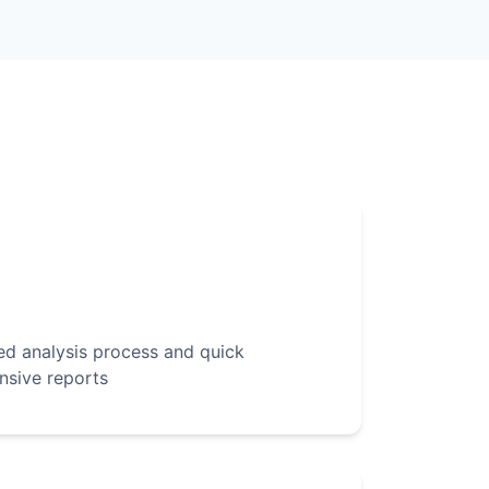
d analysis process and quick
nsive reports