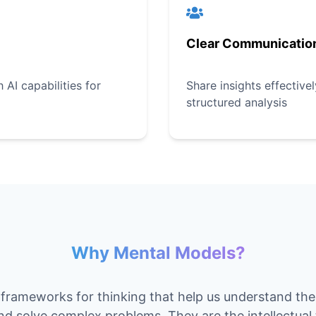
Clear Communicatio
AI capabilities for
Share insights effective
structured analysis
Why Mental Models?
frameworks for thinking that help us understand th
and solve complex problems. They are the intellectual