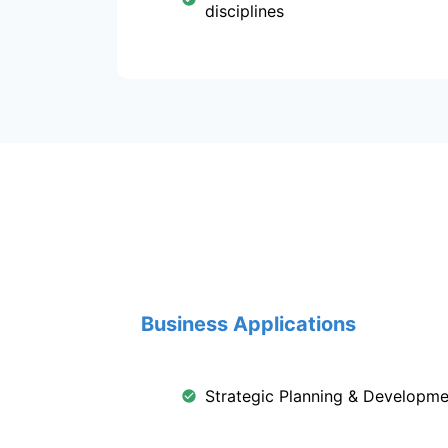
disciplines
Business Applications
Strategic Planning & Developme