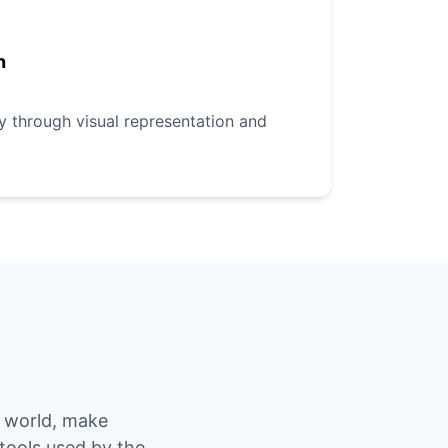
n
ly through visual representation and
e world, make
 tools used by the