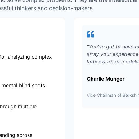
ssful thinkers and decision-makers.
"
You've got to have m
array your experience 
for analyzing complex
latticework of models
Charlie Munger
 mental blind spots
Vice Chairman of Berksh
through multiple
tanding across