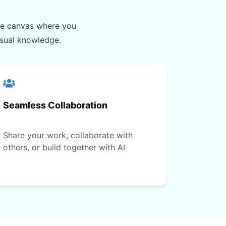
ite canvas where you
isual knowledge.
Seamless Collaboration
Share your work, collaborate with
others, or build together with AI