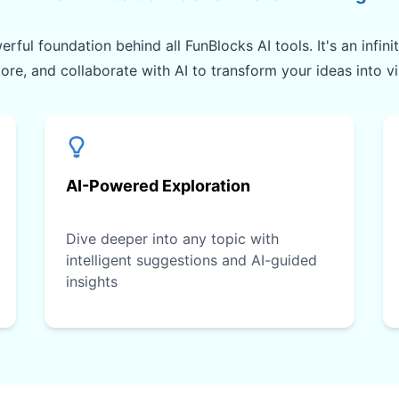
rful foundation behind all FunBlocks AI tools. It's an infin
lore, and collaborate with AI to transform your ideas into v
AI-Powered Exploration
Dive deeper into any topic with
intelligent suggestions and AI-guided
insights