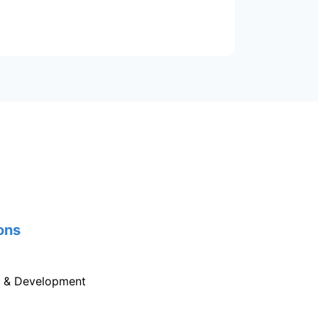
ons
g & Development