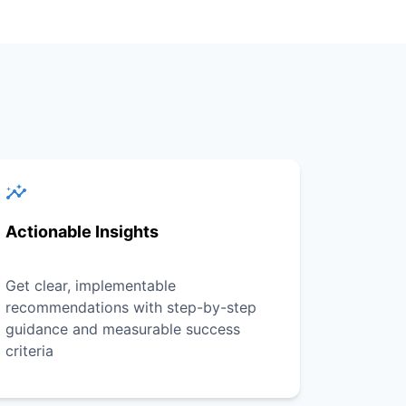
Actionable Insights
Get clear, implementable
recommendations with step-by-step
guidance and measurable success
criteria