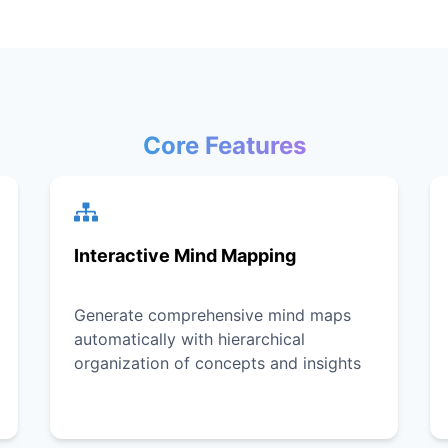
Core Features
Interactive Mind Mapping
Generate comprehensive mind maps
automatically with hierarchical
organization of concepts and insights