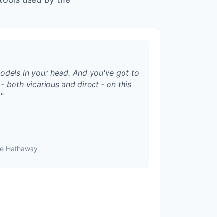
odels in your head. And you've got to
‑ both vicarious and direct ‑ on this
.
"
ire Hathaway