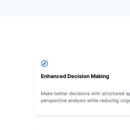
Enhanced Decision Making
Make better decisions with structured a
perspective analysis while reducing cogn