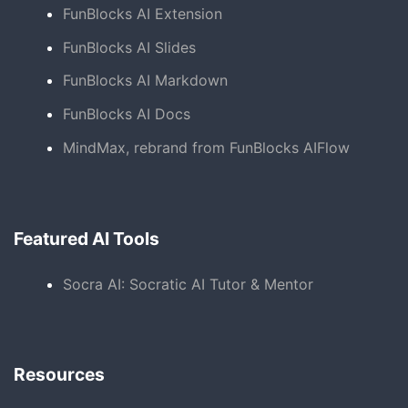
FunBlocks AI Extension
FunBlocks AI Slides
FunBlocks AI Markdown
FunBlocks AI Docs
MindMax, rebrand from FunBlocks AIFlow
Featured AI Tools
Socra AI: Socratic AI Tutor & Mentor
Resources