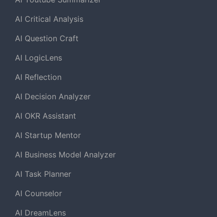
AI Critical Analysis
AI Question Craft
AI LogicLens
AI Reflection
AI Decision Analyzer
AI OKR Assistant
AI Startup Mentor
AI Business Model Analyzer
AI Task Planner
AI Counselor
AI DreamLens