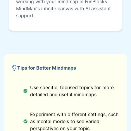
working with your mindmap in FunBlocks
MindMax's infinite canvas with AI assistant
support
Tips for Better Mindmaps
Use specific, focused topics for more
detailed and useful mindmaps
Experiment with different settings, such
as mental models to see varied
perspectives on your topic