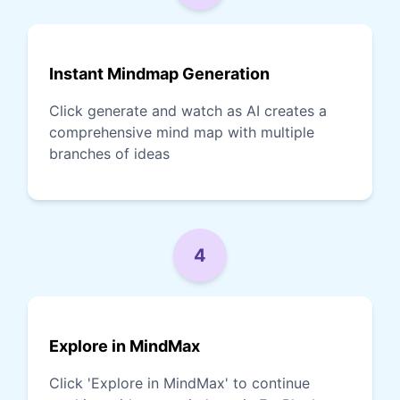
Instant Mindmap Generation
Click generate and watch as AI creates a
comprehensive mind map with multiple
branches of ideas
4
Explore in MindMax
Click 'Explore in MindMax' to continue