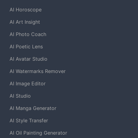
AI Horoscope
AI Art Insight
AI Photo Coach
AI Poetic Lens
AI Avatar Studio
AI Watermarks Remover
AI Image Editor
AI Studio
AI Manga Generator
AI Style Transfer
AI Oil Painting Generator