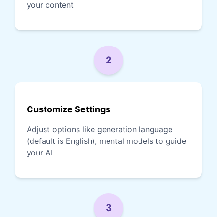
your content
2
Customize Settings
Adjust options like generation language
(default is English), mental models to guide
your AI
3