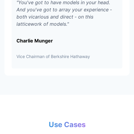
"
You've got to have models in your head.
And you've got to array your experience ‑
both vicarious and direct ‑ on this
latticework of models.
"
Charlie Munger
Vice Chairman of Berkshire Hathaway
Use Cases