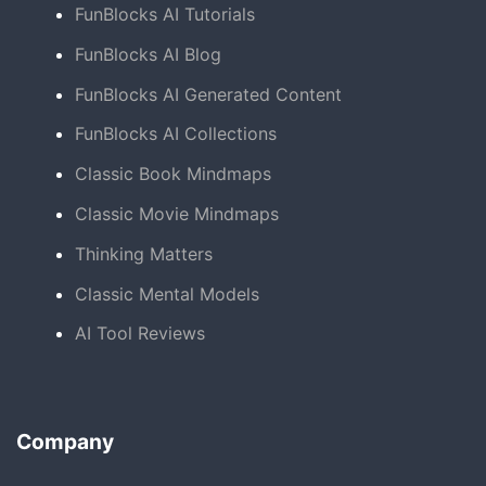
FunBlocks AI Tutorials
FunBlocks AI Blog
FunBlocks AI Generated Content
FunBlocks AI Collections
Classic Book Mindmaps
Classic Movie Mindmaps
Thinking Matters
Classic Mental Models
AI Tool Reviews
Company