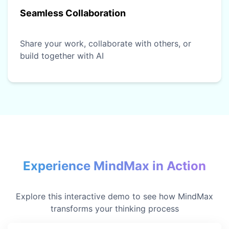
Seamless Collaboration
Share your work, collaborate with others, or
build together with AI
Experience MindMax in Action
Explore this interactive demo to see how MindMax
transforms your thinking process