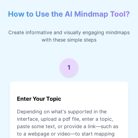
How to Use the AI Mindmap Tool?
Create informative and visually engaging mindmaps
with these simple steps
1
Enter Your Topic
Depending on what's supported in the
interface, upload a pdf file, enter a topic,
paste some text, or provide a link—such as
to a webpage or video—to start mapping