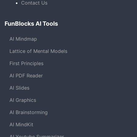
Contact Us
FunBlocks AI Tools
AI Mindmap
Lattice of Mental Models
First Principles
AI PDF Reader
AI Slides
AI Graphics
AI Brainstorming
AI MindKit
AI Youtube Summarizer