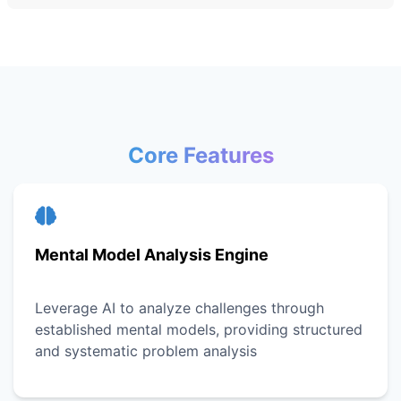
Core Features
Mental Model Analysis Engine
Leverage AI to analyze challenges through
established mental models, providing structured
and systematic problem analysis