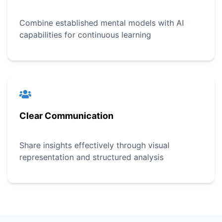
Combine established mental models with AI
capabilities for continuous learning
Clear Communication
Share insights effectively through visual
representation and structured analysis