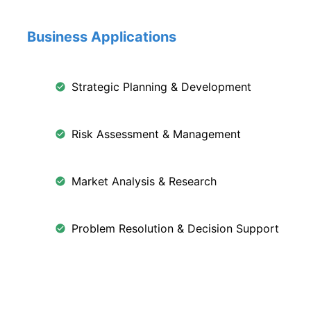
Business Applications
Strategic Planning & Development
Risk Assessment & Management
Market Analysis & Research
Problem Resolution & Decision Support