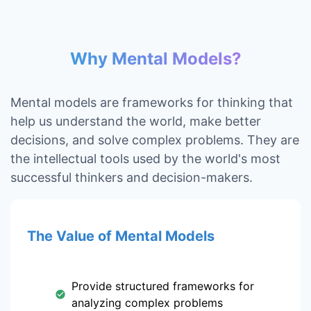
Why Mental Models?
Mental models are frameworks for thinking that
help us understand the world, make better
decisions, and solve complex problems. They are
the intellectual tools used by the world's most
successful thinkers and decision-makers.
The Value of Mental Models
Provide structured frameworks for
analyzing complex problems