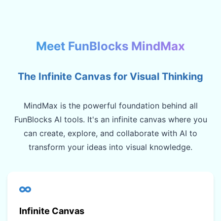
Meet FunBlocks MindMax
The Infinite Canvas for Visual Thinking
MindMax is the powerful foundation behind all
FunBlocks AI tools. It's an infinite canvas where you
can create, explore, and collaborate with AI to
transform your ideas into visual knowledge.
Infinite Canvas