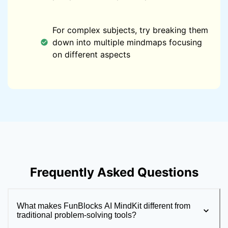
For complex subjects, try breaking them
down into multiple mindmaps focusing
on different aspects
Frequently Asked Questions
What makes FunBlocks AI MindKit different from
traditional problem-solving tools?