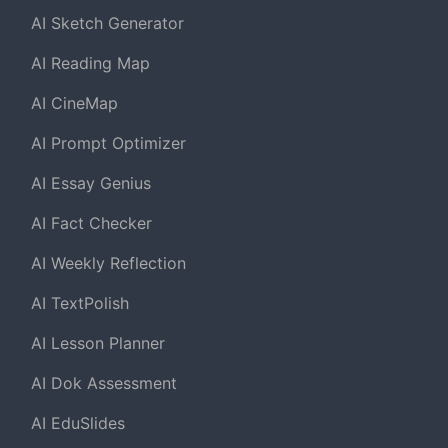
AI Sketch Generator
AI Reading Map
AI CineMap
AI Prompt Optimizer
AI Essay Genius
AI Fact Checker
AI Weekly Reflection
AI TextPolish
AI Lesson Planner
AI Dok Assessment
AI EduSlides