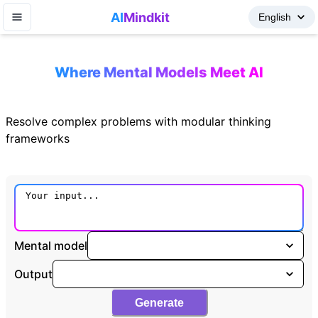
AI
Mindkit
Where Mental Models Meet AI
Resolve complex problems with modular thinking
frameworks
Mental model
Output
Generate