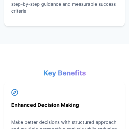
step-by-step guidance and measurable success
criteria
Key Benefits
Enhanced Decision Making
Make better decisions with structured approach