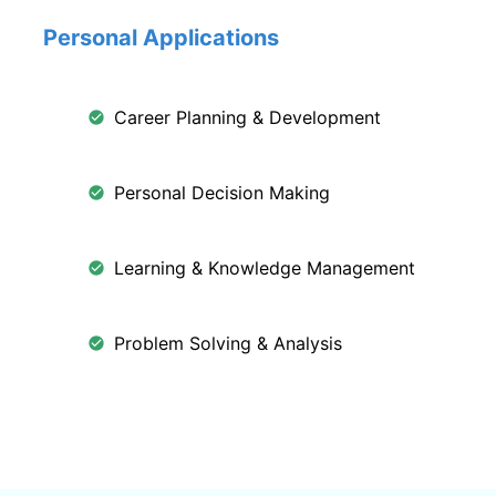
Personal Applications
Career Planning & Development
Personal Decision Making
Learning & Knowledge Management
Problem Solving & Analysis