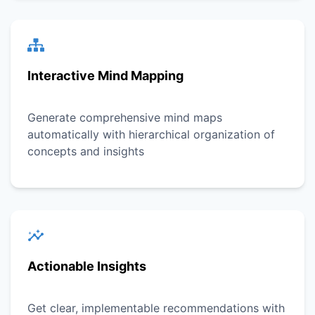
Interactive Mind Mapping
Generate comprehensive mind maps
automatically with hierarchical organization of
concepts and insights
Actionable Insights
Get clear, implementable recommendations with