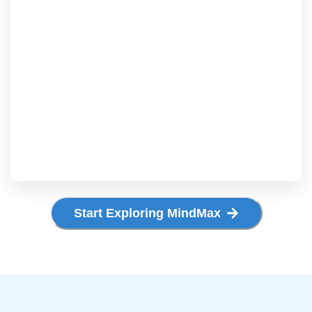
Start Exploring MindMax