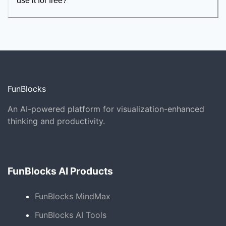
use it for free?
FunBlocks
An AI-powered platform for visualization-enhanced
thinking and productivity.
FunBlocks AI Products
FunBlocks MindMax
FunBlocks AI Tools