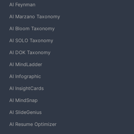
AI Feynman
AI Marzano Taxonomy
AI Bloom Taxonomy
AI SOLO Taxonomy
AI DOK Taxonomy
AI MindLadder
AI Infographic
AI InsightCards
AI MindSnap
AI SlideGenius
AI Resume Optimizer