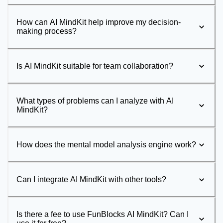
How can AI MindKit help improve my decision-
making process?
Is AI MindKit suitable for team collaboration?
What types of problems can I analyze with AI
MindKit?
How does the mental model analysis engine work?
Can I integrate AI MindKit with other tools?
Is there a fee to use FunBlocks AI MindKit? Can I