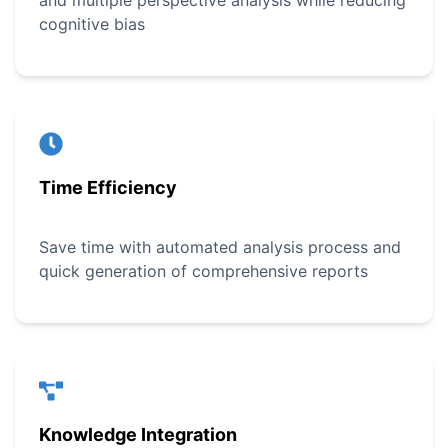
and multiple perspective analysis while reducing
cognitive bias
Time Efficiency
Save time with automated analysis process and
quick generation of comprehensive reports
Knowledge Integration