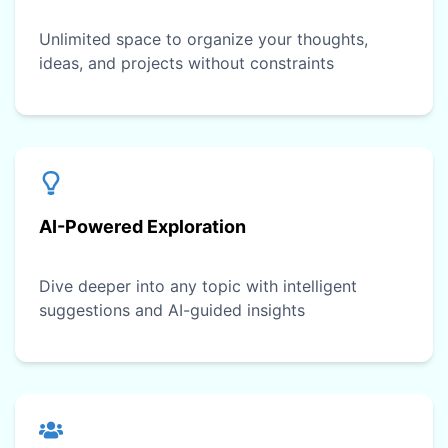
Unlimited space to organize your thoughts,
ideas, and projects without constraints
AI-Powered Exploration
Dive deeper into any topic with intelligent
suggestions and AI-guided insights