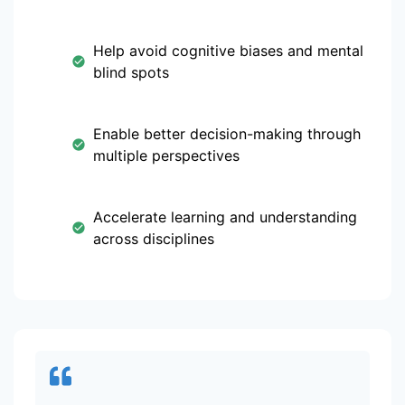
Help avoid cognitive biases and mental
blind spots
Enable better decision-making through
multiple perspectives
Accelerate learning and understanding
across disciplines