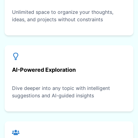
Unlimited space to organize your thoughts,
ideas, and projects without constraints
AI-Powered Exploration
Dive deeper into any topic with intelligent
suggestions and AI-guided insights