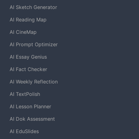
AI Sketch Generator
AI Reading Map
AI CineMap
AI Prompt Optimizer
AI Essay Genius
AI Fact Checker
AI Weekly Reflection
AI TextPolish
AI Lesson Planner
AI Dok Assessment
AI EduSlides