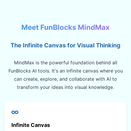
Meet FunBlocks MindMax
The Infinite Canvas for Visual Thinking
MindMax is the powerful foundation behind all
FunBlocks AI tools. It's an infinite canvas where you
can create, explore, and collaborate with AI to
transform your ideas into visual knowledge.
Infinite Canvas