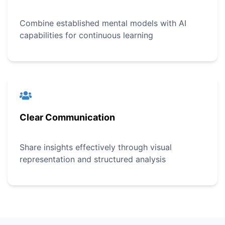
Combine established mental models with AI
capabilities for continuous learning
Clear Communication
Share insights effectively through visual
representation and structured analysis