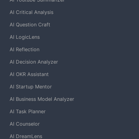
AI Critical Analysis
AI Question Craft
AI LogicLens
AI Reflection
AI Decision Analyzer
AI OKR Assistant
AI Startup Mentor
AI Business Model Analyzer
AI Task Planner
AI Counselor
AI DreamLens