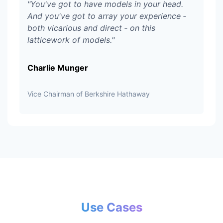
"
You've got to have models in your head.
And you've got to array your experience ‑
both vicarious and direct ‑ on this
latticework of models.
"
Charlie Munger
Vice Chairman of Berkshire Hathaway
Use Cases