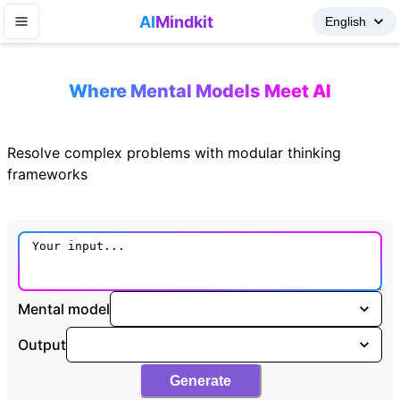
AI
Mindkit
Where Mental Models Meet AI
Resolve complex problems with modular thinking
frameworks
Mental model
Output
Generate