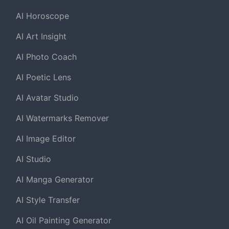
AI Horoscope
AI Art Insight
AI Photo Coach
AI Poetic Lens
AI Avatar Studio
AI Watermarks Remover
AI Image Editor
AI Studio
AI Manga Generator
AI Style Transfer
AI Oil Painting Generator