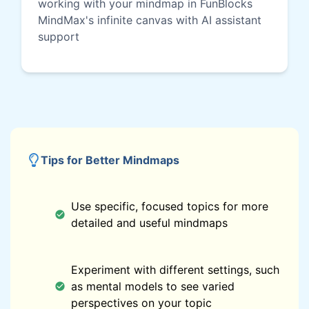
working with your mindmap in FunBlocks
MindMax's infinite canvas with AI assistant
support
Tips for Better Mindmaps
Use specific, focused topics for more
detailed and useful mindmaps
Experiment with different settings, such
as mental models to see varied
perspectives on your topic