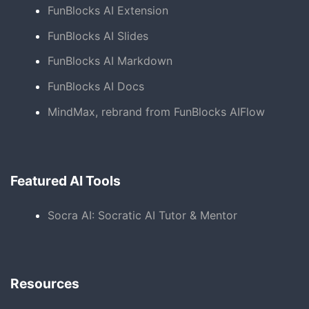
FunBlocks AI Extension
FunBlocks AI Slides
FunBlocks AI Markdown
FunBlocks AI Docs
MindMax, rebrand from FunBlocks AIFlow
Featured AI Tools
Socra AI: Socratic AI Tutor & Mentor
Resources