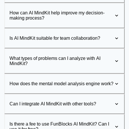
How can AI MindKit help improve my decision-
making process?
Is AI MindKit suitable for team collaboration?
What types of problems can I analyze with AI
MindKit?
How does the mental model analysis engine work?
Can I integrate AI MindKit with other tools?
Is there a fee to use FunBlocks AI MindKit? Can I