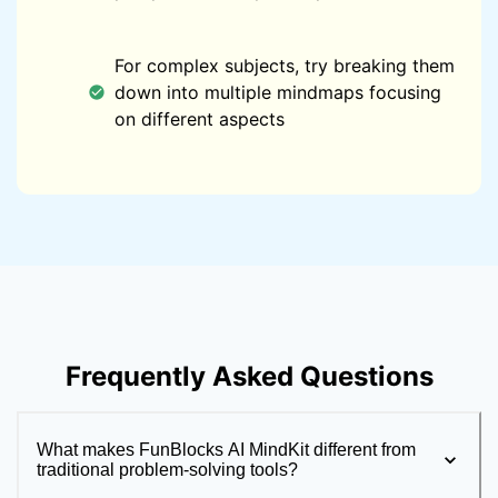
For complex subjects, try breaking them
down into multiple mindmaps focusing
on different aspects
Frequently Asked Questions
What makes FunBlocks AI MindKit different from
traditional problem-solving tools?