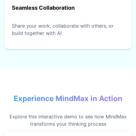
Seamless Collaboration
Share your work, collaborate with others, or
build together with AI
Experience MindMax in Action
Explore this interactive demo to see how MindMax
transforms your thinking process