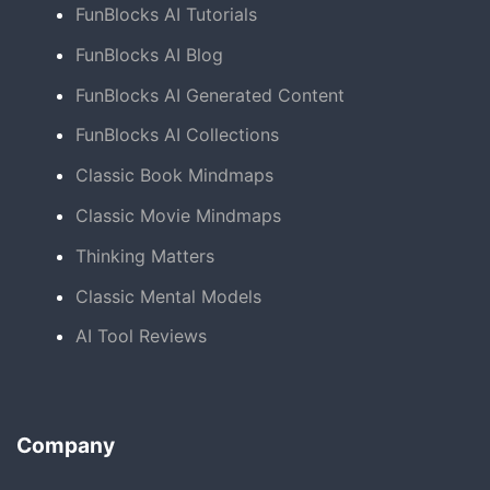
FunBlocks AI Tutorials
FunBlocks AI Blog
FunBlocks AI Generated Content
FunBlocks AI Collections
Classic Book Mindmaps
Classic Movie Mindmaps
Thinking Matters
Classic Mental Models
AI Tool Reviews
Company