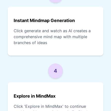
Instant Mindmap Generation
Click generate and watch as AI creates a
comprehensive mind map with multiple
branches of ideas
4
Explore in MindMax
Click 'Explore in MindMax' to continue