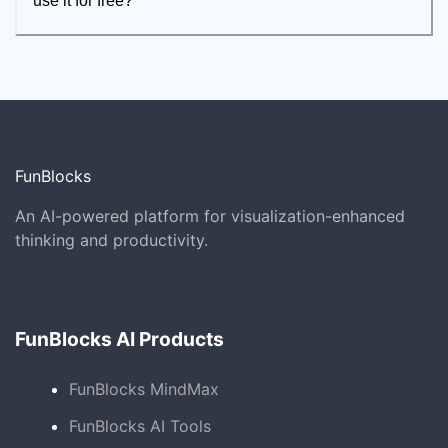
use it for free?
FunBlocks
An AI-powered platform for visualization-enhanced
thinking and productivity.
FunBlocks AI Products
FunBlocks MindMax
FunBlocks AI Tools