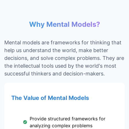
Why Mental Models?
Mental models are frameworks for thinking that
help us understand the world, make better
decisions, and solve complex problems. They are
the intellectual tools used by the world's most
successful thinkers and decision-makers.
The Value of Mental Models
Provide structured frameworks for
analyzing complex problems