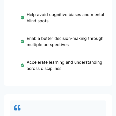
Help avoid cognitive biases and mental
blind spots
Enable better decision-making through
multiple perspectives
Accelerate learning and understanding
across disciplines