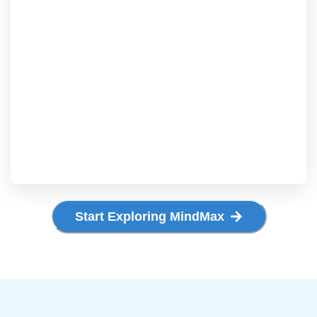
Start Exploring MindMax