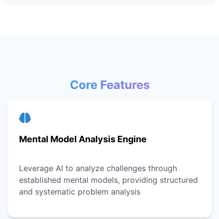
Core Features
Mental Model Analysis Engine
Leverage AI to analyze challenges through
established mental models, providing structured
and systematic problem analysis