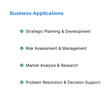
Business Applications
Strategic Planning & Development
Risk Assessment & Management
Market Analysis & Research
Problem Resolution & Decision Support