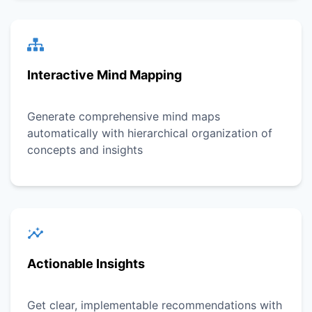
Interactive Mind Mapping
Generate comprehensive mind maps
automatically with hierarchical organization of
concepts and insights
Actionable Insights
Get clear, implementable recommendations with