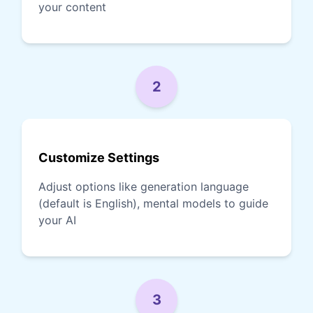
your content
2
Customize Settings
Adjust options like generation language
(default is English), mental models to guide
your AI
3