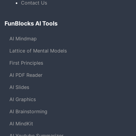
Contact Us
FunBlocks AI Tools
AI Mindmap
Lattice of Mental Models
First Principles
AI PDF Reader
AI Slides
AI Graphics
AI Brainstorming
AI MindKit
AI Youtube Summarizer