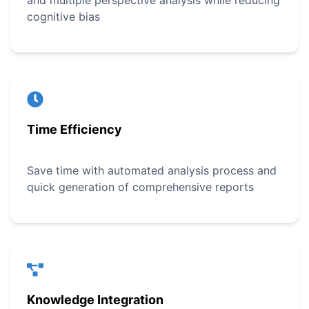
and multiple perspective analysis while reducing
cognitive bias
Time Efficiency
Save time with automated analysis process and
quick generation of comprehensive reports
Knowledge Integration