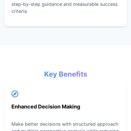
step-by-step guidance and measurable success
criteria
Key Benefits
Enhanced Decision Making
Make better decisions with structured approach