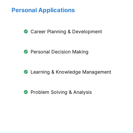
Personal Applications
Career Planning & Development
Personal Decision Making
Learning & Knowledge Management
Problem Solving & Analysis