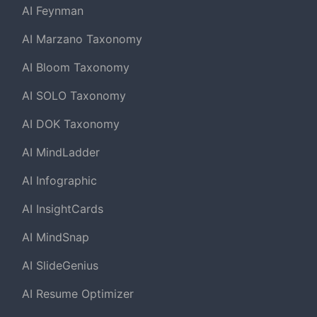
AI Feynman
AI Marzano Taxonomy
AI Bloom Taxonomy
AI SOLO Taxonomy
AI DOK Taxonomy
AI MindLadder
AI Infographic
AI InsightCards
AI MindSnap
AI SlideGenius
AI Resume Optimizer