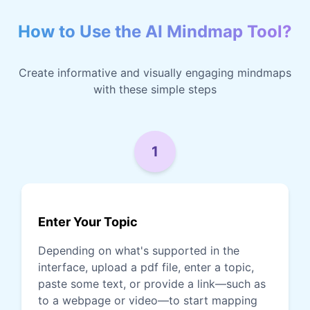
How to Use the AI Mindmap Tool?
Create informative and visually engaging mindmaps
with these simple steps
1
Enter Your Topic
Depending on what's supported in the
interface, upload a pdf file, enter a topic,
paste some text, or provide a link—such as
to a webpage or video—to start mapping