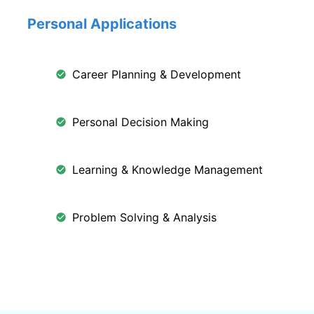
Personal Applications
Career Planning & Development
Personal Decision Making
Learning & Knowledge Management
Problem Solving & Analysis