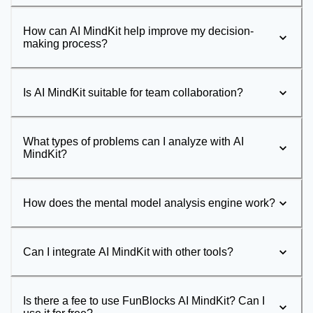
How can AI MindKit help improve my decision-
making process?
Is AI MindKit suitable for team collaboration?
What types of problems can I analyze with AI
MindKit?
How does the mental model analysis engine work?
Can I integrate AI MindKit with other tools?
Is there a fee to use FunBlocks AI MindKit? Can I