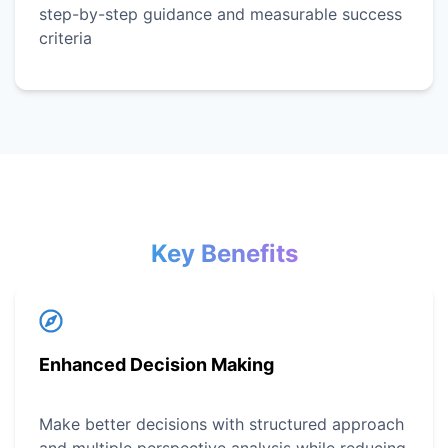
step-by-step guidance and measurable success
criteria
Key Benefits
Enhanced Decision Making
Make better decisions with structured approach