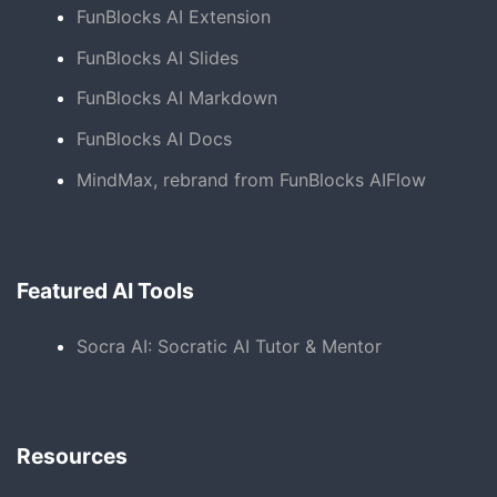
FunBlocks AI Extension
FunBlocks AI Slides
FunBlocks AI Markdown
FunBlocks AI Docs
MindMax, rebrand from FunBlocks AIFlow
Featured AI Tools
Socra AI: Socratic AI Tutor & Mentor
Resources