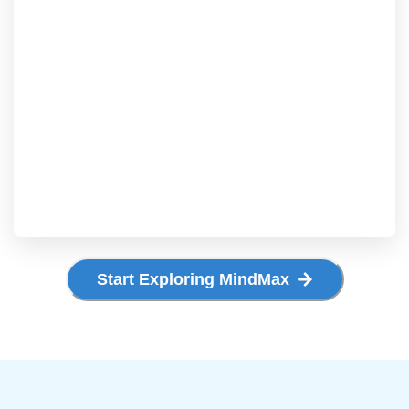
Start Exploring MindMax