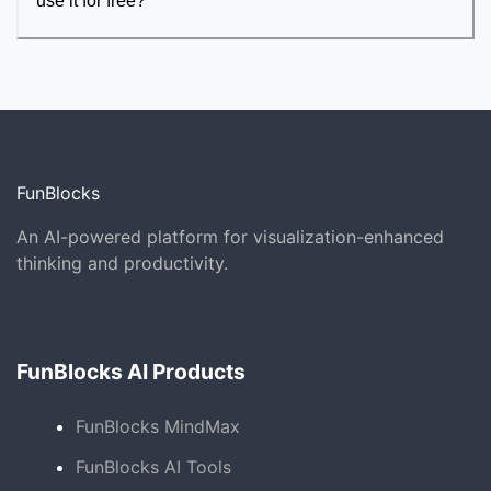
use it for free?
FunBlocks
An AI-powered platform for visualization-enhanced
thinking and productivity.
FunBlocks AI Products
FunBlocks MindMax
FunBlocks AI Tools