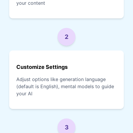
your content
2
Customize Settings
Adjust options like generation language
(default is English), mental models to guide
your AI
3