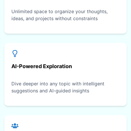
Unlimited space to organize your thoughts,
ideas, and projects without constraints
AI-Powered Exploration
Dive deeper into any topic with intelligent
suggestions and AI-guided insights