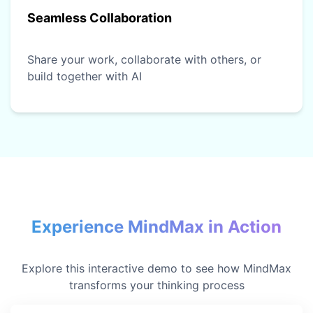
Seamless Collaboration
Share your work, collaborate with others, or
build together with AI
Experience MindMax in Action
Explore this interactive demo to see how MindMax
transforms your thinking process