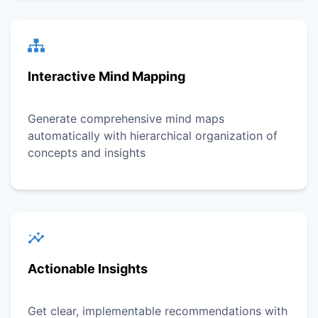
Interactive Mind Mapping
Generate comprehensive mind maps
automatically with hierarchical organization of
concepts and insights
Actionable Insights
Get clear, implementable recommendations with