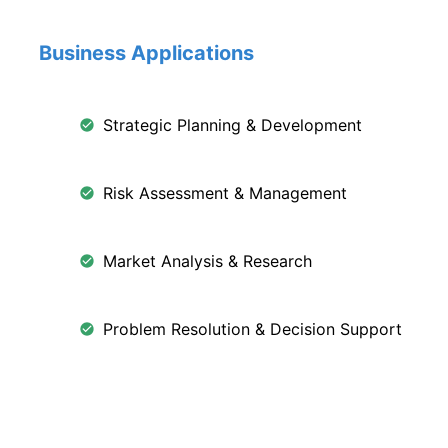
Business Applications
Strategic Planning & Development
Risk Assessment & Management
Market Analysis & Research
Problem Resolution & Decision Support