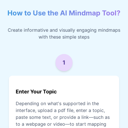
How to Use the AI Mindmap Tool?
Create informative and visually engaging mindmaps
with these simple steps
1
Enter Your Topic
Depending on what's supported in the
interface, upload a pdf file, enter a topic,
paste some text, or provide a link—such as
to a webpage or video—to start mapping