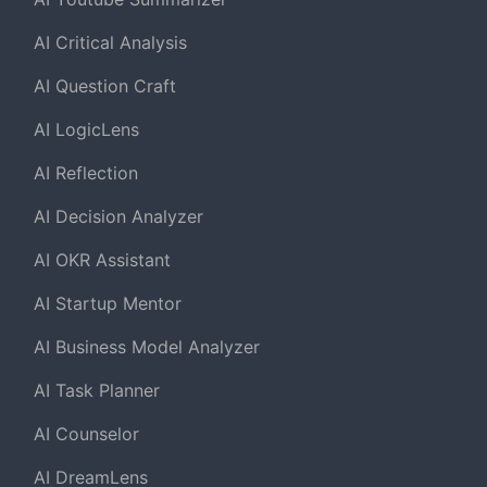
AI Critical Analysis
AI Question Craft
AI LogicLens
AI Reflection
AI Decision Analyzer
AI OKR Assistant
AI Startup Mentor
AI Business Model Analyzer
AI Task Planner
AI Counselor
AI DreamLens