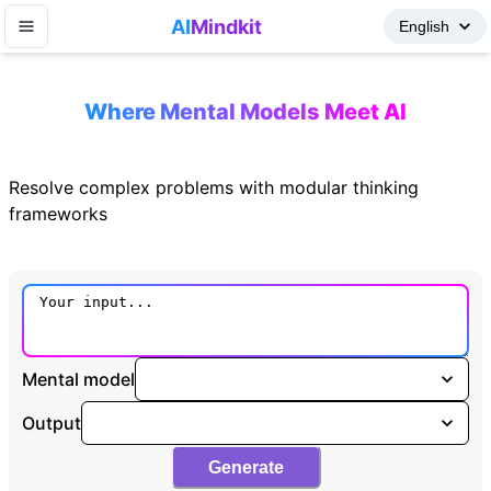
AI
Mindkit
Where Mental Models Meet AI
Resolve complex problems with modular thinking
frameworks
Mental model
Output
Generate