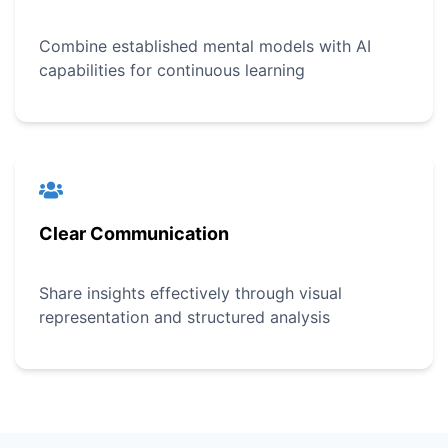
Combine established mental models with AI
capabilities for continuous learning
Clear Communication
Share insights effectively through visual
representation and structured analysis