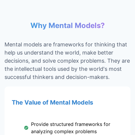
Why Mental Models?
Mental models are frameworks for thinking that
help us understand the world, make better
decisions, and solve complex problems. They are
the intellectual tools used by the world's most
successful thinkers and decision-makers.
The Value of Mental Models
Provide structured frameworks for
analyzing complex problems