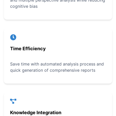
and multiple perspective analysis while reducing
cognitive bias
Time Efficiency
Save time with automated analysis process and
quick generation of comprehensive reports
Knowledge Integration