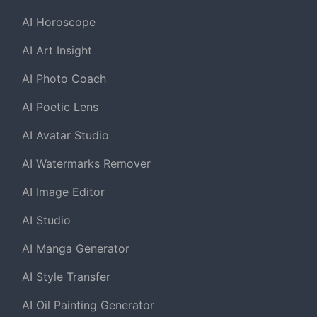
AI Horoscope
AI Art Insight
AI Photo Coach
AI Poetic Lens
AI Avatar Studio
AI Watermarks Remover
AI Image Editor
AI Studio
AI Manga Generator
AI Style Transfer
AI Oil Painting Generator