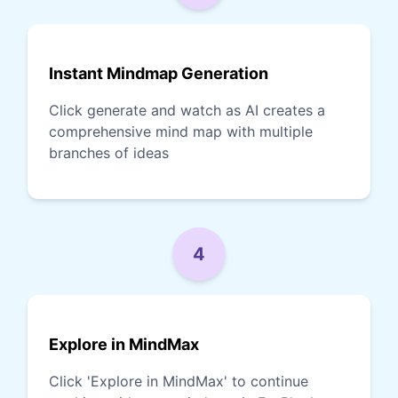
Instant Mindmap Generation
Click generate and watch as AI creates a
comprehensive mind map with multiple
branches of ideas
4
Explore in MindMax
Click 'Explore in MindMax' to continue