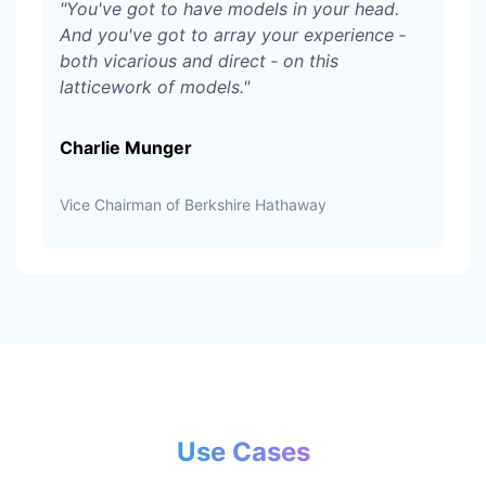
"
You've got to have models in your head.
And you've got to array your experience ‑
both vicarious and direct ‑ on this
latticework of models.
"
Charlie Munger
Vice Chairman of Berkshire Hathaway
Use Cases