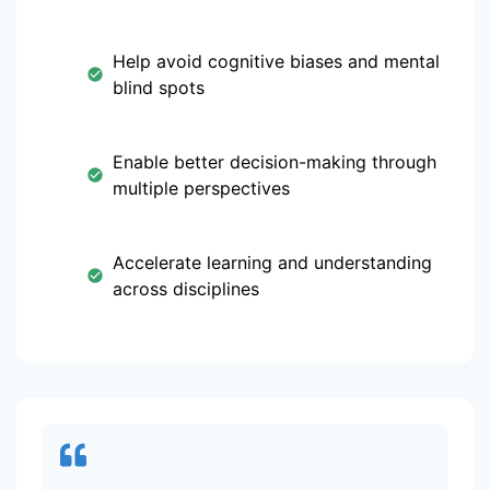
Help avoid cognitive biases and mental
blind spots
Enable better decision-making through
multiple perspectives
Accelerate learning and understanding
across disciplines