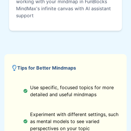
working with your mindmap in FunBlocks
MindMax's infinite canvas with AI assistant
support
Tips for Better Mindmaps
Use specific, focused topics for more
detailed and useful mindmaps
Experiment with different settings, such
as mental models to see varied
perspectives on your topic