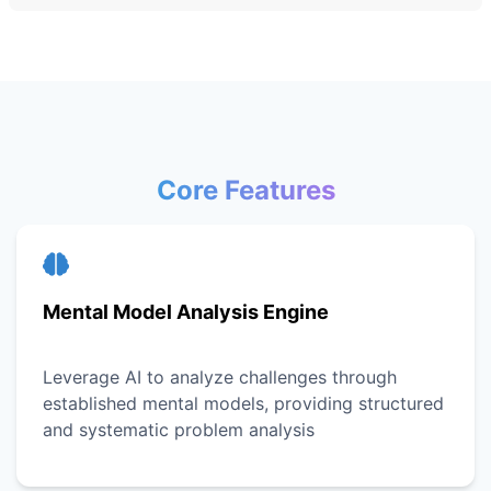
Core Features
Mental Model Analysis Engine
Leverage AI to analyze challenges through
established mental models, providing structured
and systematic problem analysis