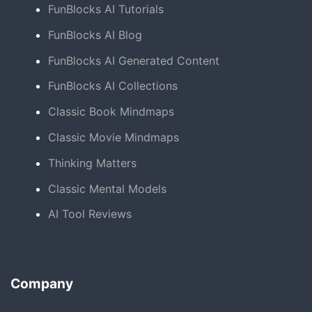
FunBlocks AI Tutorials
FunBlocks AI Blog
FunBlocks AI Generated Content
FunBlocks AI Collections
Classic Book Mindmaps
Classic Movie Mindmaps
Thinking Matters
Classic Mental Models
AI Tool Reviews
Company