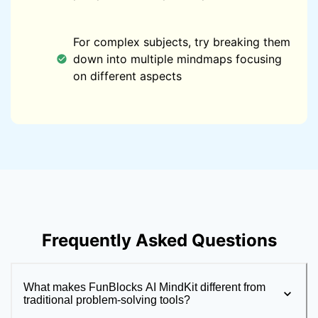
For complex subjects, try breaking them
down into multiple mindmaps focusing
on different aspects
Frequently Asked Questions
What makes FunBlocks AI MindKit different from
traditional problem-solving tools?