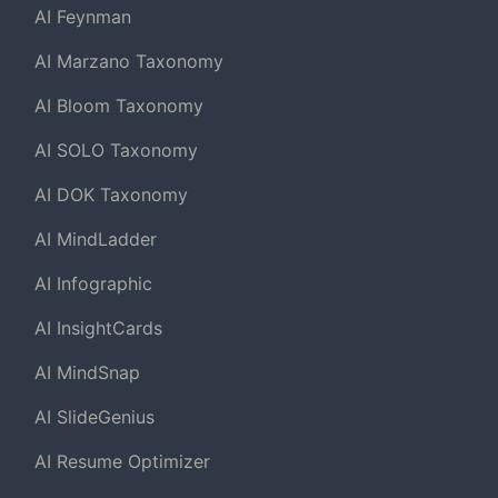
AI Feynman
AI Marzano Taxonomy
AI Bloom Taxonomy
AI SOLO Taxonomy
AI DOK Taxonomy
AI MindLadder
AI Infographic
AI InsightCards
AI MindSnap
AI SlideGenius
AI Resume Optimizer