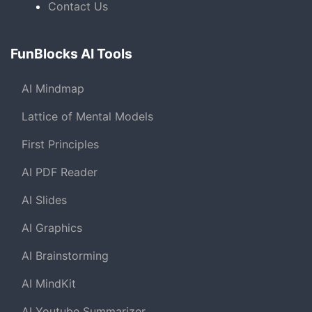
Contact Us
FunBlocks AI Tools
AI Mindmap
Lattice of Mental Models
First Principles
AI PDF Reader
AI Slides
AI Graphics
AI Brainstorming
AI MindKit
AI Youtube Summarizer