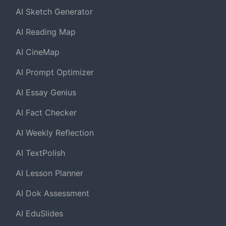
AI Sketch Generator
AI Reading Map
AI CineMap
AI Prompt Optimizer
AI Essay Genius
AI Fact Checker
AI Weekly Reflection
AI TextPolish
AI Lesson Planner
AI Dok Assessment
AI EduSlides