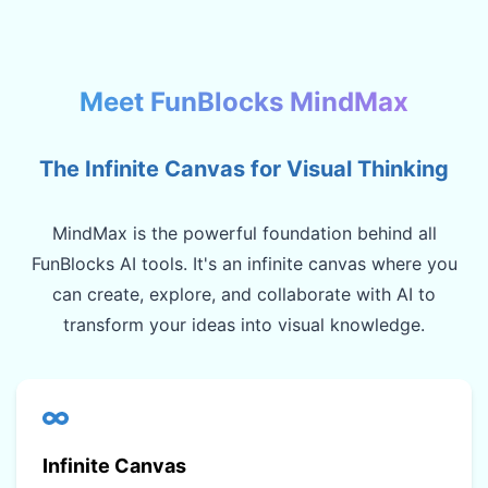
Meet FunBlocks MindMax
The Infinite Canvas for Visual Thinking
MindMax is the powerful foundation behind all
FunBlocks AI tools. It's an infinite canvas where you
can create, explore, and collaborate with AI to
transform your ideas into visual knowledge.
Infinite Canvas