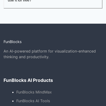
use it for free?
FunBlocks
An AI-powered platform for visualization-enhanced
thinking and productivity.
FunBlocks AI Products
FunBlocks MindMax
FunBlocks AI Tools