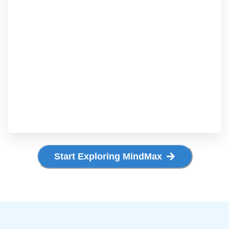
Start Exploring MindMax