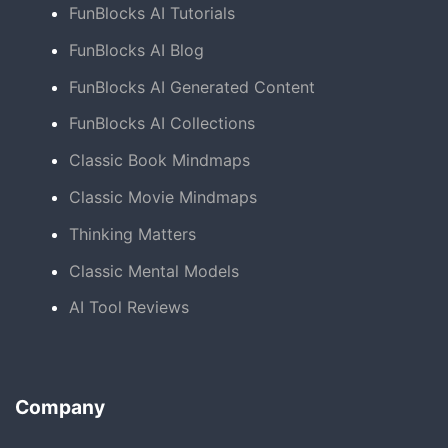
FunBlocks AI Tutorials
FunBlocks AI Blog
FunBlocks AI Generated Content
FunBlocks AI Collections
Classic Book Mindmaps
Classic Movie Mindmaps
Thinking Matters
Classic Mental Models
AI Tool Reviews
Company