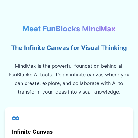
Meet FunBlocks MindMax
The Infinite Canvas for Visual Thinking
MindMax is the powerful foundation behind all
FunBlocks AI tools. It's an infinite canvas where you
can create, explore, and collaborate with AI to
transform your ideas into visual knowledge.
Infinite Canvas