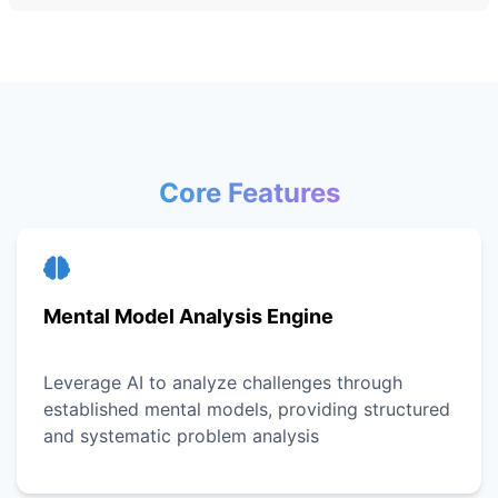
Core Features
Mental Model Analysis Engine
Leverage AI to analyze challenges through
established mental models, providing structured
and systematic problem analysis