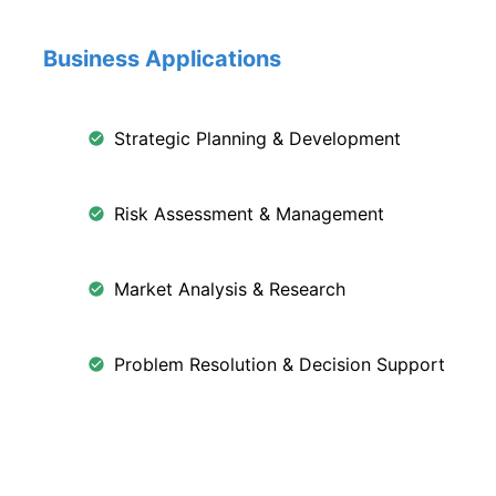
Business Applications
Strategic Planning & Development
Risk Assessment & Management
Market Analysis & Research
Problem Resolution & Decision Support