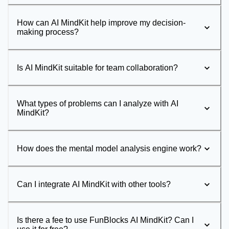
How can AI MindKit help improve my decision-
making process?
Is AI MindKit suitable for team collaboration?
What types of problems can I analyze with AI
MindKit?
How does the mental model analysis engine work?
Can I integrate AI MindKit with other tools?
Is there a fee to use FunBlocks AI MindKit? Can I