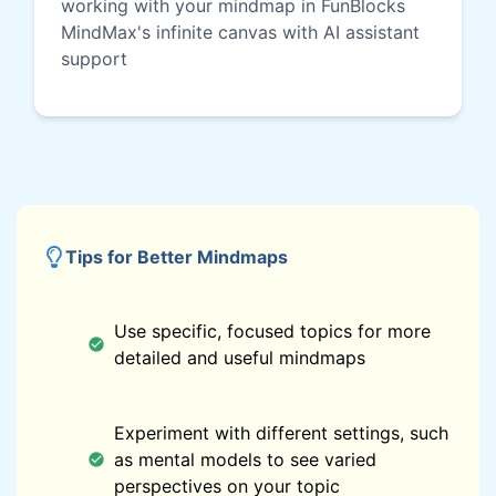
working with your mindmap in FunBlocks
MindMax's infinite canvas with AI assistant
support
Tips for Better Mindmaps
Use specific, focused topics for more
detailed and useful mindmaps
Experiment with different settings, such
as mental models to see varied
perspectives on your topic