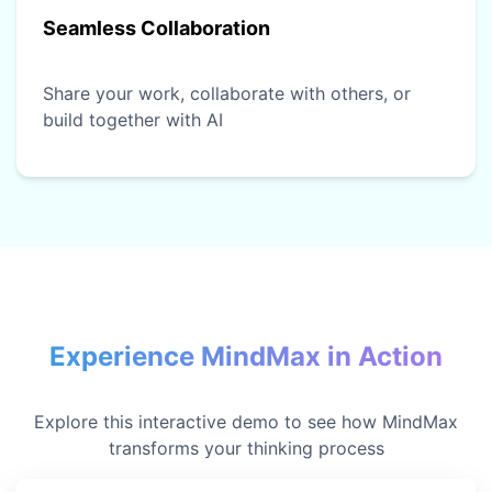
Seamless Collaboration
Share your work, collaborate with others, or
build together with AI
Experience MindMax in Action
Explore this interactive demo to see how MindMax
transforms your thinking process