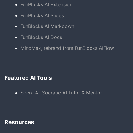
FunBlocks AI Extension
FunBlocks AI Slides
FunBlocks AI Markdown
FunBlocks AI Docs
MindMax, rebrand from FunBlocks AIFlow
Featured AI Tools
Socra AI: Socratic AI Tutor & Mentor
Resources