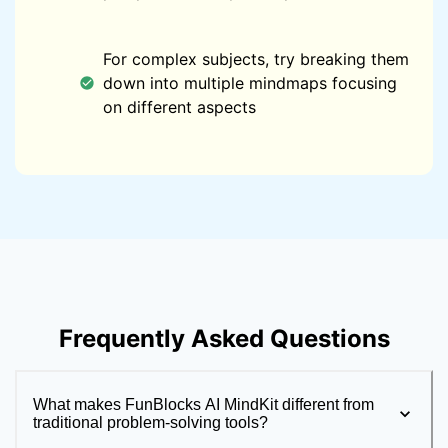
For complex subjects, try breaking them
down into multiple mindmaps focusing
on different aspects
Frequently Asked Questions
What makes FunBlocks AI MindKit different from
traditional problem-solving tools?