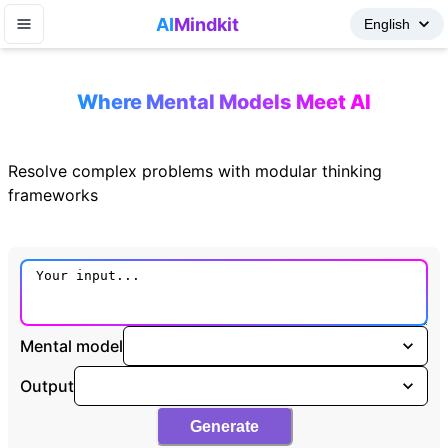
AI
Mindkit
Where Mental Models Meet AI
Resolve complex problems with modular thinking
frameworks
Mental model
Output
Generate