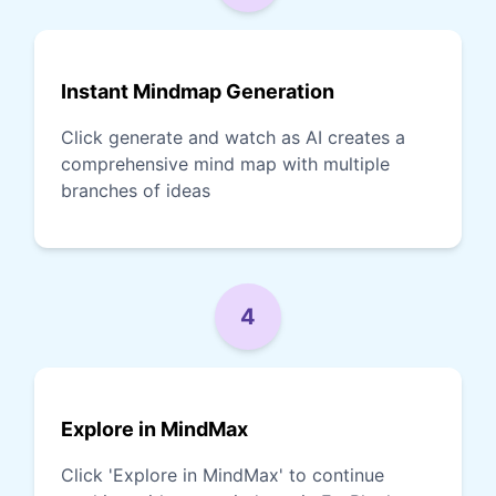
Instant Mindmap Generation
Click generate and watch as AI creates a
comprehensive mind map with multiple
branches of ideas
4
Explore in MindMax
Click 'Explore in MindMax' to continue