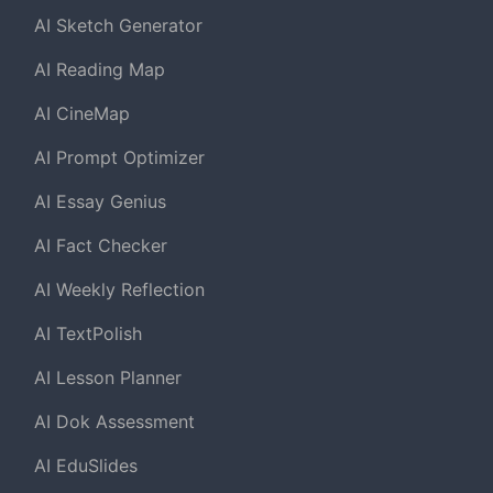
AI Sketch Generator
AI Reading Map
AI CineMap
AI Prompt Optimizer
AI Essay Genius
AI Fact Checker
AI Weekly Reflection
AI TextPolish
AI Lesson Planner
AI Dok Assessment
AI EduSlides