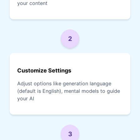
your content
2
Customize Settings
Adjust options like generation language
(default is English), mental models to guide
your AI
3