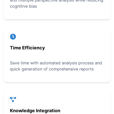
and multiple perspective analysis while reducing
cognitive bias
Time Efficiency
Save time with automated analysis process and
quick generation of comprehensive reports
Knowledge Integration