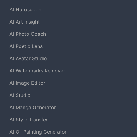
AI Horoscope
AI Art Insight
AI Photo Coach
AI Poetic Lens
AI Avatar Studio
AI Watermarks Remover
AI Image Editor
AI Studio
AI Manga Generator
AI Style Transfer
AI Oil Painting Generator