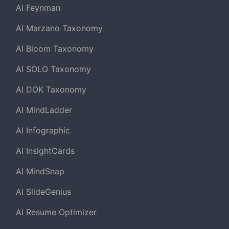
AI Feynman
AI Marzano Taxonomy
AI Bloom Taxonomy
AI SOLO Taxonomy
AI DOK Taxonomy
AI MindLadder
AI Infographic
AI InsightCards
AI MindSnap
AI SlideGenius
AI Resume Optimizer