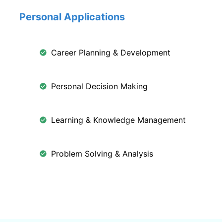
Personal Applications
Career Planning & Development
Personal Decision Making
Learning & Knowledge Management
Problem Solving & Analysis