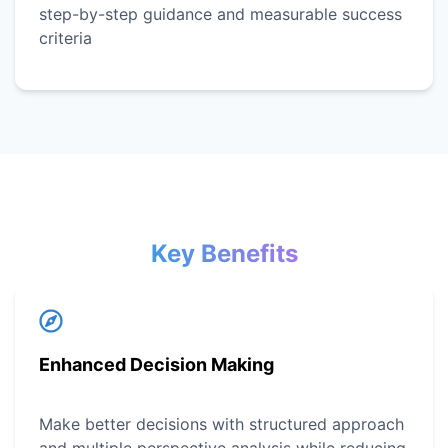
step-by-step guidance and measurable success
criteria
Key Benefits
Enhanced Decision Making
Make better decisions with structured approach