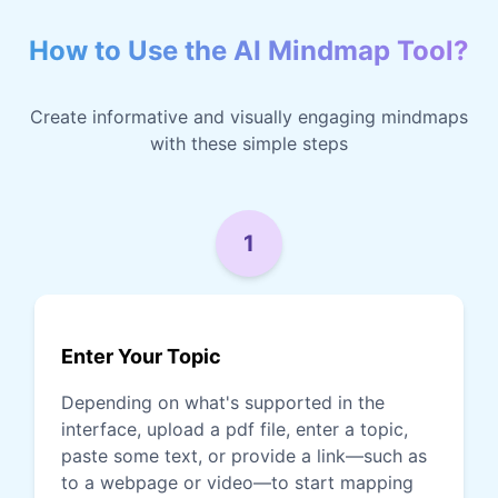
How to Use the AI Mindmap Tool?
Create informative and visually engaging mindmaps
with these simple steps
1
Enter Your Topic
Depending on what's supported in the
interface, upload a pdf file, enter a topic,
paste some text, or provide a link—such as
to a webpage or video—to start mapping