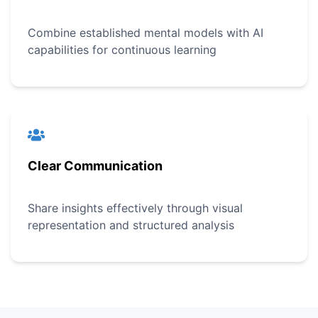
Combine established mental models with AI
capabilities for continuous learning
Clear Communication
Share insights effectively through visual
representation and structured analysis