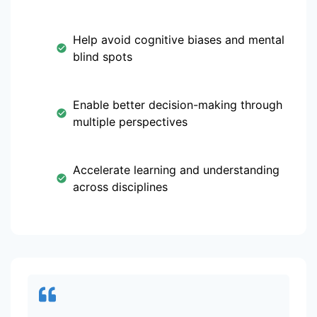
Help avoid cognitive biases and mental
blind spots
Enable better decision-making through
multiple perspectives
Accelerate learning and understanding
across disciplines