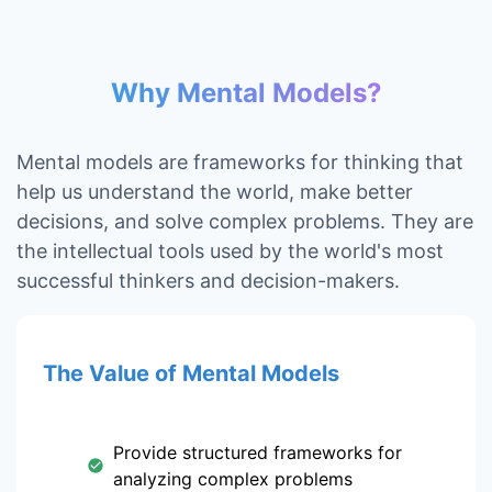
Why Mental Models?
Mental models are frameworks for thinking that
help us understand the world, make better
decisions, and solve complex problems. They are
the intellectual tools used by the world's most
successful thinkers and decision-makers.
The Value of Mental Models
Provide structured frameworks for
analyzing complex problems