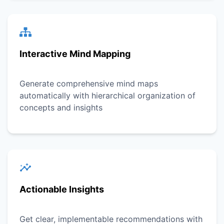
Interactive Mind Mapping
Generate comprehensive mind maps
automatically with hierarchical organization of
concepts and insights
Actionable Insights
Get clear, implementable recommendations with