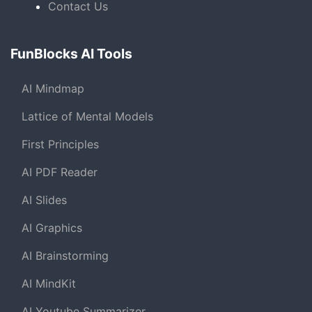
Contact Us
FunBlocks AI Tools
AI Mindmap
Lattice of Mental Models
First Principles
AI PDF Reader
AI Slides
AI Graphics
AI Brainstorming
AI MindKit
AI Youtube Summarizer