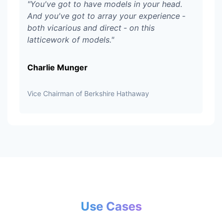
"
You've got to have models in your head.
And you've got to array your experience ‑
both vicarious and direct ‑ on this
latticework of models.
"
Charlie Munger
Vice Chairman of Berkshire Hathaway
Use Cases