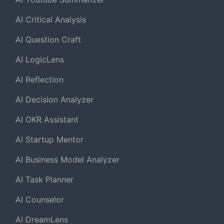
AI Critical Analysis
AI Question Craft
AI LogicLens
AI Reflection
AI Decision Analyzer
AI OKR Assistant
AI Startup Mentor
AI Business Model Analyzer
AI Task Planner
AI Counselor
AI DreamLens