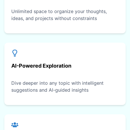
Unlimited space to organize your thoughts,
ideas, and projects without constraints
AI-Powered Exploration
Dive deeper into any topic with intelligent
suggestions and AI-guided insights