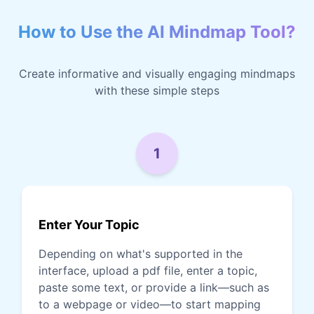
How to Use the AI Mindmap Tool?
Create informative and visually engaging mindmaps
with these simple steps
1
Enter Your Topic
Depending on what's supported in the
interface, upload a pdf file, enter a topic,
paste some text, or provide a link—such as
to a webpage or video—to start mapping