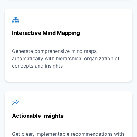
Interactive Mind Mapping
Generate comprehensive mind maps
automatically with hierarchical organization of
concepts and insights
Actionable Insights
Get clear, implementable recommendations with