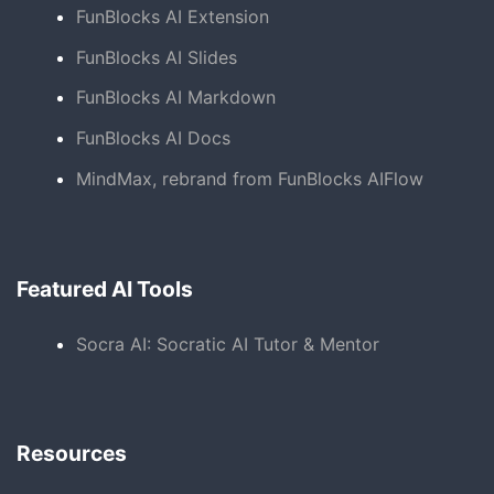
FunBlocks AI Extension
FunBlocks AI Slides
FunBlocks AI Markdown
FunBlocks AI Docs
MindMax, rebrand from FunBlocks AIFlow
Featured AI Tools
Socra AI: Socratic AI Tutor & Mentor
Resources