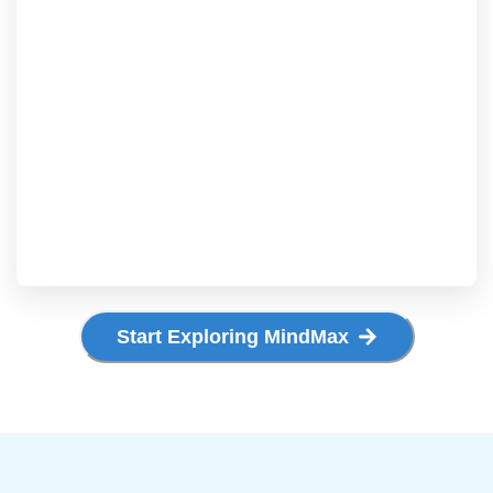
Start Exploring MindMax