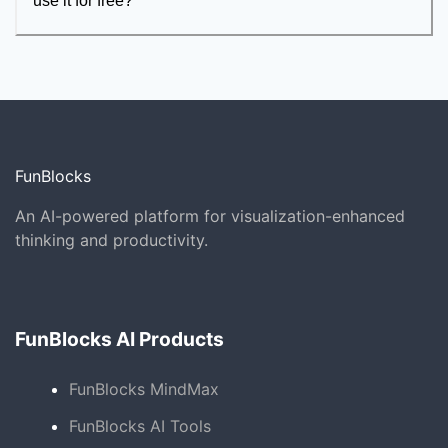
use it for free?
FunBlocks
An AI-powered platform for visualization-enhanced
thinking and productivity.
FunBlocks AI Products
FunBlocks MindMax
FunBlocks AI Tools