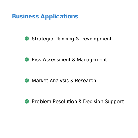
Business Applications
Strategic Planning & Development
Risk Assessment & Management
Market Analysis & Research
Problem Resolution & Decision Support