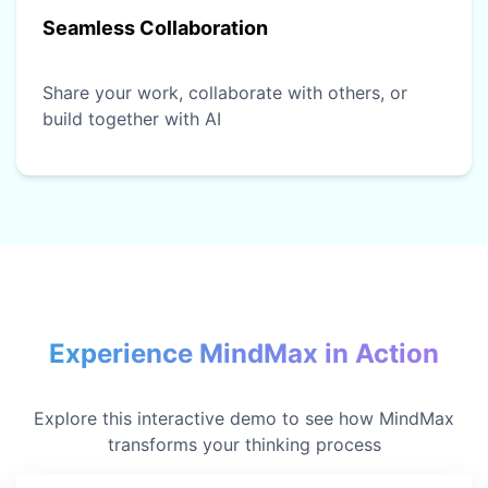
Seamless Collaboration
Share your work, collaborate with others, or
build together with AI
Experience MindMax in Action
Explore this interactive demo to see how MindMax
transforms your thinking process