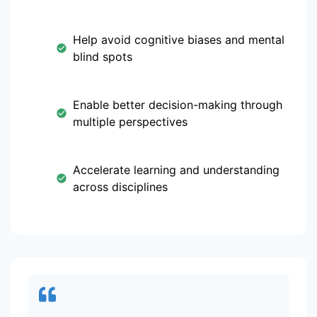
Help avoid cognitive biases and mental
blind spots
Enable better decision-making through
multiple perspectives
Accelerate learning and understanding
across disciplines