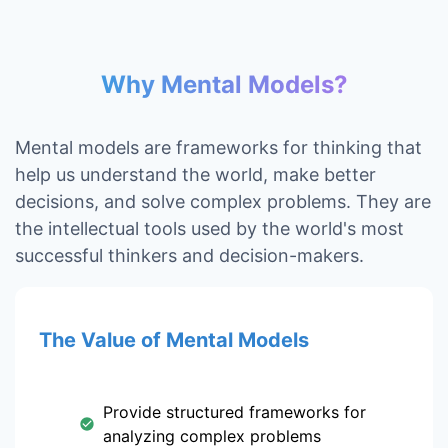
Why Mental Models?
Mental models are frameworks for thinking that
help us understand the world, make better
decisions, and solve complex problems. They are
the intellectual tools used by the world's most
successful thinkers and decision-makers.
The Value of Mental Models
Provide structured frameworks for
analyzing complex problems