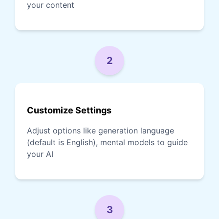
your content
2
Customize Settings
Adjust options like generation language
(default is English), mental models to guide
your AI
3