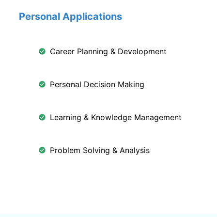
Personal Applications
Career Planning & Development
Personal Decision Making
Learning & Knowledge Management
Problem Solving & Analysis