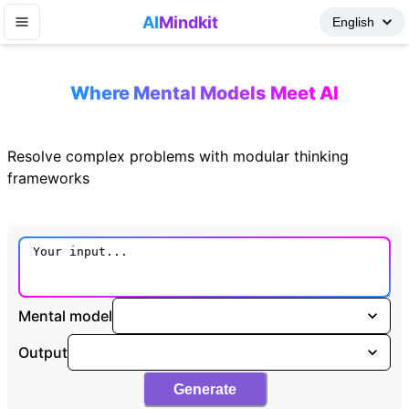
AI
Mindkit
Where Mental Models Meet AI
Resolve complex problems with modular thinking
frameworks
Mental model
Output
Generate