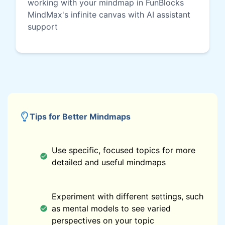
working with your mindmap in FunBlocks
MindMax's infinite canvas with AI assistant
support
Tips for Better Mindmaps
Use specific, focused topics for more
detailed and useful mindmaps
Experiment with different settings, such
as mental models to see varied
perspectives on your topic