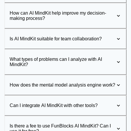
How can AI MindKit help improve my decision-
making process?
Is AI MindKit suitable for team collaboration?
What types of problems can I analyze with AI
MindKit?
How does the mental model analysis engine work?
Can I integrate AI MindKit with other tools?
Is there a fee to use FunBlocks AI MindKit? Can I