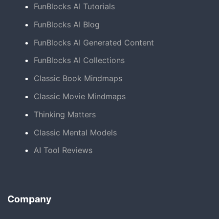
FunBlocks AI Tutorials
FunBlocks AI Blog
FunBlocks AI Generated Content
FunBlocks AI Collections
Classic Book Mindmaps
Classic Movie Mindmaps
Thinking Matters
Classic Mental Models
AI Tool Reviews
Company