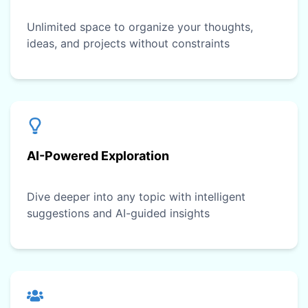
Unlimited space to organize your thoughts,
ideas, and projects without constraints
AI-Powered Exploration
Dive deeper into any topic with intelligent
suggestions and AI-guided insights