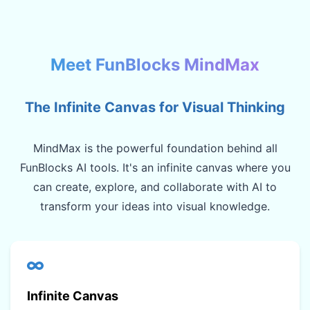
Meet FunBlocks MindMax
The Infinite Canvas for Visual Thinking
MindMax is the powerful foundation behind all
FunBlocks AI tools. It's an infinite canvas where you
can create, explore, and collaborate with AI to
transform your ideas into visual knowledge.
Infinite Canvas