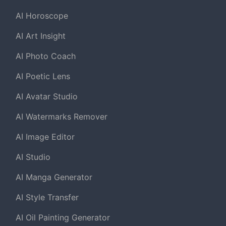
AI Horoscope
AI Art Insight
AI Photo Coach
AI Poetic Lens
AI Avatar Studio
AI Watermarks Remover
AI Image Editor
AI Studio
AI Manga Generator
AI Style Transfer
AI Oil Painting Generator