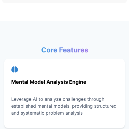
Core Features
Mental Model Analysis Engine
Leverage AI to analyze challenges through
established mental models, providing structured
and systematic problem analysis