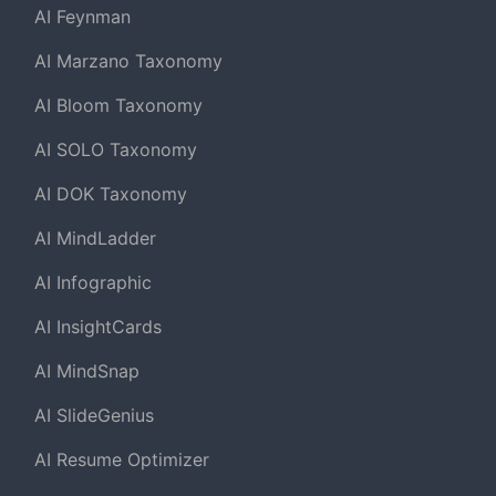
AI Feynman
AI Marzano Taxonomy
AI Bloom Taxonomy
AI SOLO Taxonomy
AI DOK Taxonomy
AI MindLadder
AI Infographic
AI InsightCards
AI MindSnap
AI SlideGenius
AI Resume Optimizer