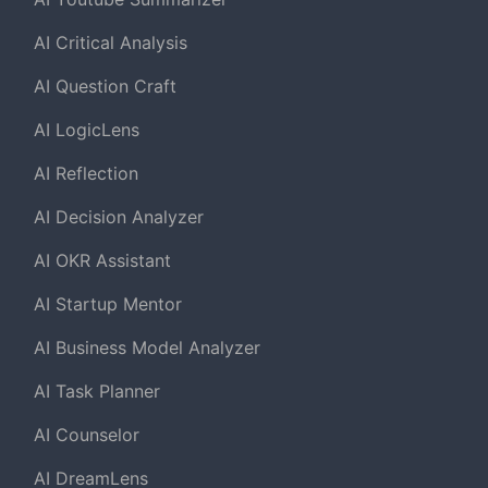
AI Critical Analysis
AI Question Craft
AI LogicLens
AI Reflection
AI Decision Analyzer
AI OKR Assistant
AI Startup Mentor
AI Business Model Analyzer
AI Task Planner
AI Counselor
AI DreamLens