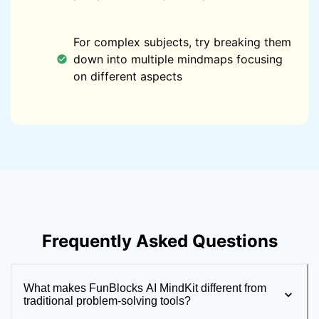
For complex subjects, try breaking them
down into multiple mindmaps focusing
on different aspects
Frequently Asked Questions
What makes FunBlocks AI MindKit different from
traditional problem-solving tools?