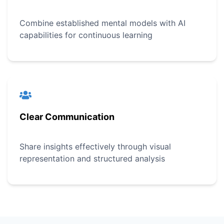
Combine established mental models with AI
capabilities for continuous learning
Clear Communication
Share insights effectively through visual
representation and structured analysis