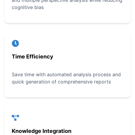
and multiple perspective analysis while reducing
cognitive bias
Time Efficiency
Save time with automated analysis process and
quick generation of comprehensive reports
Knowledge Integration