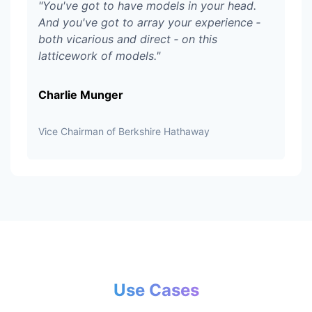
"
You've got to have models in your head.
And you've got to array your experience ‑
both vicarious and direct ‑ on this
latticework of models.
"
Charlie Munger
Vice Chairman of Berkshire Hathaway
Use Cases