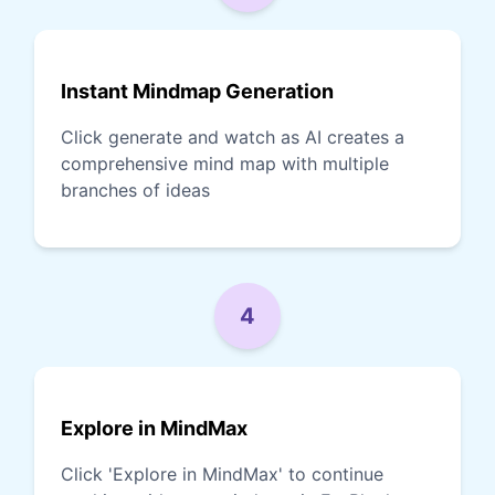
Instant Mindmap Generation
Click generate and watch as AI creates a
comprehensive mind map with multiple
branches of ideas
4
Explore in MindMax
Click 'Explore in MindMax' to continue