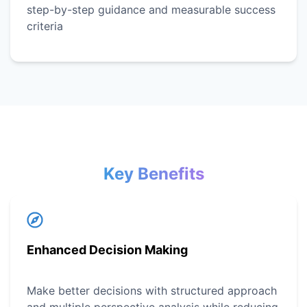
step-by-step guidance and measurable success
criteria
Key Benefits
Enhanced Decision Making
Make better decisions with structured approach