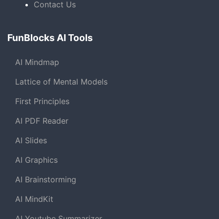
Contact Us
FunBlocks AI Tools
AI Mindmap
Lattice of Mental Models
First Principles
AI PDF Reader
AI Slides
AI Graphics
AI Brainstorming
AI MindKit
AI Youtube Summarizer