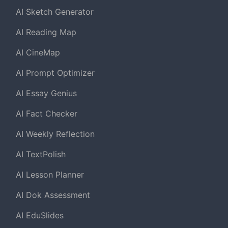
AI Sketch Generator
AI Reading Map
AI CineMap
AI Prompt Optimizer
AI Essay Genius
AI Fact Checker
AI Weekly Reflection
AI TextPolish
AI Lesson Planner
AI Dok Assessment
AI EduSlides