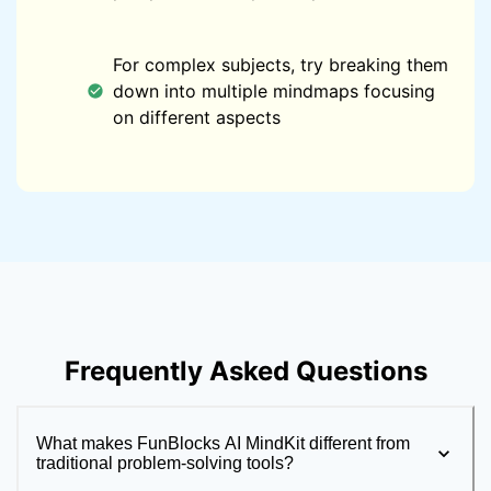
For complex subjects, try breaking them
down into multiple mindmaps focusing
on different aspects
Frequently Asked Questions
What makes FunBlocks AI MindKit different from
traditional problem-solving tools?