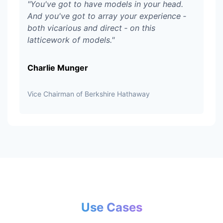
"
You've got to have models in your head.
And you've got to array your experience ‑
both vicarious and direct ‑ on this
latticework of models.
"
Charlie Munger
Vice Chairman of Berkshire Hathaway
Use Cases