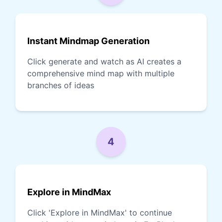
Instant Mindmap Generation
Click generate and watch as AI creates a
comprehensive mind map with multiple
branches of ideas
4
Explore in MindMax
Click 'Explore in MindMax' to continue