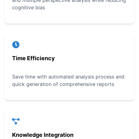
and multiple perspective analysis while reducing
cognitive bias
Time Efficiency
Save time with automated analysis process and
quick generation of comprehensive reports
Knowledge Integration