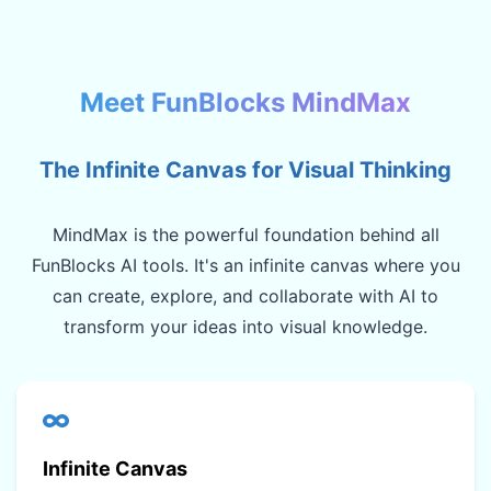
Meet FunBlocks MindMax
The Infinite Canvas for Visual Thinking
MindMax is the powerful foundation behind all
FunBlocks AI tools. It's an infinite canvas where you
can create, explore, and collaborate with AI to
transform your ideas into visual knowledge.
Infinite Canvas