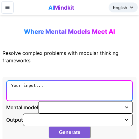
AI
Mindkit
Where Mental Models Meet AI
Resolve complex problems with modular thinking
frameworks
Mental model
Output
Generate