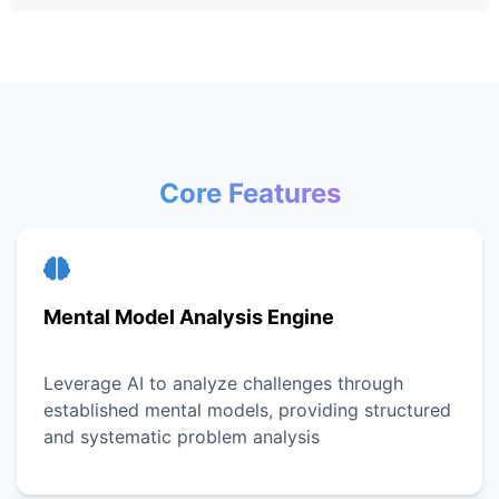
Core Features
Mental Model Analysis Engine
Leverage AI to analyze challenges through
established mental models, providing structured
and systematic problem analysis