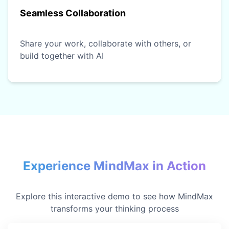
Seamless Collaboration
Share your work, collaborate with others, or
build together with AI
Experience MindMax in Action
Explore this interactive demo to see how MindMax
transforms your thinking process