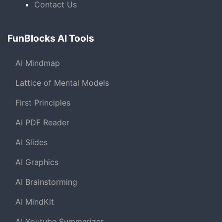
Contact Us
FunBlocks AI Tools
AI Mindmap
Lattice of Mental Models
First Principles
AI PDF Reader
AI Slides
AI Graphics
AI Brainstorming
AI MindKit
AI Youtube Summarizer