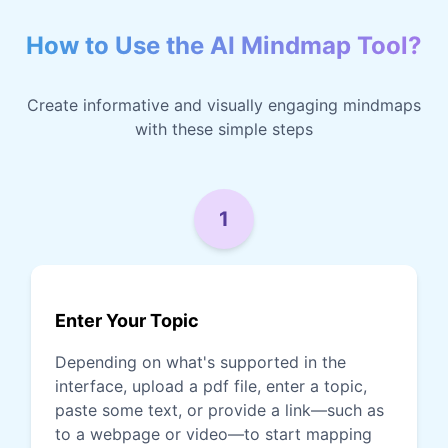
How to Use the AI Mindmap Tool?
Create informative and visually engaging mindmaps
with these simple steps
1
Enter Your Topic
Depending on what's supported in the
interface, upload a pdf file, enter a topic,
paste some text, or provide a link—such as
to a webpage or video—to start mapping