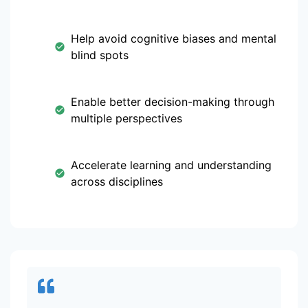
Help avoid cognitive biases and mental
blind spots
Enable better decision-making through
multiple perspectives
Accelerate learning and understanding
across disciplines