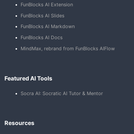
FunBlocks AI Extension
FunBlocks AI Slides
FunBlocks AI Markdown
FunBlocks AI Docs
MindMax, rebrand from FunBlocks AIFlow
Featured AI Tools
Socra AI: Socratic AI Tutor & Mentor
Resources