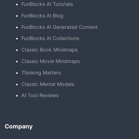
FunBlocks AI Tutorials
FunBlocks AI Blog
FunBlocks AI Generated Content
FunBlocks AI Collections
Classic Book Mindmaps
Classic Movie Mindmaps
Thinking Matters
Classic Mental Models
AI Tool Reviews
Company