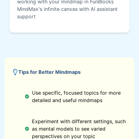
working with your mindmap in FunBlocks
MindMax's infinite canvas with AI assistant
support
Tips for Better Mindmaps
Use specific, focused topics for more
detailed and useful mindmaps
Experiment with different settings, such
as mental models to see varied
perspectives on your topic