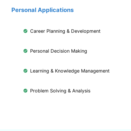
Personal Applications
Career Planning & Development
Personal Decision Making
Learning & Knowledge Management
Problem Solving & Analysis