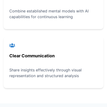
Combine established mental models with AI
capabilities for continuous learning
Clear Communication
Share insights effectively through visual
representation and structured analysis