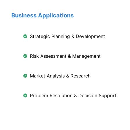
Business Applications
Strategic Planning & Development
Risk Assessment & Management
Market Analysis & Research
Problem Resolution & Decision Support