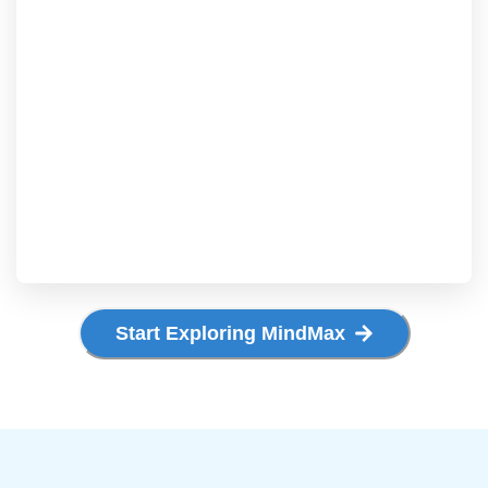
Start Exploring MindMax