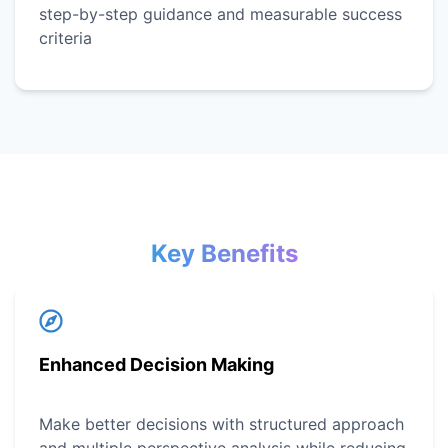
step-by-step guidance and measurable success
criteria
Key Benefits
Enhanced Decision Making
Make better decisions with structured approach