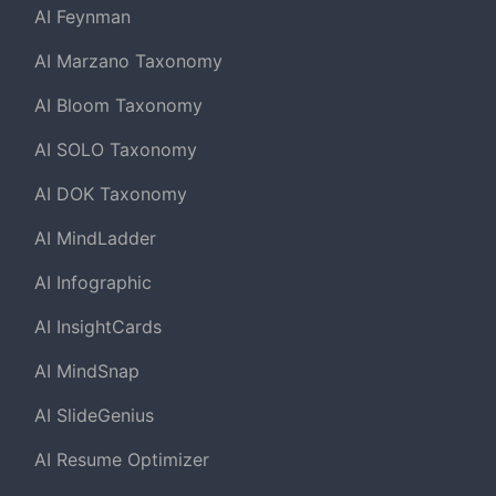
AI Feynman
AI Marzano Taxonomy
AI Bloom Taxonomy
AI SOLO Taxonomy
AI DOK Taxonomy
AI MindLadder
AI Infographic
AI InsightCards
AI MindSnap
AI SlideGenius
AI Resume Optimizer