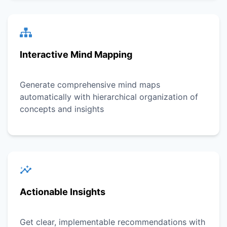
Interactive Mind Mapping
Generate comprehensive mind maps
automatically with hierarchical organization of
concepts and insights
Actionable Insights
Get clear, implementable recommendations with