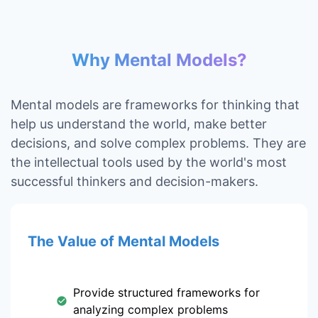
Why Mental Models?
Mental models are frameworks for thinking that
help us understand the world, make better
decisions, and solve complex problems. They are
the intellectual tools used by the world's most
successful thinkers and decision-makers.
The Value of Mental Models
Provide structured frameworks for
analyzing complex problems