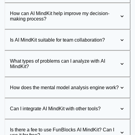
How can AI MindKit help improve my decision-
making process?
Is AI MindKit suitable for team collaboration?
What types of problems can I analyze with AI
MindKit?
How does the mental model analysis engine work?
Can I integrate AI MindKit with other tools?
Is there a fee to use FunBlocks AI MindKit? Can I