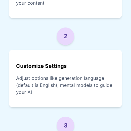
your content
2
Customize Settings
Adjust options like generation language
(default is English), mental models to guide
your AI
3