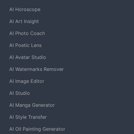
AI Horoscope
AI Art Insight
AI Photo Coach
AI Poetic Lens
AI Avatar Studio
AI Watermarks Remover
AI Image Editor
AI Studio
AI Manga Generator
AI Style Transfer
AI Oil Painting Generator