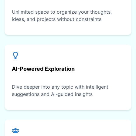
Unlimited space to organize your thoughts,
ideas, and projects without constraints
AI-Powered Exploration
Dive deeper into any topic with intelligent
suggestions and AI-guided insights