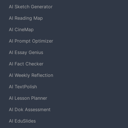
AI Sketch Generator
AI Reading Map
AI CineMap
AI Prompt Optimizer
AI Essay Genius
AI Fact Checker
AI Weekly Reflection
AI TextPolish
AI Lesson Planner
AI Dok Assessment
AI EduSlides