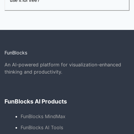
use it for free?
FunBlocks
An AI-powered platform for visualization-enhanced
thinking and productivity.
FunBlocks AI Products
FunBlocks MindMax
FunBlocks AI Tools