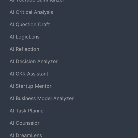
AI Critical Analysis
AI Question Craft
AI LogicLens
AI Reflection
AI Decision Analyzer
AI OKR Assistant
AI Startup Mentor
AI Business Model Analyzer
AI Task Planner
AI Counselor
AI DreamLens