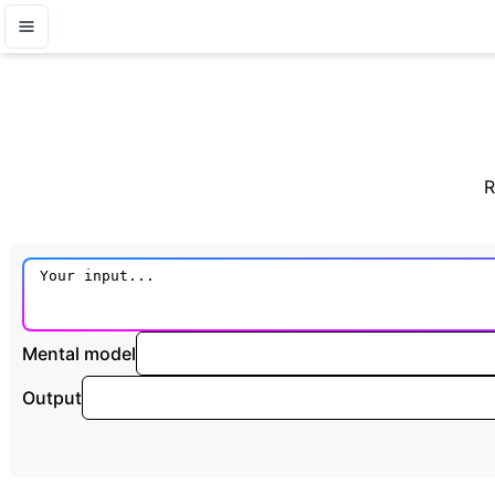
R
Mental model
Output