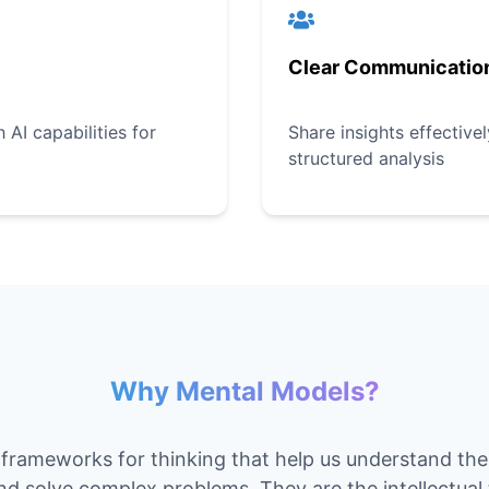
Clear Communicatio
AI capabilities for
Share insights effective
structured analysis
Why Mental Models?
frameworks for thinking that help us understand th
and solve complex problems. They are the intellectual