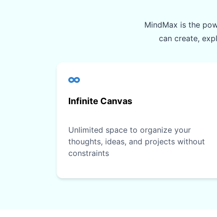
MindMax is the powe
can create, exp
Infinite Canvas
Unlimited space to organize your
thoughts, ideas, and projects without
constraints