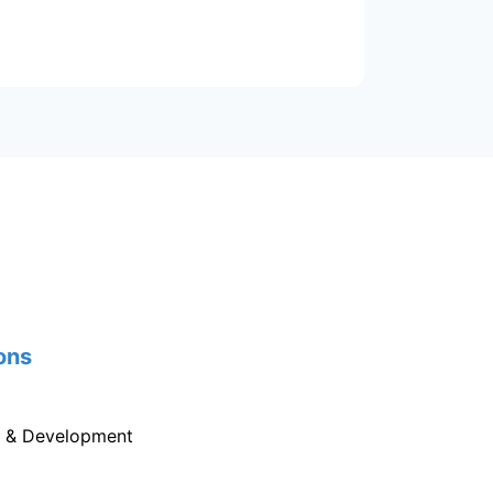
ons
g & Development