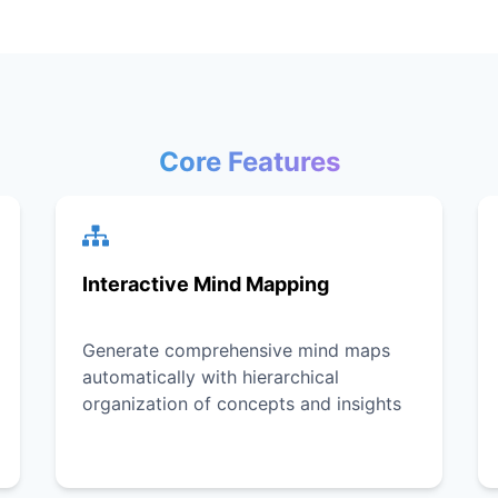
Core Features
Interactive Mind Mapping
Generate comprehensive mind maps
automatically with hierarchical
organization of concepts and insights