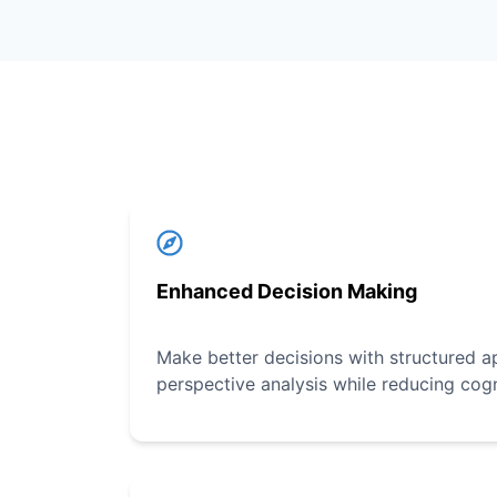
Enhanced Decision Making
Make better decisions with structured a
perspective analysis while reducing cogn