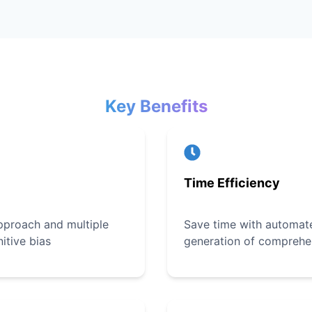
Key Benefits
Time Efficiency
pproach and multiple
Save time with automate
itive bias
generation of comprehe