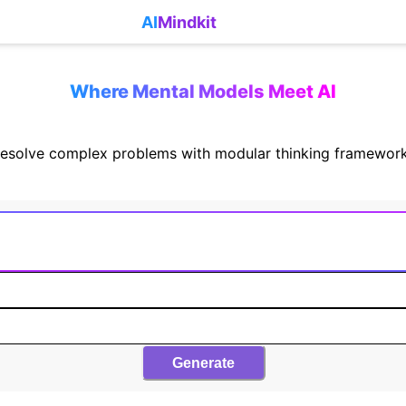
AI
Mindkit
Where Mental Models Meet AI
esolve complex problems with modular thinking framewor
Generate