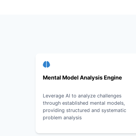
Mental Model Analysis Engine
Leverage AI to analyze challenges
through established mental models,
providing structured and systematic
problem analysis