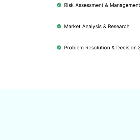
Risk Assessment & Managemen
Market Analysis & Research
Problem Resolution & Decision 