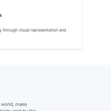
n
ly through visual representation and
e world, make
 tools used by the