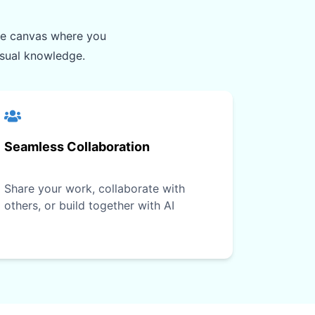
ite canvas where you
isual knowledge.
Seamless Collaboration
Share your work, collaborate with
others, or build together with AI