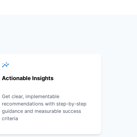
Actionable Insights
Get clear, implementable
recommendations with step-by-step
guidance and measurable success
criteria