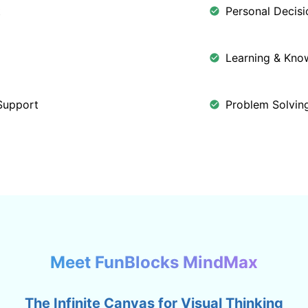
t
Personal Decis
Learning & Kn
Support
Problem Solving
Meet FunBlocks MindMax
The Infinite Canvas for Visual Thinking