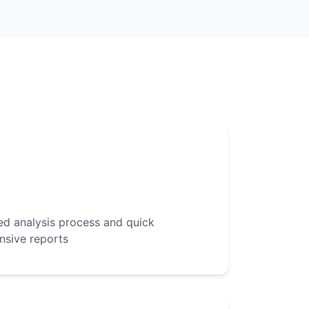
d analysis process and quick
nsive reports