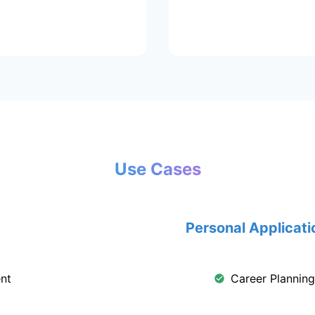
Use Cases
Personal Applicati
nt
Career Plannin