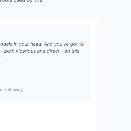
odels in your head. And you've got to
‑ both vicarious and direct ‑ on this
.
"
ire Hathaway