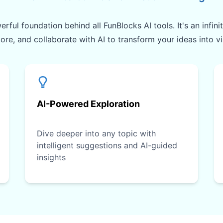
rful foundation behind all FunBlocks AI tools. It's an infin
lore, and collaborate with AI to transform your ideas into v
AI-Powered Exploration
Dive deeper into any topic with
intelligent suggestions and AI-guided
insights