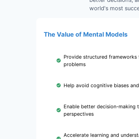
world's most succe
The Value of Mental Models
Provide structured frameworks 
problems
Help avoid cognitive biases and
Enable better decision-making 
perspectives
Accelerate learning and unders