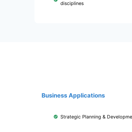
disciplines
Business Applications
Strategic Planning & Developme