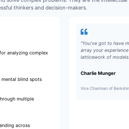
ssful thinkers and decision-makers.
"
You've got to have m
array your experience 
for analyzing complex
latticework of models
Charlie Munger
 mental blind spots
Vice Chairman of Berksh
through multiple
tanding across