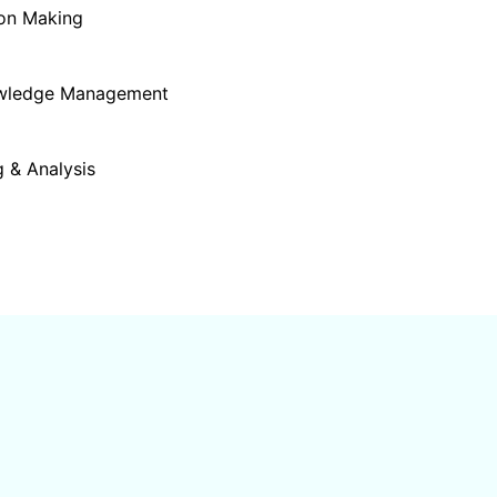
ion Making
owledge Management
 & Analysis