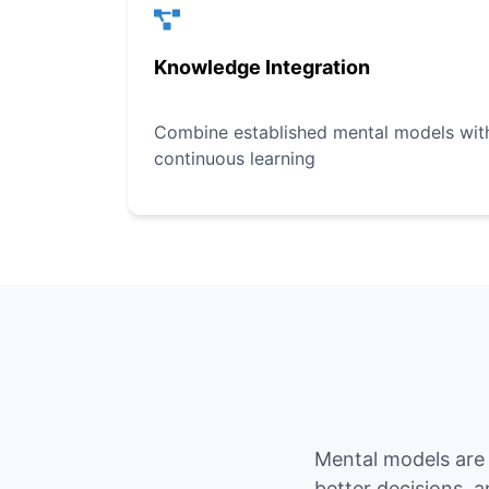
Knowledge Integration
Combine established mental models with 
continuous learning
Mental models are 
better decisions, 