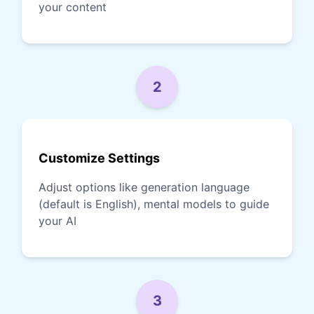
your content
2
Customize Settings
Adjust options like generation language
(default is English), mental models to guide
your AI
3