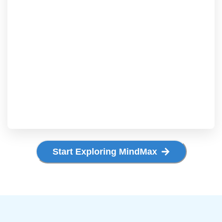
Start Exploring MindMax