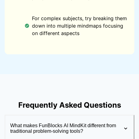
For complex subjects, try breaking them
down into multiple mindmaps focusing
on different aspects
Frequently Asked Questions
What makes FunBlocks AI MindKit different from
traditional problem-solving tools?