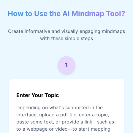
How to Use the AI Mindmap Tool?
Create informative and visually engaging mindmaps
with these simple steps
1
Enter Your Topic
Depending on what's supported in the
interface, upload a pdf file, enter a topic,
paste some text, or provide a link—such as
to a webpage or video—to start mapping