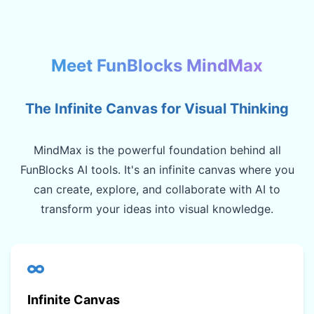
Meet FunBlocks MindMax
The Infinite Canvas for Visual Thinking
MindMax is the powerful foundation behind all
FunBlocks AI tools. It's an infinite canvas where you
can create, explore, and collaborate with AI to
transform your ideas into visual knowledge.
Infinite Canvas