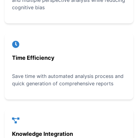
and multiple perspective analysis while reducing
cognitive bias
Time Efficiency
Save time with automated analysis process and
quick generation of comprehensive reports
Knowledge Integration