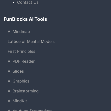
Contact Us
FunBlocks AI Tools
AI Mindmap
Lattice of Mental Models
First Principles
AI PDF Reader
AI Slides
AI Graphics
AI Brainstorming
AI MindKit
AI Youtube Summarizer