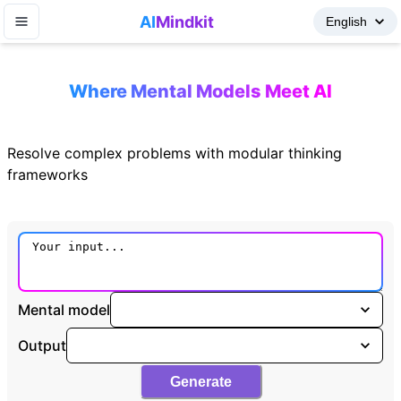
AI
Mindkit
Where Mental Models Meet AI
Resolve complex problems with modular thinking
frameworks
Mental model
Output
Generate