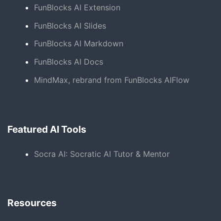
FunBlocks AI Extension
FunBlocks AI Slides
FunBlocks AI Markdown
FunBlocks AI Docs
MindMax, rebrand from FunBlocks AIFlow
Featured AI Tools
Socra AI: Socratic AI Tutor & Mentor
Resources