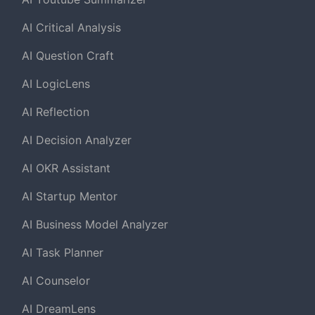
AI Critical Analysis
AI Question Craft
AI LogicLens
AI Reflection
AI Decision Analyzer
AI OKR Assistant
AI Startup Mentor
AI Business Model Analyzer
AI Task Planner
AI Counselor
AI DreamLens