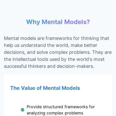
Why Mental Models?
Mental models are frameworks for thinking that
help us understand the world, make better
decisions, and solve complex problems. They are
the intellectual tools used by the world's most
successful thinkers and decision-makers.
The Value of Mental Models
Provide structured frameworks for
analyzing complex problems