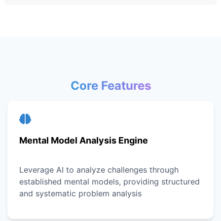
Core Features
Mental Model Analysis Engine
Leverage AI to analyze challenges through
established mental models, providing structured
and systematic problem analysis