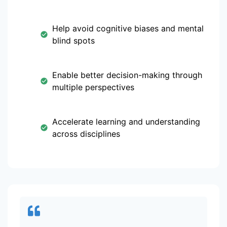
Help avoid cognitive biases and mental
blind spots
Enable better decision-making through
multiple perspectives
Accelerate learning and understanding
across disciplines