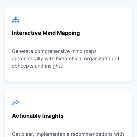
Interactive Mind Mapping
Generate comprehensive mind maps
automatically with hierarchical organization of
concepts and insights
Actionable Insights
Get clear, implementable recommendations with