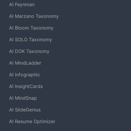
AI Feynman
AI Marzano Taxonomy
AI Bloom Taxonomy
AI SOLO Taxonomy
AI DOK Taxonomy
AI MindLadder
AI Infographic
AI InsightCards
AI MindSnap
AI SlideGenius
AI Resume Optimizer