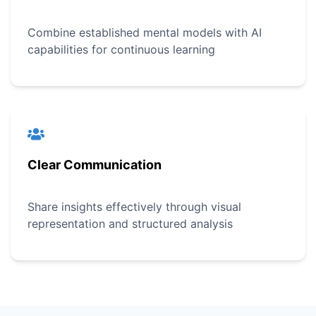
Combine established mental models with AI
capabilities for continuous learning
Clear Communication
Share insights effectively through visual
representation and structured analysis