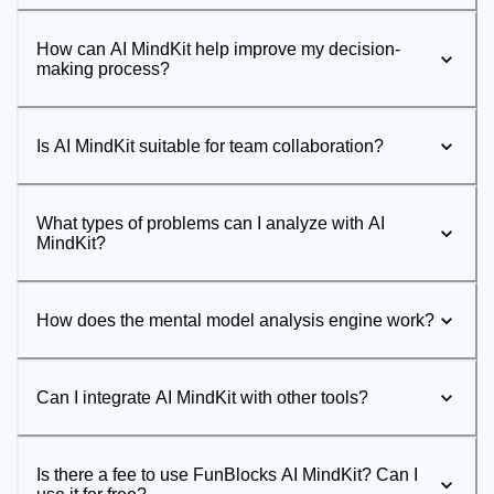
How can AI MindKit help improve my decision-
making process?
Is AI MindKit suitable for team collaboration?
What types of problems can I analyze with AI
MindKit?
How does the mental model analysis engine work?
Can I integrate AI MindKit with other tools?
Is there a fee to use FunBlocks AI MindKit? Can I