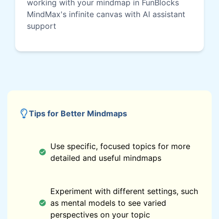
working with your mindmap in FunBlocks
MindMax's infinite canvas with AI assistant
support
Tips for Better Mindmaps
Use specific, focused topics for more
detailed and useful mindmaps
Experiment with different settings, such
as mental models to see varied
perspectives on your topic