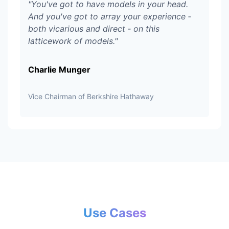
"
You've got to have models in your head.
And you've got to array your experience ‑
both vicarious and direct ‑ on this
latticework of models.
"
Charlie Munger
Vice Chairman of Berkshire Hathaway
Use Cases