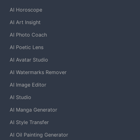
AI Horoscope
AI Art Insight
AI Photo Coach
AI Poetic Lens
AI Avatar Studio
AI Watermarks Remover
AI Image Editor
AI Studio
AI Manga Generator
AI Style Transfer
AI Oil Painting Generator