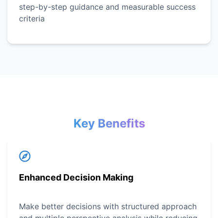
step-by-step guidance and measurable success
criteria
Key Benefits
Enhanced Decision Making
Make better decisions with structured approach