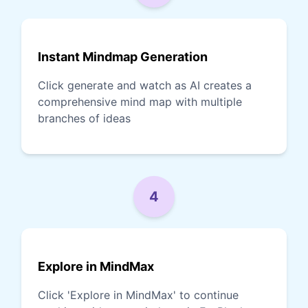
Instant Mindmap Generation
Click generate and watch as AI creates a
comprehensive mind map with multiple
branches of ideas
4
Explore in MindMax
Click 'Explore in MindMax' to continue