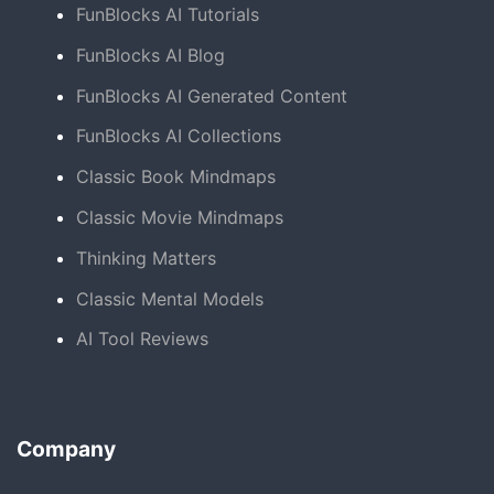
FunBlocks AI Tutorials
FunBlocks AI Blog
FunBlocks AI Generated Content
FunBlocks AI Collections
Classic Book Mindmaps
Classic Movie Mindmaps
Thinking Matters
Classic Mental Models
AI Tool Reviews
Company