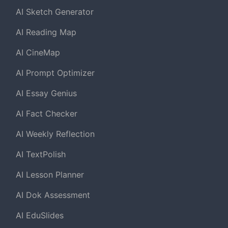
AI Sketch Generator
AI Reading Map
AI CineMap
AI Prompt Optimizer
AI Essay Genius
AI Fact Checker
AI Weekly Reflection
AI TextPolish
AI Lesson Planner
AI Dok Assessment
AI EduSlides