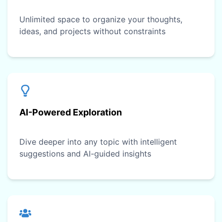
Unlimited space to organize your thoughts,
ideas, and projects without constraints
AI-Powered Exploration
Dive deeper into any topic with intelligent
suggestions and AI-guided insights