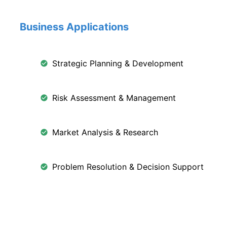
Business Applications
Strategic Planning & Development
Risk Assessment & Management
Market Analysis & Research
Problem Resolution & Decision Support