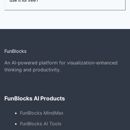
use it for free?
FunBlocks
An AI-powered platform for visualization-enhanced
thinking and productivity.
FunBlocks AI Products
FunBlocks MindMax
FunBlocks AI Tools