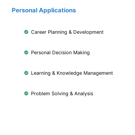
Personal Applications
Career Planning & Development
Personal Decision Making
Learning & Knowledge Management
Problem Solving & Analysis