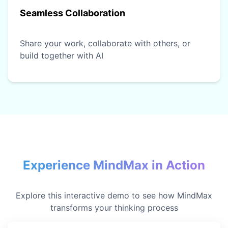
Seamless Collaboration
Share your work, collaborate with others, or
build together with AI
Experience MindMax in Action
Explore this interactive demo to see how MindMax
transforms your thinking process