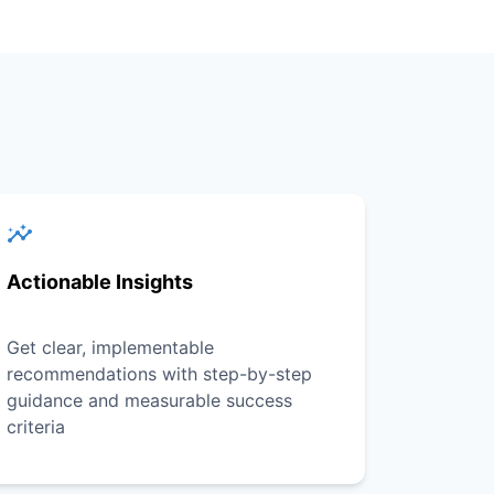
Actionable Insights
Get clear, implementable
recommendations with step-by-step
guidance and measurable success
criteria