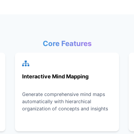
Core Features
Interactive Mind Mapping
Generate comprehensive mind maps
automatically with hierarchical
organization of concepts and insights