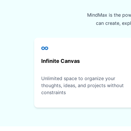
MindMax is the powe
can create, exp
Infinite Canvas
Unlimited space to organize your
thoughts, ideas, and projects without
constraints