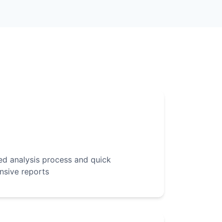
d analysis process and quick
nsive reports