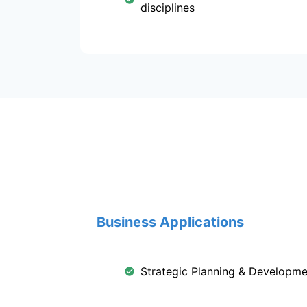
disciplines
Business Applications
Strategic Planning & Developme