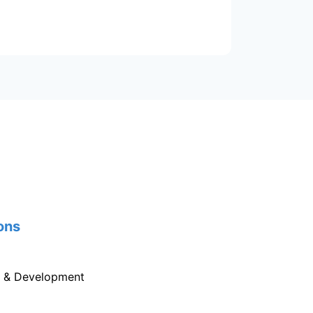
ons
g & Development