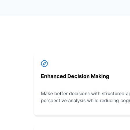
Enhanced Decision Making
Make better decisions with structured a
perspective analysis while reducing cogn