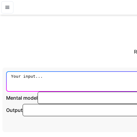
R
Mental model
Output