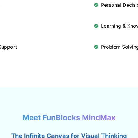
t
Personal Decis
Learning & Kn
Support
Problem Solving
Meet FunBlocks MindMax
The Infinite Canvas for Visual Thinking