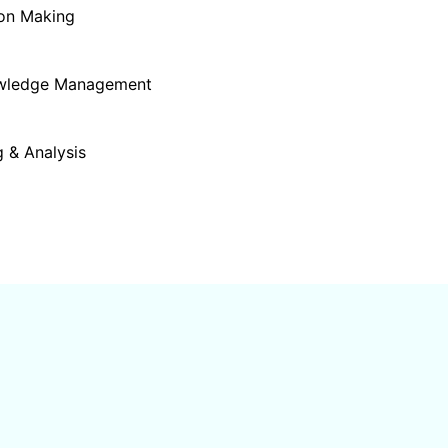
ion Making
owledge Management
 & Analysis