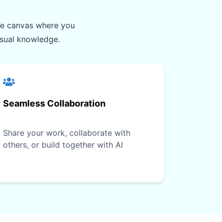
ite canvas where you
isual knowledge.
Seamless Collaboration
Share your work, collaborate with
others, or build together with AI