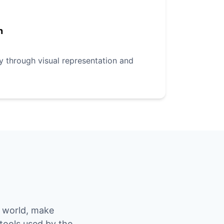
n
ly through visual representation and
e world, make
 tools used by the