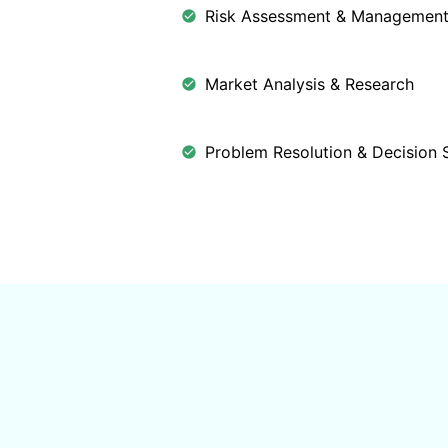
Risk Assessment & Managemen
Market Analysis & Research
Problem Resolution & Decision 