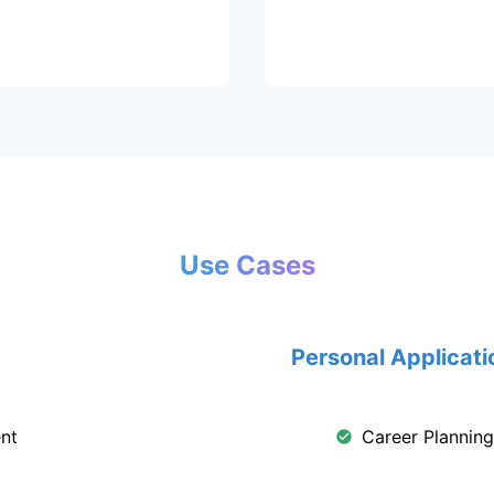
Use Cases
Personal Applicati
nt
Career Plannin