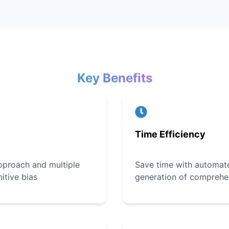
Key Benefits
Time Efficiency
pproach and multiple
Save time with automate
itive bias
generation of comprehe