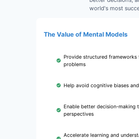
world's most succe
The Value of Mental Models
Provide structured frameworks 
problems
Help avoid cognitive biases and
Enable better decision-making 
perspectives
Accelerate learning and unders