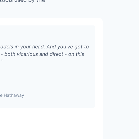
odels in your head. And you've got to
‑ both vicarious and direct ‑ on this
.
"
ire Hathaway