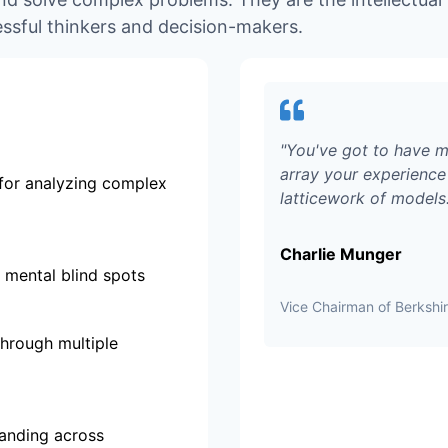
ssful thinkers and decision-makers.
"
You've got to have m
array your experience 
for analyzing complex
latticework of models
Charlie Munger
 mental blind spots
Vice Chairman of Berksh
through multiple
tanding across