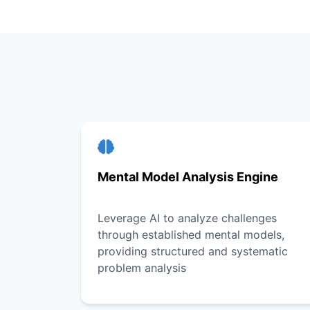
Mental Model Analysis Engine
Leverage AI to analyze challenges
through established mental models,
providing structured and systematic
problem analysis