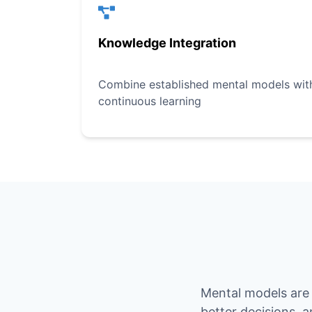
Knowledge Integration
Combine established mental models with 
continuous learning
Mental models are 
better decisions, 