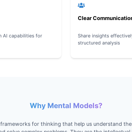
Clear Communicatio
AI capabilities for
Share insights effective
structured analysis
Why Mental Models?
frameworks for thinking that help us understand th
and solve complex problems. They are the intellectual