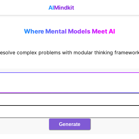
AI
Mindkit
Where Mental Models Meet AI
esolve complex problems with modular thinking framewor
Generate