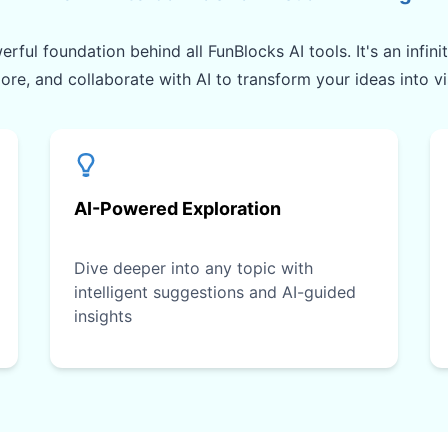
rful foundation behind all FunBlocks AI tools. It's an infin
lore, and collaborate with AI to transform your ideas into v
AI-Powered Exploration
Dive deeper into any topic with
intelligent suggestions and AI-guided
insights