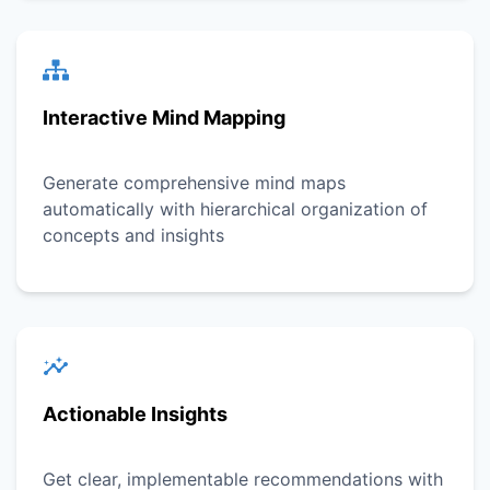
Interactive Mind Mapping
Generate comprehensive mind maps
automatically with hierarchical organization of
concepts and insights
Actionable Insights
Get clear, implementable recommendations with