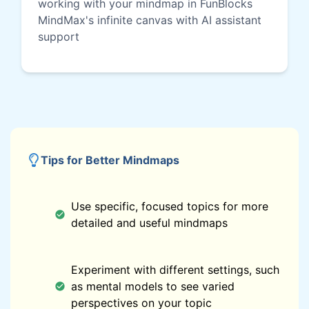
working with your mindmap in FunBlocks
MindMax's infinite canvas with AI assistant
support
Tips for Better Mindmaps
Use specific, focused topics for more
detailed and useful mindmaps
Experiment with different settings, such
as mental models to see varied
perspectives on your topic