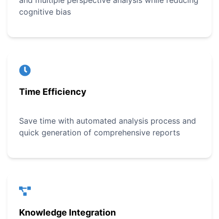
and multiple perspective analysis while reducing
cognitive bias
Time Efficiency
Save time with automated analysis process and
quick generation of comprehensive reports
Knowledge Integration