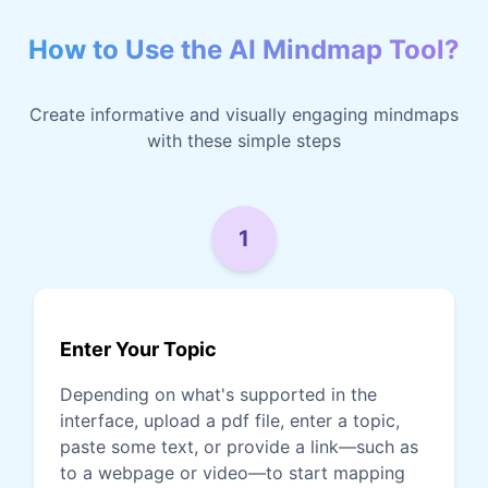
How to Use the AI Mindmap Tool?
Create informative and visually engaging mindmaps
with these simple steps
1
Enter Your Topic
Depending on what's supported in the
interface, upload a pdf file, enter a topic,
paste some text, or provide a link—such as
to a webpage or video—to start mapping