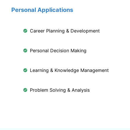
Personal Applications
Career Planning & Development
Personal Decision Making
Learning & Knowledge Management
Problem Solving & Analysis