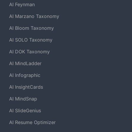
AI Feynman
AI Marzano Taxonomy
AI Bloom Taxonomy
AI SOLO Taxonomy
AI DOK Taxonomy
AI MindLadder
AI Infographic
AI InsightCards
AI MindSnap
AI SlideGenius
AI Resume Optimizer