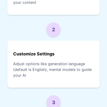
your content
2
Customize Settings
Adjust options like generation language
(default is English), mental models to guide
your AI
3