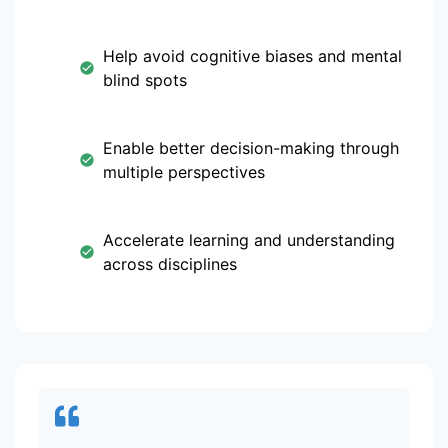
Help avoid cognitive biases and mental
blind spots
Enable better decision-making through
multiple perspectives
Accelerate learning and understanding
across disciplines