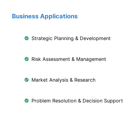
Business Applications
Strategic Planning & Development
Risk Assessment & Management
Market Analysis & Research
Problem Resolution & Decision Support