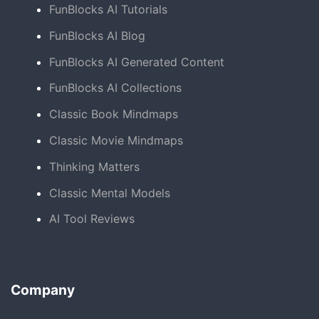
FunBlocks AI Tutorials
FunBlocks AI Blog
FunBlocks AI Generated Content
FunBlocks AI Collections
Classic Book Mindmaps
Classic Movie Mindmaps
Thinking Matters
Classic Mental Models
AI Tool Reviews
Company