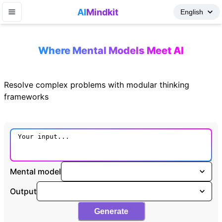
AI
Mindkit
Where Mental Models Meet AI
Resolve complex problems with modular thinking
frameworks
Mental model
Output
Generate