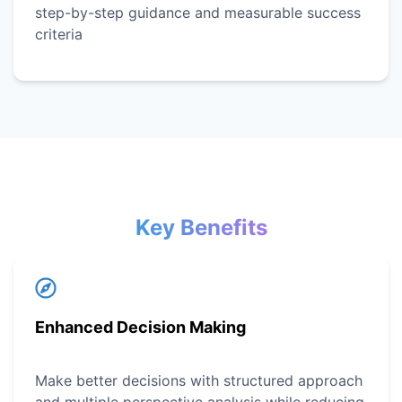
step-by-step guidance and measurable success
criteria
Key Benefits
Enhanced Decision Making
Make better decisions with structured approach