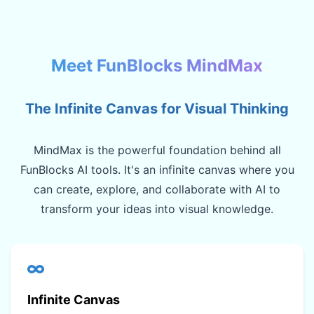
Meet FunBlocks MindMax
The Infinite Canvas for Visual Thinking
MindMax is the powerful foundation behind all
FunBlocks AI tools. It's an infinite canvas where you
can create, explore, and collaborate with AI to
transform your ideas into visual knowledge.
Infinite Canvas