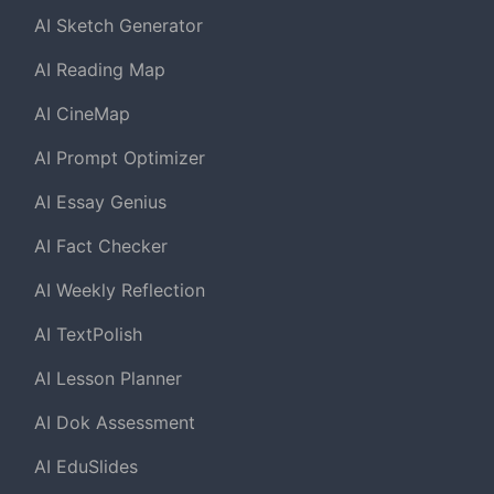
AI Sketch Generator
AI Reading Map
AI CineMap
AI Prompt Optimizer
AI Essay Genius
AI Fact Checker
AI Weekly Reflection
AI TextPolish
AI Lesson Planner
AI Dok Assessment
AI EduSlides