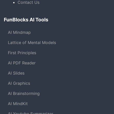
Contact Us
FunBlocks AI Tools
AI Mindmap
Lattice of Mental Models
First Principles
AI PDF Reader
AI Slides
AI Graphics
AI Brainstorming
AI MindKit
AI Youtube Summarizer