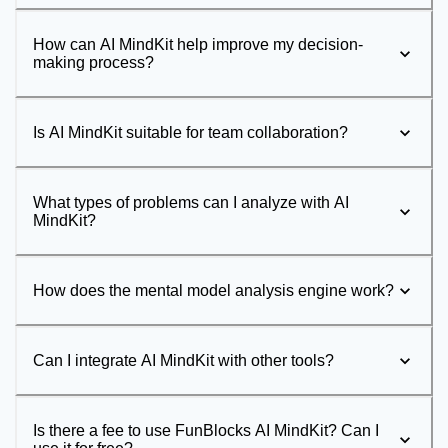
How can AI MindKit help improve my decision-
making process?
Is AI MindKit suitable for team collaboration?
What types of problems can I analyze with AI
MindKit?
How does the mental model analysis engine work?
Can I integrate AI MindKit with other tools?
Is there a fee to use FunBlocks AI MindKit? Can I