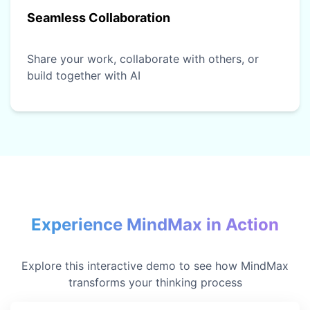
Seamless Collaboration
Share your work, collaborate with others, or
build together with AI
Experience MindMax in Action
Explore this interactive demo to see how MindMax
transforms your thinking process