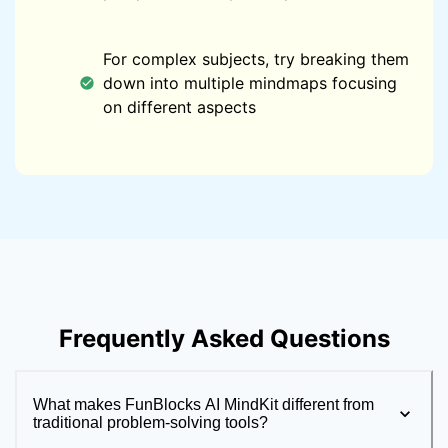
For complex subjects, try breaking them
down into multiple mindmaps focusing
on different aspects
Frequently Asked Questions
What makes FunBlocks AI MindKit different from
traditional problem-solving tools?