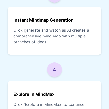
Instant Mindmap Generation
Click generate and watch as AI creates a
comprehensive mind map with multiple
branches of ideas
4
Explore in MindMax
Click 'Explore in MindMax' to continue