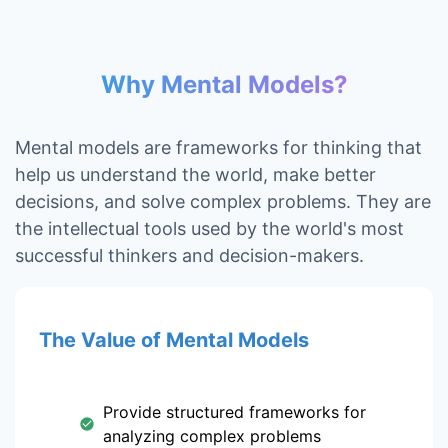
Why Mental Models?
Mental models are frameworks for thinking that
help us understand the world, make better
decisions, and solve complex problems. They are
the intellectual tools used by the world's most
successful thinkers and decision-makers.
The Value of Mental Models
Provide structured frameworks for
analyzing complex problems