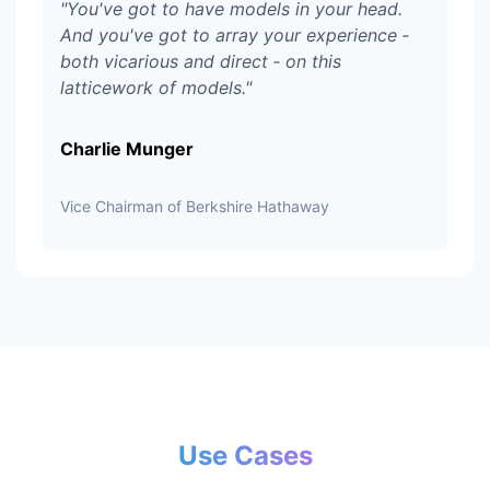
"
You've got to have models in your head.
And you've got to array your experience ‑
both vicarious and direct ‑ on this
latticework of models.
"
Charlie Munger
Vice Chairman of Berkshire Hathaway
Use Cases