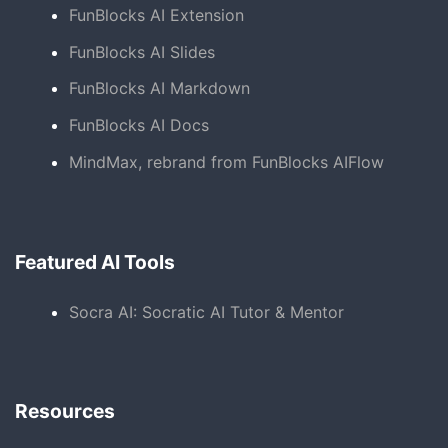
FunBlocks AI Extension
FunBlocks AI Slides
FunBlocks AI Markdown
FunBlocks AI Docs
MindMax, rebrand from FunBlocks AIFlow
Featured AI Tools
Socra AI: Socratic AI Tutor & Mentor
Resources