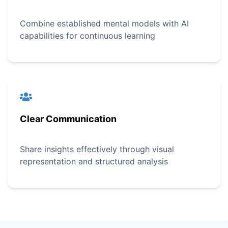
Combine established mental models with AI
capabilities for continuous learning
Clear Communication
Share insights effectively through visual
representation and structured analysis