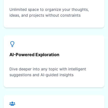
Unlimited space to organize your thoughts,
ideas, and projects without constraints
AI-Powered Exploration
Dive deeper into any topic with intelligent
suggestions and AI-guided insights