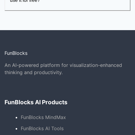
use it for free?
FunBlocks
An AI-powered platform for visualization-enhanced
thinking and productivity.
FunBlocks AI Products
FunBlocks MindMax
FunBlocks AI Tools