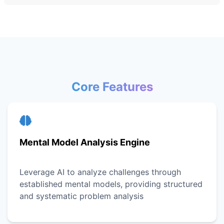
Core Features
Mental Model Analysis Engine
Leverage AI to analyze challenges through
established mental models, providing structured
and systematic problem analysis