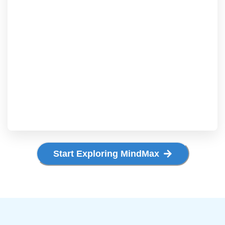
Start Exploring MindMax