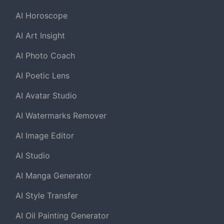
AI Horoscope
AI Art Insight
AI Photo Coach
AI Poetic Lens
AI Avatar Studio
AI Watermarks Remover
AI Image Editor
AI Studio
AI Manga Generator
AI Style Transfer
AI Oil Painting Generator