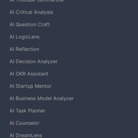
AI Critical Analysis
AI Question Craft
AI LogicLens
AI Reflection
AI Decision Analyzer
AI OKR Assistant
AI Startup Mentor
AI Business Model Analyzer
AI Task Planner
AI Counselor
AI DreamLens