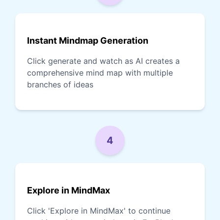
Instant Mindmap Generation
Click generate and watch as AI creates a
comprehensive mind map with multiple
branches of ideas
4
Explore in MindMax
Click 'Explore in MindMax' to continue