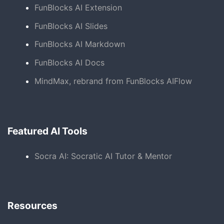
FunBlocks AI Extension
FunBlocks AI Slides
FunBlocks AI Markdown
FunBlocks AI Docs
MindMax, rebrand from FunBlocks AIFlow
Featured AI Tools
Socra AI: Socratic AI Tutor & Mentor
Resources