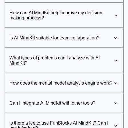
How can AI MindKit help improve my decision-
making process?
Is AI MindKit suitable for team collaboration?
What types of problems can I analyze with AI
MindKit?
How does the mental model analysis engine work?
Can I integrate AI MindKit with other tools?
Is there a fee to use FunBlocks AI MindKit? Can I