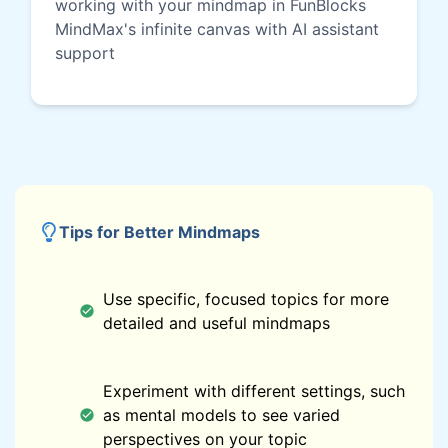
working with your mindmap in FunBlocks
MindMax's infinite canvas with AI assistant
support
Tips for Better Mindmaps
Use specific, focused topics for more
detailed and useful mindmaps
Experiment with different settings, such
as mental models to see varied
perspectives on your topic