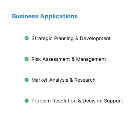
Business Applications
Strategic Planning & Development
Risk Assessment & Management
Market Analysis & Research
Problem Resolution & Decision Support