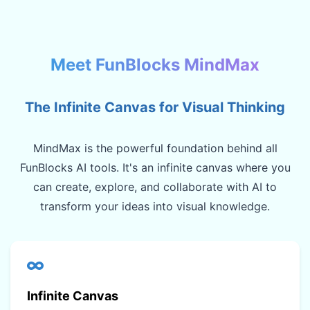
Meet FunBlocks MindMax
The Infinite Canvas for Visual Thinking
MindMax is the powerful foundation behind all
FunBlocks AI tools. It's an infinite canvas where you
can create, explore, and collaborate with AI to
transform your ideas into visual knowledge.
Infinite Canvas