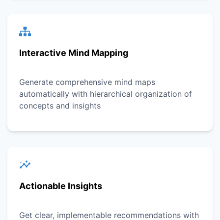
Interactive Mind Mapping
Generate comprehensive mind maps
automatically with hierarchical organization of
concepts and insights
Actionable Insights
Get clear, implementable recommendations with