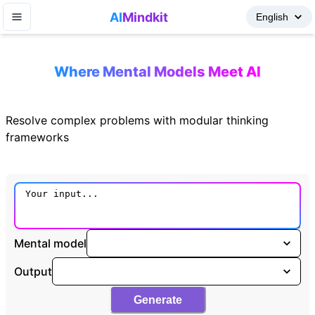
AI
Mindkit
Where Mental Models Meet AI
Resolve complex problems with modular thinking
frameworks
Mental model
Output
Generate