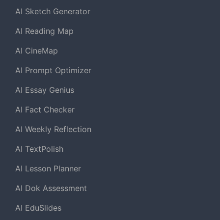
AI Sketch Generator
AI Reading Map
AI CineMap
AI Prompt Optimizer
AI Essay Genius
AI Fact Checker
AI Weekly Reflection
AI TextPolish
AI Lesson Planner
AI Dok Assessment
AI EduSlides