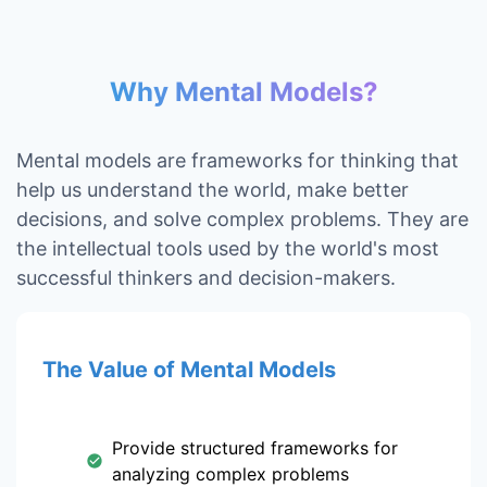
Why Mental Models?
Mental models are frameworks for thinking that
help us understand the world, make better
decisions, and solve complex problems. They are
the intellectual tools used by the world's most
successful thinkers and decision-makers.
The Value of Mental Models
Provide structured frameworks for
analyzing complex problems