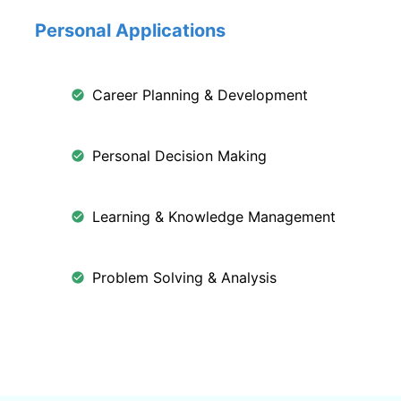
Personal Applications
Career Planning & Development
Personal Decision Making
Learning & Knowledge Management
Problem Solving & Analysis