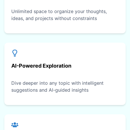
Unlimited space to organize your thoughts,
ideas, and projects without constraints
AI-Powered Exploration
Dive deeper into any topic with intelligent
suggestions and AI-guided insights