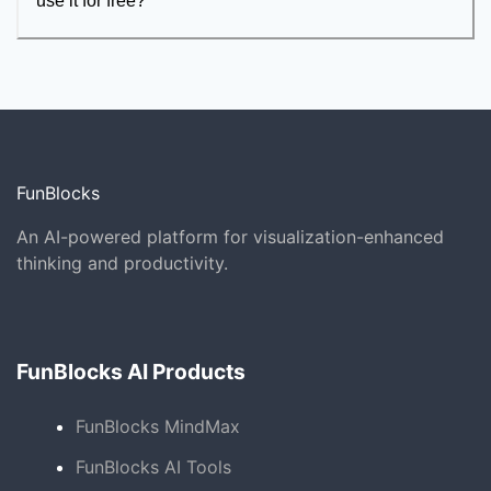
use it for free?
FunBlocks
An AI-powered platform for visualization-enhanced
thinking and productivity.
FunBlocks AI Products
FunBlocks MindMax
FunBlocks AI Tools