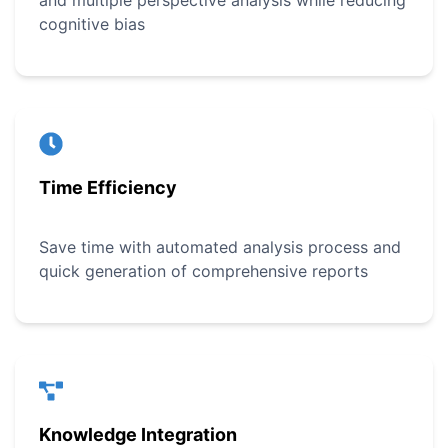
and multiple perspective analysis while reducing
cognitive bias
Time Efficiency
Save time with automated analysis process and
quick generation of comprehensive reports
Knowledge Integration