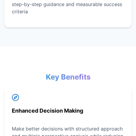
step-by-step guidance and measurable success
criteria
Key Benefits
Enhanced Decision Making
Make better decisions with structured approach