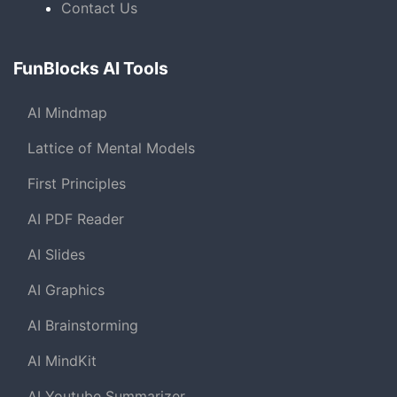
Contact Us
FunBlocks AI Tools
AI Mindmap
Lattice of Mental Models
First Principles
AI PDF Reader
AI Slides
AI Graphics
AI Brainstorming
AI MindKit
AI Youtube Summarizer