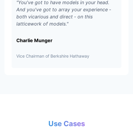
"
You've got to have models in your head.
And you've got to array your experience ‑
both vicarious and direct ‑ on this
latticework of models.
"
Charlie Munger
Vice Chairman of Berkshire Hathaway
Use Cases