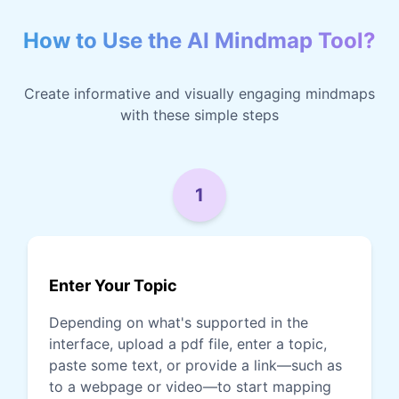
How to Use the AI Mindmap Tool?
Create informative and visually engaging mindmaps
with these simple steps
1
Enter Your Topic
Depending on what's supported in the
interface, upload a pdf file, enter a topic,
paste some text, or provide a link—such as
to a webpage or video—to start mapping