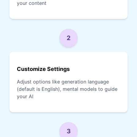
your content
2
Customize Settings
Adjust options like generation language
(default is English), mental models to guide
your AI
3