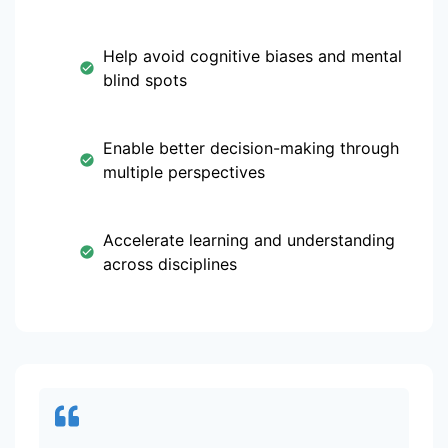
Help avoid cognitive biases and mental
blind spots
Enable better decision-making through
multiple perspectives
Accelerate learning and understanding
across disciplines