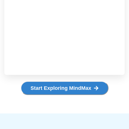
Start Exploring MindMax