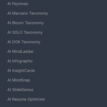
AI Feynman
AI Marzano Taxonomy
AI Bloom Taxonomy
AI SOLO Taxonomy
AI DOK Taxonomy
AI MindLadder
AI Infographic
AI InsightCards
AI MindSnap
AI SlideGenius
AI Resume Optimizer