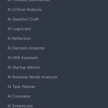
AI Critical Analysis
AI Question Craft
AI LogicLens
AI Reflection
AI Decision Analyzer
AI OKR Assistant
AI Startup Mentor
AI Business Model Analyzer
AI Task Planner
AI Counselor
AI DreamLens