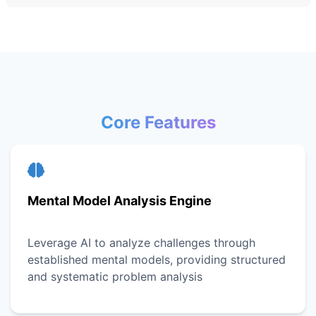
Core Features
Mental Model Analysis Engine
Leverage AI to analyze challenges through
established mental models, providing structured
and systematic problem analysis