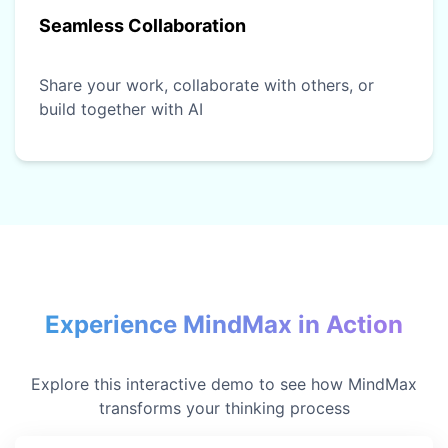
Seamless Collaboration
Share your work, collaborate with others, or
build together with AI
Experience MindMax in Action
Explore this interactive demo to see how MindMax
transforms your thinking process