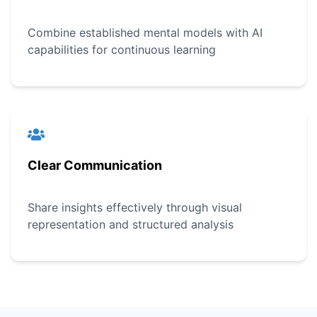
Combine established mental models with AI
capabilities for continuous learning
Clear Communication
Share insights effectively through visual
representation and structured analysis