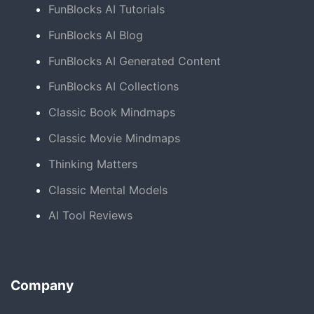
FunBlocks AI Tutorials
FunBlocks AI Blog
FunBlocks AI Generated Content
FunBlocks AI Collections
Classic Book Mindmaps
Classic Movie Mindmaps
Thinking Matters
Classic Mental Models
AI Tool Reviews
Company