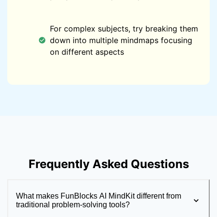
For complex subjects, try breaking them
down into multiple mindmaps focusing
on different aspects
Frequently Asked Questions
What makes FunBlocks AI MindKit different from
traditional problem-solving tools?