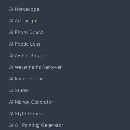
AI Horoscope
AI Art Insight
AI Photo Coach
AI Poetic Lens
AI Avatar Studio
AI Watermarks Remover
AI Image Editor
AI Studio
AI Manga Generator
AI Style Transfer
AI Oil Painting Generator