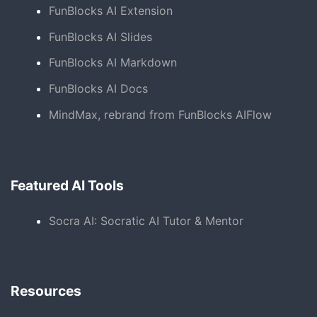
FunBlocks AI Extension
FunBlocks AI Slides
FunBlocks AI Markdown
FunBlocks AI Docs
MindMax, rebrand from FunBlocks AIFlow
Featured AI Tools
Socra AI: Socratic AI Tutor & Mentor
Resources