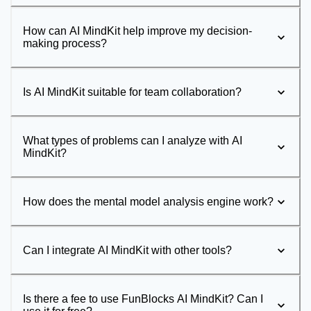
How can AI MindKit help improve my decision-
making process?
Is AI MindKit suitable for team collaboration?
What types of problems can I analyze with AI
MindKit?
How does the mental model analysis engine work?
Can I integrate AI MindKit with other tools?
Is there a fee to use FunBlocks AI MindKit? Can I