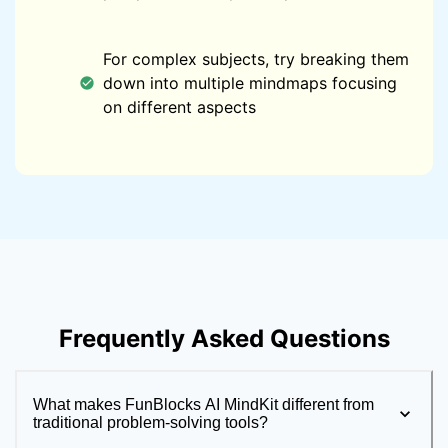
For complex subjects, try breaking them
down into multiple mindmaps focusing
on different aspects
Frequently Asked Questions
What makes FunBlocks AI MindKit different from
traditional problem-solving tools?