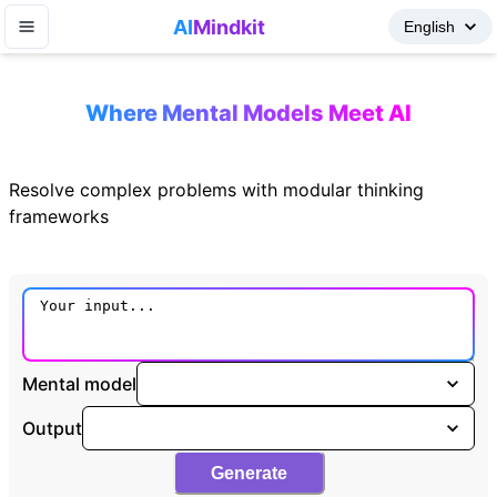
AI
Mindkit
Where Mental Models Meet AI
Resolve complex problems with modular thinking
frameworks
Mental model
Output
Generate