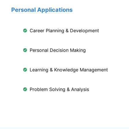
Personal Applications
Career Planning & Development
Personal Decision Making
Learning & Knowledge Management
Problem Solving & Analysis