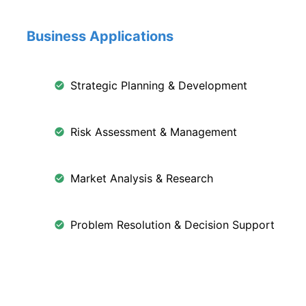
Business Applications
Strategic Planning & Development
Risk Assessment & Management
Market Analysis & Research
Problem Resolution & Decision Support