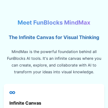
Meet FunBlocks MindMax
The Infinite Canvas for Visual Thinking
MindMax is the powerful foundation behind all
FunBlocks AI tools. It's an infinite canvas where you
can create, explore, and collaborate with AI to
transform your ideas into visual knowledge.
Infinite Canvas