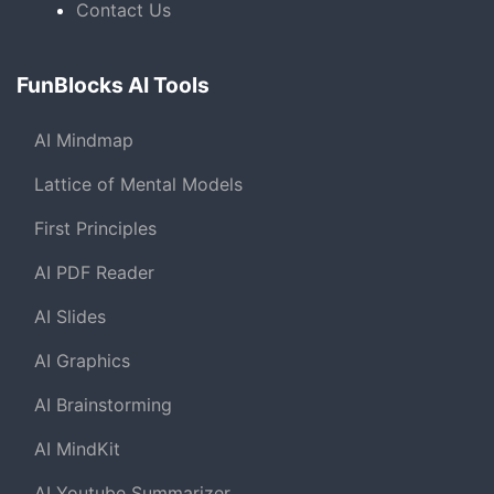
Contact Us
FunBlocks AI Tools
AI Mindmap
Lattice of Mental Models
First Principles
AI PDF Reader
AI Slides
AI Graphics
AI Brainstorming
AI MindKit
AI Youtube Summarizer