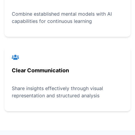
Combine established mental models with AI
capabilities for continuous learning
Clear Communication
Share insights effectively through visual
representation and structured analysis