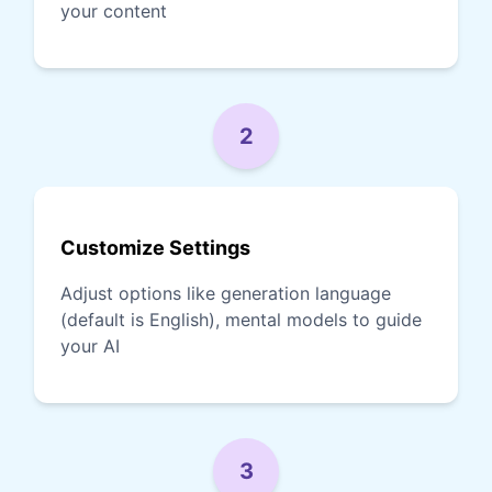
your content
2
Customize Settings
Adjust options like generation language
(default is English), mental models to guide
your AI
3