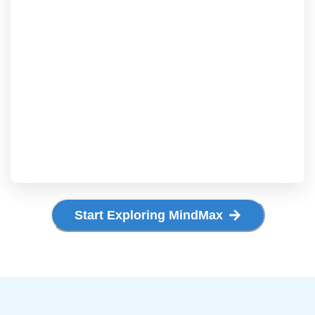
Start Exploring MindMax