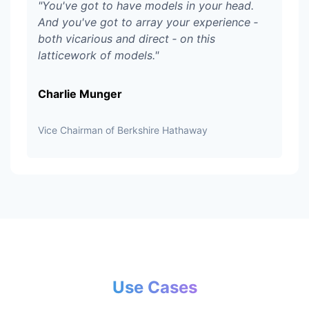
"
You've got to have models in your head.
And you've got to array your experience ‑
both vicarious and direct ‑ on this
latticework of models.
"
Charlie Munger
Vice Chairman of Berkshire Hathaway
Use Cases