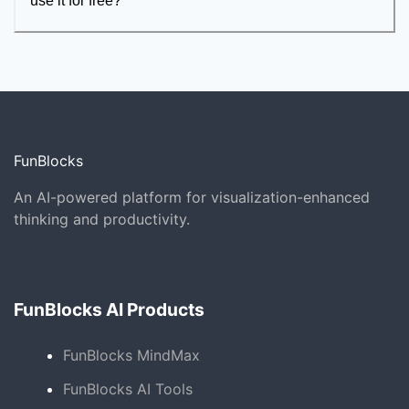
use it for free?
FunBlocks
An AI-powered platform for visualization-enhanced
thinking and productivity.
FunBlocks AI Products
FunBlocks MindMax
FunBlocks AI Tools