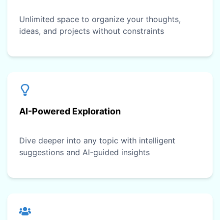
Unlimited space to organize your thoughts,
ideas, and projects without constraints
AI-Powered Exploration
Dive deeper into any topic with intelligent
suggestions and AI-guided insights