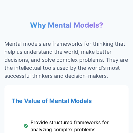
Why Mental Models?
Mental models are frameworks for thinking that
help us understand the world, make better
decisions, and solve complex problems. They are
the intellectual tools used by the world's most
successful thinkers and decision-makers.
The Value of Mental Models
Provide structured frameworks for
analyzing complex problems