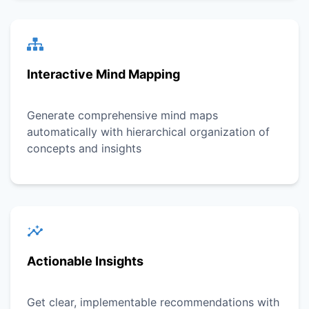
Interactive Mind Mapping
Generate comprehensive mind maps
automatically with hierarchical organization of
concepts and insights
Actionable Insights
Get clear, implementable recommendations with