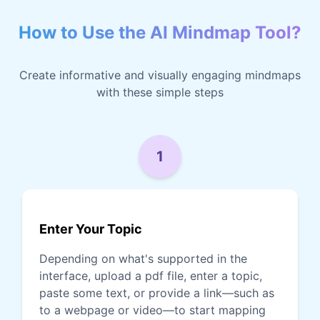
How to Use the AI Mindmap Tool?
Create informative and visually engaging mindmaps
with these simple steps
1
Enter Your Topic
Depending on what's supported in the
interface, upload a pdf file, enter a topic,
paste some text, or provide a link—such as
to a webpage or video—to start mapping