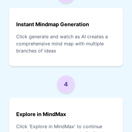
Instant Mindmap Generation
Click generate and watch as AI creates a
comprehensive mind map with multiple
branches of ideas
4
Explore in MindMax
Click 'Explore in MindMax' to continue