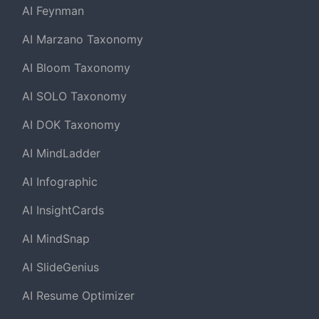
AI Feynman
AI Marzano Taxonomy
AI Bloom Taxonomy
AI SOLO Taxonomy
AI DOK Taxonomy
AI MindLadder
AI Infographic
AI InsightCards
AI MindSnap
AI SlideGenius
AI Resume Optimizer