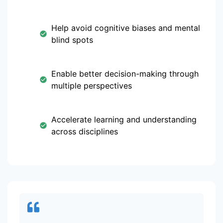
Help avoid cognitive biases and mental
blind spots
Enable better decision-making through
multiple perspectives
Accelerate learning and understanding
across disciplines