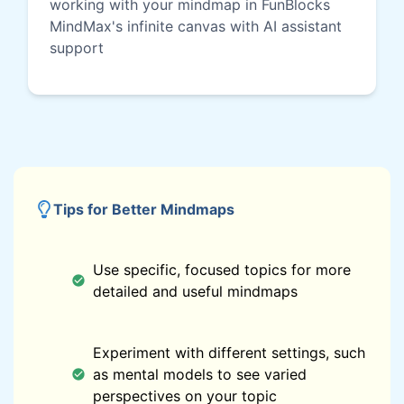
working with your mindmap in FunBlocks
MindMax's infinite canvas with AI assistant
support
Tips for Better Mindmaps
Use specific, focused topics for more
detailed and useful mindmaps
Experiment with different settings, such
as mental models to see varied
perspectives on your topic