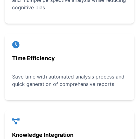
and multiple perspective analysis while reducing
cognitive bias
Time Efficiency
Save time with automated analysis process and
quick generation of comprehensive reports
Knowledge Integration