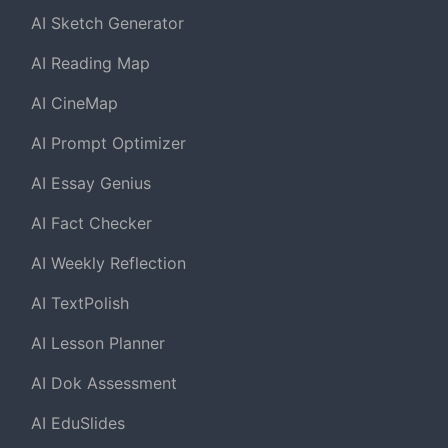
AI Sketch Generator
AI Reading Map
AI CineMap
AI Prompt Optimizer
AI Essay Genius
AI Fact Checker
AI Weekly Reflection
AI TextPolish
AI Lesson Planner
AI Dok Assessment
AI EduSlides