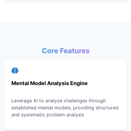
Core Features
Mental Model Analysis Engine
Leverage AI to analyze challenges through
established mental models, providing structured
and systematic problem analysis