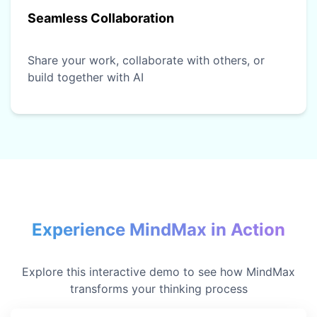
Seamless Collaboration
Share your work, collaborate with others, or
build together with AI
Experience MindMax in Action
Explore this interactive demo to see how MindMax
transforms your thinking process