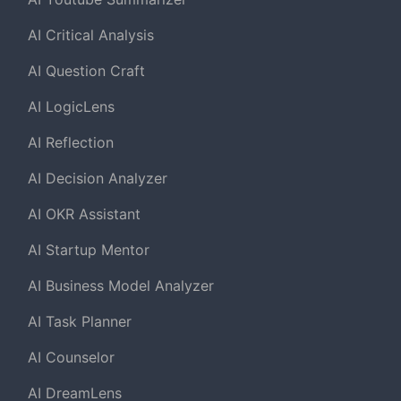
AI Critical Analysis
AI Question Craft
AI LogicLens
AI Reflection
AI Decision Analyzer
AI OKR Assistant
AI Startup Mentor
AI Business Model Analyzer
AI Task Planner
AI Counselor
AI DreamLens