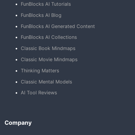
FunBlocks AI Tutorials
FunBlocks AI Blog
FunBlocks AI Generated Content
FunBlocks AI Collections
Classic Book Mindmaps
Classic Movie Mindmaps
Thinking Matters
Classic Mental Models
AI Tool Reviews
Company