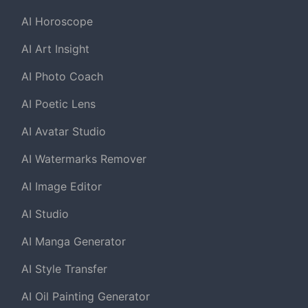
AI Horoscope
AI Art Insight
AI Photo Coach
AI Poetic Lens
AI Avatar Studio
AI Watermarks Remover
AI Image Editor
AI Studio
AI Manga Generator
AI Style Transfer
AI Oil Painting Generator