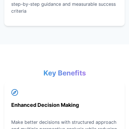
step-by-step guidance and measurable success
criteria
Key Benefits
Enhanced Decision Making
Make better decisions with structured approach